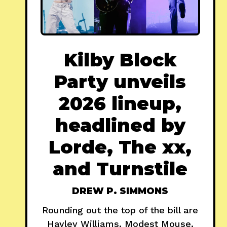
Kilby Block
Party unveils
2026 lineup,
headlined by
Lorde, The xx,
and Turnstile
DREW P. SIMMONS
Rounding out the top of the bill are
Hayley Williams, Modest Mouse,