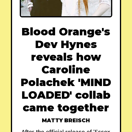
Blood Orange's
Dev Hynes
reveals how
Caroline
Polachek 'MIND
LOADED' collab
came together
MATTY BREISCH
After the official release of 'Essex