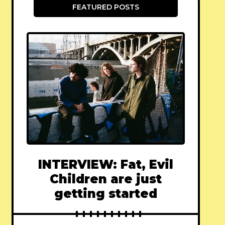
FEATURED POSTS
INTERVIEW: Fat, Evil
Children are just
getting started