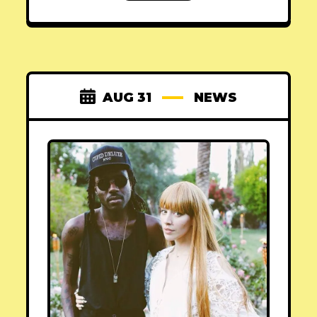
AUG 31
NEWS