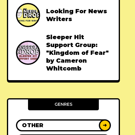
Looking For News
Writers
Sleeper Hit
Support Group:
"Kingdom of Fear"
by Cameron
Whitcomb
GENRES
OTHER
➜