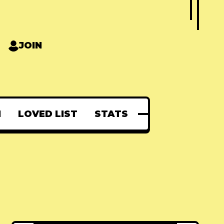
JOIN
N
LOVED LIST
STATS