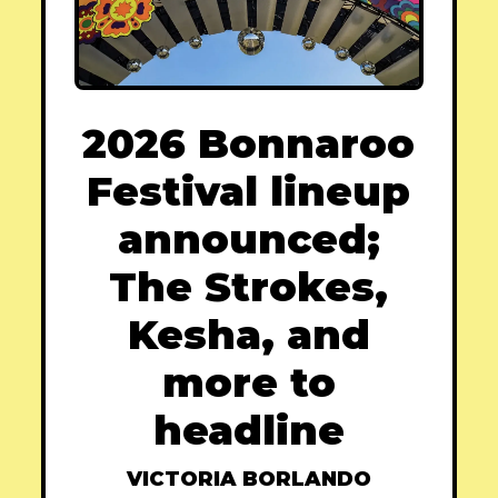
2026 Bonnaroo
Festival lineup
announced;
The Strokes,
Kesha, and
more to
headline
VICTORIA BORLANDO