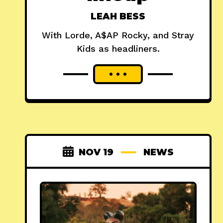
LEAH BESS
With Lorde, A$AP Rocky, and Stray
Kids as headliners.
NOV 19
NEWS