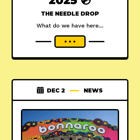
THE NEEDLE DROP
What do we have here...
DEC 2
NEWS