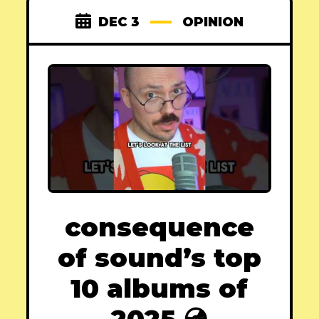
DEC 3
OPINION
consequence
of sound’s top
10 albums of
2025 💿