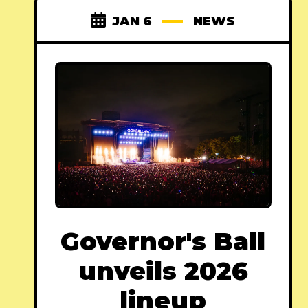
JAN 6
NEWS
Governor's Ball
unveils 2026
lineup