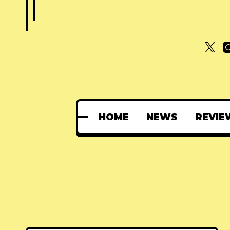
HOME
NEWS
REVIE