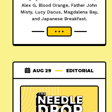
Alex G, Blood Orange, Father John
Misty, Lucy Dacus, Magdalena Bay,
and Japanese Breakfast.
AUG 29
EDITORIAL