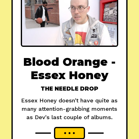
Blood Orange -
Essex Honey
THE NEEDLE DROP
Essex Honey doesn't have quite as
many attention-grabbing moments
as Dev's last couple of albums.