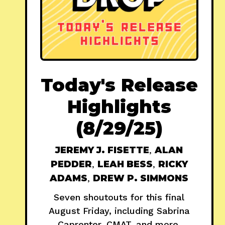
Today's Release
Highlights
(8/29/25)
JEREMY J. FISETTE
,
ALAN
PEDDER
,
LEAH BESS
,
RICKY
ADAMS
,
DREW P. SIMMONS
Seven shoutouts for this final
August Friday, including Sabrina
Caprenter, CMAT, and more.