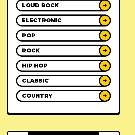
LOUD ROCK
➜
ELECTRONIC
➜
POP
➜
ROCK
➜
HIP HOP
➜
CLASSIC
➜
COUNTRY
➜