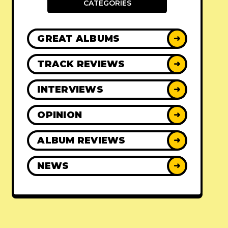
CATEGORIES
GREAT ALBUMS
➜
TRACK REVIEWS
➜
INTERVIEWS
➜
OPINION
➜
ALBUM REVIEWS
➜
NEWS
➜