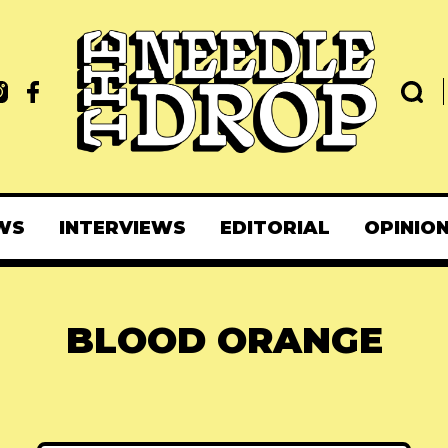
WS
INTERVIEWS
EDITORIAL
OPINIO
BLOOD ORANGE