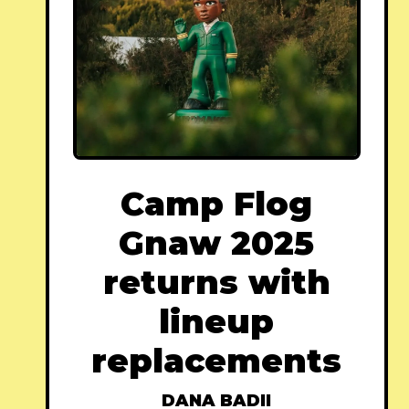
Camp Flog
Gnaw 2025
returns with
lineup
replacements
DANA BADII