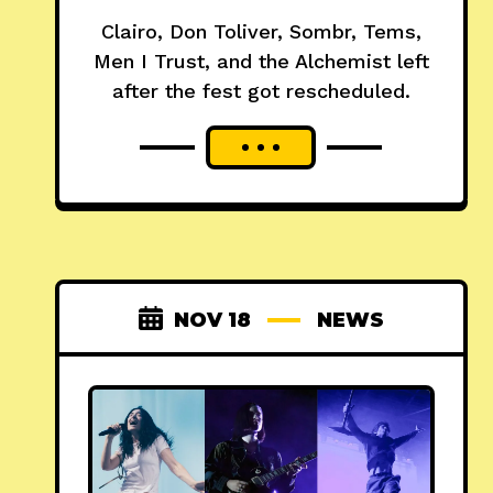
Clairo, Don Toliver, Sombr, Tems,
Men I Trust, and the Alchemist left
after the fest got rescheduled.
NOV 18
NEWS