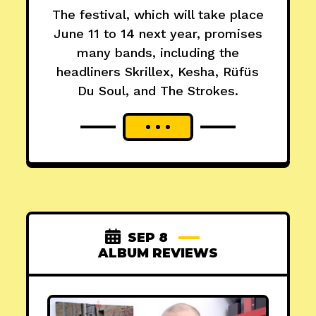
The festival, which will take place
June 11 to 14 next year, promises
many bands, including the
headliners Skrillex, Kesha, Rüfüs
Du Soul, and The Strokes.
SEP 8
ALBUM REVIEWS