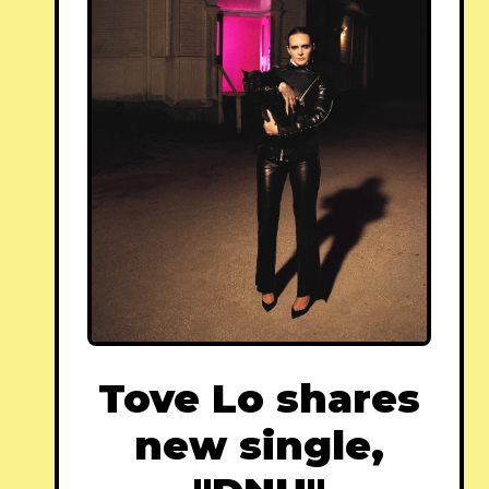
Tove Lo shares
new single,