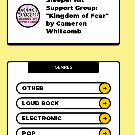
Sleeper Hit
Support Group:
"Kingdom of Fear"
by Cameron
Whitcomb
GENRES
OTHER
➜
LOUD ROCK
➜
ELECTRONIC
➜
POP
➜