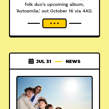
folk duo's upcoming album,
'Autosmile,' out October 16 via 4AD.
JUL 31
NEWS