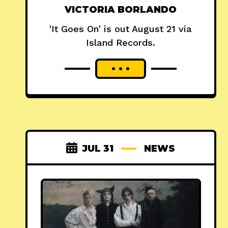
VICTORIA BORLANDO
'It Goes On' is out August 21 via
Island Records.
JUL 31
NEWS