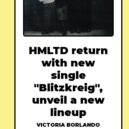
HMLTD return
with new
single
"Blitzkreig",
unveil a new
lineup
VICTORIA BORLANDO