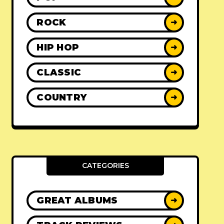
ROCK
➜
HIP HOP
➜
CLASSIC
➜
COUNTRY
➜
CATEGORIES
GREAT ALBUMS
➜