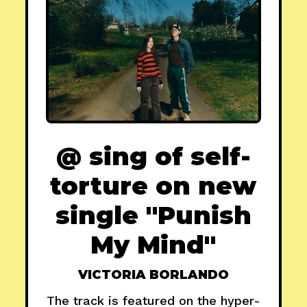
@ sing of self-
torture on new
single "Punish
My Mind"
VICTORIA BORLANDO
The track is featured on the hyper-