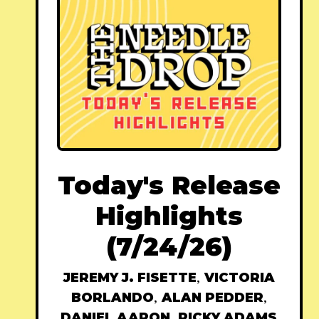
Today's Release
Highlights
(7/24/26)
JEREMY J. FISETTE
,
VICTORIA
BORLANDO
,
ALAN PEDDER
,
DANIEL AARON
,
RICKY ADAMS