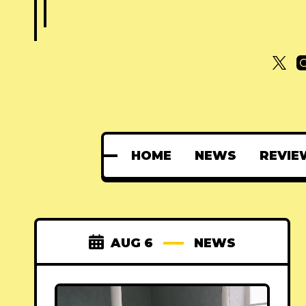
HOME
NEWS
REVIE
AUG 6
NEWS