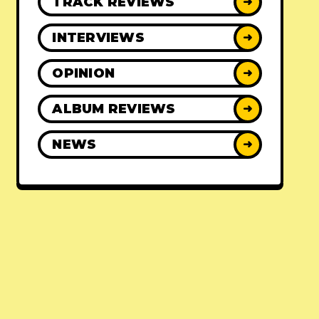
TRACK REVIEWS
➜
INTERVIEWS
➜
OPINION
➜
ALBUM REVIEWS
➜
NEWS
➜