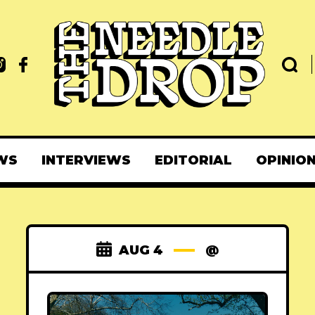
WS
INTERVIEWS
EDITORIAL
OPINIO
AUG 4
@