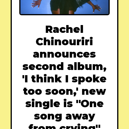
Rachel
Chinouriri
announces
second album,
'I think I spoke
too soon,' new
single is "One
song away
from crying"