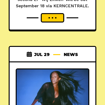
September 18 via KERNCENTRALE.
JUL 29
NEWS