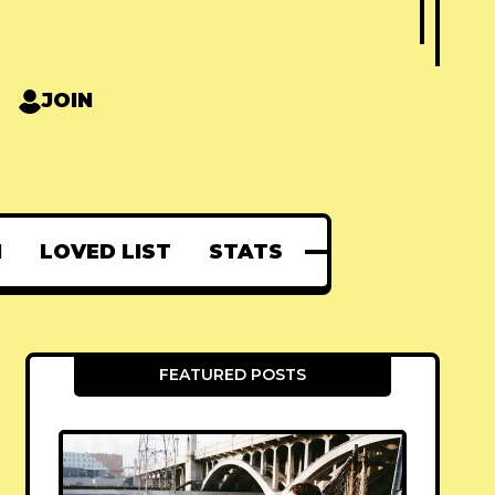
JOIN
N
LOVED LIST
STATS
FEATURED POSTS