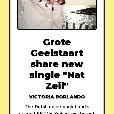
Grote
Geelstaart
share new
single "Nat
Zeil"
VICTORIA BORLANDO
The Dutch noise punk band's
second EP 'Wij Zinken' will be out