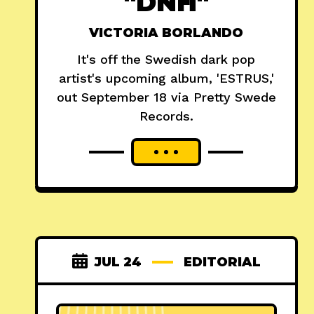
"DNH"
VICTORIA BORLANDO
It's off the Swedish dark pop
artist's upcoming album, 'ESTRUS,'
out September 18 via Pretty Swede
Records.
JUL 24
EDITORIAL