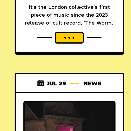
It's the London collective's first
piece of music since the 2023
release of cult record, 'The Worm.'
JUL 29
NEWS