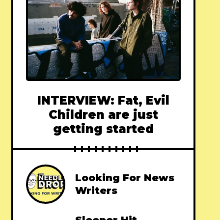
INTERVIEW: Fat, Evil
Children are just
getting started
Looking For News
Writers