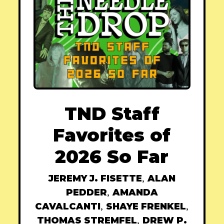
TND Staff
Favorites of
2026 So Far
JEREMY J. FISETTE
,
ALAN
PEDDER
,
AMANDA
CAVALCANTI
,
SHAYE FRENKEL
,
THOMAS STREMFEL
,
DREW P.