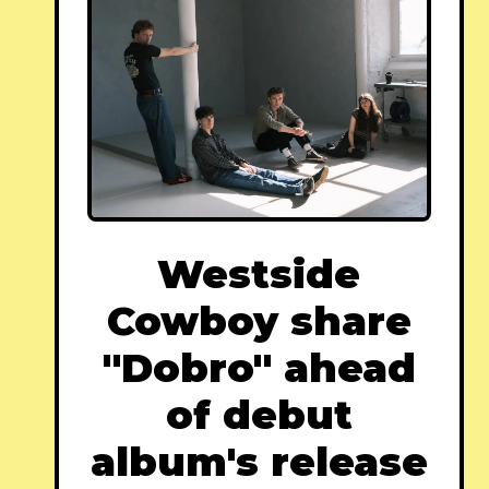
Westside
Cowboy share
"Dobro" ahead
of debut
album's release