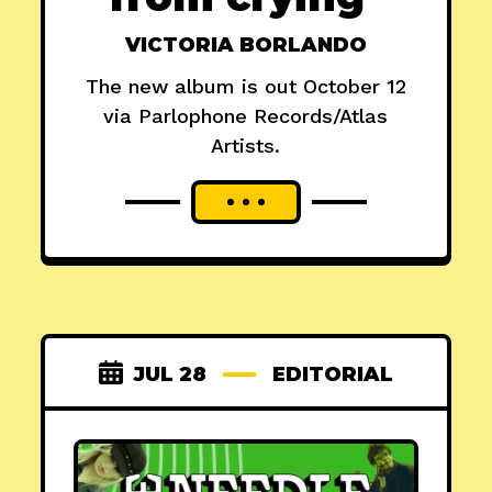
VICTORIA BORLANDO
The new album is out October 12
via Parlophone Records/Atlas
Artists.
JUL 28
EDITORIAL