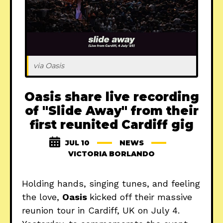
via Oasis
Oasis share live recording
of "Slide Away" from their
first reunited Cardiff gig
JUL 10
NEWS
VICTORIA BORLANDO
Holding hands, singing tunes, and feeling
the love,
Oasis
kicked off their massive
reunion tour in Cardiff, UK on July 4.