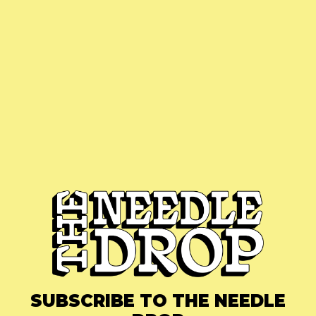
SUBSCRIBE TO THE NEEDLE