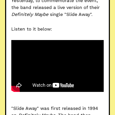
Yesterday, to commemorate the event,
the band released a live version of their
Definitely Maybe
single "Slide Away".
Listen to it below:
"Slide Away" was first released in 1994