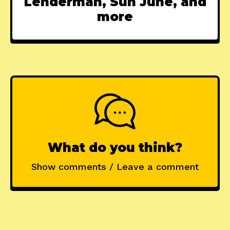
Lenderman, Sun June, and
more
What do you think?
Show comments / Leave a comment