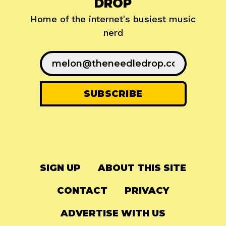
DROP
Home of the internet's busiest music
nerd
SIGN UP
ABOUT THIS SITE
CONTACT
PRIVACY
ADVERTISE WITH US