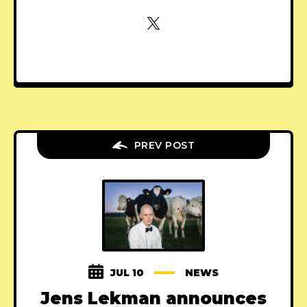
PREV POST
JUL 10
NEWS
Jens Lekman announces