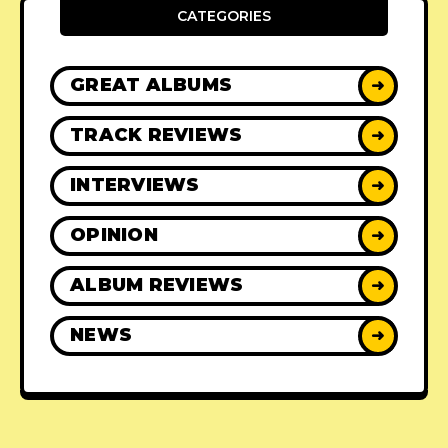
CATEGORIES
GREAT ALBUMS
➜
TRACK REVIEWS
➜
INTERVIEWS
➜
OPINION
➜
ALBUM REVIEWS
➜
NEWS
➜