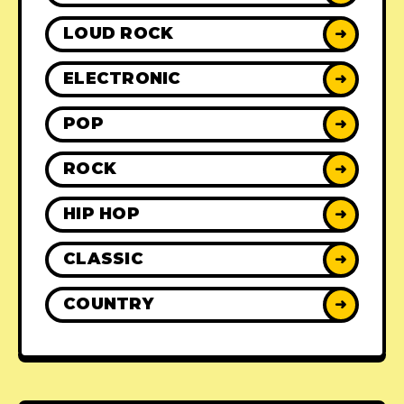
LOUD ROCK
➜
ELECTRONIC
➜
POP
➜
ROCK
➜
HIP HOP
➜
CLASSIC
➜
COUNTRY
➜