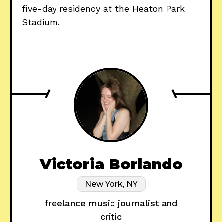
five-day residency at the Heaton Park
Stadium.
Victoria Borlando
New York, NY
freelance music journalist and
critic