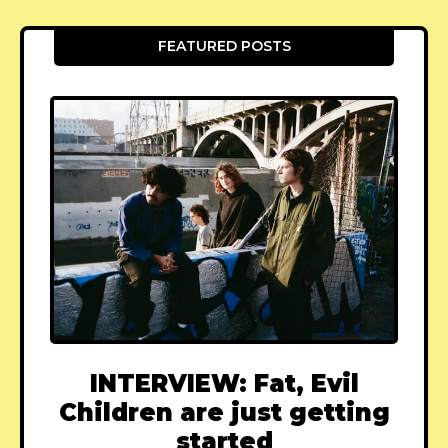
FEATURED POSTS
INTERVIEW: Fat, Evil
Children are just getting
started