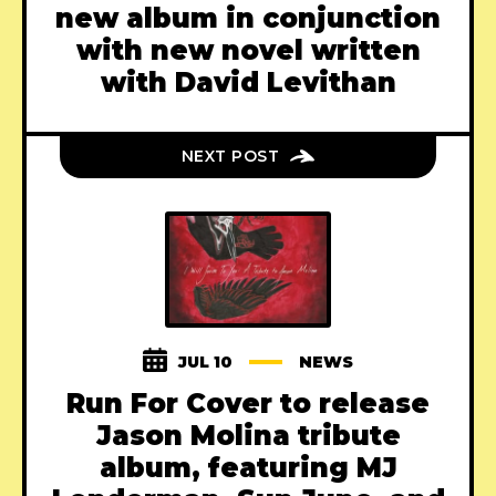
new album in conjunction
with new novel written
with David Levithan
NEXT POST
JUL 10
NEWS
Run For Cover to release
Jason Molina tribute
album, featuring MJ