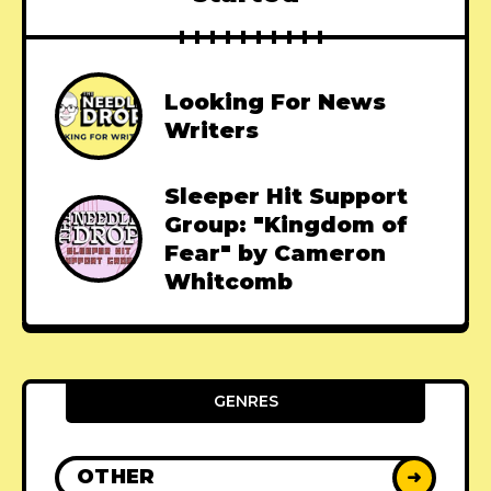
Looking For News
Writers
Sleeper Hit Support
Group: "Kingdom of
Fear" by Cameron
Whitcomb
GENRES
OTHER
➜