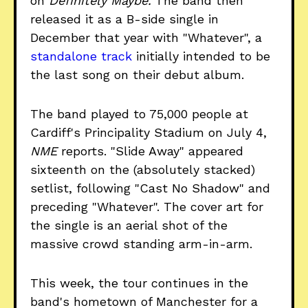
on
Definitely Maybe.
The band then
released it as a B-side single in
December that year with "Whatever", a
standalone track
initially intended to be
the last song on their debut album.
The band played to 75,000 people at
Cardiff's Principality Stadium on July 4,
NME
reports. "Slide Away" appeared
sixteenth on the (absolutely stacked)
setlist, following "Cast No Shadow" and
preceding "Whatever". The cover art for
the single is an aerial shot of the
massive crowd standing arm-in-arm.
This week, the tour continues in the
band's hometown of Manchester for a