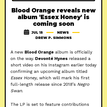
Blood Orange reveals new
album 'Essex Honey' is
coming soon
JUL 15
NEWS
DREW P. SIMMONS
A new
Blood Orange
album is officially
on the way.
Devonté Hynes
released a
short video on his Instagram earlier today
confirming an upcoming
album titled
Essex Honey
, which will mark his first
full-length release since 2018’s
Negro
Swan
.
The LP is set to feature contributions