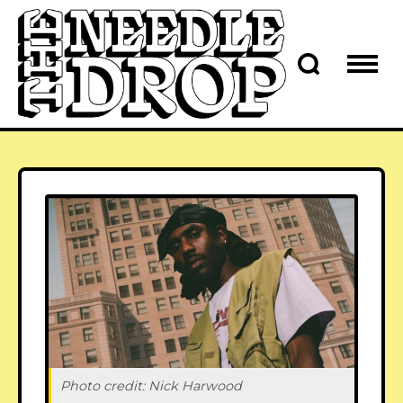
Photo credit: Nick Harwood