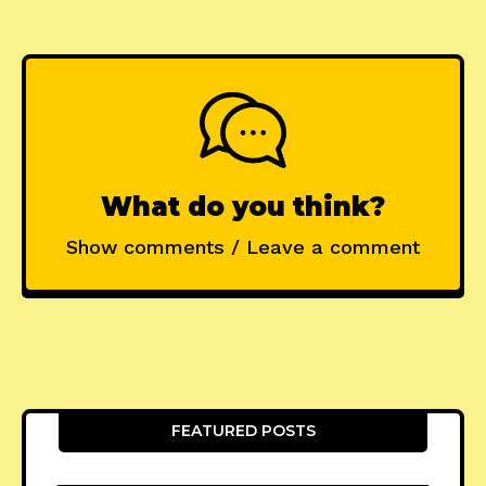
What do you think?
Show comments / Leave a comment
FEATURED POSTS