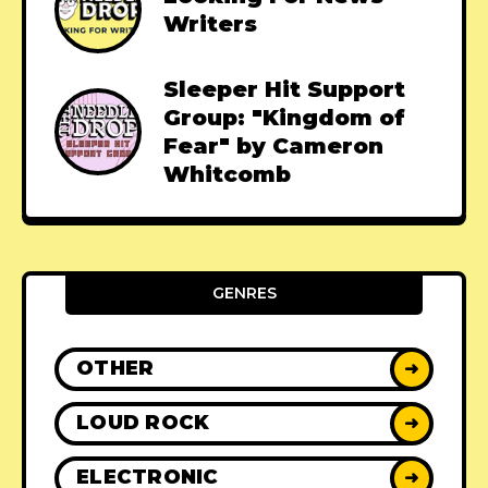
Writers
Sleeper Hit Support
Group: "Kingdom of
Fear" by Cameron
Whitcomb
GENRES
OTHER
➜
LOUD ROCK
➜
ELECTRONIC
➜