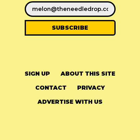
SIGN UP
ABOUT THIS SITE
CONTACT
PRIVACY
ADVERTISE WITH US
© 2024
The Needle Drop
-
LG Media
-
Hosted on
Digital Ocean