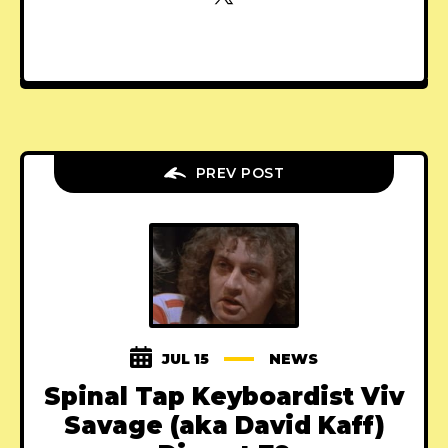
PREV POST
JUL 15
NEWS
Spinal Tap Keyboardist Viv
Savage (aka David Kaff)