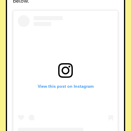
below.
View this post on Instagram