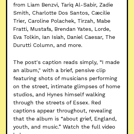
from Liam Benzvi, Tariq Al-Sabir, Zadie
Smith, Charlotte Dos Santos, Cæcilie
Trier, Caroline Polachek, Tirzah, Mabe
Fratti, Mustafa, Brendan Yates, Lorde,
Eva Tolkin, Ian Isiah, Daniel Caesar, The
Durutti Column, and more.
The post's caption reads simply, “I made
an album," with a brief, pensive clip
featuring shots of musicians performing
on the street, intimate glimpses of home
studios, and Hynes himself walking
through the streets of Essex. Red
captions appear throughout, revealing
that the album is “about grief, England,
youth, and music.” Watch the full video