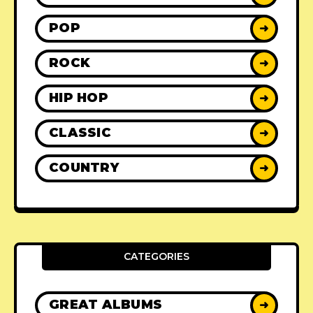
POP
➜
ROCK
➜
HIP HOP
➜
CLASSIC
➜
COUNTRY
➜
CATEGORIES
GREAT ALBUMS
➜