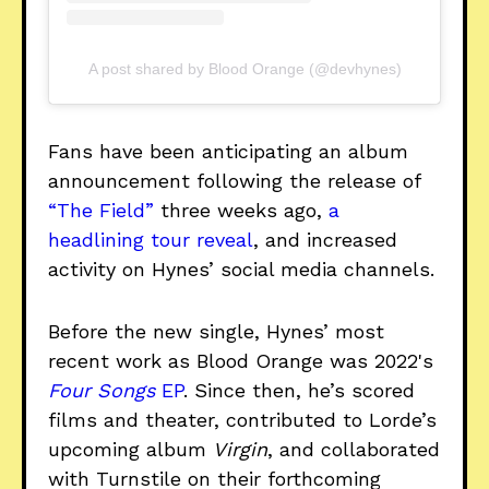
A post shared by Blood Orange (@devhynes)
Fans have been anticipating an album
announcement following the release of
“The Field”
three weeks ago,
a
headlining tour reveal
, and increased
activity on Hynes’ social media channels.
Before the new single, Hynes’ most
recent work as Blood Orange was 2022's
Four Songs
EP
. Since then, he’s scored
films and theater, contributed to Lorde’s
upcoming album
Virgin
, and collaborated
with Turnstile on their forthcoming