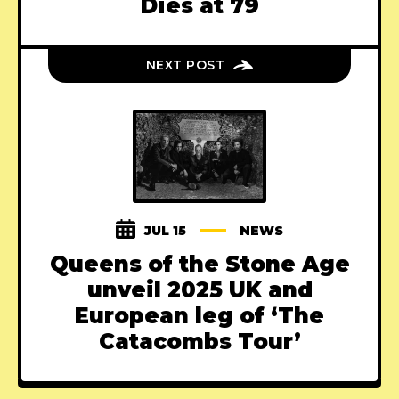
Dies at 79
NEXT POST
JUL 15
NEWS
Queens of the Stone Age
unveil 2025 UK and
European leg of ‘The
Catacombs Tour’