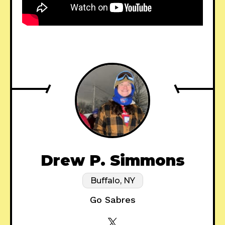
Drew P. Simmons
Buffalo, NY
Go Sabres