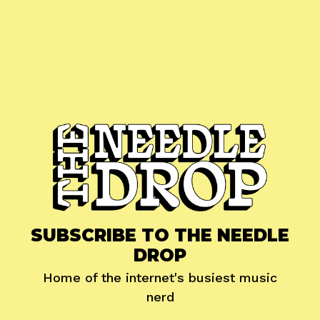
SUBSCRIBE TO THE NEEDLE
DROP
Home of the internet's busiest music
nerd