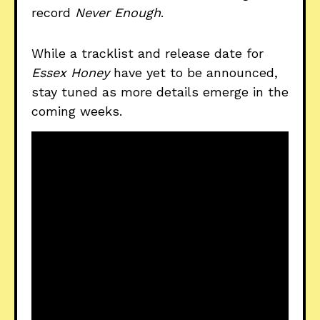
record
Never Enough
.
While a tracklist and release date for
Essex Honey
have yet to be announced,
stay tuned as more details emerge in the
coming weeks.