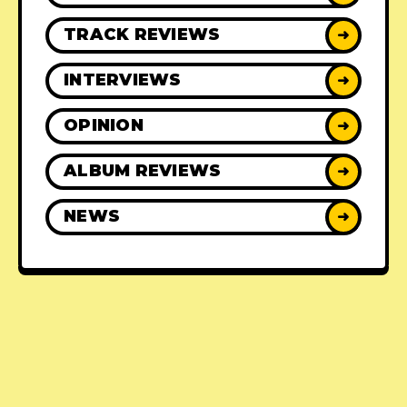
TRACK REVIEWS
➜
INTERVIEWS
➜
OPINION
➜
ALBUM REVIEWS
➜
NEWS
➜