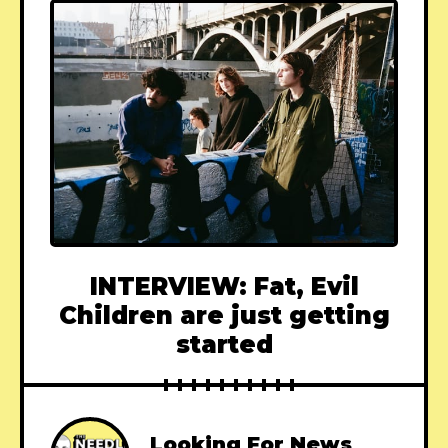
INTERVIEW: Fat, Evil
Children are just getting
started
Looking For News