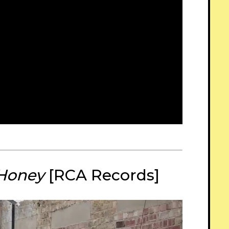
 Honey
[RCA Records]