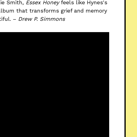
die Smith,
Essex Honey
feels like Hynes's
album that transforms grief and memory
iful. –
Drew P. Simmons