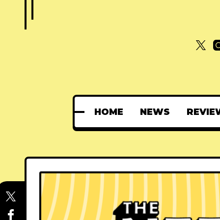
HOME
NEWS
REVIE