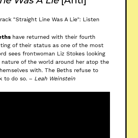
ine Was A Lie
[Anti]
eths
have returned with their fourth
ing of their status as one of the most
cord sees frontwoman Liz Stokes looking
l nature of the world around her atop the
themselves with. The Beths refuse to
k to do so. –
Leah Weinstein