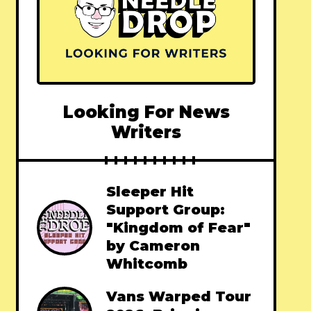
Looking For News
Writers
Sleeper Hit
Support Group:
"Kingdom of Fear"
by Cameron
Whitcomb
Vans Warped Tour