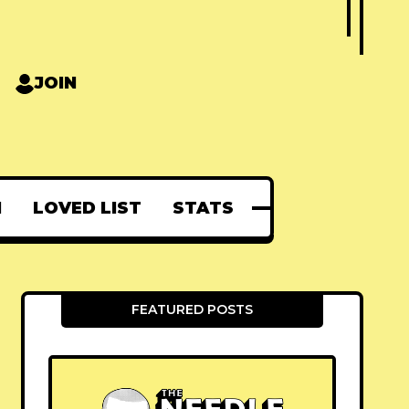
JOIN
N
LOVED LIST
STATS
FEATURED POSTS