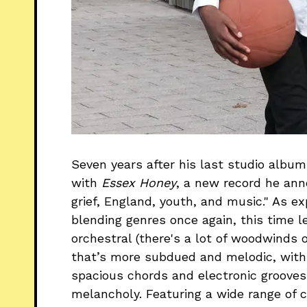
Seven years after his last studio albu
with
Essex Honey
, a new record he an
grief, England, youth, and music." As 
blending genres once again, this time l
orchestral (there's a lot of woodwinds o
that’s more subdued and melodic, with H
spacious chords and electronic groove
melancholy. Featuring a wide range of c