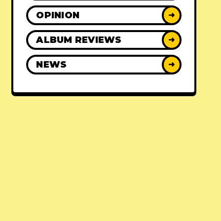
OPINION
➜
ALBUM REVIEWS
➜
NEWS
➜