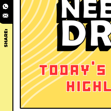
SHARE: