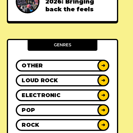
2026: Bringing
back the feels
GENRES
OTHER
➜
LOUD ROCK
➜
ELECTRONIC
➜
POP
➜
ROCK
➜