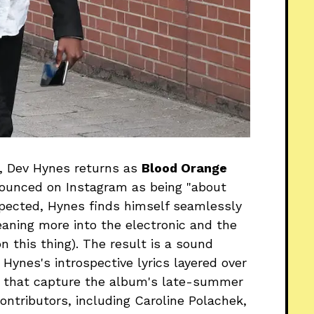
m, Dev Hynes returns as
Blood Orange
nounced on Instagram as being "about
expected, Hynes finds himself seamlessly
eaning more into the electronic and the
n this thing). The result is a sound
ynes's introspective lyrics layered over
s that capture the album's late-summer
ontributors, including Caroline Polachek,