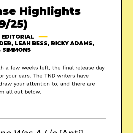
ase Highlights
9/25)
EDITORIAL
DER
,
LEAH BESS
,
RICKY ADAMS
,
. SIMMONS
 a few weeks left, the final release day
or your ears. The TND writers have
draw your attention to, and there are
m all out below.