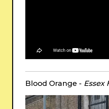
Blood Orange -
Essex