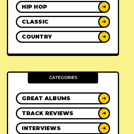
HIP HOP
➜
CLASSIC
➜
COUNTRY
➜
CATEGORIES
GREAT ALBUMS
➜
TRACK REVIEWS
➜
INTERVIEWS
➜