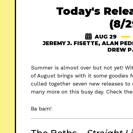
Today's Rele
(8/2
AUG 29
JEREMY J. FISETTE
,
ALAN PED
DREW P
Summer is almost over but not yet! With
of August brings with it some goodies f
culled together seven new releases to 
many more on this busy day. Check the
Ba bam!