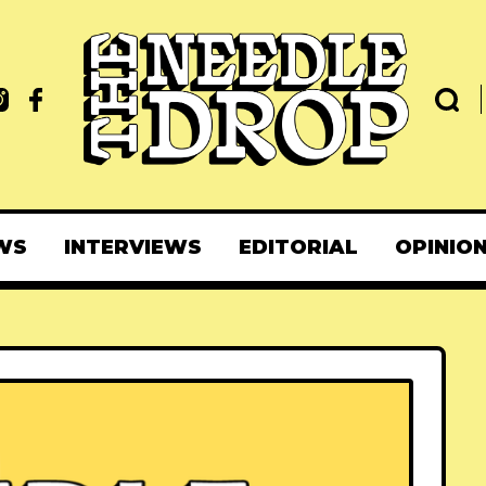
WS
INTERVIEWS
EDITORIAL
OPINIO