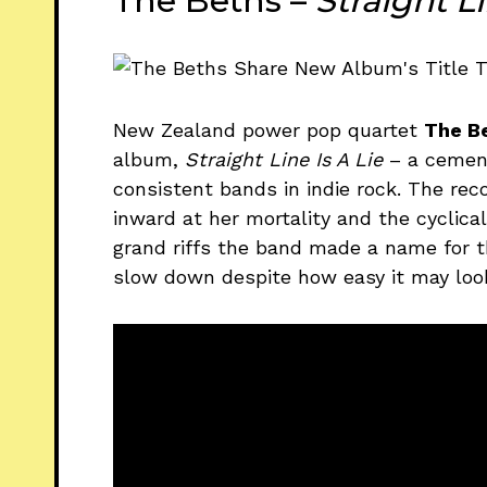
The Beths –
Straight L
New Zealand power pop quartet
The B
album,
Straight Line Is A Lie
– a cement
consistent bands in indie rock. The re
inward at her mortality and the cyclica
grand riffs the band made a name for 
slow down despite how easy it may loo