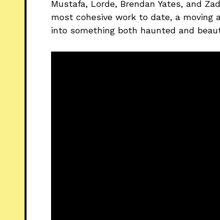
Mustafa, Lorde, Brendan Yates, and Za
most cohesive work to date, a moving 
into something both haunted and beaut