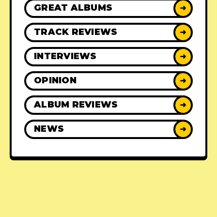
GREAT ALBUMS
➜
TRACK REVIEWS
➜
INTERVIEWS
➜
OPINION
➜
ALBUM REVIEWS
➜
NEWS
➜