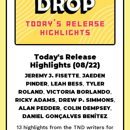
Today's Release
Highlights (08/22)
JEREMY J. FISETTE
,
JAEDEN
PINDER
,
LEAH BESS
,
TYLER
ROLAND
,
VICTORIA BORLANDO
,
RICKY ADAMS
,
DREW P. SIMMONS
,
ALAN PEDDER
,
COLIN DEMPSEY
,
DANIEL GONÇALVES BENÍTEZ
13 highlights from the TND writers for