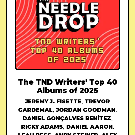
The TND Writers' Top 40
Albums of 2025
JEREMY J. FISETTE
,
TREVOR
GARDEMAL
,
JORDAN GOODMAN
,
DANIEL GONÇALVES BENÍTEZ
,
RICKY ADAMS
,
DANIEL AARON
,