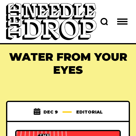
WATER FROM YOUR
EYES
DEC 9
EDITORIAL