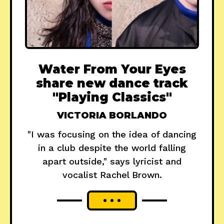
Water From Your Eyes
share new dance track
"Playing Classics"
VICTORIA BORLANDO
"I was focusing on the idea of dancing
in a club despite the world falling
apart outside," says lyricist and
vocalist Rachel Brown.