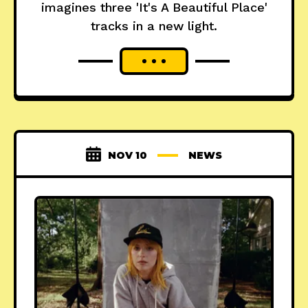
imagines three 'It's A Beautiful Place'
tracks in a new light.
NOV 10
NEWS