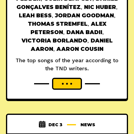
GONÇALVES BENÍTEZ
,
NIC HUBER
,
LEAH BESS
,
JORDAN GOODMAN
,
THOMAS STREMFEL
,
ALEX
PETERSON
,
DANA BADII
,
VICTORIA BORLANDO
,
DANIEL
AARON
,
AARON COUSIN
The top songs of the year according to
the TND writers.
DEC 3
NEWS