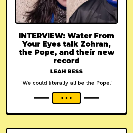
INTERVIEW: Water From
Your Eyes talk Zohran,
the Pope, and their new
record
LEAH BESS
"We could literally all be the Pope."