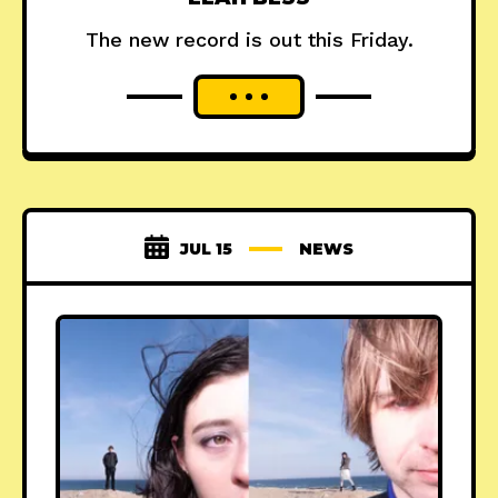
The new record is out this Friday.
JUL 15
NEWS