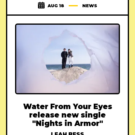
AUG 18
NEWS
Water From Your Eyes
release new single
"Nights in Armor"
LEAH BESS