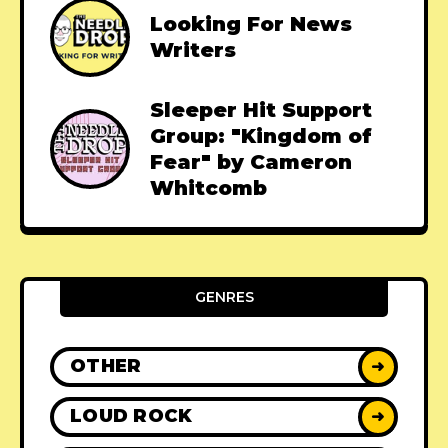
Looking For News
Writers
Sleeper Hit Support
Group: "Kingdom of
Fear" by Cameron
Whitcomb
GENRES
OTHER
➜
LOUD ROCK
➜