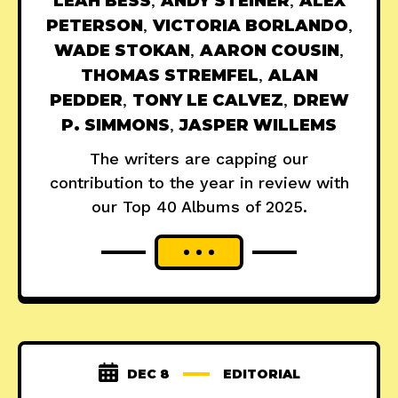
LEAH BESS
,
ANDY STEINER
,
ALEX
PETERSON
,
VICTORIA BORLANDO
,
WADE STOKAN
,
AARON COUSIN
,
THOMAS STREMFEL
,
ALAN
PEDDER
,
TONY LE CALVEZ
,
DREW
P. SIMMONS
,
JASPER WILLEMS
The writers are capping our
contribution to the year in review with
our Top 40 Albums of 2025.
DEC 8
EDITORIAL