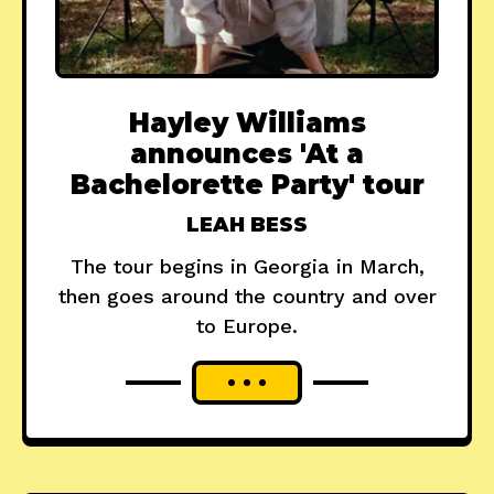
Hayley Williams
announces 'At a
Bachelorette Party' tour
LEAH BESS
The tour begins in Georgia in March,
then goes around the country and over
to Europe.