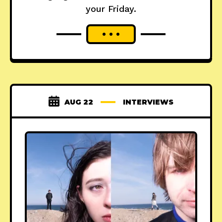
your Friday.
AUG 22
INTERVIEWS