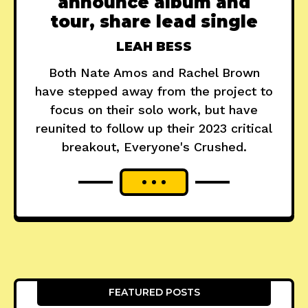
announce album and
tour, share lead single
LEAH BESS
Both Nate Amos and Rachel Brown
have stepped away from the project to
focus on their solo work, but have
reunited to follow up their 2023 critical
breakout, Everyone's Crushed.
FEATURED POSTS