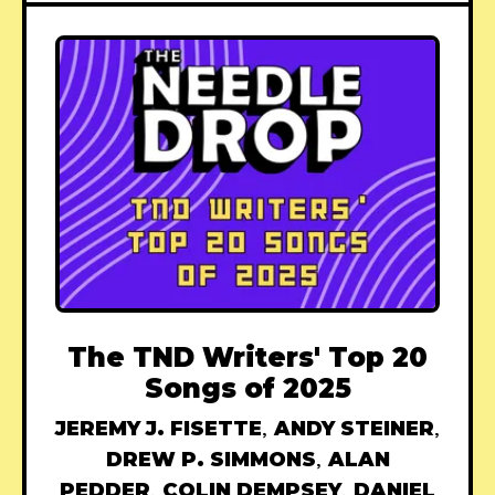
The TND Writers' Top 20
Songs of 2025
JEREMY J. FISETTE
,
ANDY STEINER
,
DREW P. SIMMONS
,
ALAN
PEDDER
,
COLIN DEMPSEY
,
DANIEL