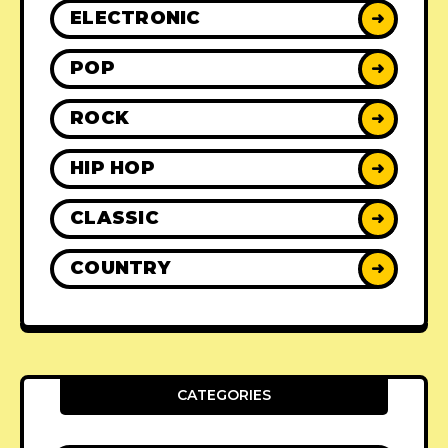
ELECTRONIC
➜
POP
➜
ROCK
➜
HIP HOP
➜
CLASSIC
➜
COUNTRY
➜
CATEGORIES