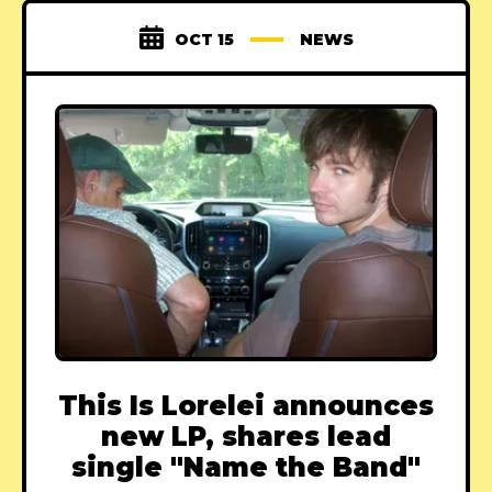
OCT 15
NEWS
This Is Lorelei announces
new LP, shares lead
single "Name the Band"