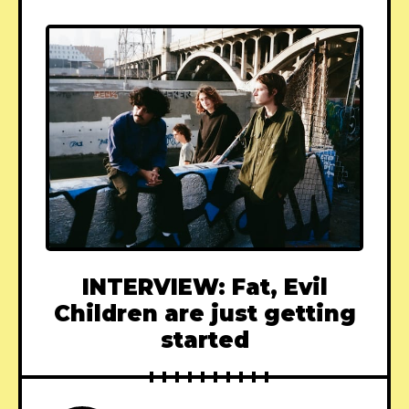
INTERVIEW: Fat, Evil
Children are just getting
started