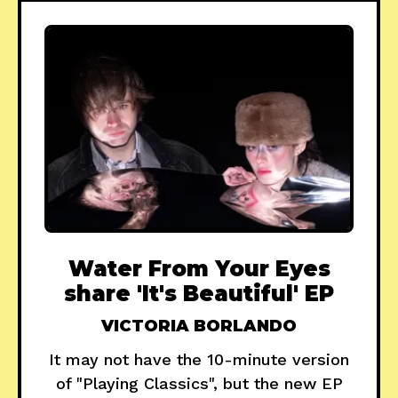
Water From Your Eyes
share 'It's Beautiful' EP
VICTORIA BORLANDO
It may not have the 10-minute version
of "Playing Classics", but the new EP