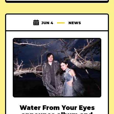
JUN 4
NEWS
Water From Your Eyes