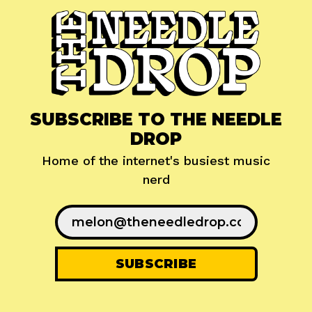
SUBSCRIBE TO THE NEEDLE
DROP
Home of the internet's busiest music
nerd