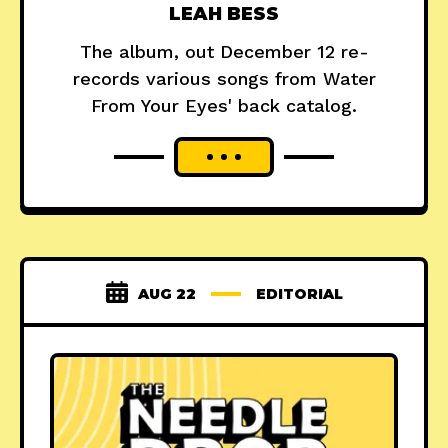
LEAH BESS
The album, out December 12 re-
records various songs from Water
From Your Eyes' back catalog.
AUG 22
EDITORIAL