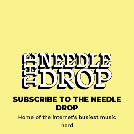
SUBSCRIBE TO THE NEEDLE
DROP
Home of the internet's busiest music
nerd