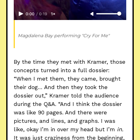
0:00
/
0:19
1×
Magdalena Bay performing "Cry For Me" 
By the time they met with Kramer, those
concepts turned into a full dossier:
“When I met them, they came, brought
their dog… And then they took the
dossier out,” Kramer told the audience
during the Q&A. “And I think the dossier
was like 90 pages. And there were
pictures, and lines, and graphs. I was
like, okay I’m in over my head but I’m
in.
It was just craziness from the beginning,