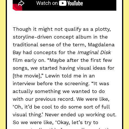
Though it might not qualify as a plotty,
storyline-driven concept album in the
traditional sense of the term, Magdalena
Bay had concepts for the
Imaginal Disk
film early on. “Maybe after the first few
songs, we started having visual ideas for
[the movie],” Lewin told me in an
interview before the screening. “It was
actually something we wanted to do
with our previous record. We were like,
‘Oh, it’d be cool to do some sort of full
visual thing.’ Never ended up working out.
So we were like, ‘Okay, let’s try to