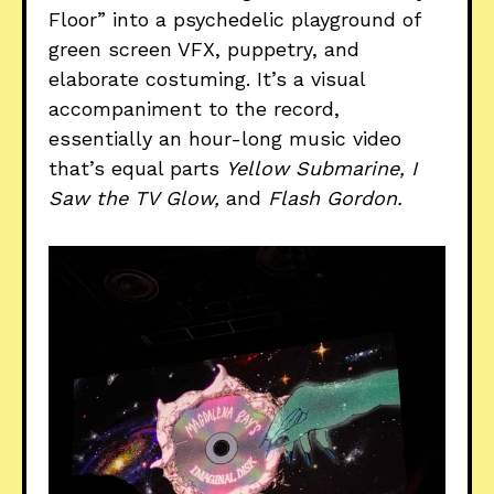
Floor” into a psychedelic playground of
green screen VFX, puppetry, and
elaborate costuming. It’s a visual
accompaniment to the record,
essentially an hour-long music video
that’s equal parts
Yellow Submarine, I
Saw the TV Glow,
and
Flash Gordon.