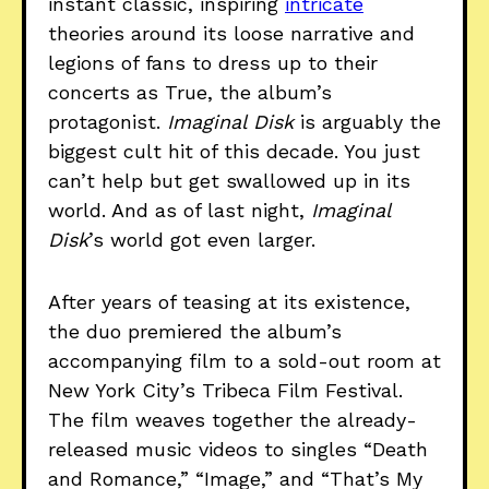
instant classic, inspiring
intricate
theories around its loose narrative and
legions of fans to dress up to their
concerts as True, the album’s
protagonist.
Imaginal Disk
is arguably the
biggest cult hit of this decade. You just
can’t help but get swallowed up in its
world. And as of last night,
Imaginal
Disk
’s world got even larger.
After years of teasing at its existence,
the duo premiered the album’s
accompanying film to a sold-out room at
New York City’s Tribeca Film Festival.
The film weaves together the already-
released music videos to singles “Death
and Romance,” “Image,” and “That’s My