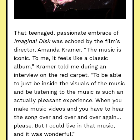
That teenaged, passionate embrace of
Imaginal Disk
was echoed by the film’s
director, Amanda Kramer. “The music is
iconic. To me, it feels like a classic
album,” Kramer told me during an
interview on the red carpet. “To be able
to just be inside the visuals of the music
and be listening to the music is such an
actually pleasant experience. When you
make music videos and you have to hear
the song over and over and over again…
please. But I could live in that music,
and it was wonderful.”