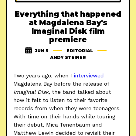
Everything that happened
at Magdalena Bay's
Imaginal Disk film
premiere
JUN 5
EDITORIAL
ANDY STEINER
Two years ago, when I
interviewed
Magdalena Bay before the release of
Imaginal Disk,
the band talked about
how it felt to listen to their favorite
records from when they were teenagers.
With time on their hands while touring
their debut, Mica Tenenbaum and
Matthew Lewin decided to revisit their