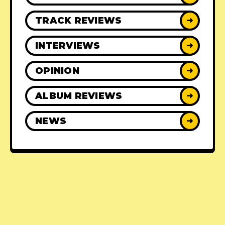
TRACK REVIEWS
➜
INTERVIEWS
➜
OPINION
➜
ALBUM REVIEWS
➜
NEWS
➜