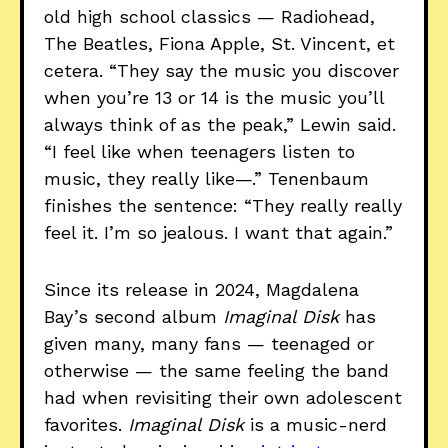
old high school classics — Radiohead,
The Beatles, Fiona Apple, St. Vincent, et
cetera. “They say the music you discover
when you’re 13 or 14 is the music you’ll
always think of as the peak,” Lewin said.
“I feel like when teenagers listen to
music, they really like—.” Tenenbaum
finishes the sentence: “They really really
feel it. I’m so jealous. I want that again.”
Since its release in 2024, Magdalena
Bay’s second album
Imaginal Disk
has
given many, many fans — teenaged or
otherwise — the same feeling the band
had when revisiting their own adolescent
favorites.
Imaginal Disk
is a music-nerd