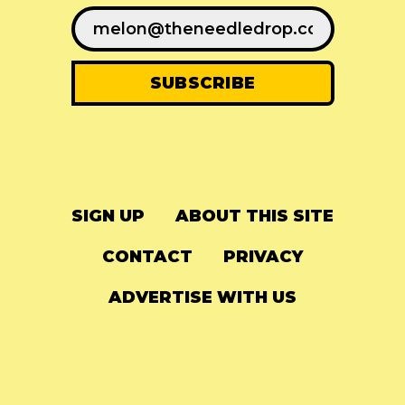
SIGN UP
ABOUT THIS SITE
CONTACT
PRIVACY
ADVERTISE WITH US
© 2024
The Needle Drop
-
LG Media
-
Hosted on
Digital Ocean