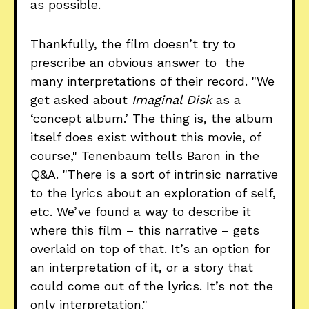
as possible.
Thankfully, the film doesn’t try to
prescribe an obvious answer to the
many interpretations of their record. "We
get asked about
Imaginal Disk
as a
‘concept album.’ The thing is, the album
itself does exist without this movie, of
course," Tenenbaum tells Baron in the
Q&A. "There is a sort of intrinsic narrative
to the lyrics about an exploration of self,
etc. We’ve found a way to describe it
where this film – this narrative – gets
overlaid on top of that. It’s an option for
an interpretation of it, or a story that
could come out of the lyrics. It’s not the
only interpretation."