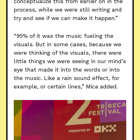
conceptualize this from earlier on in the
process, while we were still writing and
try and see if we can make it happen.”
“95% of it was the music fueling the
visuals. But in some cases, because we
were thinking of the visuals, there were
little things we were seeing in our mind’s
eye that made it into the words or into
the music. Like a rain sound effect, for
example, or certain lines,” Mica added.