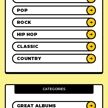
POP
➜
ROCK
➜
HIP HOP
➜
CLASSIC
➜
COUNTRY
➜
CATEGORIES
GREAT ALBUMS
➜