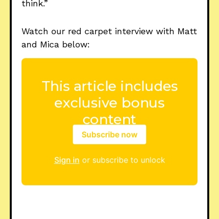
think.”
Watch our red carpet interview with Matt
and Mica below:
Subscribe now
Sign in
or subscribe to unlock