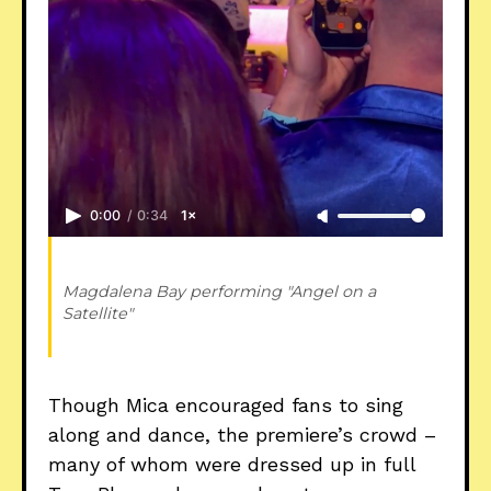
0:00
/
0:34
1×
Magdalena Bay performing "Angel on a 
Satellite" 
Though Mica encouraged fans to sing
along and dance, the premiere’s crowd –
many of whom were dressed up in full