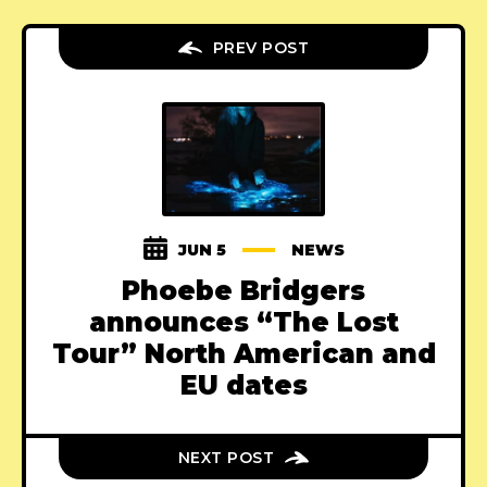
PREV POST
JUN 5
NEWS
Phoebe Bridgers
announces “The Lost
Tour” North American and
EU dates
NEXT POST