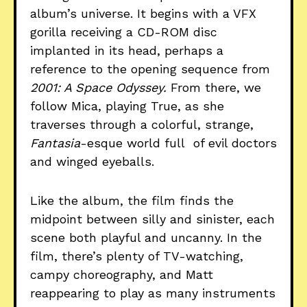
album’s universe. It begins with a VFX
gorilla receiving a CD-ROM disc
implanted in its head, perhaps a
reference to the opening sequence from
2001: A Space Odyssey.
From there, we
follow Mica, playing True, as she
traverses through a colorful, strange,
Fantasia
-esque world full of evil doctors
and winged eyeballs.
Like the album, the film finds the
midpoint between silly and sinister, each
scene both playful and uncanny. In the
film, there’s plenty of TV-watching,
campy choreography, and Matt
reappearing to play as many instruments