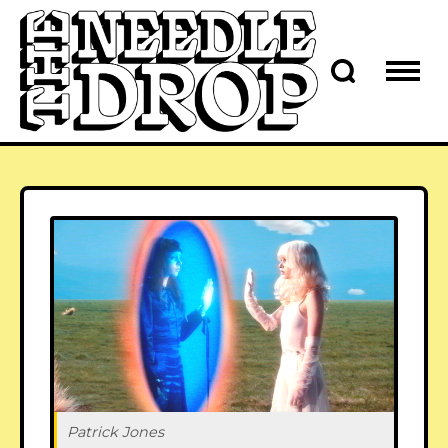
Patrick Jones