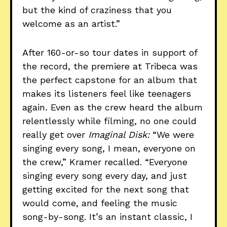
but the kind of craziness that you
welcome as an artist.”
After 160-or-so tour dates in support of
the record, the premiere at Tribeca was
the perfect capstone for an album that
makes its listeners feel like teenagers
again
.
Even as the crew heard the album
relentlessly while filming, no one could
really get over
Imaginal Disk:
“We were
singing every song, I mean, everyone on
the crew,” Kramer recalled. “Everyone
singing every song every day, and just
getting excited for the next song that
would come, and feeling the music
song-by-song. It’s an instant classic, I