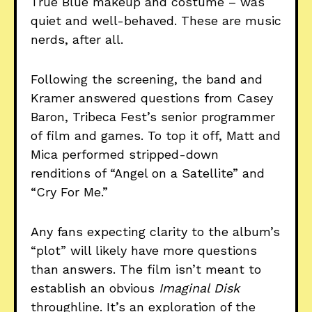
True Blue makeup and costume – was
quiet and well-behaved. These are music
nerds, after all.
Following the screening, the band and
Kramer answered questions from Casey
Baron, Tribeca Fest’s senior programmer
of film and games. To top it off, Matt and
Mica performed stripped-down
renditions of “Angel on a Satellite” and
“Cry For Me.”
Any fans expecting clarity to the album’s
“plot” will likely have more questions
than answers. The film isn’t meant to
establish an obvious
Imaginal Disk
throughline. It’s an exploration of the