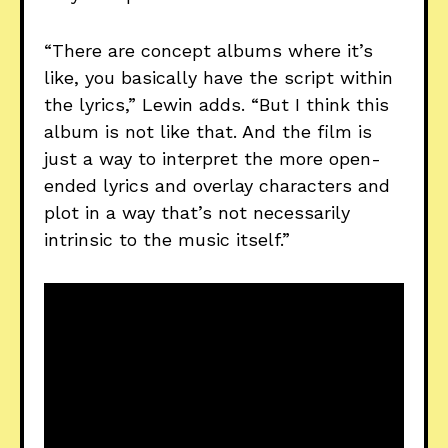
“There are concept albums where it’s
like, you basically have the script within
the lyrics,” Lewin adds. “But I think this
album is not like that. And the film is
just a way to interpret the more open-
ended lyrics and overlay characters and
plot in a way that’s not necessarily
intrinsic to the music itself.”