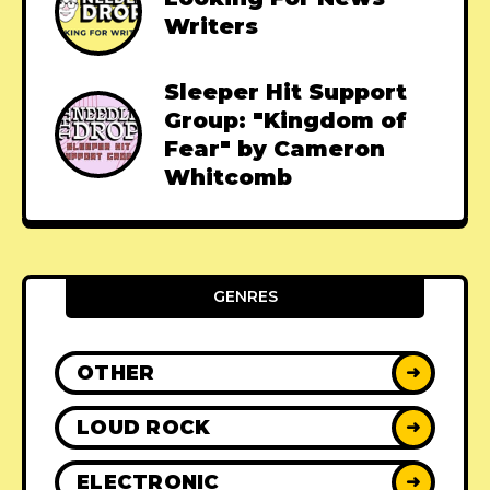
Writers
Sleeper Hit Support
Group: "Kingdom of
Fear" by Cameron
Whitcomb
GENRES
OTHER
➜
LOUD ROCK
➜
ELECTRONIC
➜