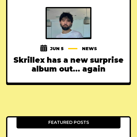
JUN 5
NEWS
Skrillex has a new surprise
album out... again
FEATURED POSTS