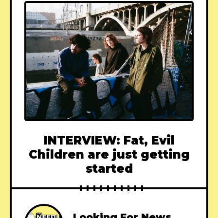
INTERVIEW: Fat, Evil
Children are just getting
started
Looking For News