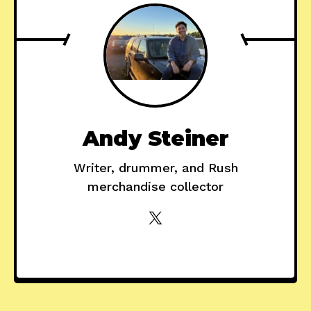
Andy Steiner
Writer, drummer, and Rush
merchandise collector