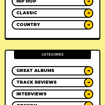
HIP HOP
➜
CLASSIC
➜
COUNTRY
➜
CATEGORIES
GREAT ALBUMS
➜
TRACK REVIEWS
➜
INTERVIEWS
➜