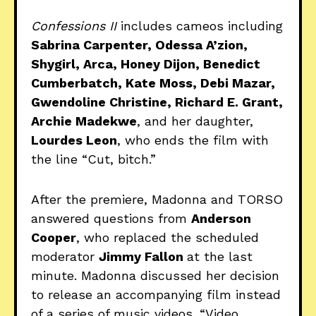
Confessions II
includes cameos including
Sabrina Carpenter, Odessa A’zion,
Shygirl, Arca, Honey Dijon, Benedict
Cumberbatch, Kate Moss, Debi Mazar,
Gwendoline Christine, Richard E. Grant,
Archie Madekwe
, and her daughter,
Lourdes Leon
, who ends the film with
the line “Cut, bitch.”
After the premiere, Madonna and TORSO
answered questions from
Anderson
Cooper
, who replaced the scheduled
moderator
Jimmy Fallon
at the last
minute. Madonna discussed her decision
to release an accompanying film instead
of a series of music videos. “Video