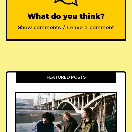
What do you think?
Show comments / Leave a comment
FEATURED POSTS