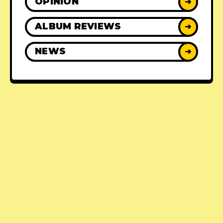
OPINION
➜
ALBUM REVIEWS
➜
NEWS
➜