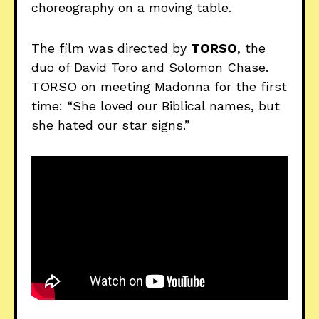
choreography on a moving table.
The film was directed by
TORSO
, the
duo of David Toro and Solomon Chase.
TORSO on meeting Madonna for the first
time: “She loved our Biblical names, but
she hated our star signs.”