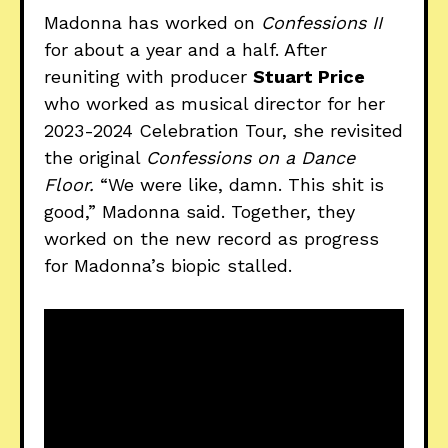
Madonna has worked on
Confessions II
for about a year and a half. After
reuniting with producer
Stuart Price
who worked as musical director for her
2023-2024 Celebration Tour, she revisited
the original
Confessions on a Dance
Floor.
“We were like, damn. This shit is
good,” Madonna said. Together, they
worked on the new record as progress
for Madonna’s biopic stalled.