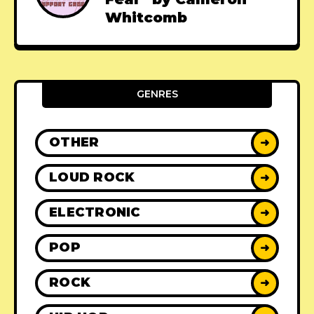
Whitcomb
GENRES
OTHER
➜
LOUD ROCK
➜
ELECTRONIC
➜
POP
➜
ROCK
➜