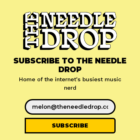
SUBSCRIBE TO THE NEEDLE
DROP
Home of the internet's busiest music
nerd