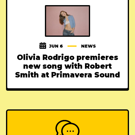
JUN 6
NEWS
Olivia Rodrigo premieres
new song with Robert
Smith at Primavera Sound