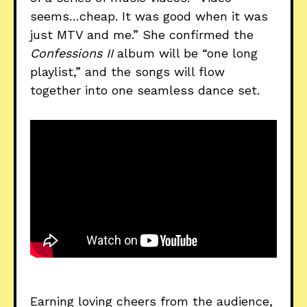
seems…cheap. It was good when it was
just MTV and me.” She confirmed the
Confessions II
album will be “one long
playlist,” and the songs will flow
together into one seamless dance set.
Earning loving cheers from the audience,