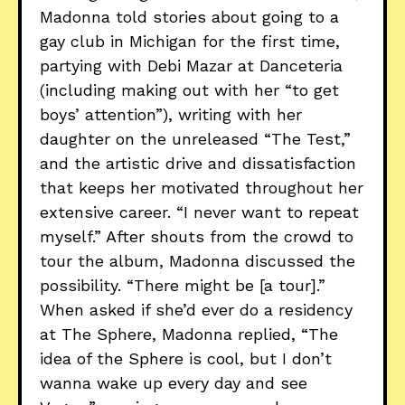
Madonna told stories about going to a
gay club in Michigan for the first time,
partying with Debi Mazar at Danceteria
(including making out with her “to get
boys’ attention”), writing with her
daughter on the unreleased “The Test,”
and the artistic drive and dissatisfaction
that keeps her motivated throughout her
extensive career. “I never want to repeat
myself.” After shouts from the crowd to
tour the album, Madonna discussed the
possibility. “There might be [a tour].”
When asked if she’d ever do a residency
at The Sphere, Madonna replied, “The
idea of the Sphere is cool, but I don’t
wanna wake up every day and see