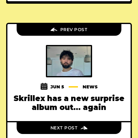
PREV POST
JUN 5
NEWS
Skrillex has a new surprise
album out... again
NEXT POST