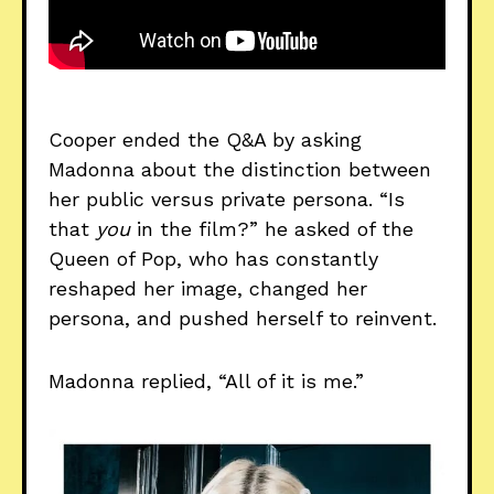
Cooper ended the Q&A by asking
Madonna about the distinction between
her public versus private persona. “Is
that
you
in the film?” he asked of the
Queen of Pop, who has constantly
reshaped her image, changed her
persona, and pushed herself to reinvent.
Madonna replied, “All of it is me.”