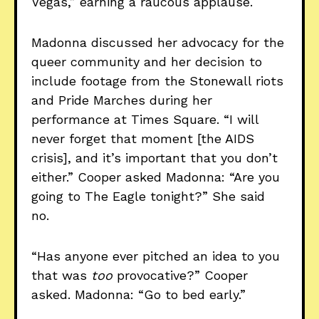
Vegas,” earning a raucous applause.
Madonna discussed her advocacy for the
queer community and her decision to
include footage from the Stonewall riots
and Pride Marches during her
performance at Times Square. “I will
never forget that moment [the AIDS
crisis], and it’s important that you don’t
either.” Cooper asked Madonna: “Are you
going to The Eagle tonight?” She said
no.
“Has anyone ever pitched an idea to you
that was
too
provocative?” Cooper
asked. Madonna: “Go to bed early.”