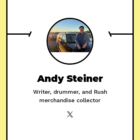
Andy Steiner
Writer, drummer, and Rush
merchandise collector