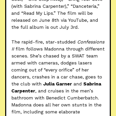
(with Sabrina Carpenter),” “Danceteria,”
and “Read My Lips.” The film will be
released on June 8th via YouTube, and
the full album is out July 3rd.
The rapid-fire, star-studded
Confessions
II
film follows Madonna through different
scenes. She’s chased by a SWAT team
armed with cameras, dodges lasers
coming out of “every orifice” of her
dancers, crashes in a car chase, goes to
the club with
Julia Garner
and
Sabrina
Carpenter
, and cruises in the men’s
bathroom with Benedict Cumberbatch.
Madonna does all her own stunts in the
film, including some elaborate