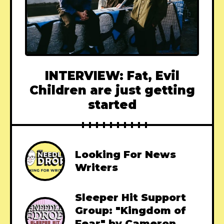
INTERVIEW: Fat, Evil
Children are just getting
started
Looking For News
Writers
Sleeper Hit Support
Group: "Kingdom of
Fear" by Cameron