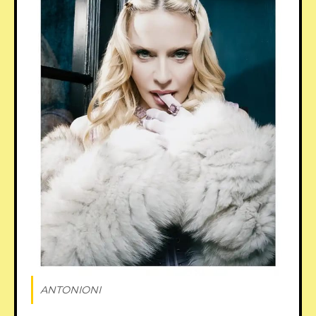
ANTONIONI