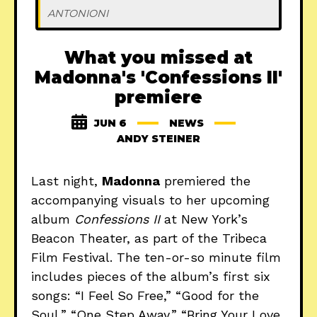
ANTONIONI 
What you missed at
Madonna's 'Confessions II'
premiere
JUN 6
NEWS
ANDY STEINER
Last night,
Madonna
premiered the
accompanying visuals to her upcoming
album
Confessions II
at New York’s
Beacon Theater, as part of the Tribeca
Film Festival. The ten-or-so minute film
includes pieces of the album’s first six
songs: “I Feel So Free,” “Good for the
Soul,” “One Step Away,” “Bring Your Love