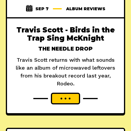
SEP 7
ALBUM REVIEWS
Travis Scott - Birds in the
Trap Sing McKnight
THE NEEDLE DROP
Travis Scott returns with what sounds
like an album of microwaved leftovers
from his breakout record last year,
Rodeo.