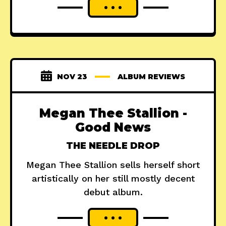
NOV 23
ALBUM REVIEWS
Megan Thee Stallion -
Good News
THE NEEDLE DROP
Megan Thee Stallion sells herself short
artistically on her still mostly decent
debut album.