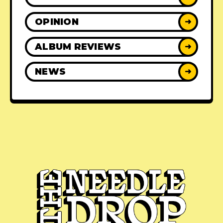
OPINION
➜
ALBUM REVIEWS
➜
NEWS
➜