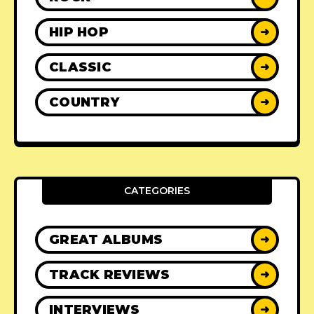
HIP HOP
➜
CLASSIC
➜
COUNTRY
➜
CATEGORIES
GREAT ALBUMS
➜
TRACK REVIEWS
➜
INTERVIEWS
➜