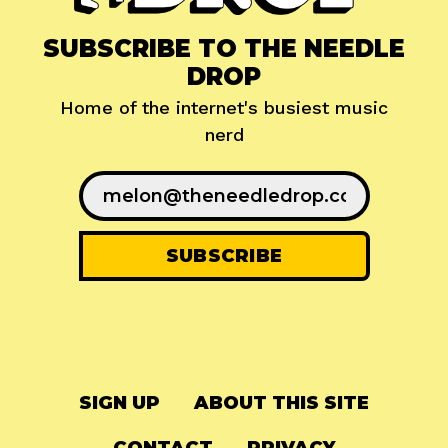
SUBSCRIBE TO THE NEEDLE
DROP
Home of the internet's busiest music
nerd
SIGN UP
ABOUT THIS SITE