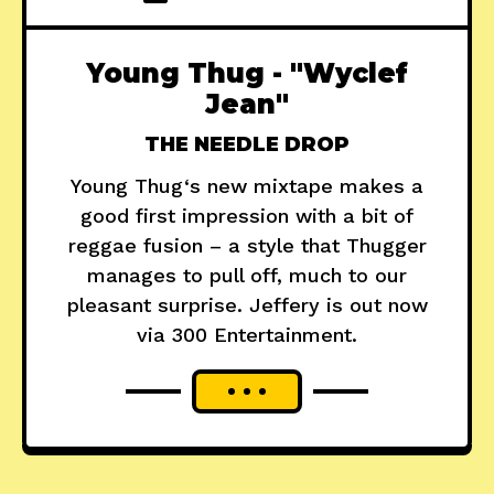
Young Thug - "Wyclef
Jean"
THE NEEDLE DROP
Young Thug‘s new mixtape makes a
good first impression with a bit of
reggae fusion – a style that Thugger
manages to pull off, much to our
pleasant surprise. Jeffery is out now
via 300 Entertainment.