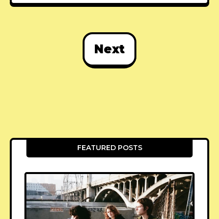
Next
FEATURED POSTS