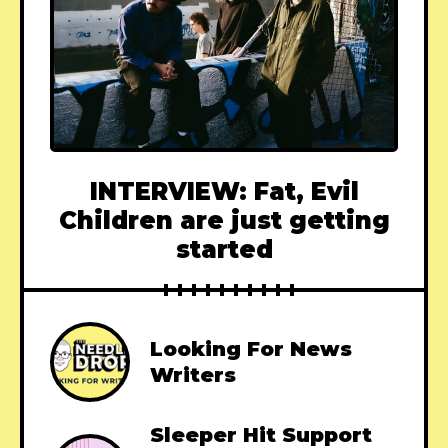
INTERVIEW: Fat, Evil
Children are just getting
started
Looking For News
Writers
Sleeper Hit Support