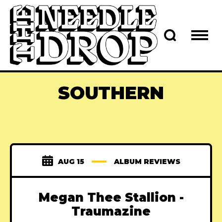
SOUTHERN
AUG 15
ALBUM REVIEWS
Megan Thee Stallion -
Traumazine