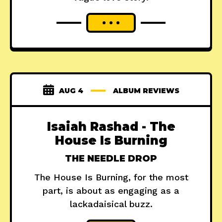
AUG 4
ALBUM REVIEWS
Isaiah Rashad - The
House Is Burning
THE NEEDLE DROP
The House Is Burning, for the most
part, is about as engaging as a
lackadaisical buzz.