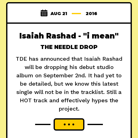
AUG 21
2016
Isaiah Rashad - "i mean"
THE NEEDLE DROP
TDE has announced that Isaiah Rashad
will be dropping his debut studio
album on September 2nd. It had yet to
be detailed, but we know this latest
single will not be in the tracklist. Still a
HOT track and effectively hypes the
project.