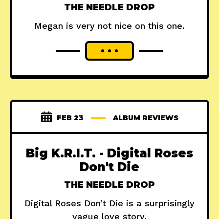
THE NEEDLE DROP
Megan is very not nice on this one.
FEB 23
ALBUM REVIEWS
Big K.R.I.T. - Digital Roses
Don't Die
THE NEEDLE DROP
Digital Roses Don’t Die is a surprisingly
vague love story.