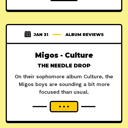
JAN 31
ALBUM REVIEWS
Migos - Culture
THE NEEDLE DROP
On their sophomore album Culture, the
Migos boys are sounding a bit more
focused than usual.