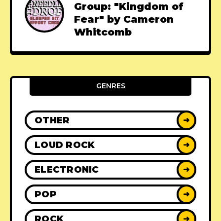
Group: "Kingdom of
Fear" by Cameron
Whitcomb
GENRES
OTHER
➜
LOUD ROCK
➜
ELECTRONIC
➜
POP
➜
ROCK
➜