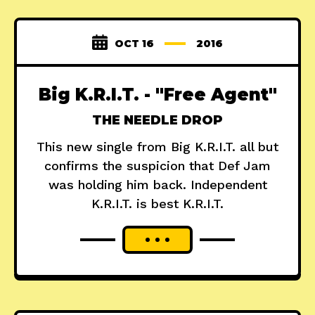
OCT 16
2016
Big K.R.I.T. - "Free Agent"
THE NEEDLE DROP
This new single from Big K.R.I.T. all but
confirms the suspicion that Def Jam
was holding him back. Independent
K.R.I.T. is best K.R.I.T.