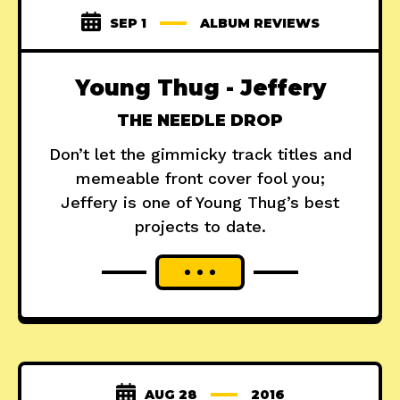
SEP 1
ALBUM REVIEWS
Young Thug - Jeffery
THE NEEDLE DROP
Don’t let the gimmicky track titles and
memeable front cover fool you;
Jeffery is one of Young Thug’s best
projects to date.
AUG 28
2016