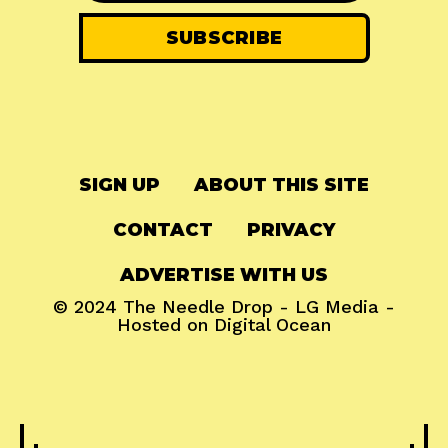
SIGN UP
ABOUT THIS SITE
CONTACT
PRIVACY
ADVERTISE WITH US
© 2024
The Needle Drop
-
LG Media
-
Hosted on
Digital Ocean