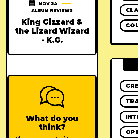
NOV 24
CLA
ALBUM REVIEWS
King Gizzard &
CO
the Lizard Wizard
- K.G.
GR
TRA
INT
What do you
think?
OPI