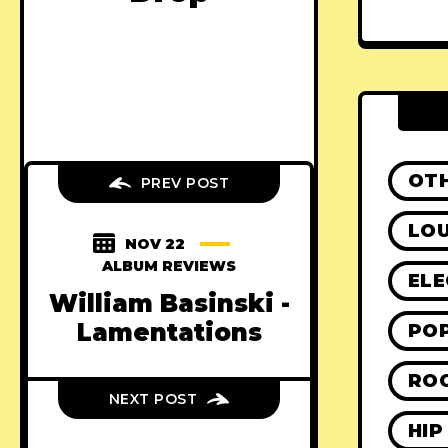
OT
PREV POST
LO
NOV 22
ALBUM REVIEWS
ELE
William Basinski -
Lamentations
PO
RO
NEXT POST
HIP