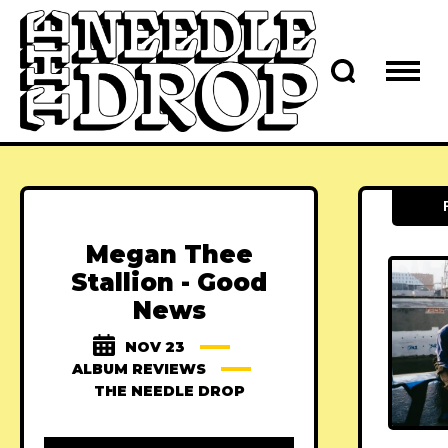
Megan Thee
Stallion - Good
News
NOV 23
ALBUM REVIEWS
THE NEEDLE DROP