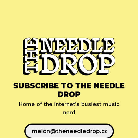
SUBSCRIBE TO THE NEEDLE
DROP
Home of the internet's busiest music
nerd