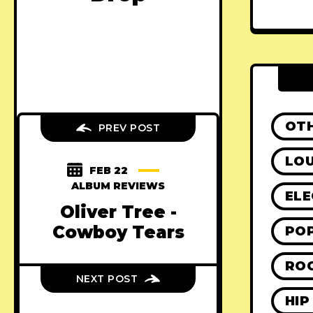
OT
PREV POST
LO
FEB 22
ALBUM REVIEWS
ELE
Oliver Tree -
Cowboy Tears
PO
RO
NEXT POST
HIP