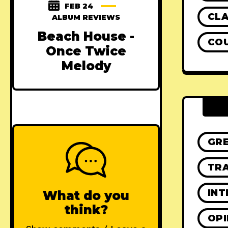
FEB 24
CLA
ALBUM REVIEWS
Beach House -
CO
Once Twice
Melody
GR
TRA
INT
What do you
think?
OPI