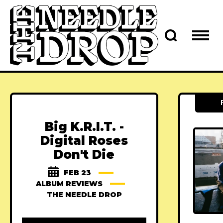
Big K.R.I.T. -
Digital Roses
Don't Die
FEB 23
ALBUM REVIEWS
THE NEEDLE DROP