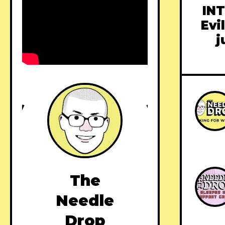
INT
Evi
j
The
Needle
Drop