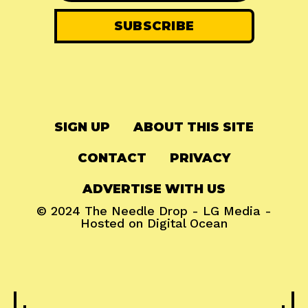
SIGN UP
ABOUT THIS SITE
CONTACT
PRIVACY
ADVERTISE WITH US
© 2024
The Needle Drop
-
LG Media
-
Hosted on
Digital Ocean