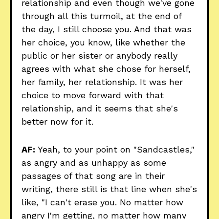
relationship and even though we've gone
through all this turmoil, at the end of
the day, I still choose you. And that was
her choice, you know, like whether the
public or her sister or anybody really
agrees with what she chose for herself,
her family, her relationship. It was her
choice to move forward with that
relationship, and it seems that she's
better now for it.
AF:
Yeah, to your point on "Sandcastles,"
as angry and as unhappy as some
passages of that song are in their
writing, there still is that line when she's
like, "I can't erase you. No matter how
angry I'm getting, no matter how many