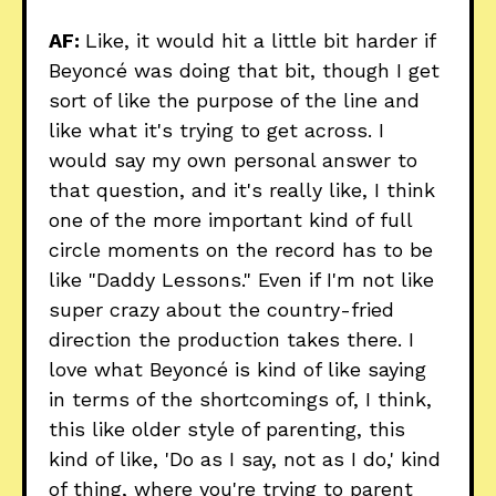
AF:
Like, it would hit a little bit harder if
Beyoncé was doing that bit, though I get
sort of like the purpose of the line and
like what it's trying to get across. I
would say my own personal answer to
that question, and it's really like, I think
one of the more important kind of full
circle moments on the record has to be
like "Daddy Lessons." Even if I'm not like
super crazy about the country-fried
direction the production takes there. I
love what Beyoncé is kind of like saying
in terms of the shortcomings of, I think,
this like older style of parenting, this
kind of like, 'Do as I say, not as I do,' kind
of thing, where you're trying to parent