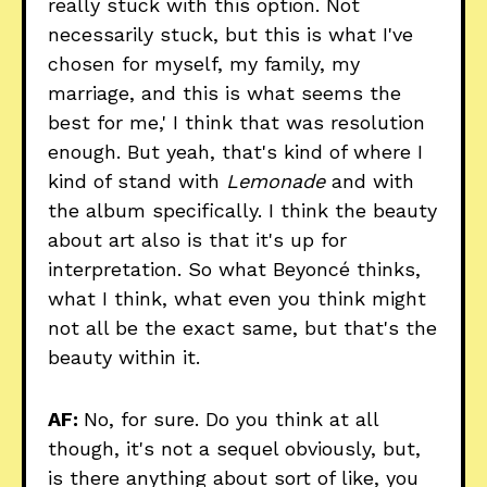
really stuck with this option. Not
necessarily stuck, but this is what I've
chosen for myself, my family, my
marriage, and this is what seems the
best for me,' I think that was resolution
enough. But yeah, that's kind of where I
kind of stand with
Lemonade
and with
the album specifically. I think the beauty
about art also is that it's up for
interpretation. So what Beyoncé thinks,
what I think, what even you think might
not all be the exact same, but that's the
beauty within it.
AF:
No, for sure. Do you think at all
though, it's not a sequel obviously, but,
is there anything about sort of like, you