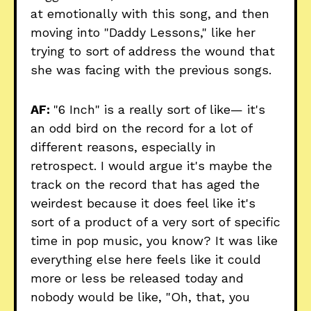
at emotionally with this song, and then
moving into "Daddy Lessons," like her
trying to sort of address the wound that
she was facing with the previous songs.
AF:
"6 Inch" is a really sort of like— it's
an odd bird on the record for a lot of
different reasons, especially in
retrospect. I would argue it's maybe the
track on the record that has aged the
weirdest because it does feel like it's
sort of a product of a very sort of specific
time in pop music, you know? It was like
everything else here feels like it could
more or less be released today and
nobody would be like, "Oh, that, you