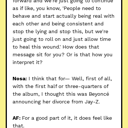
forward and we're just going to continue
as if like, you know, 'People need to
behave and start actually being real with
each other and being consistent and
stop the lying and stop this, but we're
just going to roll on and just allow time
to heal this wound.' How does that
message sit for you? Or is that how you
interpret it?
Nosa:
I think that for— Well, first of all,
with the first half or three-quarters of
the album, I thought this was Beyoncé
announcing her divorce from Jay-Z.
AF:
For a good part of it, it does feel like
that.