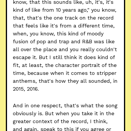
know, that this sounds like, uh, it's, it's
kind of like from 10 years ago," you know,
that, that's the one track on the record
that feels like it's from a different time,
when, you know, this kind of moody
fusion of pop and trap and R&B was like
all over the place and you really couldn't
escape it. But I still think it does kind of
fit, at least, the character portrait of the
time, because when it comes to stripper
anthems, that's how they all sounded, in
2015, 2016.
And in one respect, that's what the song
obviously is. But when you take it in the
greater context of the record, I think,
and again, speak to this if you agree or