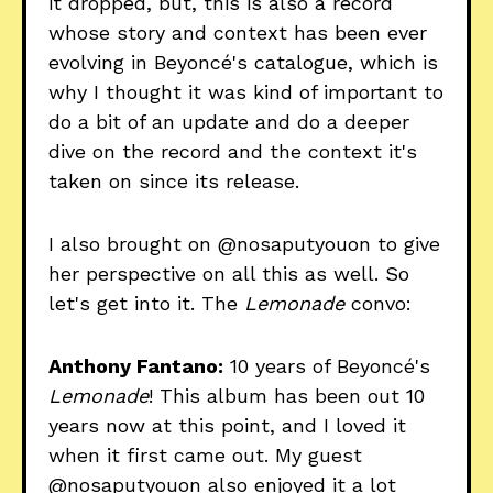
it dropped, but, this is also a record
whose story and context has been ever
evolving in Beyoncé's catalogue, which is
why I thought it was kind of important to
do a bit of an update and do a deeper
dive on the record and the context it's
taken on since its release.
I also brought on @nosaputyouon to give
her perspective on all this as well. So
let's get into it. The
Lemonade
convo:
Anthony Fantano:
10 years of Beyoncé's
Lemonade
! This album has been out 10
years now at this point, and I loved it
when it first came out. My guest
@nosaputyouon also enjoyed it a lot