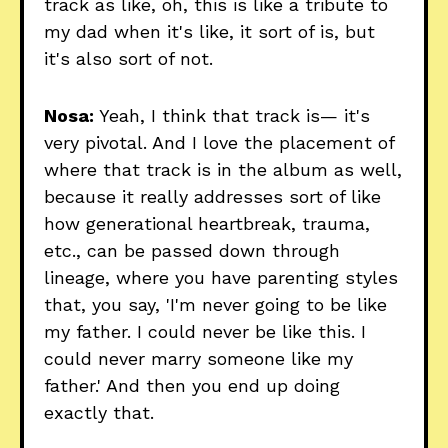
track as like, oh, this is like a tribute to
my dad when it's like, it sort of is, but
it's also sort of not.
Nosa:
Yeah, I think that track is— it's
very pivotal. And I love the placement of
where that track is in the album as well,
because it really addresses sort of like
how generational heartbreak, trauma,
etc., can be passed down through
lineage, where you have parenting styles
that, you say, 'I'm never going to be like
my father. I could never be like this. I
could never marry someone like my
father.' And then you end up doing
exactly that.