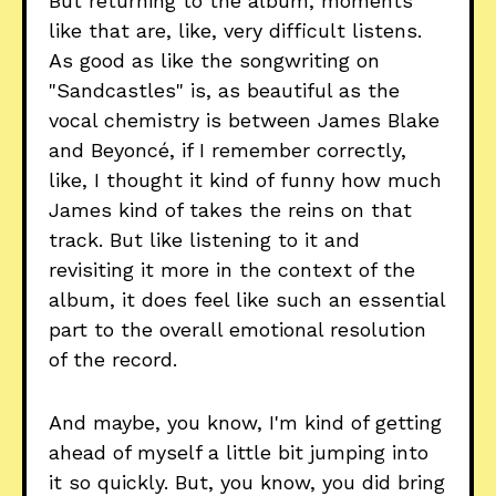
But returning to the album, moments
like that are, like, very difficult listens.
As good as like the songwriting on
"Sandcastles" is, as beautiful as the
vocal chemistry is between James Blake
and Beyoncé, if I remember correctly,
like, I thought it kind of funny how much
James kind of takes the reins on that
track. But like listening to it and
revisiting it more in the context of the
album, it does feel like such an essential
part to the overall emotional resolution
of the record.
And maybe, you know, I'm kind of getting
ahead of myself a little bit jumping into
it so quickly. But, you know, you did bring