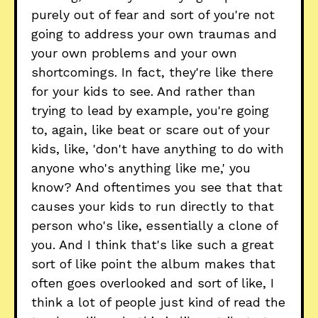
purely out of fear and sort of you're not
going to address your own traumas and
your own problems and your own
shortcomings. In fact, they're like there
for your kids to see. And rather than
trying to lead by example, you're going
to, again, like beat or scare out of your
kids, like, 'don't have anything to do with
anyone who's anything like me,' you
know? And oftentimes you see that that
causes your kids to run directly to that
person who's like, essentially a clone of
you. And I think that's like such a great
sort of like point the album makes that
often goes overlooked and sort of like, I
think a lot of people just kind of read the