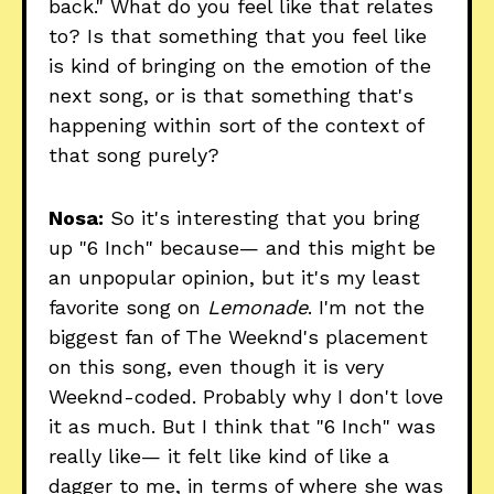
back." What do you feel like that relates
to? Is that something that you feel like
is kind of bringing on the emotion of the
next song, or is that something that's
happening within sort of the context of
that song purely?
Nosa:
So it's interesting that you bring
up "6 Inch" because— and this might be
an unpopular opinion, but it's my least
favorite song on
Lemonade
. I'm not the
biggest fan of The Weeknd's placement
on this song, even though it is very
Weeknd-coded. Probably why I don't love
it as much. But I think that "6 Inch" was
really like— it felt like kind of like a
dagger to me, in terms of where she was