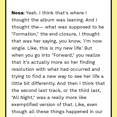
Nosa:
Yeah. I think that's where I
thought the album was leaning. And I
thought the— what was supposed to be
"Formation," the end closure, I thought
that was her saying, you know, 'I'm now
single. Like, this is my new life.' But
when you go into "Forward," you realize
that it's actually more so her finding
resolution with what had occurred and
trying to find a new way to see her life a
little bit differently. And then I think that
the second last track, or the third last,
"All Night," was a really more like
exemplified version of that. Like, even
though all these things happened in our