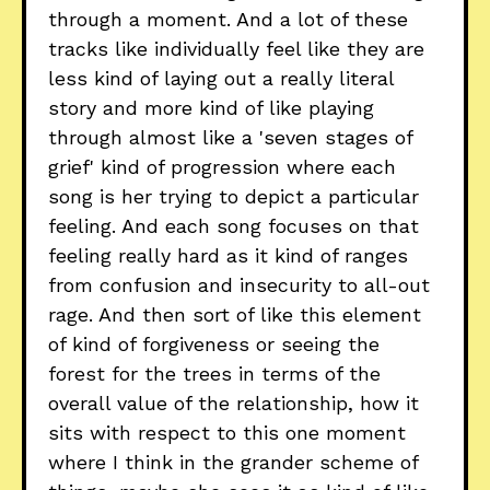
through a moment. And a lot of these
tracks like individually feel like they are
less kind of laying out a really literal
story and more kind of like playing
through almost like a 'seven stages of
grief' kind of progression where each
song is her trying to depict a particular
feeling. And each song focuses on that
feeling really hard as it kind of ranges
from confusion and insecurity to all-out
rage. And then sort of like this element
of kind of forgiveness or seeing the
forest for the trees in terms of the
overall value of the relationship, how it
sits with respect to this one moment
where I think in the grander scheme of