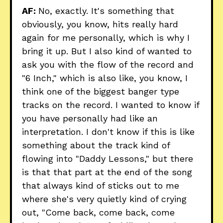
AF:
No, exactly. It's something that
obviously, you know, hits really hard
again for me personally, which is why I
bring it up. But I also kind of wanted to
ask you with the flow of the record and
"6 Inch," which is also like, you know, I
think one of the biggest banger type
tracks on the record. I wanted to know if
you have personally had like an
interpretation. I don't know if this is like
something about the track kind of
flowing into "Daddy Lessons," but there
is that that part at the end of the song
that always kind of sticks out to me
where she's very quietly kind of crying
out, "Come back, come back, come