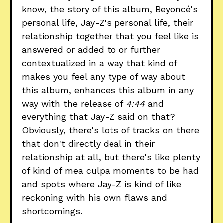
know, the story of this album, Beyoncé's
personal life, Jay-Z's personal life, their
relationship together that you feel like is
answered or added to or further
contextualized in a way that kind of
makes you feel any type of way about
this album, enhances this album in any
way with the release of
4:44
and
everything that Jay-Z said on that?
Obviously, there's lots of tracks on there
that don't directly deal in their
relationship at all, but there's like plenty
of kind of mea culpa moments to be had
and spots where Jay-Z is kind of like
reckoning with his own flaws and
shortcomings.