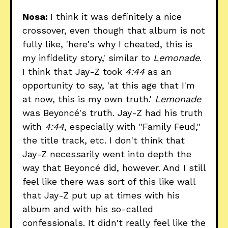
Nosa:
I think it was definitely a nice
crossover, even though that album is not
fully like, 'here's why I cheated, this is
my infidelity story,' similar to
Lemonade
.
I think that Jay-Z took
4:44
as an
opportunity to say, 'at this age that I'm
at now, this is my own truth.'
Lemonade
was Beyoncé's truth. Jay-Z had his truth
with
4:44
, especially with "Family Feud,"
the title track, etc. I don't think that
Jay-Z necessarily went into depth the
way that Beyoncé did, however. And I still
feel like there was sort of this like wall
that Jay-Z put up at times with his
album and with his so-called
confessionals. It didn't really feel like the