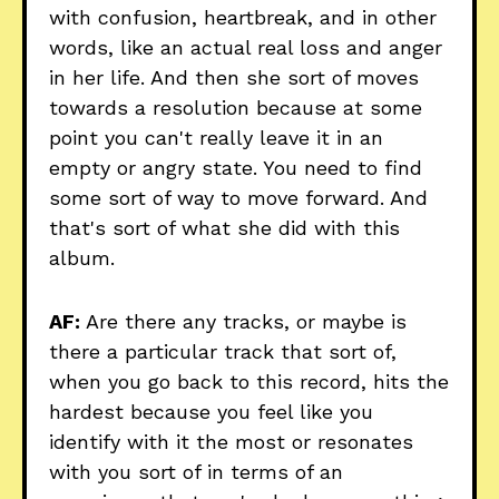
with confusion, heartbreak, and in other
words, like an actual real loss and anger
in her life. And then she sort of moves
towards a resolution because at some
point you can't really leave it in an
empty or angry state. You need to find
some sort of way to move forward. And
that's sort of what she did with this
album.
AF:
Are there any tracks, or maybe is
there a particular track that sort of,
when you go back to this record, hits the
hardest because you feel like you
identify with it the most or resonates
with you sort of in terms of an