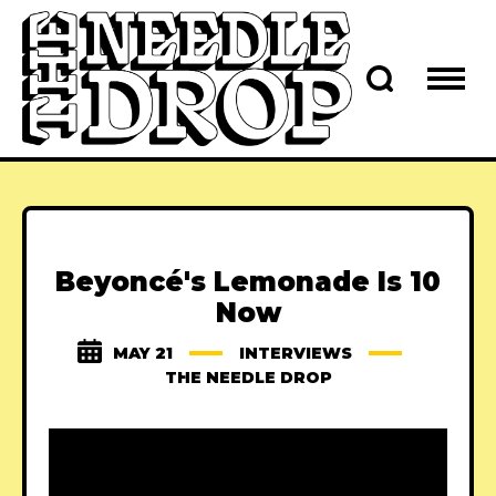
Beyoncé's Lemonade Is 10
Now
MAY 21
INTERVIEWS
THE NEEDLE DROP