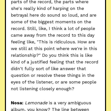
parts of the record, the parts where
she's really kind of harping on the
betrayal here do sound so loud, and are
some of the biggest moments on the
record. Still, like, I think a lot of people
came away from the record to this day
feeling like, "This is ridiculous. How are
we still at this point where we're in this
relationship?" Do you think this is like
kind of a justified feeling that the record
didn't fully sort of like answer that
question or resolve these things in the
eyes of the listener, or are some people
not listening closely enough?
Nosa:
Lemonade
is a very ambiguous
album, you know? The line between