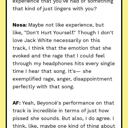
experience that you've had or something
that kind of just lingers with you?
Nosa:
Maybe not like experience, but
like, "Don't Hurt Yourself." Though I don't
love Jack White necessarily on this
track, I think that the emotion that she
evoked and the rage that I could feel
through my headphones hits every single
time I hear that song. It's— she
exemplified rage, anger, disappointment
perfectly with that song.
AF:
Yeah, Beyoncé's performance on that
track is incredible in terms of just how
pissed she sounds. But also, I do agree. I
think, like, maybe one kind of thing about