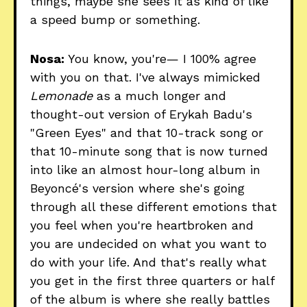
things, maybe she sees it as kind of like
a speed bump or something.
Nosa:
You know, you're— I 100% agree
with you on that. I've always mimicked
Lemonade
as a much longer and
thought-out version of Erykah Badu's
"Green Eyes" and that 10-track song or
that 10-minute song that is now turned
into like an almost hour-long album in
Beyoncé's version where she's going
through all these different emotions that
you feel when you're heartbroken and
you are undecided on what you want to
do with your life. And that's really what
you get in the first three quarters or half
of the album is where she really battles