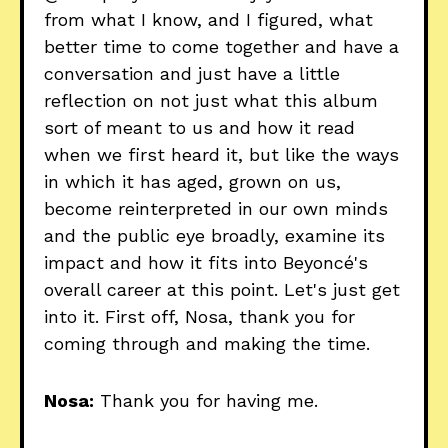
from what I know, and I figured, what
better time to come together and have a
conversation and just have a little
reflection on not just what this album
sort of meant to us and how it read
when we first heard it, but like the ways
in which it has aged, grown on us,
become reinterpreted in our own minds
and the public eye broadly, examine its
impact and how it fits into Beyoncé's
overall career at this point. Let's just get
into it. First off, Nosa, thank you for
coming through and making the time.
Nosa:
Thank you for having me.