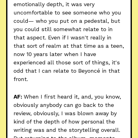
emotionally depth, it was very
uncomfortable to see someone who you
could— who you put on a pedestal, but
you could still somewhat relate to in
that aspect. Even if I wasn't really in
that sort of realm at that time as a teen,
now 10 years later when I have
experienced all those sort of things, it's
odd that I can relate to Beyoncé in that
front.
AF:
When I first heard it, and, you know,
obviously anybody can go back to the
review, obviously, I was blown away by
kind of the depth of how personal the
writing was and the storytelling overall.