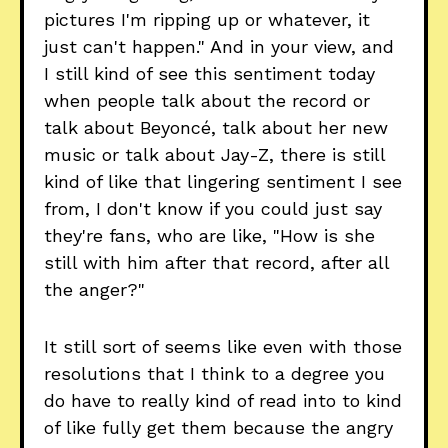
pictures I'm ripping up or whatever, it
just can't happen." And in your view, and
I still kind of see this sentiment today
when people talk about the record or
talk about Beyoncé, talk about her new
music or talk about Jay-Z, there is still
kind of like that lingering sentiment I see
from, I don't know if you could just say
they're fans, who are like, "How is she
still with him after that record, after all
the anger?"
It still sort of seems like even with those
resolutions that I think to a degree you
do have to really kind of read into to kind
of like fully get them because the angry