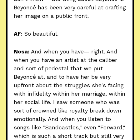
Beyoncé has been very careful at crafting
her image on a public front.
AF:
So beautiful.
Nosa:
And when you have— right. And
when you have an artist at the caliber
and sort of pedestal that we put
Beyoncé at, and to have her be very
upfront about the struggles she's facing
with infidelity within her marriage, within
her social life. I saw someone who was
sort of crowned like royalty break down
emotionally. And when you listen to
songs like "Sandcastles," even "Forward,"
which is such a short track but still very