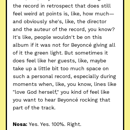
the record in retrospect that does still
feel weird at points is, like, how much—
and obviously she's, like, the director
and the auteur of the record, you know?
It's like, people wouldn't be on this
album if it was not for Beyoncé giving all
of it the green light. But sometimes it
does feel like her guests, like, maybe
take up a little bit too much space on
such a personal record, especially during
moments when, like, you know, lines like
"love God herself," you kind of feel like
you want to hear Beyoncé rocking that
part of the track.
Nosa:
Yes. Yes. 100%. Right.