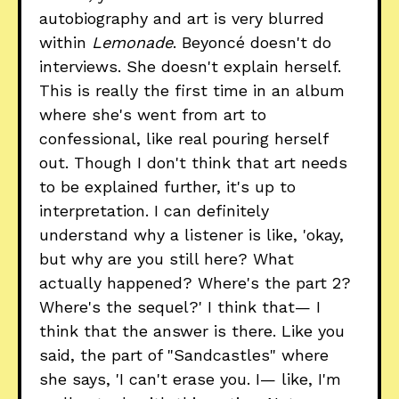
autobiography and art is very blurred
within
Lemonade
. Beyoncé doesn't do
interviews. She doesn't explain herself.
This is really the first time in an album
where she's went from art to
confessional, like real pouring herself
out. Though I don't think that art needs
to be explained further, it's up to
interpretation. I can definitely
understand why a listener is like, 'okay,
but why are you still here? What
actually happened? Where's the part 2?
Where's the sequel?' I think that— I
think that the answer is there. Like you
said, the part of "Sandcastles" where
she says, 'I can't erase you. I— like, I'm