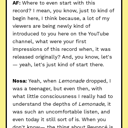
AF:
Where to even start with this
record? I mean, you know, just to kind of
begin here, I think because, a lot of my
viewers are being newly kind of
introduced to you here on the YouTube
channel, what were your first
impressions of this record when, it was
released originally? And, you know, let's
— yeah, let's just kind of start there.
Nosa:
Yeah, when
Lemonade
dropped, I
was a teenager, but even then, with
what little consciousness I really had to
understand the depths of
Lemonade
, it
was such an uncomfortable listen, and
even today it still sort of is. When you
don't know— the thing about Beyoncé is