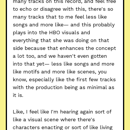
many tracks on this record, and feel free
to echo or disagree with this, there's so
many tracks that to me feel less like
songs and more like— and this probably
plays into the HBO visuals and
everything that she was doing on that
side because that enhances the concept
a lot too, and we haven't even gotten
into that yet— less like songs and more
like motifs and more like scenes, you
know, especially like the first few tracks
with the production being as minimal as
it is.
Like, I feel like I'm hearing again sort of
like a visual scene where there's
characters enacting or sort of like living