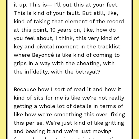
it up. This is— I'll put this at your feet.
This is kind of your fault. But still, like,
kind of taking that element of the record
at this point, 10 years on, like, how do
you feel about, I think, this very kind of
key and pivotal moment in the tracklist
where Beyoncé is like kind of coming to
grips in a way with the cheating, with
the infidelity, with the betrayal?
Because how I sort of read it and how it
kind of sits for me is like we're not really
getting a whole lot of details in terms of
like how we're smoothing this over, fixing
this per se. We're just kind of like gritting
and bearing it and we're just moving