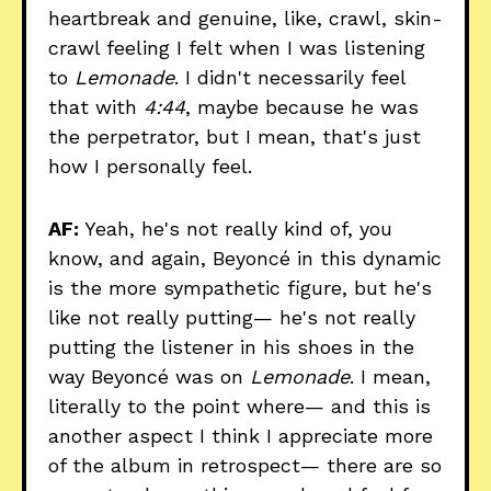
heartbreak and genuine, like, crawl, skin-
crawl feeling I felt when I was listening
to
Lemonade
. I didn't necessarily feel
that with
4:44
, maybe because he was
the perpetrator, but I mean, that's just
how I personally feel.
AF:
Yeah, he's not really kind of, you
know, and again, Beyoncé in this dynamic
is the more sympathetic figure, but he's
like not really putting— he's not really
putting the listener in his shoes in the
way Beyoncé was on
Lemonade
. I mean,
literally to the point where— and this is
another aspect I think I appreciate more
of the album in retrospect— there are so