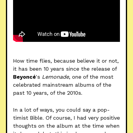
How time flies, because believe it or not,
it has been 10 years since the release of
Beyoncé
's
Lemonade
, one of the most
celebrated mainstream albums of the
past 10 years, of the 2010s.
In a lot of ways, you could say a pop-
timist Bible. Of course, I had very positive
thoughts on the album at the time when