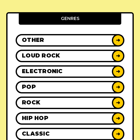
GENRES
OTHER
➜
LOUD ROCK
➜
ELECTRONIC
➜
POP
➜
ROCK
➜
HIP HOP
➜
CLASSIC
➜