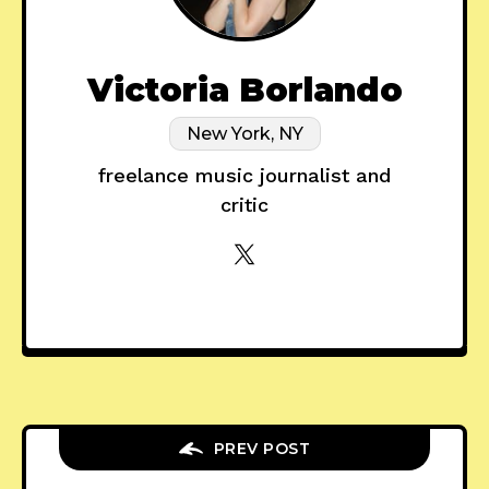
Victoria Borlando
New York, NY
freelance music journalist and
critic
PREV POST