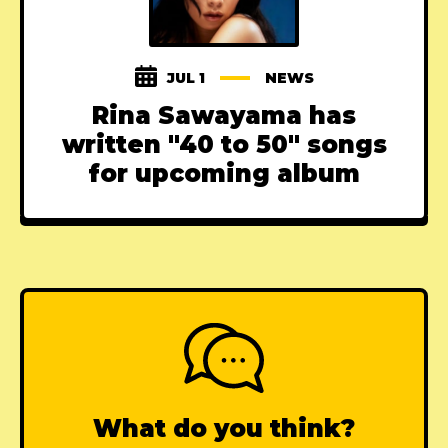
JUL 1
NEWS
Rina Sawayama has
written "40 to 50" songs
for upcoming album
What do you think?