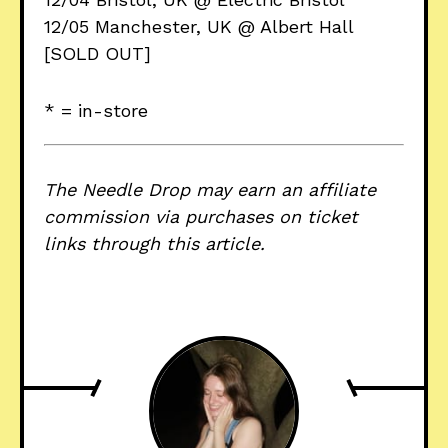
12/05 Manchester, UK @ Albert Hall
[SOLD OUT]
* = in-store
The Needle Drop may earn an affiliate
commission via purchases on ticket
links through this article.