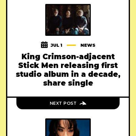
JUL 1
NEWS
King Crimson-adjacent
Stick Men releasing first
studio album in a decade,
share single
NEXT POST