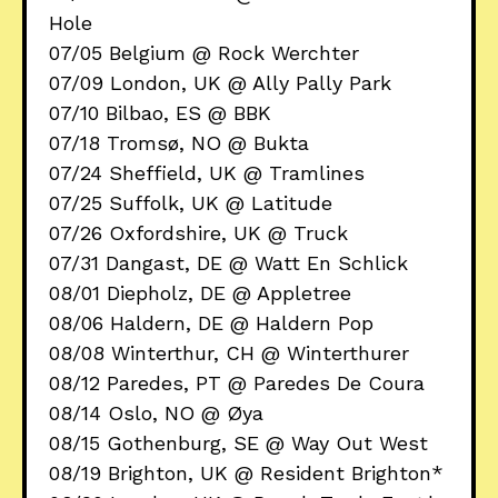
Hole
07/05 Belgium @ Rock Werchter
07/09 London, UK @ Ally Pally Park
07/10 Bilbao, ES @ BBK
07/18 Tromsø, NO @ Bukta
07/24 Sheffield, UK @ Tramlines
07/25 Suffolk, UK @ Latitude
07/26 Oxfordshire, UK @ Truck
07/31 Dangast, DE @ Watt En Schlick
08/01 Diepholz, DE @ Appletree
08/06 Haldern, DE @ Haldern Pop
08/08 Winterthur, CH @ Winterthurer
08/12 Paredes, PT @ Paredes De Coura
08/14 Oslo, NO @ Øya
08/15 Gothenburg, SE @ Way Out West
08/19 Brighton, UK @ Resident Brighton*