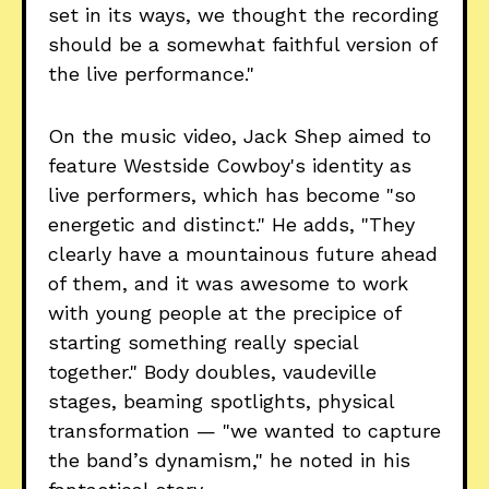
set in its ways, we thought the recording
should be a somewhat faithful version of
the live performance."
On the music video, Jack Shep aimed to
feature Westside Cowboy's identity as
live performers, which has become "so
energetic and distinct." He adds, "They
clearly have a mountainous future ahead
of them, and it was awesome to work
with young people at the precipice of
starting something really special
together." Body doubles, vaudeville
stages, beaming spotlights, physical
transformation — "we wanted to capture
the band’s dynamism," he noted in his