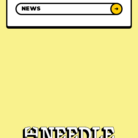
NEWS
➜