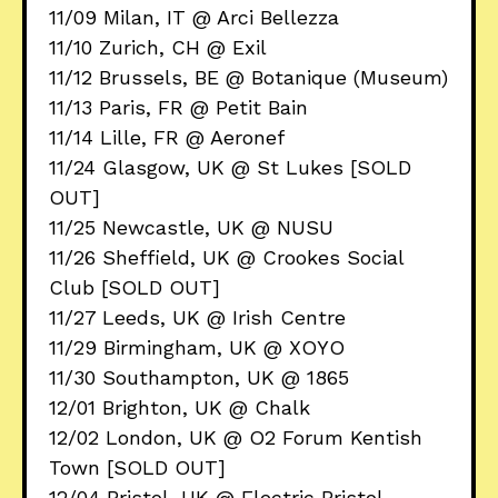
11/09 Milan, IT @ Arci Bellezza
11/10 Zurich, CH @ Exil
11/12 Brussels, BE @ Botanique (Museum)
11/13 Paris, FR @ Petit Bain
11/14 Lille, FR @ Aeronef
11/24 Glasgow, UK @ St Lukes [SOLD
OUT]
11/25 Newcastle, UK @ NUSU
11/26 Sheffield, UK @ Crookes Social
Club [SOLD OUT]
11/27 Leeds, UK @ Irish Centre
11/29 Birmingham, UK @ XOYO
11/30 Southampton, UK @ 1865
12/01 Brighton, UK @ Chalk
12/02 London, UK @ O2 Forum Kentish
Town [SOLD OUT]
12/04 Bristol, UK @ Electric Bristol