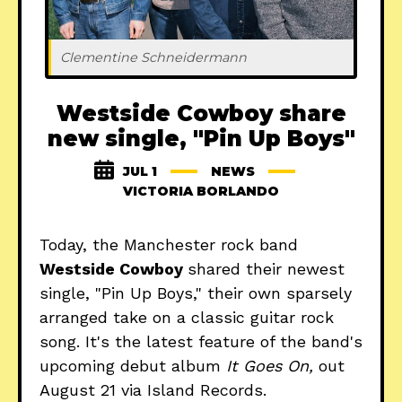
Clementine Schneidermann
Westside Cowboy share
new single, "Pin Up Boys"
JUL 1
NEWS
VICTORIA BORLANDO
Today, the Manchester rock band
Westside Cowboy
shared their newest
single, "Pin Up Boys," their own sparsely
arranged take on a classic guitar rock
song. It's the latest feature of the band's
upcoming debut album
It Goes On,
out
August 21 via Island Records.