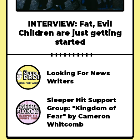
INTERVIEW: Fat, Evil
Children are just getting
started
Looking For News
Writers
Sleeper Hit Support
Group: "Kingdom of
Fear" by Cameron
Whitcomb