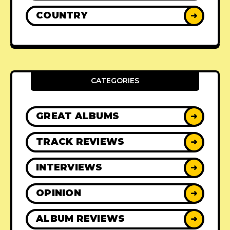
COUNTRY
➜
CATEGORIES
GREAT ALBUMS
➜
TRACK REVIEWS
➜
INTERVIEWS
➜
OPINION
➜
ALBUM REVIEWS
➜