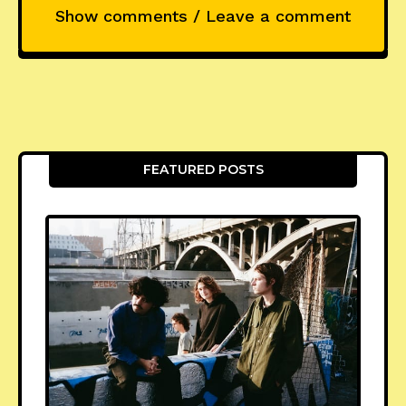
Show comments / Leave a comment
FEATURED POSTS