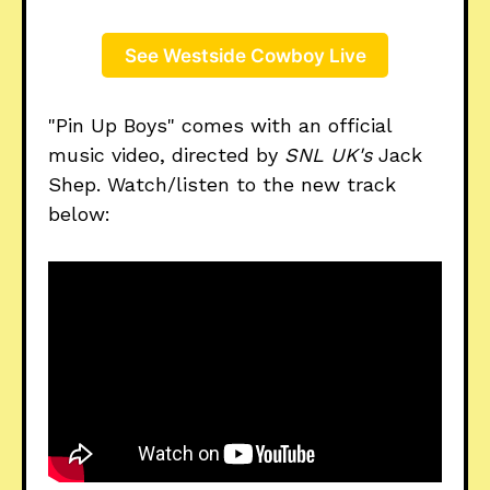
See Westside Cowboy Live
"Pin Up Boys" comes with an official
music video, directed by
SNL UK's
Jack
Shep. Watch/listen to the new track
below: