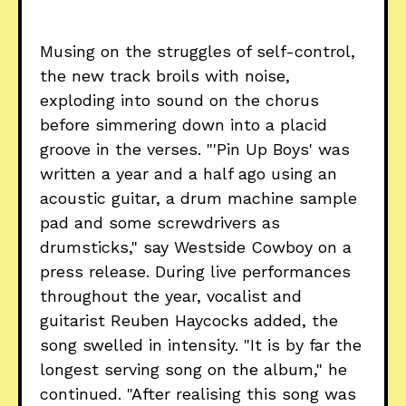
Musing on the struggles of self-control,
the new track broils with noise,
exploding into sound on the chorus
before simmering down into a placid
groove in the verses. "'Pin Up Boys' was
written a year and a half ago using an
acoustic guitar, a drum machine sample
pad and some screwdrivers as
drumsticks," say Westside Cowboy on a
press release. During live performances
throughout the year, vocalist and
guitarist Reuben Haycocks added, the
song swelled in intensity. "It is by far the
longest serving song on the album," he
continued. "After realising this song was