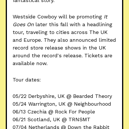
fantastical story.
Westside Cowboy will be promoting
It
Goes On
later this fall with a headlining
tour, traveling to cities across The UK
and Europe. They also announced limited
record store release shows in the UK
around the record's release. Tickets are
available now.
Tour dates:
05/22 Derbyshire, UK @ Bearded Theory
05/24 Warrington, UK @ Neighbourhood
06/13 Czechia @ Rock For People
06/21 Scotland, UK @ TRNSMT
07/04 Netherlands @ Down the Rabbit