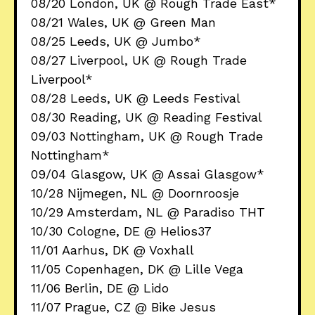
08/20 London, UK @ Rough Trade East*
08/21 Wales, UK @ Green Man
08/25 Leeds, UK @ Jumbo*
08/27 Liverpool, UK @ Rough Trade
Liverpool*
08/28 Leeds, UK @ Leeds Festival
08/30 Reading, UK @ Reading Festival
09/03 Nottingham, UK @ Rough Trade
Nottingham*
09/04 Glasgow, UK @ Assai Glasgow*
10/28 Nijmegen, NL @ Doornroosje
10/29 Amsterdam, NL @ Paradiso THT
10/30 Cologne, DE @ Helios37
11/01 Aarhus, DK @ Voxhall
11/05 Copenhagen, DK @ Lille Vega
11/06 Berlin, DE @ Lido
11/07 Prague, CZ @ Bike Jesus