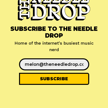
SUBSCRIBE TO THE NEEDLE
DROP
Home of the internet's busiest music
nerd