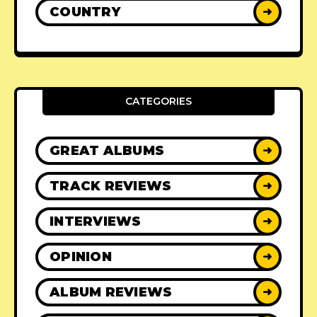
COUNTRY
➜
CATEGORIES
GREAT ALBUMS
➜
TRACK REVIEWS
➜
INTERVIEWS
➜
OPINION
➜
ALBUM REVIEWS
➜