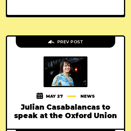
PREV POST
MAY 27
NEWS
Julian Casabalancas to
speak at the Oxford Union