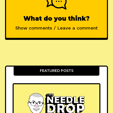
What do you think?
Show comments / Leave a comment
FEATURED POSTS