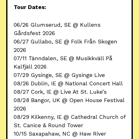
Tour Dates:
06/26 Glumserud, SE @ Kullens
Gårdsfest 2026
06/27 Gullabo, SE @ Folk Från Skogen
2026
07/11 Tänndalen, SE @ Musikkväll På
Kalfjäll 2026
07/29 Gysinge, SE @ Gysinge Live
08/26 Dublin, IE @ National Concert Hall
08/27 Cork, IE @ Live At St. Luke’s
08/28 Bangor, UK @ Open House Festival
2026
08/29 Kilkenny, IE @ Cathedral Church of
St. Canice & Round Tower
10/15 Saxapahaw, NC @ Haw River