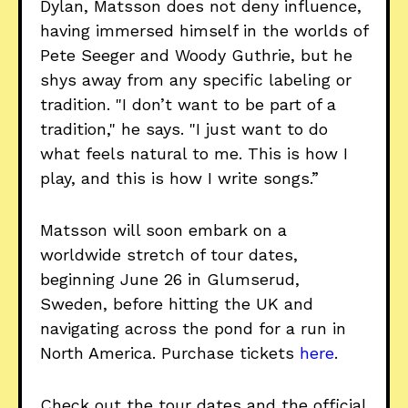
Dylan, Matsson does not deny influence,
having immersed himself in the worlds of
Pete Seeger and Woody Guthrie, but he
shys away from any specific labeling or
tradition. "I don’t want to be part of a
tradition," he says. "I just want to do
what feels natural to me. This is how I
play, and this is how I write songs.”
Matsson will soon embark on a
worldwide stretch of tour dates,
beginning June 26 in Glumserud,
Sweden, before hitting the UK and
navigating across the pond for a run in
North America. Purchase tickets
here
.
Check out the tour dates and the official