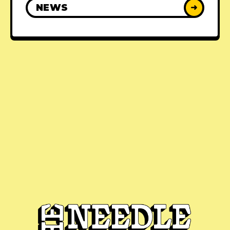
NEWS
➜