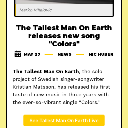
Marko Mijalovic
The Tallest Man On Earth
releases new song
"Colors"
MAY 27
NEWS
NIC HUBER
The Tallest Man On Earth
, the solo
project of Swedish singer-songwriter
Kristian Matsson, has released his first
taste of new music in three years with
the ever-so-vibrant single "Colors."
See Tallest Man On Earth Live