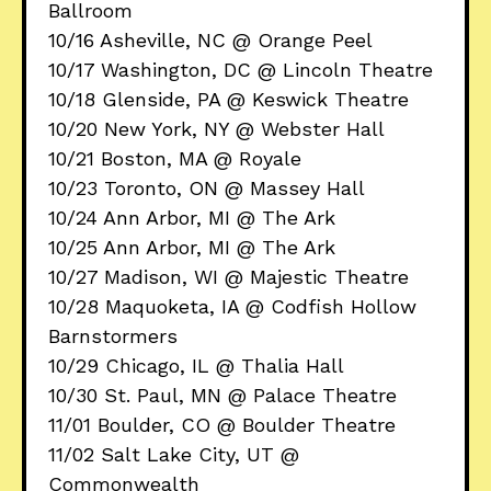
Ballroom
10/16 Asheville, NC @ Orange Peel
10/17 Washington, DC @ Lincoln Theatre
10/18 Glenside, PA @ Keswick Theatre
10/20 New York, NY @ Webster Hall
10/21 Boston, MA @ Royale
10/23 Toronto, ON @ Massey Hall
10/24 Ann Arbor, MI @ The Ark
10/25 Ann Arbor, MI @ The Ark
10/27 Madison, WI @ Majestic Theatre
10/28 Maquoketa, IA @ Codfish Hollow
Barnstormers
10/29 Chicago, IL @ Thalia Hall
10/30 St. Paul, MN @ Palace Theatre
11/01 Boulder, CO @ Boulder Theatre
11/02 Salt Lake City, UT @
Commonwealth