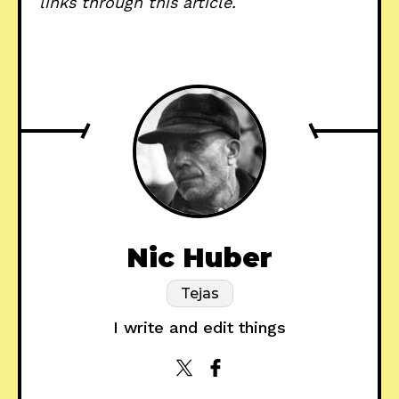
links through this article.
Nic Huber
Tejas
I write and edit things