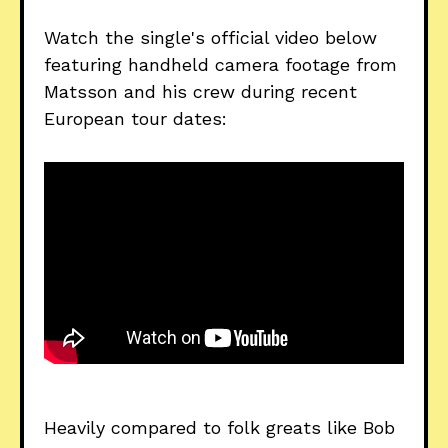
Watch the single's official video below
featuring handheld camera footage from
Matsson and his crew during recent
European tour dates:
Heavily compared to folk greats like Bob