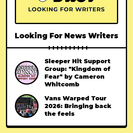
Looking For News Writers
Sleeper Hit Support
Group: "Kingdom of
Fear" by Cameron
Whitcomb
Vans Warped Tour
2026: Bringing back
the feels