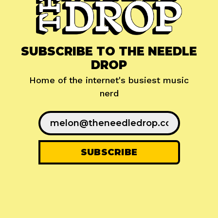
SUBSCRIBE TO THE NEEDLE
DROP
Home of the internet's busiest music
nerd