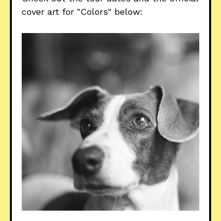
cover art for "Colors" below: