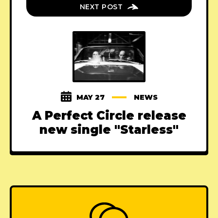
NEXT POST
MAY 27
NEWS
A Perfect Circle release
new single "Starless"