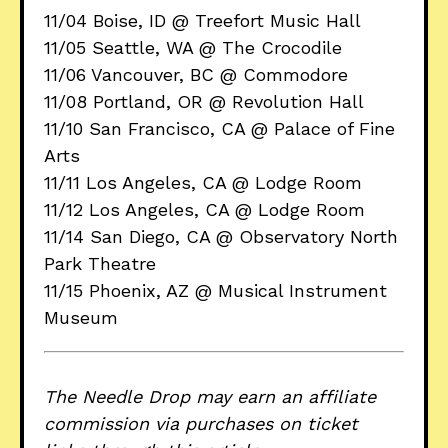
11/04 Boise, ID @ Treefort Music Hall
11/05 Seattle, WA @ The Crocodile
11/06 Vancouver, BC @ Commodore
11/08 Portland, OR @ Revolution Hall
11/10 San Francisco, CA @ Palace of Fine
Arts
11/11 Los Angeles, CA @ Lodge Room
11/12 Los Angeles, CA @ Lodge Room
11/14 San Diego, CA @ Observatory North
Park Theatre
11/15 Phoenix, AZ @ Musical Instrument
Museum
The Needle Drop may earn an affiliate
commission via purchases on ticket