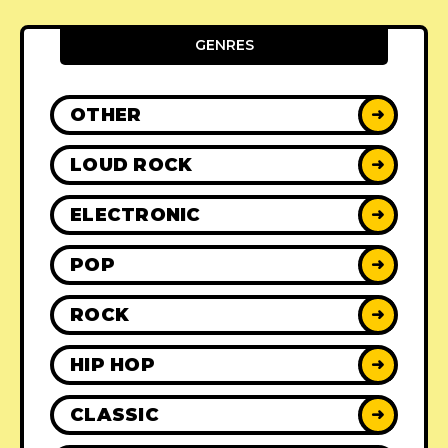
GENRES
OTHER
➜
LOUD ROCK
➜
ELECTRONIC
➜
POP
➜
ROCK
➜
HIP HOP
➜
CLASSIC
➜