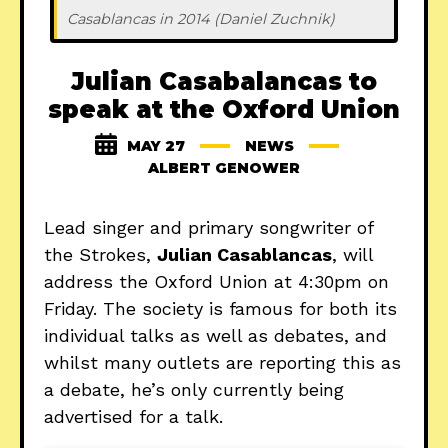
Casablancas in 2014 (Daniel Zuchnik)
Julian Casabalancas to
speak at the Oxford Union
MAY 27
NEWS
ALBERT GENOWER
Lead singer and primary songwriter of
the Strokes,
Julian Casablancas
, will
address the Oxford Union at 4:30pm on
Friday. The society is famous for both its
individual talks as well as debates, and
whilst many outlets are reporting this as
a debate, he’s only currently being
advertised for a talk.