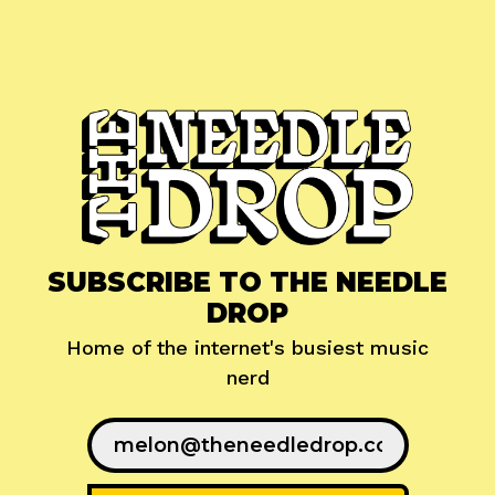
SUBSCRIBE TO THE NEEDLE
DROP
Home of the internet's busiest music
nerd