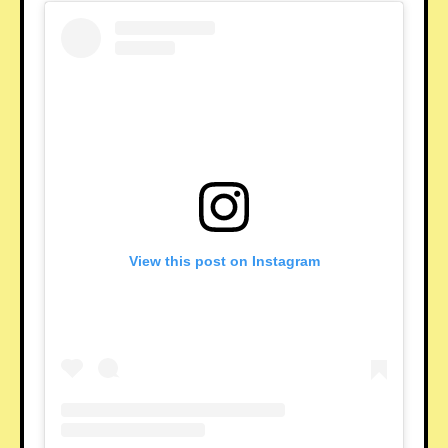
View this post on Instagram