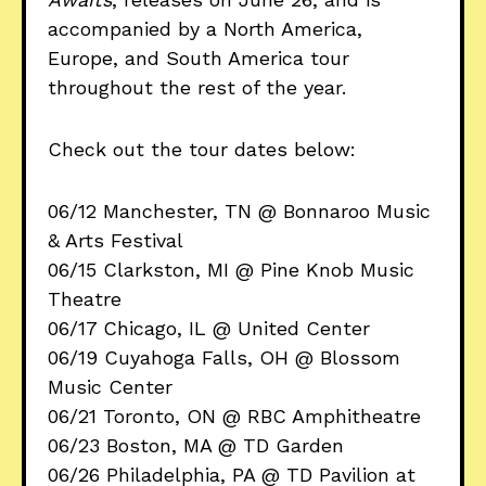
accompanied by a North America,
Europe, and South America tour
throughout the rest of the year.
Check out the tour dates below:
06/12 Manchester, TN @ Bonnaroo Music
& Arts Festival
06/15 Clarkston, MI @ Pine Knob Music
Theatre
06/17 Chicago, IL @ United Center
06/19 Cuyahoga Falls, OH @ Blossom
Music Center
06/21 Toronto, ON @ RBC Amphitheatre
06/23 Boston, MA @ TD Garden
06/26 Philadelphia, PA @ TD Pavilion at