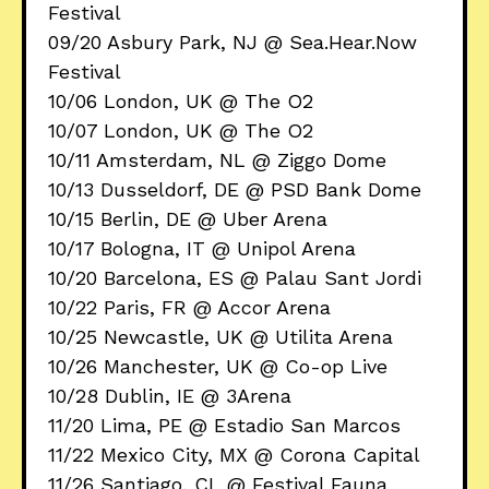
Festival
09/20 Asbury Park, NJ @ Sea.Hear.Now
Festival
10/06 London, UK @ The O2
10/07 London, UK @ The O2
10/11 Amsterdam, NL @ Ziggo Dome
10/13 Dusseldorf, DE @ PSD Bank Dome
10/15 Berlin, DE @ Uber Arena
10/17 Bologna, IT @ Unipol Arena
10/20 Barcelona, ES @ Palau Sant Jordi
10/22 Paris, FR @ Accor Arena
10/25 Newcastle, UK @ Utilita Arena
10/26 Manchester, UK @ Co-op Live
10/28 Dublin, IE @ 3Arena
11/20 Lima, PE @ Estadio San Marcos
11/22 Mexico City, MX @ Corona Capital
11/26 Santiago, CL @ Festival Fauna