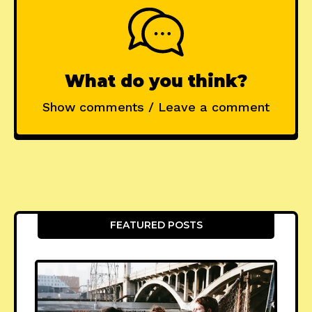
What do you think?
Show comments / Leave a comment
FEATURED POSTS