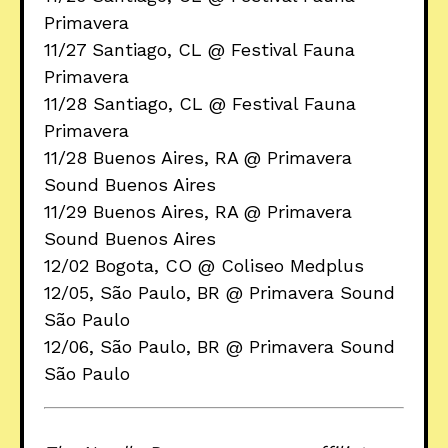
Primavera
11/27 Santiago, CL @ Festival Fauna
Primavera
11/28 Santiago, CL @ Festival Fauna
Primavera
11/28 Buenos Aires, RA @ Primavera
Sound Buenos Aires
11/29 Buenos Aires, RA @ Primavera
Sound Buenos Aires
12/02 Bogota, CO @ Coliseo Medplus
12/05, São Paulo, BR @ Primavera Sound
São Paulo
12/06, São Paulo, BR @ Primavera Sound
São Paulo