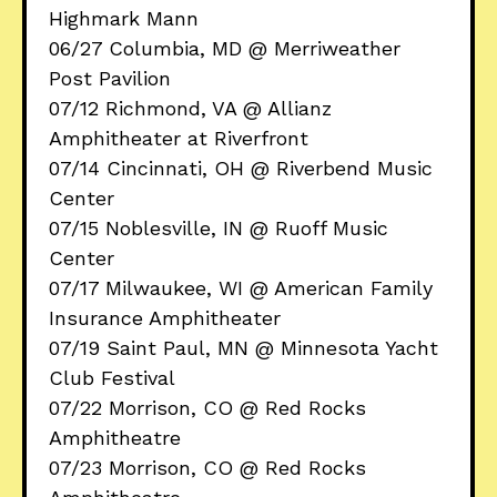
Highmark Mann
06/27 Columbia, MD @ Merriweather
Post Pavilion
07/12 Richmond, VA @ Allianz
Amphitheater at Riverfront
07/14 Cincinnati, OH @ Riverbend Music
Center
07/15 Noblesville, IN @ Ruoff Music
Center
07/17 Milwaukee, WI @ American Family
Insurance Amphitheater
07/19 Saint Paul, MN @ Minnesota Yacht
Club Festival
07/22 Morrison, CO @ Red Rocks
Amphitheatre
07/23 Morrison, CO @ Red Rocks