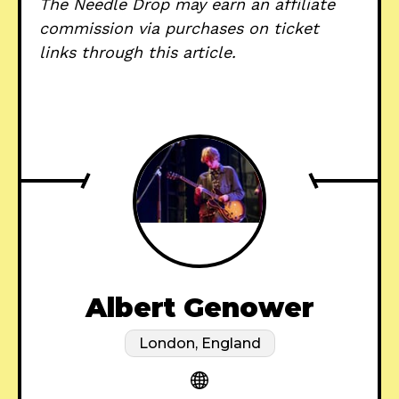
The Needle Drop may earn an affiliate
commission via purchases on ticket
links through this article.
Albert Genower
London, England