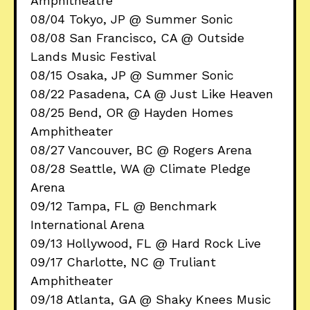
Amphitheatre
08/04 Tokyo, JP @ Summer Sonic
08/08 San Francisco, CA @ Outside
Lands Music Festival
08/15 Osaka, JP @ Summer Sonic
08/22 Pasadena, CA @ Just Like Heaven
08/25 Bend, OR @ Hayden Homes
Amphitheater
08/27 Vancouver, BC @ Rogers Arena
08/28 Seattle, WA @ Climate Pledge
Arena
09/12 Tampa, FL @ Benchmark
International Arena
09/13 Hollywood, FL @ Hard Rock Live
09/17 Charlotte, NC @ Truliant
Amphitheater
09/18 Atlanta, GA @ Shaky Knees Music