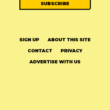
SIGN UP
ABOUT THIS SITE
CONTACT
PRIVACY
ADVERTISE WITH US
© 2024
The Needle Drop
-
LG Media
-
Hosted on
Digital Ocean