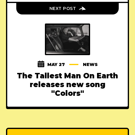
NEXT POST
MAY 27
NEWS
The Tallest Man On Earth
releases new song
"Colors"