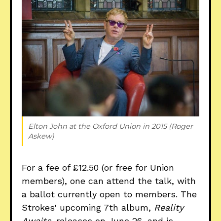
Elton John at the Oxford Union in 2015 (Roger 
Askew)
For a fee of £12.50 (or free for Union
members), one can attend the talk, with
a ballot currently open to members. The
Strokes' upcoming 7th album,
Reality
Awaits
, releases on June 26, and is