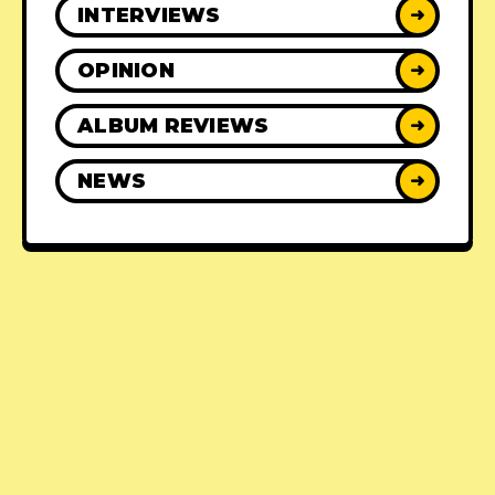
INTERVIEWS
➜
OPINION
➜
ALBUM REVIEWS
➜
NEWS
➜