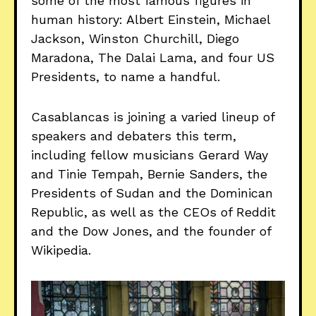
some of the most famous figures in
human history: Albert Einstein, Michael
Jackson, Winston Churchill, Diego
Maradona, The Dalai Lama, and four US
Presidents, to name a handful.
Casablancas is joining a varied lineup of
speakers and debaters this term,
including fellow musicians Gerard Way
and Tinie Tempah, Bernie Sanders, the
Presidents of Sudan and the Dominican
Republic, as well as the CEOs of Reddit
and the Dow Jones, and the founder of
Wikipedia.