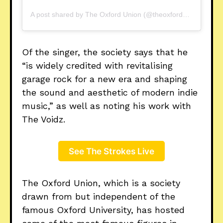
A post shared by The Oxford Union (@theoxfordunion)
Of the singer, the society says that he
“is widely credited with revitalising
garage rock for a new era and shaping
the sound and aesthetic of modern indie
music,” as well as noting his work with
The Voidz.
See The Strokes Live
The Oxford Union, which is a society
drawn from but independent of the
famous Oxford University, has hosted