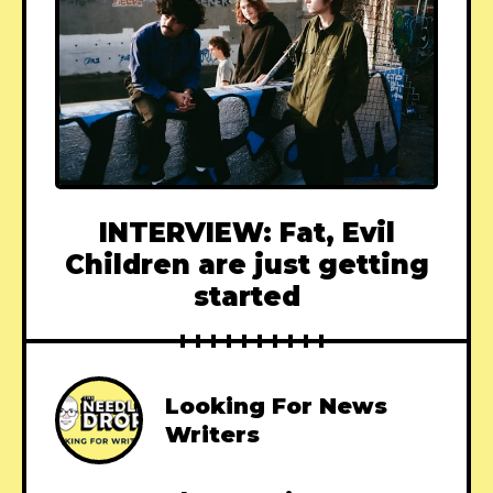
INTERVIEW: Fat, Evil
Children are just getting
started
Looking For News
Writers