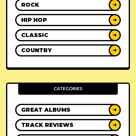
ROCK
➜
HIP HOP
➜
CLASSIC
➜
COUNTRY
➜
CATEGORIES
GREAT ALBUMS
➜
TRACK REVIEWS
➜