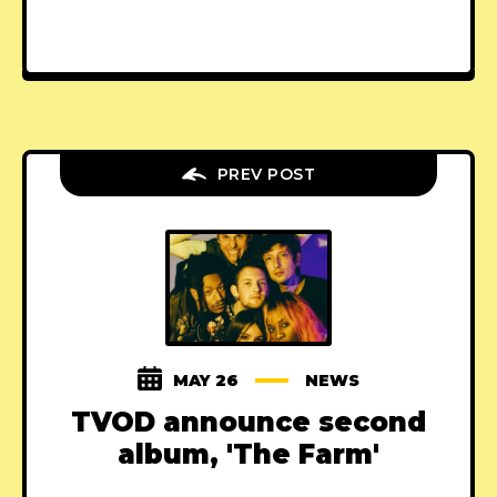
PREV POST
MAY 26
NEWS
TVOD announce second
album, 'The Farm'