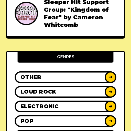
Sleeper Hit Support
Group: "Kingdom of
Fear" by Cameron
Whitcomb
GENRES
OTHER
➜
LOUD ROCK
➜
ELECTRONIC
➜
POP
➜