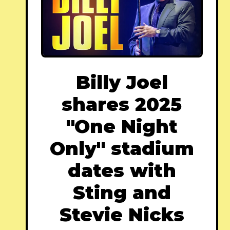
Billy Joel
shares 2025
"One Night
Only" stadium
dates with
Sting and
Stevie Nicks