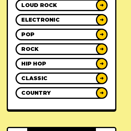
LOUD ROCK
➜
ELECTRONIC
➜
POP
➜
ROCK
➜
HIP HOP
➜
CLASSIC
➜
COUNTRY
➜