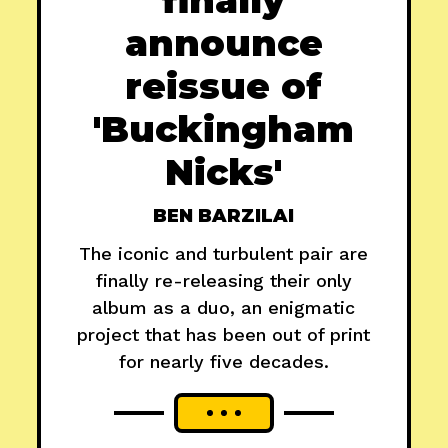
announce
reissue of
'Buckingham
Nicks'
BEN BARZILAI
The iconic and turbulent pair are
finally re-releasing their only
album as a duo, an enigmatic
project that has been out of print
for nearly five decades.