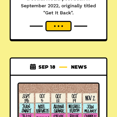
September 2022, originally titled
"Get It Back".
SEP 18
NEWS