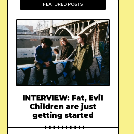
FEATURED POSTS
INTERVIEW: Fat, Evil
Children are just
getting started