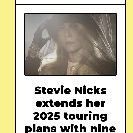
Stevie Nicks
extends her
2025 touring
plans with nine