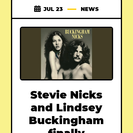
JUL 23
NEWS
Stevie Nicks
and Lindsey
Buckingham
finally