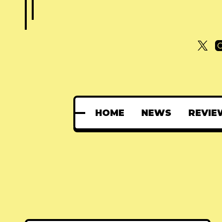
HOME
NEWS
REVIE