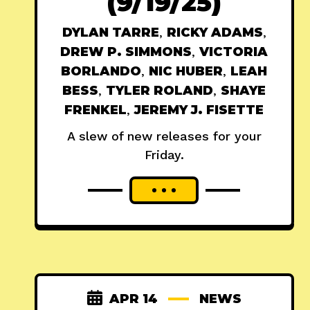
(9/19/25)
DYLAN TARRE
,
RICKY ADAMS
,
DREW P. SIMMONS
,
VICTORIA
BORLANDO
,
NIC HUBER
,
LEAH
BESS
,
TYLER ROLAND
,
SHAYE
FRENKEL
,
JEREMY J. FISETTE
A slew of new releases for your
Friday.
APR 14
NEWS