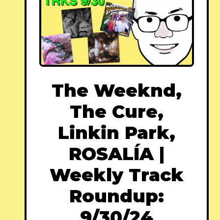
The Weeknd,
The Cure,
Linkin Park,
ROSALÍA |
Weekly Track
Roundup:
9/30/24