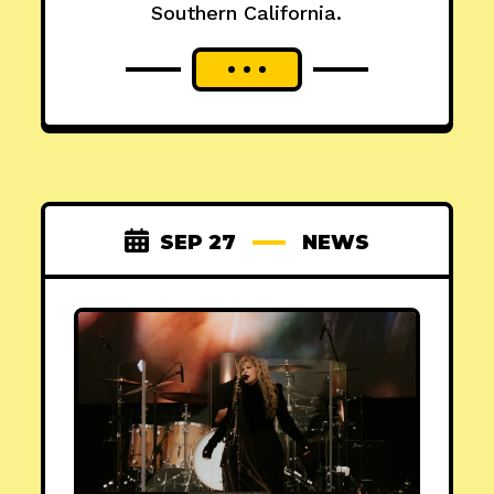
Southern California.
SEP 27
NEWS