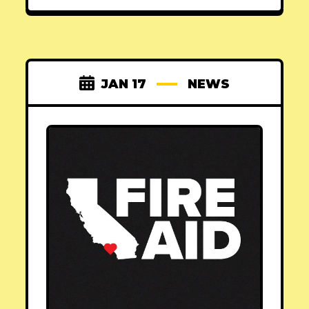
JAN 17
NEWS