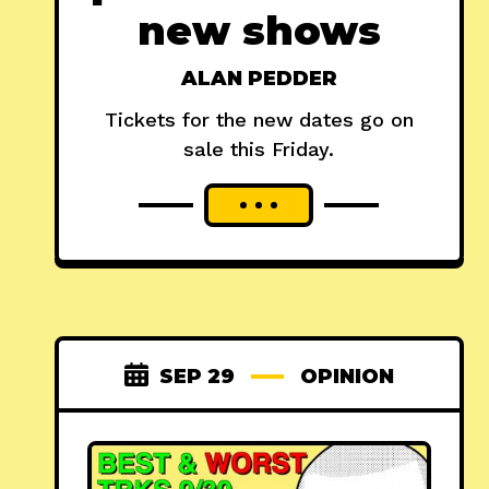
new shows
ALAN PEDDER
Tickets for the new dates go on
sale this Friday.
SEP 29
OPINION