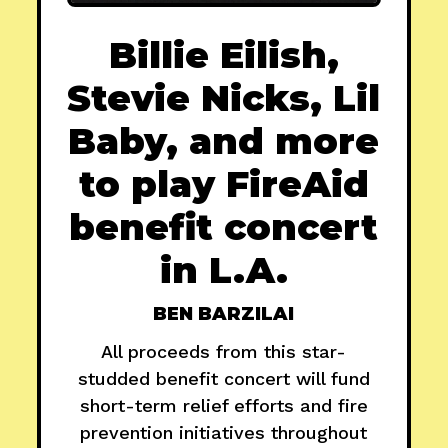
Billie Eilish,
Stevie Nicks, Lil
Baby, and more
to play FireAid
benefit concert
in L.A.
BEN BARZILAI
All proceeds from this star-
studded benefit concert will fund
short-term relief efforts and fire
prevention initiatives throughout