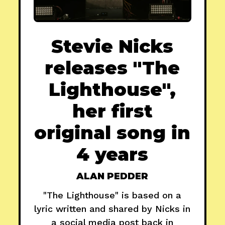
Stevie Nicks
releases "The
Lighthouse",
her first
original song in
4 years
ALAN PEDDER
"The Lighthouse" is based on a
lyric written and shared by Nicks in
a social media post back in