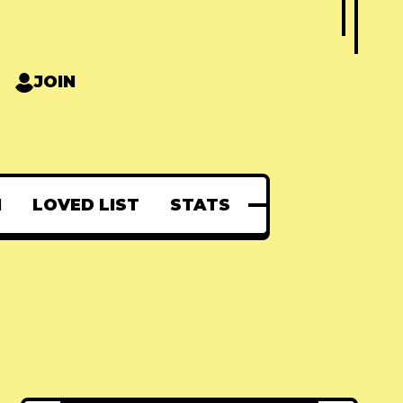
JOIN
N
LOVED LIST
STATS