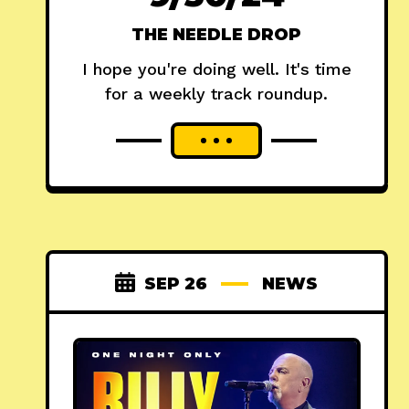
THE NEEDLE DROP
I hope you're doing well. It's time
for a weekly track roundup.
SEP 26
NEWS