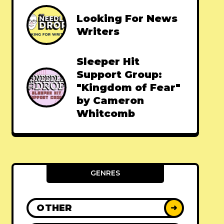
Looking For News
Writers
Sleeper Hit
Support Group:
"Kingdom of Fear"
by Cameron
Whitcomb
GENRES
OTHER
➜