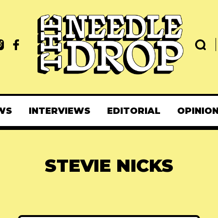
WS
INTERVIEWS
EDITORIAL
OPINIO
STEVIE NICKS