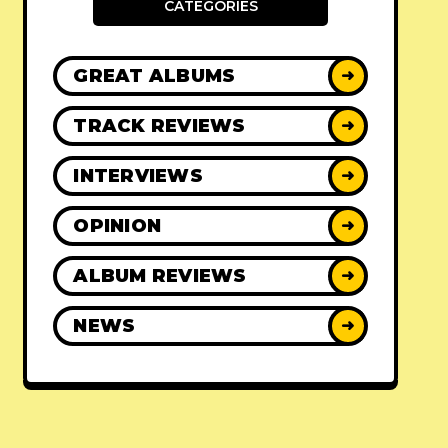
CATEGORIES
GREAT ALBUMS
➜
TRACK REVIEWS
➜
INTERVIEWS
➜
OPINION
➜
ALBUM REVIEWS
➜
NEWS
➜