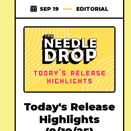
SEP 19
EDITORIAL
Today's Release
Highlights