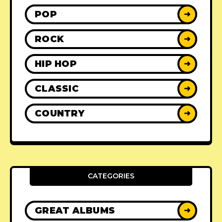
POP
➜
ROCK
➜
HIP HOP
➜
CLASSIC
➜
COUNTRY
➜
CATEGORIES
GREAT ALBUMS
➜