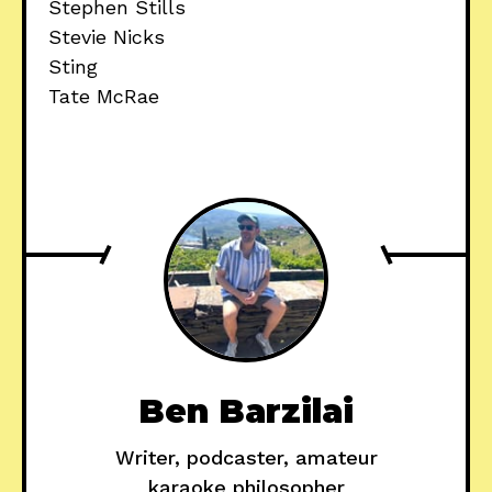
Stephen Stills
Stevie Nicks
Sting
Tate McRae
Ben Barzilai
Writer, podcaster, amateur
karaoke philosopher