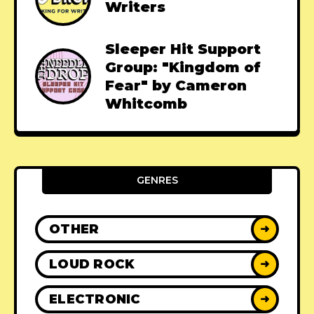
Writers
Sleeper Hit Support
Group: "Kingdom of
Fear" by Cameron
Whitcomb
GENRES
OTHER
➜
LOUD ROCK
➜
ELECTRONIC
➜