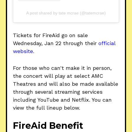
A post shared by tate mcrae (@tatemcrae)
Tickets for FireAid go on sale
Wednesday, Jan 22 through their
official
website.
For those who can't make it in person,
the concert will play at select AMC
Theatres and will also be made available
through several streaming services
including YouTube and Netflix. You can
view the full lineup below.
FireAid Benefit