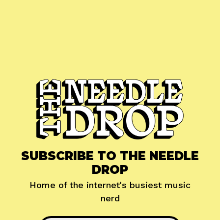
SUBSCRIBE TO THE NEEDLE
DROP
Home of the internet's busiest music
nerd