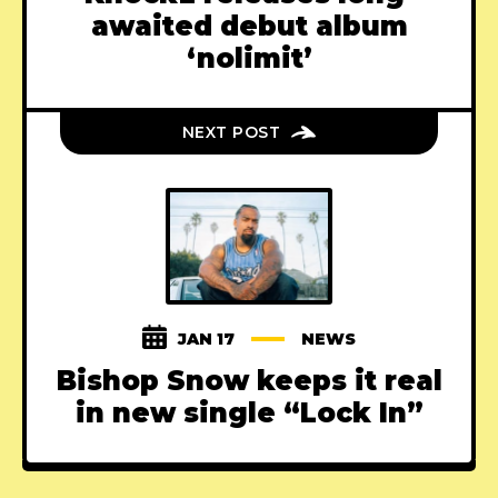
awaited debut album
‘nolimit’
NEXT POST
JAN 17
NEWS
Bishop Snow keeps it real
in new single “Lock In”