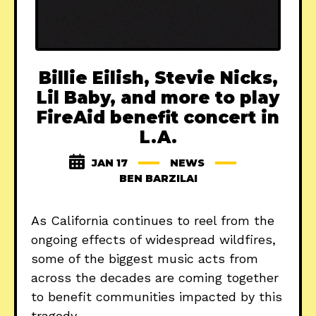
Billie Eilish, Stevie Nicks,
Lil Baby, and more to play
FireAid benefit concert in
L.A.
JAN 17
NEWS
BEN BARZILAI
As California continues to reel from the
ongoing effects of widespread wildfires,
some of the biggest music acts from
across the decades are coming together
to benefit communities impacted by this
tragedy.