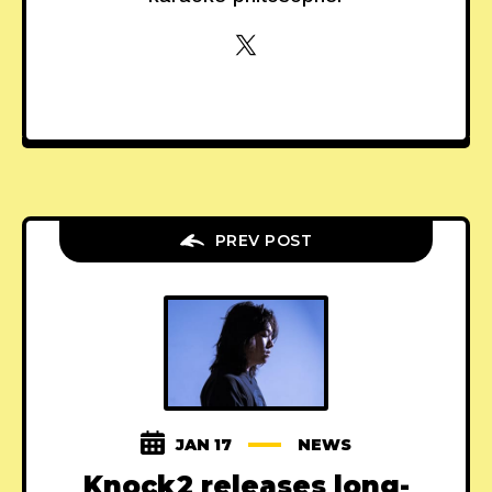
PREV POST
JAN 17
NEWS
Knock2 releases long-