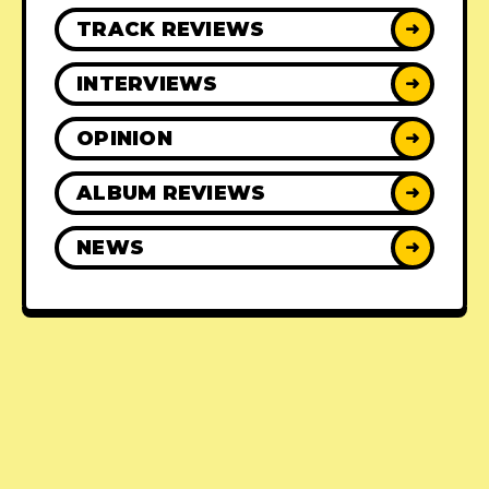
TRACK REVIEWS
➜
INTERVIEWS
➜
OPINION
➜
ALBUM REVIEWS
➜
NEWS
➜