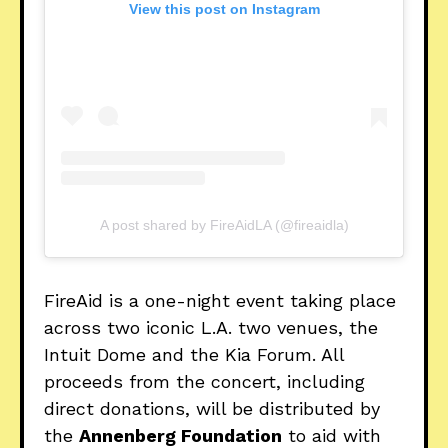
View this post on Instagram
A post shared by FireAidLA (@fireaidla)
FireAid is a one-night event taking place
across two iconic L.A. two venues, the
Intuit Dome and the Kia Forum. All
proceeds from the concert, including
direct donations, will be distributed by
the
Annenberg Foundation
to aid with