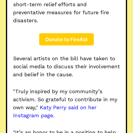
short-term relief efforts and
preventative measures for future fire
disasters.
Donate to FireAid
Several artists on the bill have taken to
social media to discuss their involvement
and belief in the cause.
"Truly inspired by my community’s
activism. So grateful to contribute in my
own way,"
Katy Perry said on her
Instagram page
.
"It’s an honor to be in a position to help