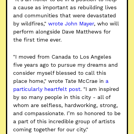
a cause as important as rebuilding lives
and communities that were devastated
by wildfires,"
wrote John Mayer
, who will
perform alongside Dave Matthews for
the first time ever.
"I moved from Canada to Los Angeles
five years ago to pursue my dreams and
consider myself blessed to call this
place home," wrote Tate McCrae in
a
particularly heartfelt post
. "I am inspired
by so many people in this city - all of
whom are selfless, hardworking, strong,
and compassionate. I’m so honored to be
a part of this incredible group of artists
coming together for our city."