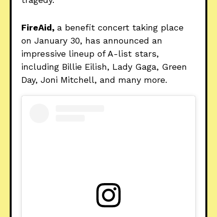
FireAid,
a benefit concert taking place
on January 30, has announced an
impressive lineup of A-list stars,
including Billie Eilish, Lady Gaga, Green
Day, Joni Mitchell, and many more.