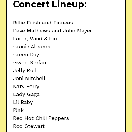
Concert Lineup:
Billie Eilish and Finneas
Dave Mathews and John Mayer
Earth, Wind & Fire
Gracie Abrams
Green Day
Gwen Stefani
Jelly Roll
Joni Mitchell
Katy Perry
Lady Gaga
Lil Baby
P!nk
Red Hot Chili Peppers
Rod Stewart