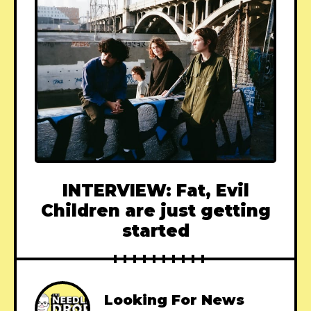
INTERVIEW: Fat, Evil
Children are just getting
started
Looking For News