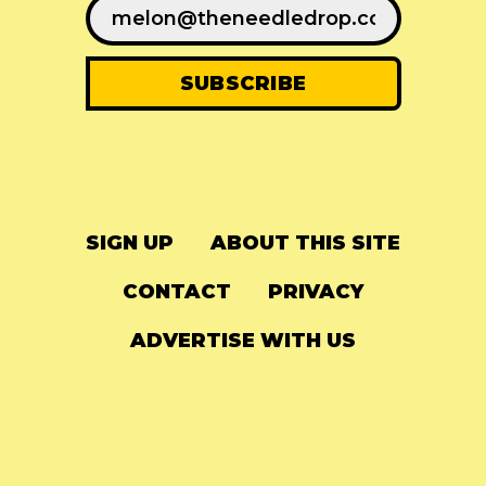
SIGN UP
ABOUT THIS SITE
CONTACT
PRIVACY
ADVERTISE WITH US
© 2024
The Needle Drop
-
LG Media
-
Hosted on
Digital Ocean