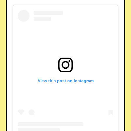
View this post on Instagram