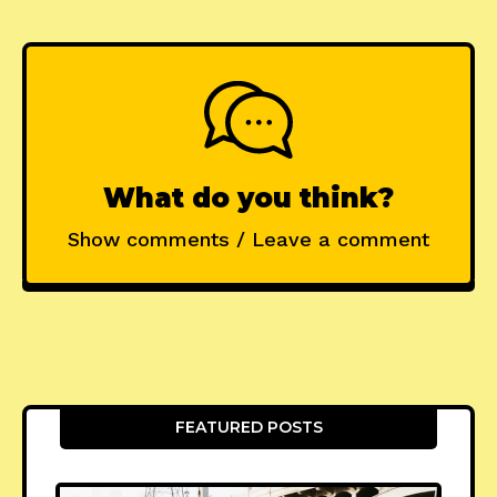
What do you think?
Show comments / Leave a comment
FEATURED POSTS