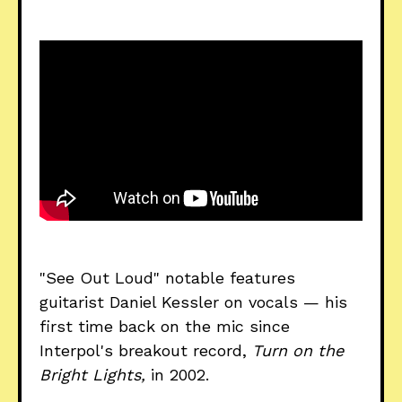
"See Out Loud" notable features
guitarist Daniel Kessler on vocals — his
first time back on the mic since
Interpol's breakout record,
Turn on the
Bright Lights,
in 2002.