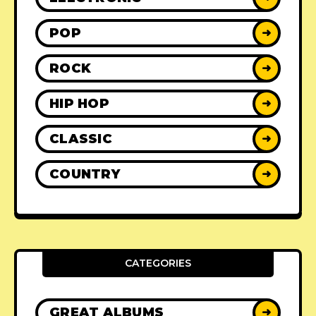
POP
➜
ROCK
➜
HIP HOP
➜
CLASSIC
➜
COUNTRY
➜
CATEGORIES
GREAT ALBUMS
➜