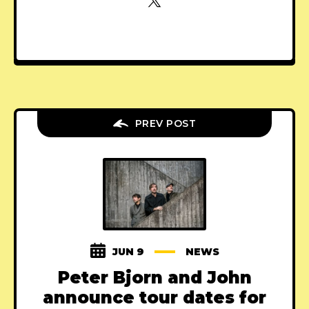
PREV POST
JUN 9
NEWS
Peter Bjorn and John
announce tour dates for