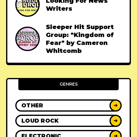
Looking For News
Writers
Sleeper Hit Support
Group: "Kingdom of
Fear" by Cameron
Whitcomb
GENRES
OTHER
➜
LOUD ROCK
➜
ELECTRONIC
➜