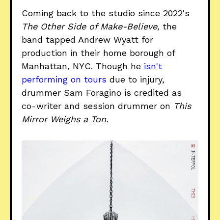
Coming back to the studio since 2022's
The Other Side of Make-Believe,
the
band tapped Andrew Wyatt for
production in their home borough of
Manhattan, NYC. Though he
isn't
performing on tours
due to injury,
drummer Sam Foragino is credited as
co-writer and session drummer on
This
Mirror Weighs a Ton.