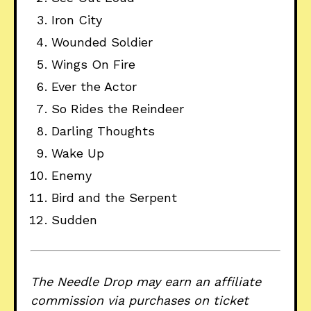
Iron City
Wounded Soldier
Wings On Fire
Ever the Actor
So Rides the Reindeer
Darling Thoughts
Wake Up
Enemy
Bird and the Serpent
Sudden
The Needle Drop may earn an affiliate
commission via purchases on ticket