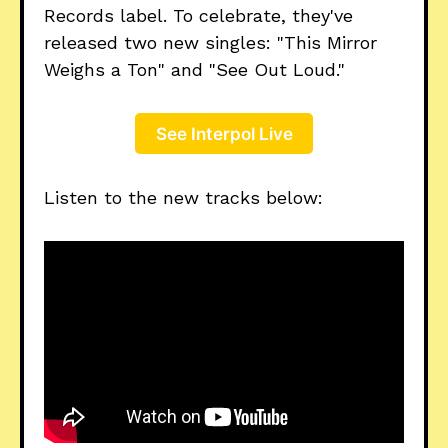
Records label. To celebrate, they've
released two new singles: "This Mirror
Weighs a Ton" and "See Out Loud."
See Interpol Live
Listen to the new tracks below: