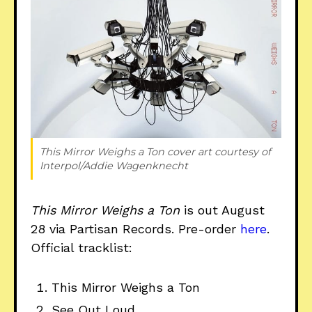
This Mirror Weighs a Ton 
cover art courtesy of 
Interpol/Addie Wagenknecht
This Mirror Weighs a Ton
is out August
28 via Partisan Records. Pre-order
here
.
Official tracklist:
This Mirror Weighs a Ton
See Out Loud