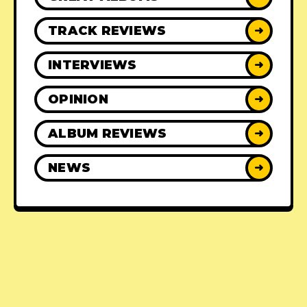
TRACK REVIEWS
➜
INTERVIEWS
➜
OPINION
➜
ALBUM REVIEWS
➜
NEWS
➜