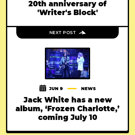
20th anniversary of
'Writer's Block'
NEXT POST
JUN 9
NEWS
Jack White has a new
album, ‘Frozen Charlotte,’
coming July 10