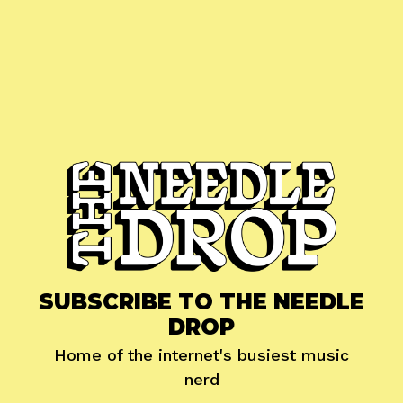
SUBSCRIBE TO THE NEEDLE
DROP
Home of the internet's busiest music
nerd