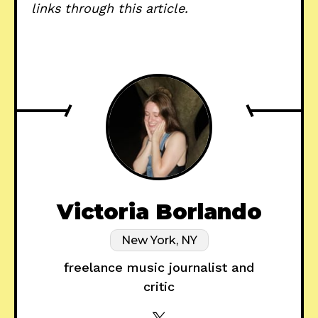
links through this article.
Victoria Borlando
New York, NY
freelance music journalist and
critic