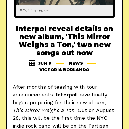
Eliot Lee Hazel
Interpol reveal details on
new album, 'This Mirror
Weighs a Ton,' two new
songs out now
JUN 9
NEWS
VICTORIA BORLANDO
After months of teasing with tour
announcements,
Interpol
have finally
begun preparing for their new album,
This Mirror Weighs a Ton.
Out on August
28, this will be the first time the NYC
indie rock band will be on the Partisan