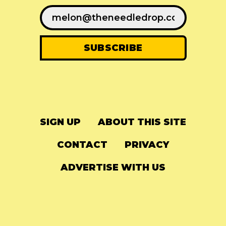
SIGN UP
ABOUT THIS SITE
CONTACT
PRIVACY
ADVERTISE WITH US
© 2024
The Needle Drop
-
LG Media
-
Hosted on
Digital Ocean