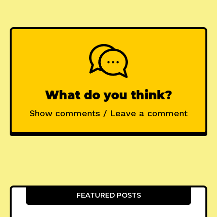
What do you think?
Show comments / Leave a comment
FEATURED POSTS