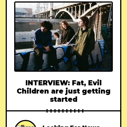
INTERVIEW: Fat, Evil
Children are just getting
started