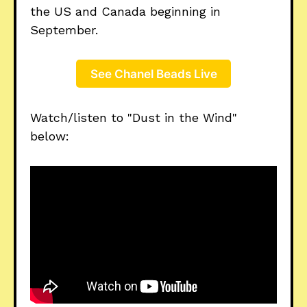
the US and Canada beginning in
September.
See Chanel Beads Live
Watch/listen to "Dust in the Wind"
below: