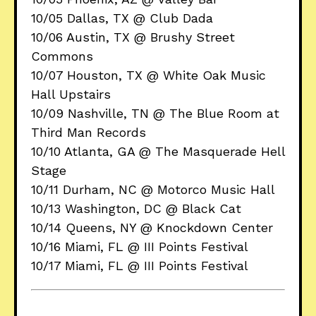
10/05 Dallas, TX @ Club Dada
10/06 Austin, TX @ Brushy Street
Commons
10/07 Houston, TX @ White Oak Music
Hall Upstairs
10/09 Nashville, TN @ The Blue Room at
Third Man Records
10/10 Atlanta, GA @ The Masquerade Hell
Stage
10/11 Durham, NC @ Motorco Music Hall
10/13 Washington, DC @ Black Cat
10/14 Queens, NY @ Knockdown Center
10/16 Miami, FL @ III Points Festival
10/17 Miami, FL @ III Points Festival