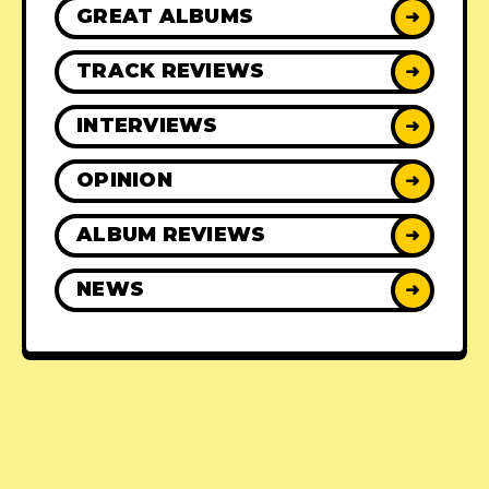
GREAT ALBUMS
➜
TRACK REVIEWS
➜
INTERVIEWS
➜
OPINION
➜
ALBUM REVIEWS
➜
NEWS
➜