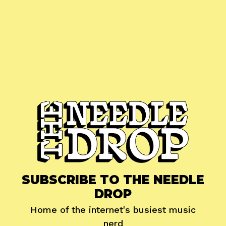
SUBSCRIBE TO THE NEEDLE
DROP
Home of the internet's busiest music
nerd