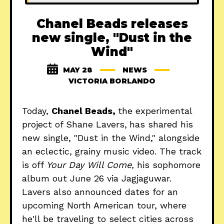
Chanel Beads releases
new single, "Dust in the
Wind"
MAY 28
NEWS
VICTORIA BORLANDO
Today,
Chanel Beads,
the experimental
project of Shane Lavers,
has shared his
new single, "Dust in the Wind," alongside
an eclectic, grainy music video. The track
is off
Your Day Will Come,
his sophomore
album out June 26 via Jagjaguwar.
Lavers also announced dates for an
upcoming North American tour, where
he'll be traveling to select cities across