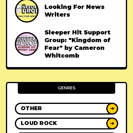
Looking For News
Writers
Sleeper Hit Support
Group: "Kingdom of
Fear" by Cameron
Whitcomb
GENRES
OTHER
➜
LOUD ROCK
➜