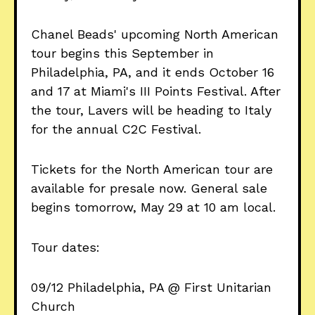
Chanel Beads' upcoming North American
tour begins this September in
Philadelphia, PA, and it ends October 16
and 17 at Miami's III Points Festival. After
the tour, Lavers will be heading to Italy
for the annual C2C Festival.
Tickets for the North American tour are
available for presale now. General sale
begins tomorrow, May 29 at 10 am local.
Tour dates:
09/12 Philadelphia, PA @ First Unitarian
Church