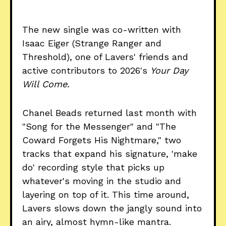
The new single was co-written with
Isaac Eiger (Strange Ranger and
Threshold), one of Lavers' friends and
active contributors to 2026's
Your Day
Will Come.
Chanel Beads returned last month with
"Song for the Messenger" and "The
Coward Forgets His Nightmare," two
tracks that expand his signature, 'make
do' recording style that picks up
whatever's moving in the studio and
layering on top of it. This time around,
Lavers slows down the jangly sound into
an airy, almost hymn-like mantra.