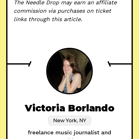
The Needle Drop may earn an affiliate
commission via purchases on ticket
links through this article.
Victoria Borlando
New York, NY
freelance music journalist and