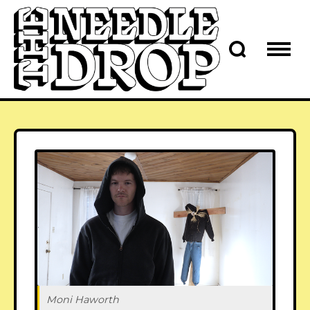
Moni Haworth