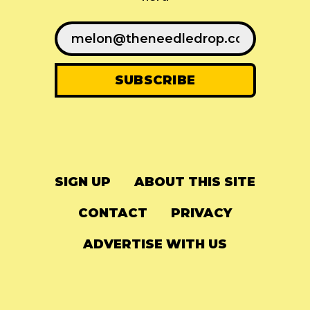
SIGN UP
ABOUT THIS SITE
CONTACT
PRIVACY
ADVERTISE WITH US
© 2024
The Needle Drop
-
LG Media
-
Hosted on
Digital Ocean