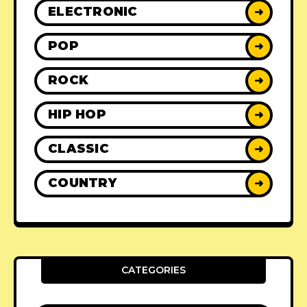
ELECTRONIC
➜
POP
➜
ROCK
➜
HIP HOP
➜
CLASSIC
➜
COUNTRY
➜
CATEGORIES