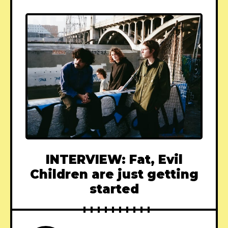
INTERVIEW: Fat, Evil
Children are just getting
started