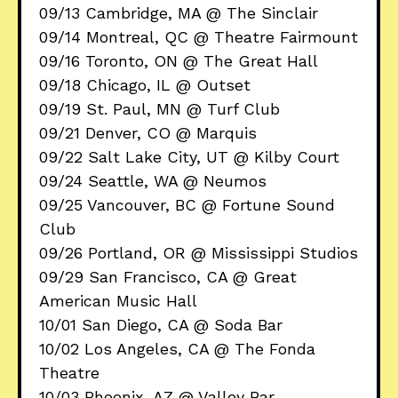
09/13 Cambridge, MA @ The Sinclair
09/14 Montreal, QC @ Theatre Fairmount
09/16 Toronto, ON @ The Great Hall
09/18 Chicago, IL @ Outset
09/19 St. Paul, MN @ Turf Club
09/21 Denver, CO @ Marquis
09/22 Salt Lake City, UT @ Kilby Court
09/24 Seattle, WA @ Neumos
09/25 Vancouver, BC @ Fortune Sound
Club
09/26 Portland, OR @ Mississippi Studios
09/29 San Francisco, CA @ Great
American Music Hall
10/01 San Diego, CA @ Soda Bar
10/02 Los Angeles, CA @ The Fonda
Theatre
10/03 Phoenix, AZ @ Valley Bar