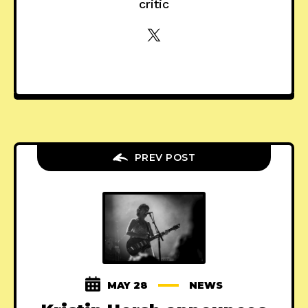
critic
PREV POST
MAY 28
NEWS