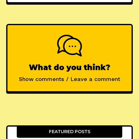
What do you think?
Show comments / Leave a comment
FEATURED POSTS