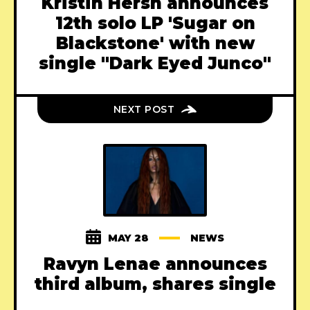
Kristin Hersh announces
12th solo LP 'Sugar on
Blackstone' with new
single "Dark Eyed Junco"
NEXT POST
MAY 28
NEWS
Ravyn Lenae announces
third album, shares single