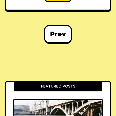
Prev
FEATURED POSTS