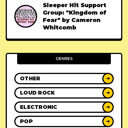
Sleeper Hit Support
Group: "Kingdom of
Fear" by Cameron
Whitcomb
GENRES
OTHER
➜
LOUD ROCK
➜
ELECTRONIC
➜
POP
➜