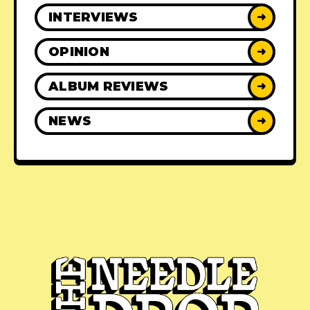
INTERVIEWS
➜
OPINION
➜
ALBUM REVIEWS
➜
NEWS
➜