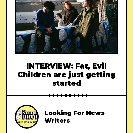
INTERVIEW: Fat, Evil
Children are just getting
started
Looking For News
Writers