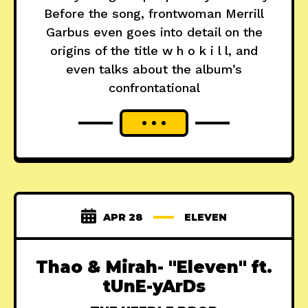
Before the song, frontwoman Merrill
Garbus even goes into detail on the
origins of the title w h o k i l l, and
even talks about the album’s
confrontational
APR 28
ELEVEN
Thao & Mirah- "Eleven" ft.
tUnE-yArDs