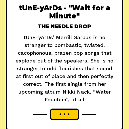
tUnE-yArDs - "Wait for a
Minute"
THE NEEDLE DROP
tUnE-yArDs’ Merrill Garbus is no
stranger to bombastic, twisted,
cacophonous, brazen pop songs that
explode out of the speakers. She is no
stranger to odd flourishes that sound
at first out of place and then perfectly
correct. The first single from her
upcoming album Nikki Nack, “Water
Fountain”, fit all