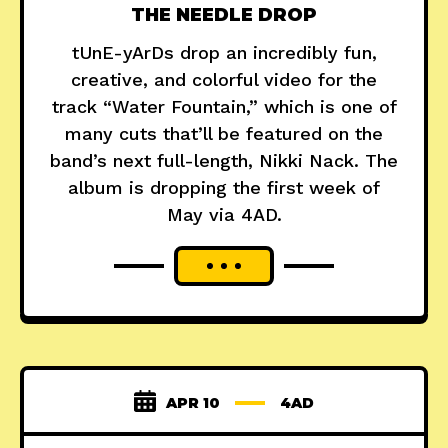
THE NEEDLE DROP
tUnE-yArDs drop an incredibly fun,
creative, and colorful video for the
track “Water Fountain,” which is one of
many cuts that’ll be featured on the
band’s next full-length, Nikki Nack. The
album is dropping the first week of
May via 4AD.
APR 10
4AD