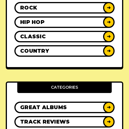
ROCK
➜
HIP HOP
➜
CLASSIC
➜
COUNTRY
➜
CATEGORIES
GREAT ALBUMS
➜
TRACK REVIEWS
➜