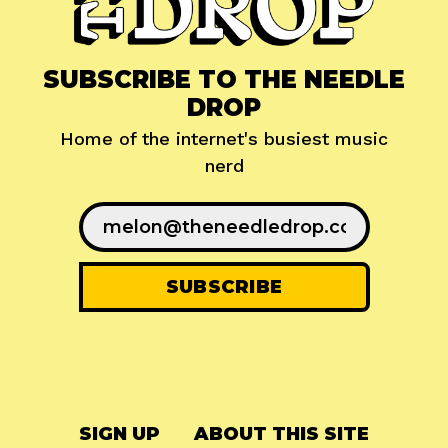
SUBSCRIBE TO THE NEEDLE
DROP
Home of the internet's busiest music
nerd
SIGN UP
ABOUT THIS SITE