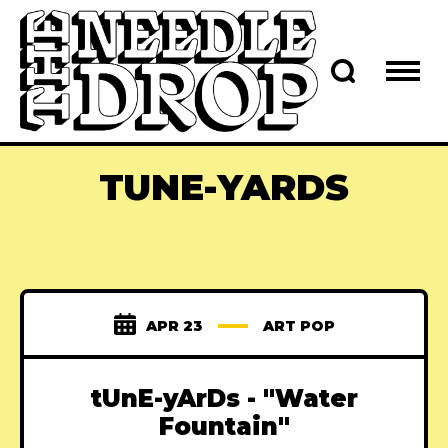
TUNE-YARDS
APR 23
ART POP
tUnE-yArDs - "Water
Fountain"