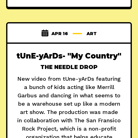
APR 16
ART
tUnE-yArDs- "My Country"
THE NEEDLE DROP
New video from tUne-yArDs featuring
a bunch of kids acting like Merrill
Garbus and dancing in what seems to
be a warehouse set up like a modern
art show. The production was made
in collaboration with The San Fransico
Rock Project, which is a non-profit
organization that helps educate