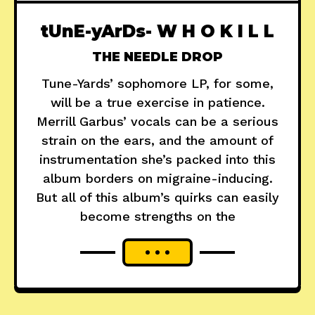
tUnE-yArDs- W H O K I L L
THE NEEDLE DROP
Tune-Yards’ sophomore LP, for some,
will be a true exercise in patience.
Merrill Garbus’ vocals can be a serious
strain on the ears, and the amount of
instrumentation she’s packed into this
album borders on migraine-inducing.
But all of this album’s quirks can easily
become strengths on the