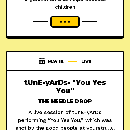
children
MAY 18
LIVE
tUnE-yArDs- "You Yes
You"
THE NEEDLE DROP
A live session of tUnE-yArDs
performing “You Yes You,” which was
shot by the good people at yourstru.ly.