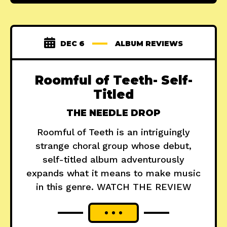
DEC 6
ALBUM REVIEWS
Roomful of Teeth- Self-
Titled
THE NEEDLE DROP
Roomful of Teeth is an intriguingly
strange choral group whose debut,
self-titled album adventurously
expands what it means to make music
in this genre. WATCH THE REVIEW