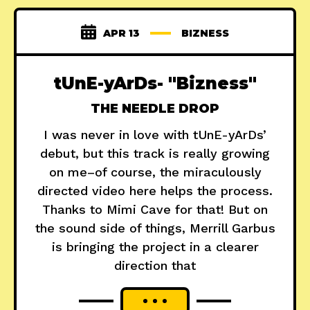
APR 13
BIZNESS
tUnE-yArDs- "Bizness"
THE NEEDLE DROP
I was never in love with tUnE-yArDs’
debut, but this track is really growing
on me–of course, the miraculously
directed video here helps the process.
Thanks to Mimi Cave for that! But on
the sound side of things, Merrill Garbus
is bringing the project in a clearer
direction that