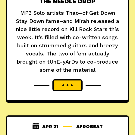
THE NEEDLE DROP
MP3 Solo artists Thao–of Get Down
Stay Down fame–and Mirah released a
nice little record on Kill Rock Stars this
week. It’s filled with co-written songs
built on strummed guitars and breezy
vocals. The two of ’em actually
brought on tUnE-yArDs to co-produce
some of the material
APR 21
AFROBEAT