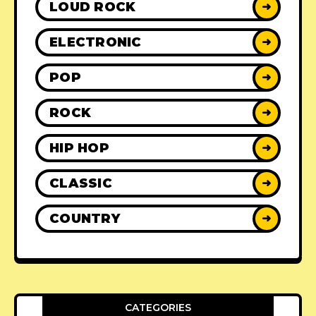
LOUD ROCK
➜
ELECTRONIC
➜
POP
➜
ROCK
➜
HIP HOP
➜
CLASSIC
➜
COUNTRY
➜
CATEGORIES