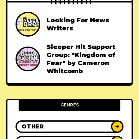
Looking For News
Writers
Sleeper Hit Support
Group: "Kingdom of
Fear" by Cameron
Whitcomb
GENRES
OTHER
➜