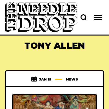
TONY ALLEN
JAN 15
NEWS