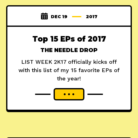
DEC 19
2017
Top 15 EPs of 2017
THE NEEDLE DROP
LIST WEEK 2K17 officially kicks off
with this list of my 15 favorite EPs of
the year!