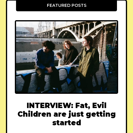
FEATURED POSTS
INTERVIEW: Fat, Evil
Children are just getting
started