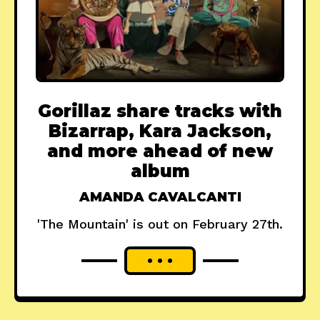
Gorillaz share tracks with
Bizarrap, Kara Jackson,
and more ahead of new
album
AMANDA CAVALCANTI
'The Mountain' is out on February 27th.