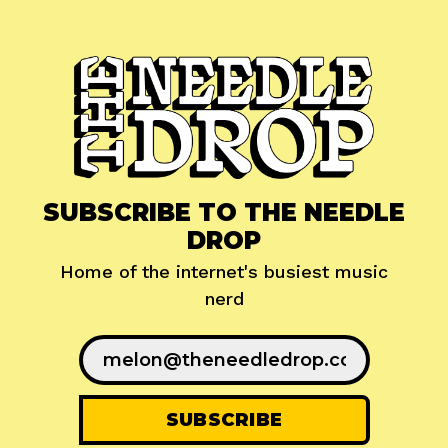
SUBSCRIBE TO THE NEEDLE
DROP
Home of the internet's busiest music
nerd