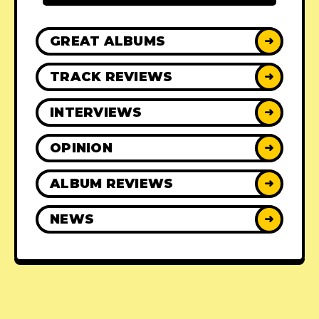
GREAT ALBUMS
➜
TRACK REVIEWS
➜
INTERVIEWS
➜
OPINION
➜
ALBUM REVIEWS
➜
NEWS
➜