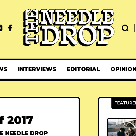
WS
INTERVIEWS
EDITORIAL
OPINIO
f 2017
E NEEDLE DROP