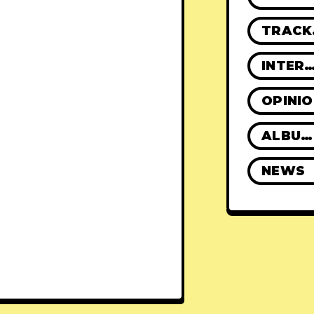
TR
INTERVIE
OPINI
ALBUM REVIEWS
NEWS