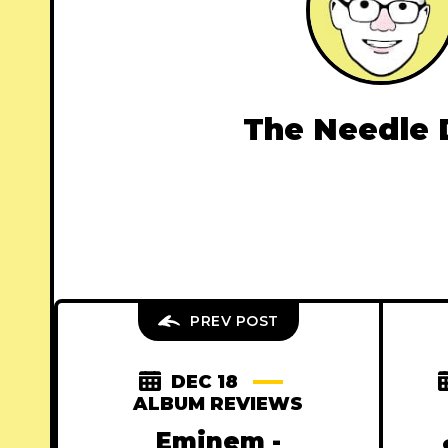
The Needle 
PREV POST
DEC 18
ALBUM REVIEWS
Eminem -