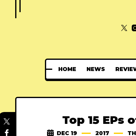
HOME
NEWS
REVIE
Top 15 EPs o
DEC 19
2017
TH