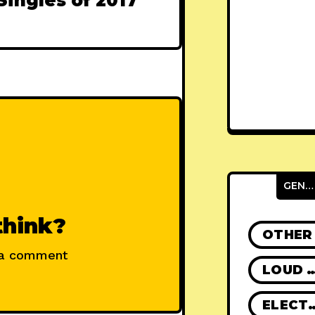
Singles of 2017
GENRES
think?
OTHER
 a comment
LOUD R
ELECT