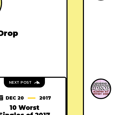
Drop
NEXT POST
DEC 20
2017
10 Worst