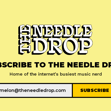
BSCRIBE TO THE NEEDLE D
Home of the internet's busiest music nerd