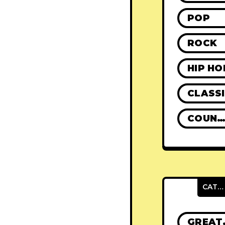
POP
ROCK
HIP HO
CLASS
COUNTR
CATEGORIES
GRE