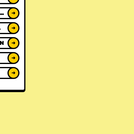
ACK REVIEWS
➜
WS
➜
ON
➜
➜
➜