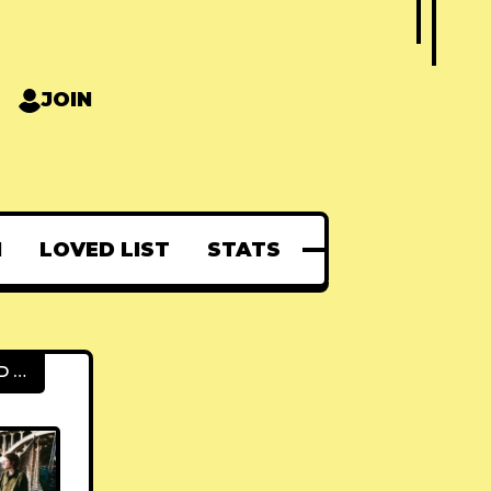
JOIN
N
LOVED LIST
STATS
FEATURED POSTS