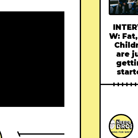
INTER
W: Fat,
Child
are j
gett
star