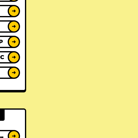
➜
➜
P
➜
IC
➜
Y
➜
AT ALBUMS
➜