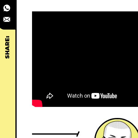
SHARE: