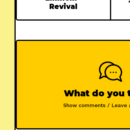
Revival
What do you 
Show comments / Leave