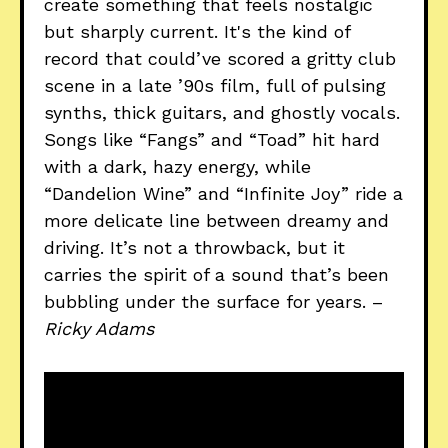
create something that feels nostalgic
but sharply current. It's the kind of
record that could’ve scored a gritty club
scene in a late ’90s film, full of pulsing
synths, thick guitars, and ghostly vocals.
Songs like “Fangs” and “Toad” hit hard
with a dark, hazy energy, while
“Dandelion Wine” and “Infinite Joy” ride a
more delicate line between dreamy and
driving. It’s not a throwback, but it
carries the spirit of a sound that’s been
bubbling under the surface for years. –
Ricky Adams