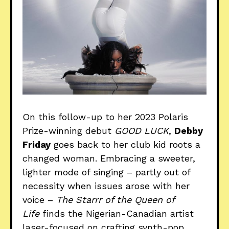
On this follow-up to her 2023 Polaris
Prize-winning debut
GOOD LUCK
,
Debby
Friday
goes back to her club kid roots a
changed woman. Embracing a sweeter,
lighter mode of singing – partly out of
necessity when issues arose with her
voice –
The Starrr of the Queen of
Life
finds the Nigerian-Canadian artist
laser-focused on crafting synth-pop