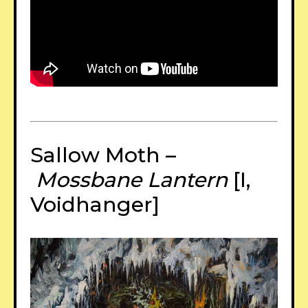
Sallow Moth –
Mossbane Lantern
[I,
Voidhanger]