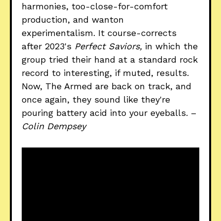
harmonies, too-close-for-comfort
production, and wanton
experimentalism. It course-corrects
after 2023's
Perfect Saviors,
in which the
group tried their hand at a standard rock
record to interesting, if muted, results.
Now, The Armed are back on track, and
once again, they sound like they're
pouring battery acid into your eyeballs. –
Colin Dempsey