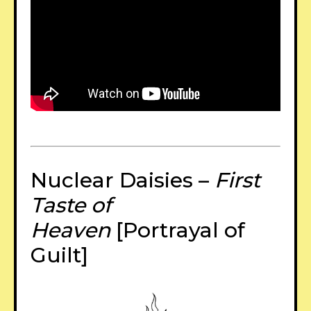
Nuclear Daisies –
First
Taste of
Heaven
[Portrayal of
Guilt]