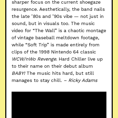
sharper focus on the current shoegaze
resurgence. Aesthetically, the band nails
the late ’80s and ’90s vibe — not just in
sound, but in visuals too. The music
video for “The Wall” is a chaotic montage
of vintage baseball meltdown footage,
while “Soft Trip” is made entirely from
clips of the 1998 Nintendo 64 classic
WCW/nWo Revenge
. Hard Chiller live up
to their name on their debut album
BABY!
The music hits hard, but still
manages to stay chill.
– Ricky Adams