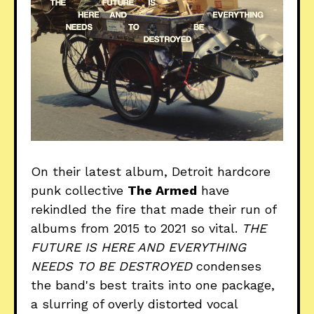
On their latest album, Detroit hardcore
punk collective
The Armed
have
rekindled the fire that made their run of
albums from 2015 to 2021 so vital.
THE
FUTURE IS HERE AND EVERYTHING
NEEDS TO BE DESTROYED
condenses
the band's best traits into one package,
a slurring of overly distorted vocal