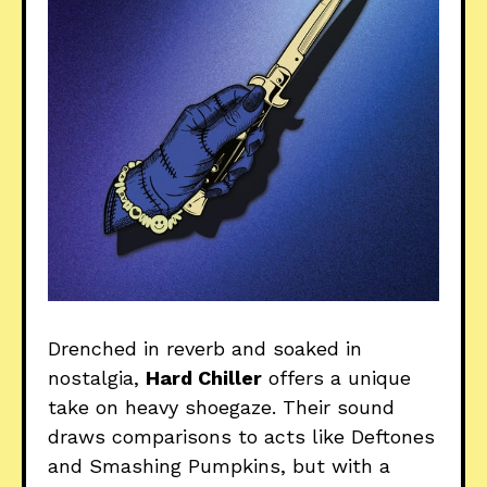
Drenched in reverb and soaked in
nostalgia,
Hard Chiller
offers a unique
take on heavy shoegaze. Their sound
draws comparisons to acts like Deftones
and Smashing Pumpkins, but with a