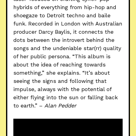
hybrids of everything from hip-hop and
shoegaze to Detroit techno and baile
funk. Recorded in London with Australian
producer Darcy Baylis, it connects the
dots between the introvert behind the
songs and the undeniable star(rr) quality
of her public persona. “This album is
about the idea of reaching towards
something,” she explains. “It’s about
seeing the signs and following that
impulse, always with the potential of
either flying into the sun or falling back
to earth.” –
Alan Pedder