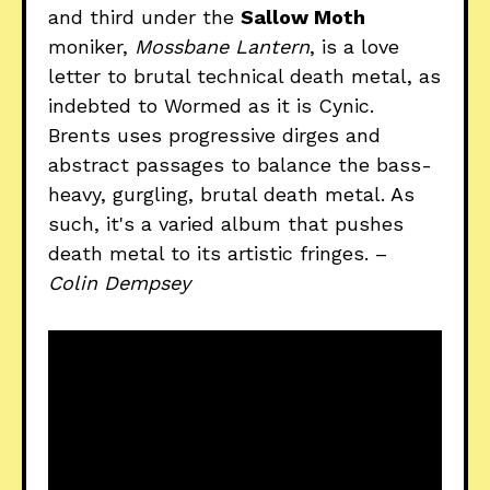
and third under the
Sallow Moth
moniker,
Mossbane Lantern
, is a love
letter to brutal technical death metal, as
indebted to Wormed as it is Cynic.
Brents uses progressive dirges and
abstract passages to balance the bass-
heavy, gurgling, brutal death metal. As
such, it's a varied album that pushes
death metal to its artistic fringes. –
Colin Dempsey