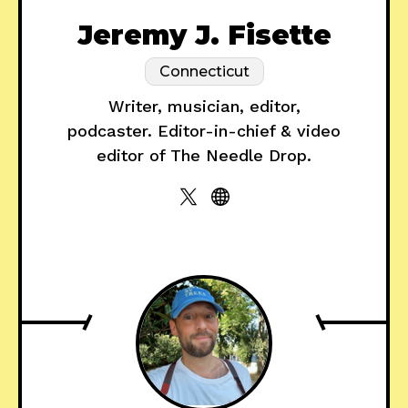
Jeremy J. Fisette
Connecticut
Writer, musician, editor,
podcaster. Editor-in-chief & video
editor of The Needle Drop.