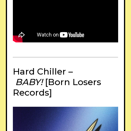
Hard Chiller –
BABY!
[Born Losers
Records]