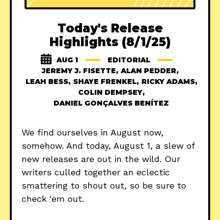
Today's Release
Highlights (8/1/25)
AUG 1
EDITORIAL
JEREMY J. FISETTE
,
ALAN PEDDER
,
LEAH BESS
,
SHAYE FRENKEL
,
RICKY ADAMS
,
COLIN DEMPSEY
,
DANIEL GONÇALVES BENÍTEZ
We find ourselves in August now,
somehow. And today, August 1, a slew of
new releases are out in the wild. Our
writers culled together an eclectic
smattering to shout out, so be sure to
check 'em out.