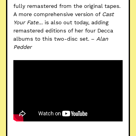
fully remastered from the original tapes.
A more comprehensive version of
Cast
Your Fate...
is also out today, adding
remastered editions of her four Decca
albums to this two-disc set. –
Alan
Pedder