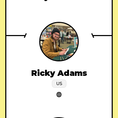
Ricky Adams
US