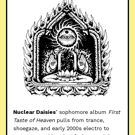
Nuclear Daisies
’ sophomore album
First
Taste of Heaven
pulls from trance,
shoegaze, and early 2000s electro to