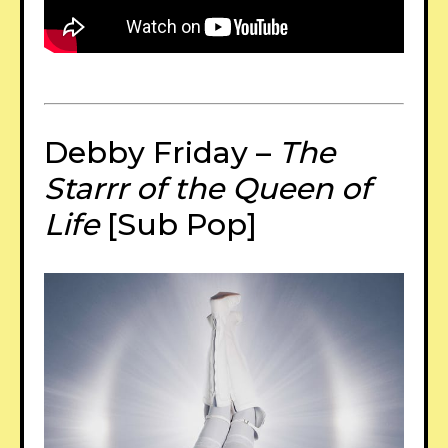
Debby Friday –
The
Starrr of the Queen of
Life
[Sub Pop]