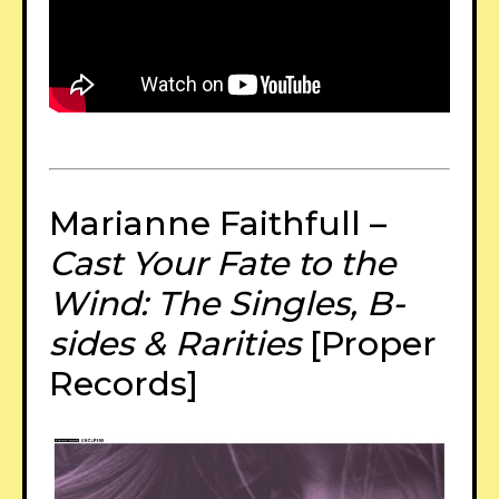
Marianne Faithfull –
Cast Your Fate to the
Wind: The Singles, B-
sides & Rarities
[Proper
Records]