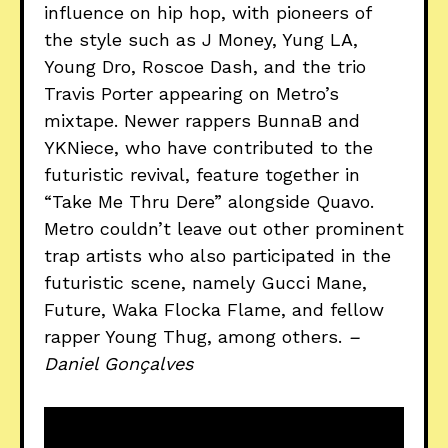
influence on hip hop, with pioneers of
the style such as J Money, Yung LA,
Young Dro, Roscoe Dash, and the trio
Travis Porter appearing on Metro’s
mixtape. Newer rappers BunnaB and
YKNiece, who have contributed to the
futuristic revival, feature together in
“Take Me Thru Dere” alongside Quavo.
Metro couldn’t leave out other prominent
trap artists who also participated in the
futuristic scene, namely Gucci Mane,
Future, Waka Flocka Flame, and fellow
rapper Young Thug, among others.
–
Daniel Gonçalves