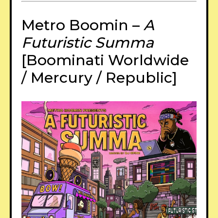
Metro Boomin –
A
Futuristic Summa
[Boominati Worldwide
/ Mercury / Republic]