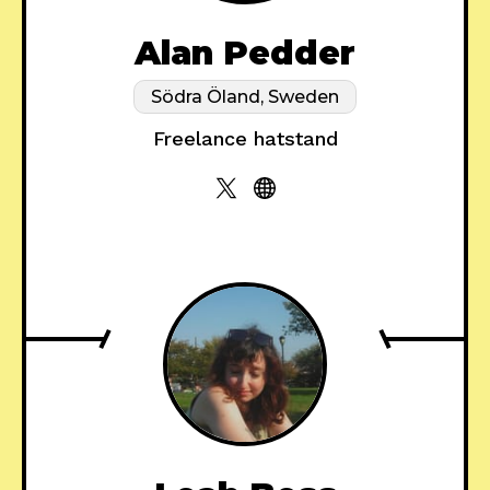
Alan Pedder
Södra Öland, Sweden
Freelance hatstand