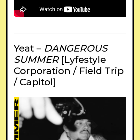
Yeat –
DANGEROUS
SUMMER
[Lyfestyle
Corporation / Field Trip
/ Capitol]