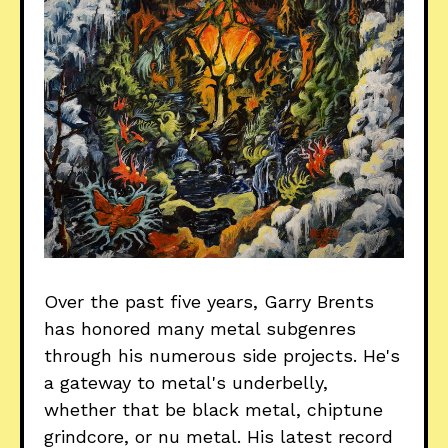
Over the past five years, Garry Brents
has honored many metal subgenres
through his numerous side projects. He's
a gateway to metal's underbelly,
whether that be black metal, chiptune
grindcore, or nu metal. His latest record