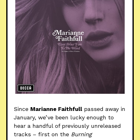
Since
Marianne Faithfull
passed away in
January, we’ve been lucky enough to
hear a handful of previously unreleased
tracks – first on the
Burning