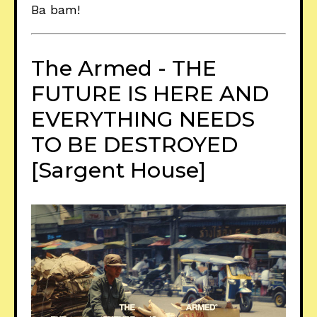
Ba bam!
The Armed - THE
FUTURE IS HERE AND
EVERYTHING NEEDS
TO BE DESTROYED
[Sargent House]