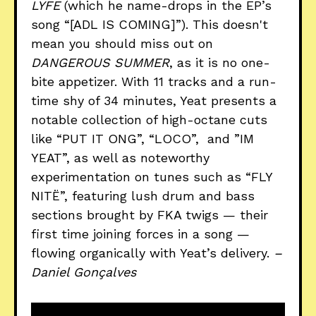
LYFE
(which he name-drops in the EP’s
song “[ADL IS COMING]”). This doesn't
mean you should miss out on
DANGEROUS SUMMER
, as it is no one-
bite appetizer. With 11 tracks and a run-
time shy of 34 minutes, Yeat presents a
notable collection of high-octane cuts
like “PUT IT ONG”, “LOCO”, and ”IM
YEAT”, as well as noteworthy
experimentation on tunes such as “FLY
NITË”, featuring lush drum and bass
sections brought by FKA twigs — their
first time joining forces in a song —
flowing organically with Yeat’s delivery.
–
Daniel Gonçalves