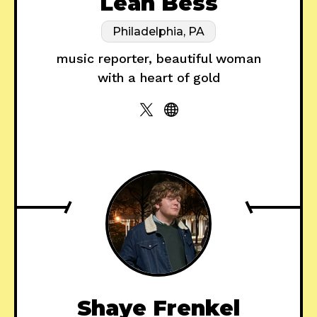
Leah Bess
Philadelphia, PA
music reporter, beautiful woman
with a heart of gold
Shaye Frenkel