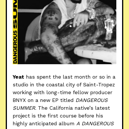
Yeat
has spent the last month or so in a
studio in the coastal city of Saint-Tropez
working with long-time fellow producer
BNYX on a new EP titled
DANGEROUS
SUMMER
. The California native’s latest
project is the first course before his
highly anticipated album
A
DANGEROUS