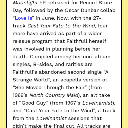
Moonlight
EP, released for Record Store
Day, followed by the Oscar Dunbar collab
“
Love Is
” in June. Now, with the 27-
track
Cast Your Fate to the Wind
, four
more have arrived as part of a wider
reissue program that Faithfull herself
was involved in planning before her
death. Compiled among her non-album
singles, B-sides, and rarities are
Faithfull’s abandoned second single “A
Strange World”, an acapella version of
“She Moved Through the Fair” (from
1966’s
North Country Maid
), an alt take
of “Good Guy” (from 1967’s
Loveinamist
),
and “Cast Your Fate to the Wind”, a track
from the
Loveinamist
sessions that
didn’t make the final cut. All tracks are