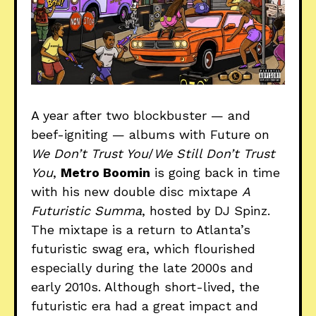
A year after two blockbuster — and
beef-igniting — albums with Future on
We Don’t Trust You
/
We Still Don’t Trust
You
,
Metro Boomin
is going back in time
with his new double disc mixtape
A
Futuristic Summa
, hosted by DJ Spinz.
The mixtape is a return to Atlanta’s
futuristic swag era, which flourished
especially during the late 2000s and
early 2010s. Although short-lived, the
futuristic era had a great impact and