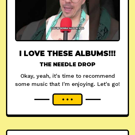
I LOVE THESE ALBUMS!!!
THE NEEDLE DROP
Okay, yeah, it's time to recommend
some music that I'm enjoying. Let's go!