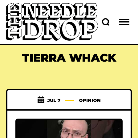
TIERRA WHACK
JUL 7
OPINION