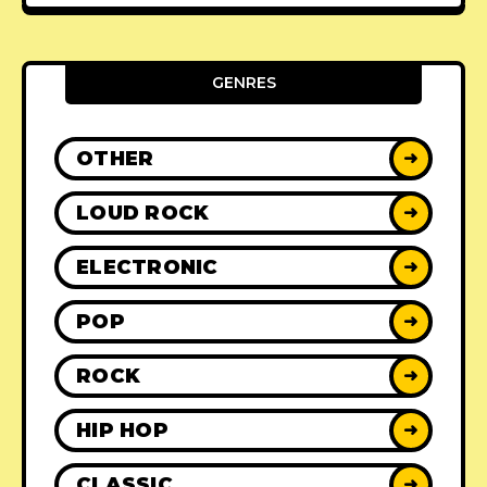
GENRES
OTHER
➜
LOUD ROCK
➜
ELECTRONIC
➜
POP
➜
ROCK
➜
HIP HOP
➜
CLASSIC
➜