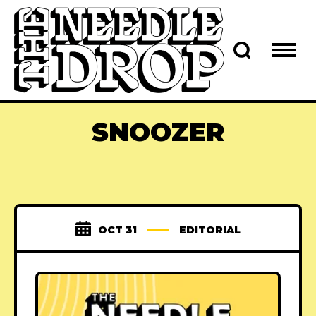
SNOOZER
OCT 31
EDITORIAL