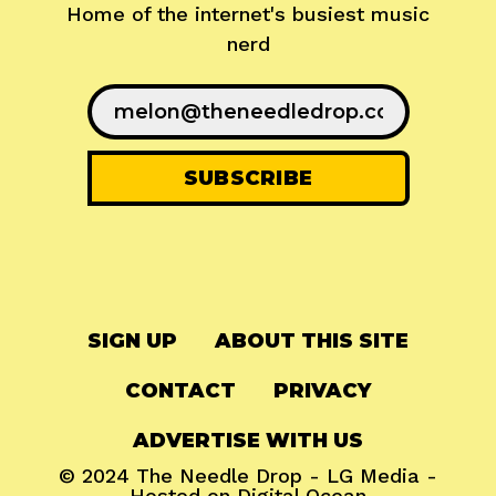
Home of the internet's busiest music
nerd
SIGN UP
ABOUT THIS SITE
CONTACT
PRIVACY
ADVERTISE WITH US
© 2024
The Needle Drop
-
LG Media
-
Hosted on
Digital Ocean