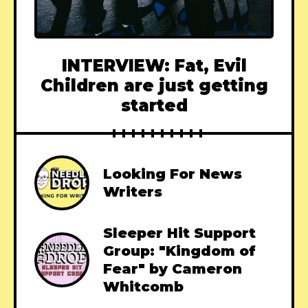
INTERVIEW: Fat, Evil
Children are just getting
started
Looking For News
Writers
Sleeper Hit Support
Group: "Kingdom of
Fear" by Cameron
Whitcomb