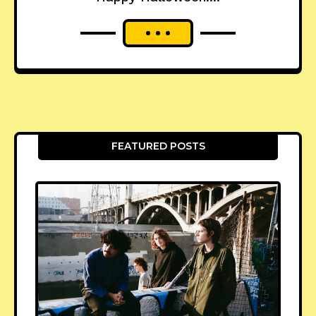
FEATURED POSTS