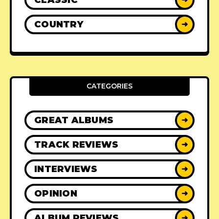
COUNTRY
➜
CATEGORIES
GREAT ALBUMS
➜
TRACK REVIEWS
➜
INTERVIEWS
➜
OPINION
➜
ALBUM REVIEWS
➜