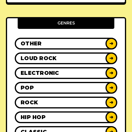
GENRES
OTHER
➜
LOUD ROCK
➜
ELECTRONIC
➜
POP
➜
ROCK
➜
HIP HOP
➜
CLASSIC
➜