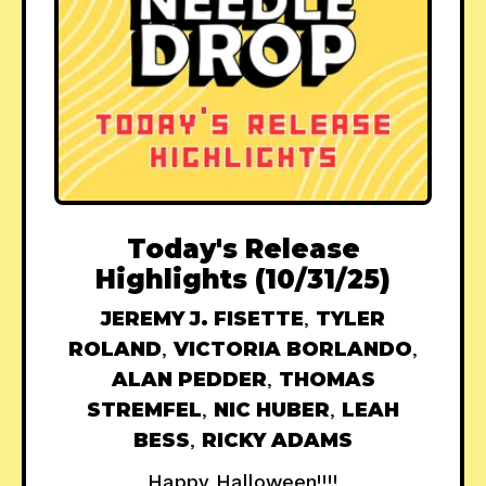
Today's Release
Highlights (10/31/25)
JEREMY J. FISETTE
,
TYLER
ROLAND
,
VICTORIA BORLANDO
,
ALAN PEDDER
,
THOMAS
STREMFEL
,
NIC HUBER
,
LEAH
BESS
,
RICKY ADAMS
Happy Halloween!!!!