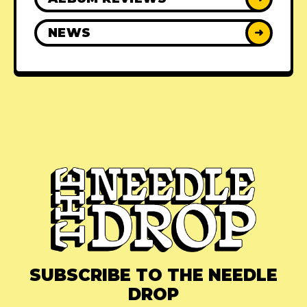
NEWS
➜
SUBSCRIBE TO THE NEEDLE
DROP