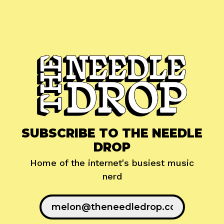
SUBSCRIBE TO THE NEEDLE
DROP
Home of the internet's busiest music
nerd