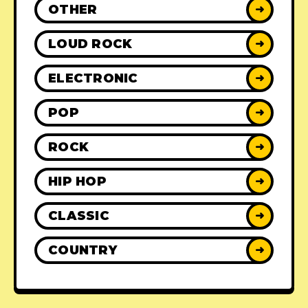
OTHER
➜
LOUD ROCK
➜
ELECTRONIC
➜
POP
➜
ROCK
➜
HIP HOP
➜
CLASSIC
➜
COUNTRY
➜