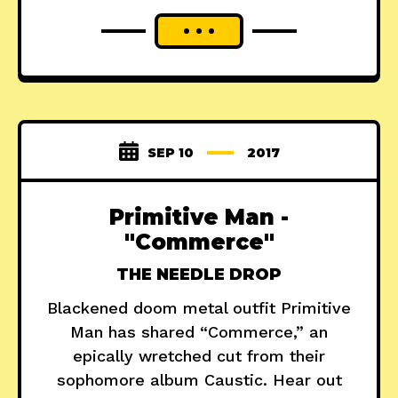
SEP 10
2017
Primitive Man -
"Commerce"
THE NEEDLE DROP
Blackened doom metal outfit Primitive
Man has shared “Commerce,” an
epically wretched cut from their
sophomore album Caustic. Hear out