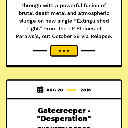
through with a powerful fusion of
brutal death metal and atmospheric
sludge on new single “Extinguished
Light.” From the LP Shrines of
Paralysis, out October 28 via Relapse.
AUG 28
2016
Gatecreeper -
"Desperation"