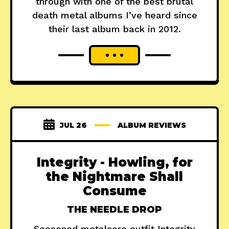
through with one of the best brutal
death metal albums I’ve heard since
their last album back in 2012.
JUL 26
ALBUM REVIEWS
Integrity - Howling, for
the Nightmare Shall
Consume
THE NEEDLE DROP
Seasoned metalcore outfit Integrity