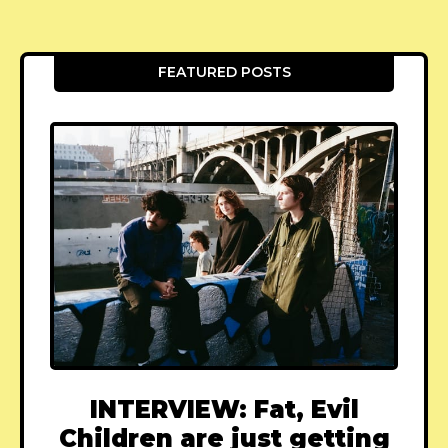
FEATURED POSTS
INTERVIEW: Fat, Evil
Children are just getting