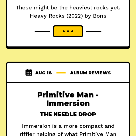
These might be the heaviest rocks yet.
Heavy Rocks (2022) by Boris
AUG 18
ALBUM REVIEWS
Primitive Man -
Immersion
THE NEEDLE DROP
Immersion is a more compact and
riffier helping of what Primitive Man