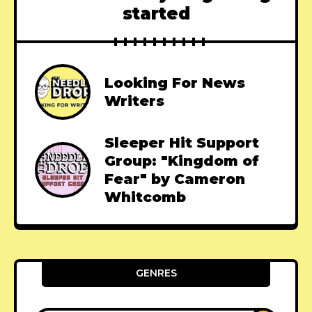
started
Looking For News
Writers
Sleeper Hit Support
Group: "Kingdom of
Fear" by Cameron
Whitcomb
GENRES