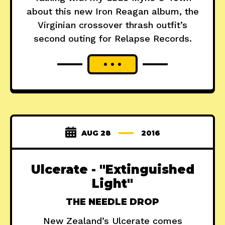
about this new Iron Reagan album, the
Virginian crossover thrash outfit’s
second outing for Relapse Records.
AUG 28
2016
Ulcerate - "Extinguished
Light"
THE NEEDLE DROP
New Zealand’s Ulcerate comes