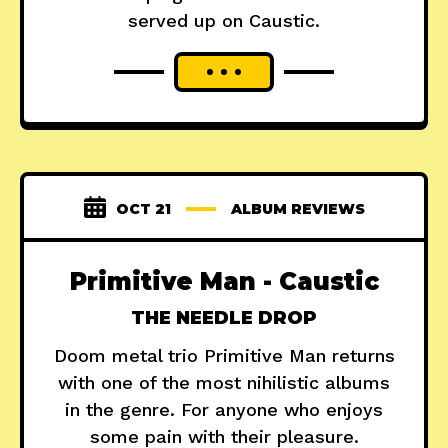
served up on Caustic.
OCT 21
ALBUM REVIEWS
Primitive Man - Caustic
THE NEEDLE DROP
Doom metal trio Primitive Man returns
with one of the most nihilistic albums
in the genre. For anyone who enjoys
some pain with their pleasure.