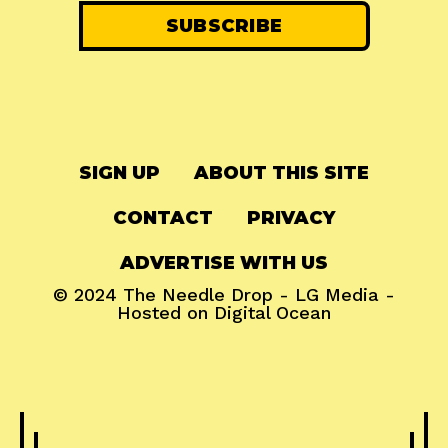
SIGN UP
ABOUT THIS SITE
CONTACT
PRIVACY
ADVERTISE WITH US
© 2024
The Needle Drop
-
LG Media
-
Hosted on
Digital Ocean