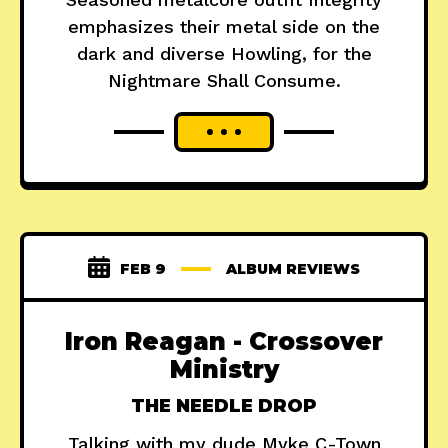
emphasizes their metal side on the
dark and diverse Howling, for the
Nightmare Shall Consume.
FEB 9
ALBUM REVIEWS
Iron Reagan - Crossover
Ministry
THE NEEDLE DROP
Talking with my dude Myke C-Town