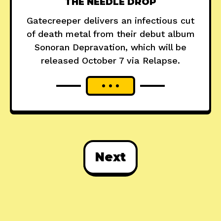
THE NEEDLE DROP
Gatecreeper delivers an infectious cut
of death metal from their debut album
Sonoran Depravation, which will be
released October 7 via Relapse.
Next