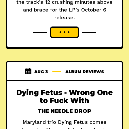
the track’s 12 crushing minutes above
and brace for the LP’s October 6
release.
AUG 3
ALBUM REVIEWS
Dying Fetus - Wrong One
to Fuck With
THE NEEDLE DROP
Maryland trio Dying Fetus comes