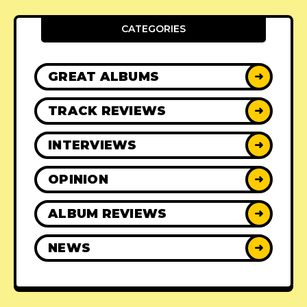
CATEGORIES
GREAT ALBUMS
➜
TRACK REVIEWS
➜
INTERVIEWS
➜
OPINION
➜
ALBUM REVIEWS
➜
NEWS
➜