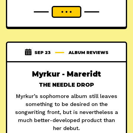
SEP 23
ALBUM REVIEWS
Myrkur - Mareridt
THE NEEDLE DROP
Myrkur’s sophomore album still leaves
something to be desired on the
songwriting front, but is nevertheless a
much better-developed product than
her debut.