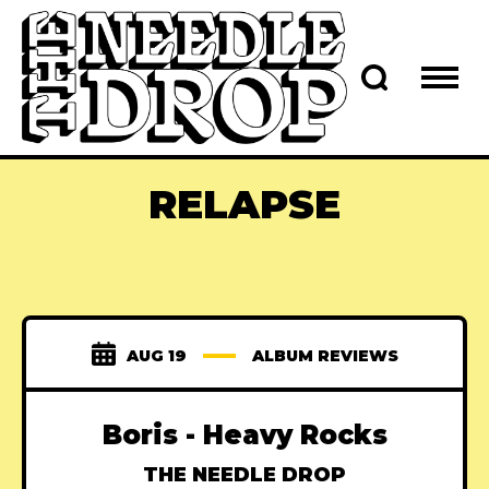
RELAPSE
AUG 19
ALBUM REVIEWS
Boris - Heavy Rocks
THE NEEDLE DROP