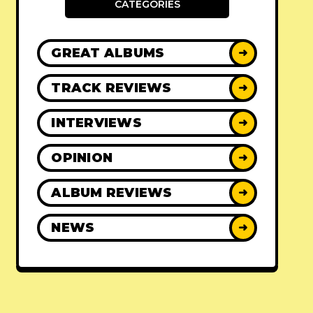
CATEGORIES
GREAT ALBUMS
➜
TRACK REVIEWS
➜
INTERVIEWS
➜
OPINION
➜
ALBUM REVIEWS
➜
NEWS
➜