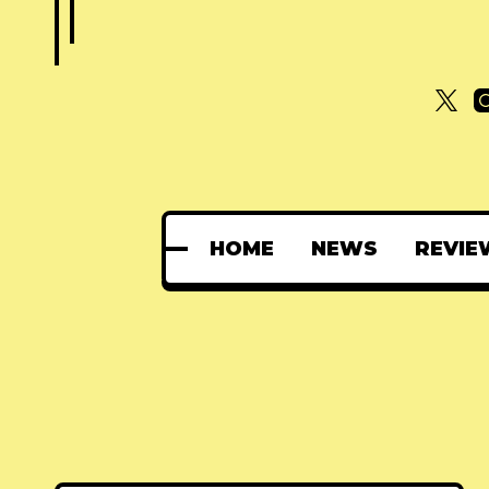
HOME
NEWS
REVIE