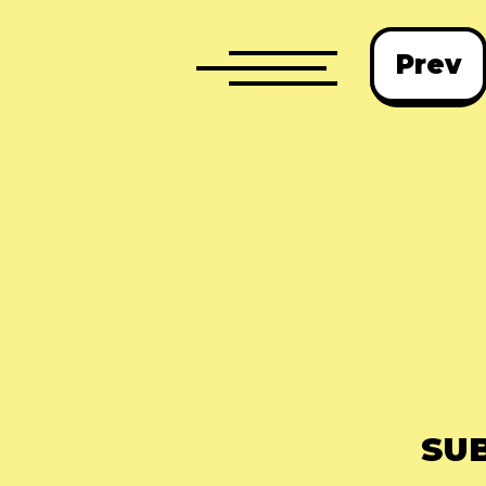
Prev
SU