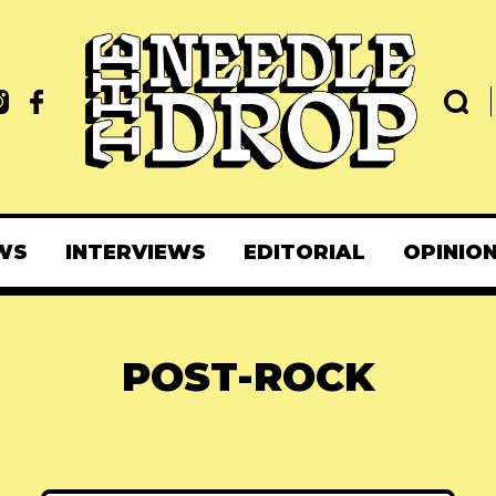
WS
INTERVIEWS
EDITORIAL
OPINIO
POST-ROCK