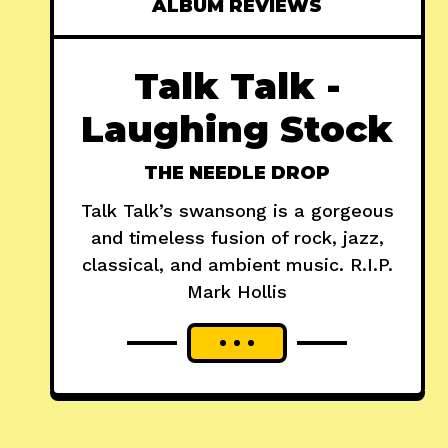
ALBUM REVIEWS
Talk Talk -
Laughing Stock
THE NEEDLE DROP
Talk Talk’s swansong is a gorgeous
and timeless fusion of rock, jazz,
classical, and ambient music. R.I.P.
Mark Hollis