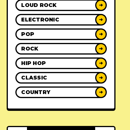
LOUD ROCK
➜
ELECTRONIC
➜
POP
➜
ROCK
➜
HIP HOP
➜
CLASSIC
➜
COUNTRY
➜