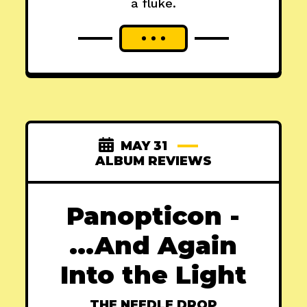
a fluke.
MAY 31
ALBUM REVIEWS
Panopticon -
...And Again
Into the Light
THE NEEDLE DROP