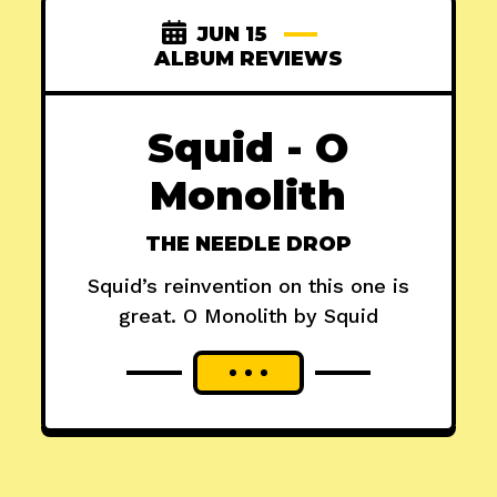
JUN 15
ALBUM REVIEWS
Squid - O
Monolith
THE NEEDLE DROP
Squid’s reinvention on this one is
great. O Monolith by Squid