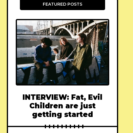
FEATURED POSTS
INTERVIEW: Fat, Evil
Children are just
getting started