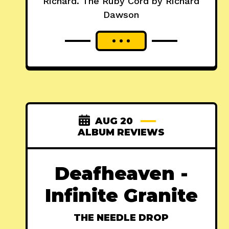
Richard. The Ruby Cord by Richard
Dawson
AUG 20
ALBUM REVIEWS
Deafheaven -
Infinite Granite
THE NEEDLE DROP