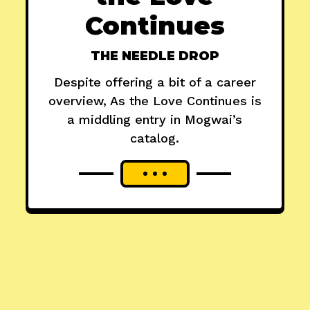
Continues
THE NEEDLE DROP
Despite offering a bit of a career
overview, As the Love Continues is
a middling entry in Mogwai’s
catalog.