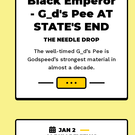
Black Emperor
- G_d's Pee AT
STATE'S END
THE NEEDLE DROP
The well-timed G_d’s Pee is
Godspeed’s strongest material in
almost a decade.
JAN 2