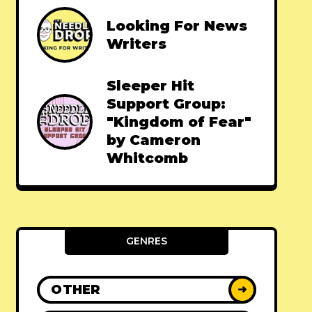
Looking For News
Writers
Sleeper Hit
Support Group:
"Kingdom of Fear"
by Cameron
Whitcomb
GENRES
OTHER
➜