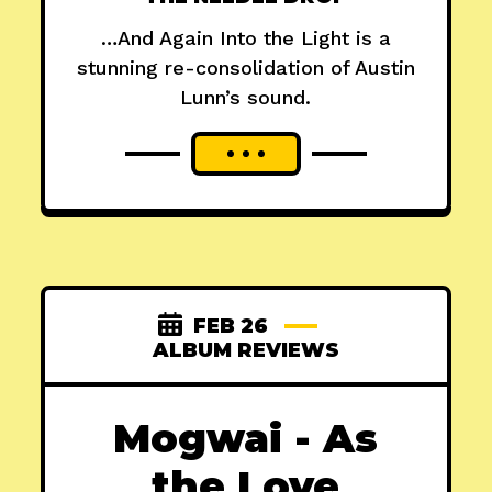
…And Again Into the Light is a
stunning re-consolidation of Austin
Lunn’s sound.
FEB 26
ALBUM REVIEWS
Mogwai - As
the Love