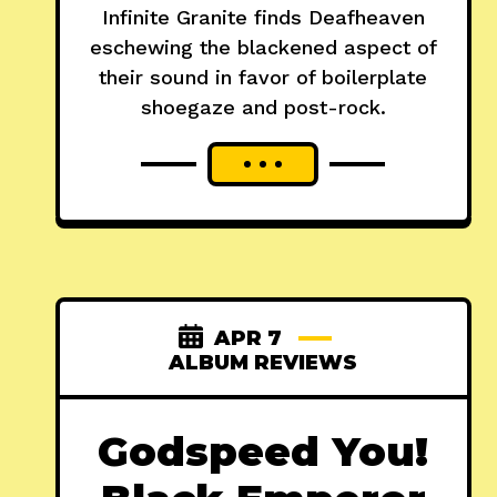
Infinite Granite finds Deafheaven
eschewing the blackened aspect of
their sound in favor of boilerplate
shoegaze and post-rock.
APR 7
ALBUM REVIEWS
Godspeed You!