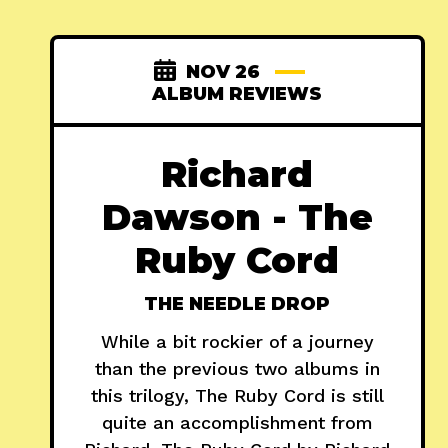
NOV 26
ALBUM REVIEWS
Richard
Dawson - The
Ruby Cord
THE NEEDLE DROP
While a bit rockier of a journey
than the previous two albums in
this trilogy, The Ruby Cord is still
quite an accomplishment from