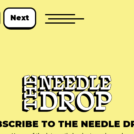
Next
BSCRIBE TO THE NEEDLE D