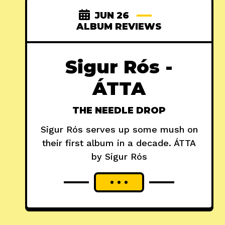
JUN 26
ALBUM REVIEWS
Sigur Rós -
ÁTTA
THE NEEDLE DROP
Sigur Rós serves up some mush on
their first album in a decade. ÁTTA
by Sigur Rós