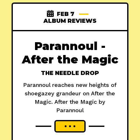
FEB 7
ALBUM REVIEWS
Parannoul -
After the Magic
THE NEEDLE DROP
Parannoul reaches new heights of
shoegazey grandeur on After the
Magic. After the Magic by
Parannoul