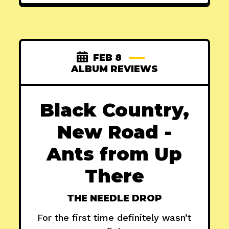
FEB 8
ALBUM REVIEWS
Black Country,
New Road -
Ants from Up
There
THE NEEDLE DROP
For the first time definitely wasn’t