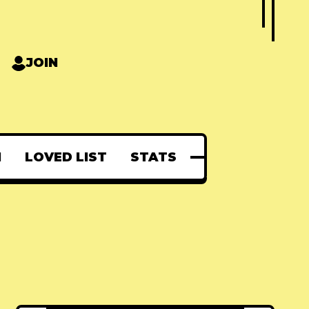
JOIN
N
LOVED LIST
STATS