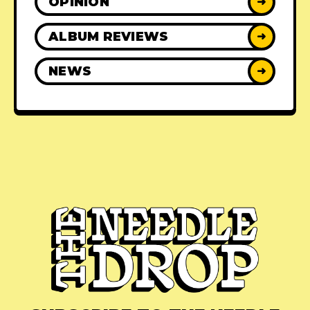
OPINION
➜
ALBUM REVIEWS
➜
NEWS
➜