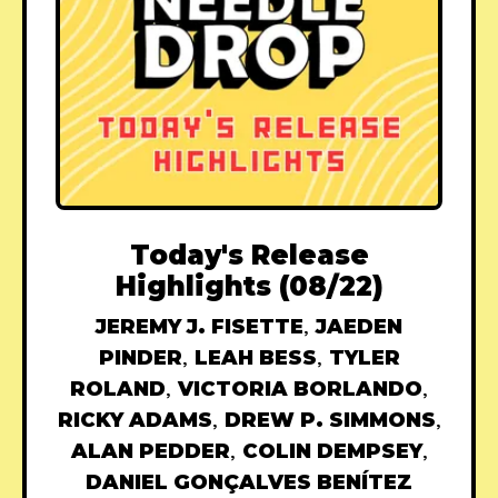
Today's Release
Highlights (08/22)
JEREMY J. FISETTE
,
JAEDEN
PINDER
,
LEAH BESS
,
TYLER
ROLAND
,
VICTORIA BORLANDO
,
RICKY ADAMS
,
DREW P. SIMMONS
,
ALAN PEDDER
,
COLIN DEMPSEY
,
DANIEL GONÇALVES BENÍTEZ