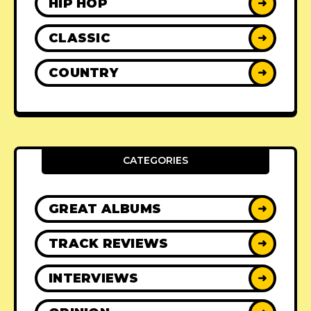
HIP HOP
➜
CLASSIC
➜
COUNTRY
➜
CATEGORIES
GREAT ALBUMS
➜
TRACK REVIEWS
➜
INTERVIEWS
➜