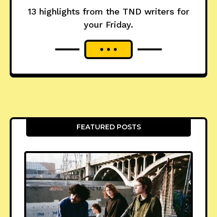
13 highlights from the TND writers for
your Friday.
FEATURED POSTS