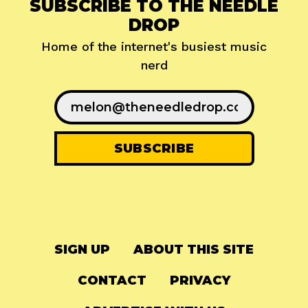
SUBSCRIBE TO THE NEEDLE
DROP
Home of the internet's busiest music
nerd
SIGN UP
ABOUT THIS SITE
CONTACT
PRIVACY