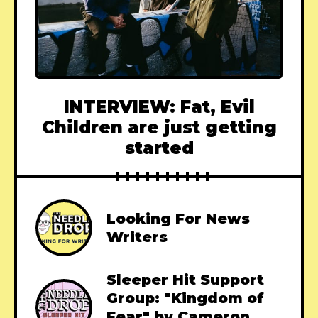
INTERVIEW: Fat, Evil
Children are just getting
started
Looking For News
Writers
Sleeper Hit Support
Group: "Kingdom of
Fear" by Cameron