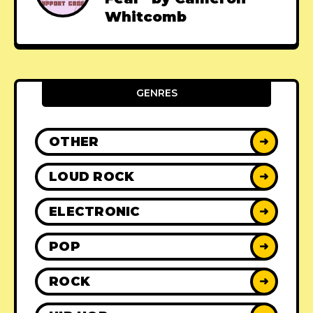
Whitcomb
GENRES
OTHER
➜
LOUD ROCK
➜
ELECTRONIC
➜
POP
➜
ROCK
➜