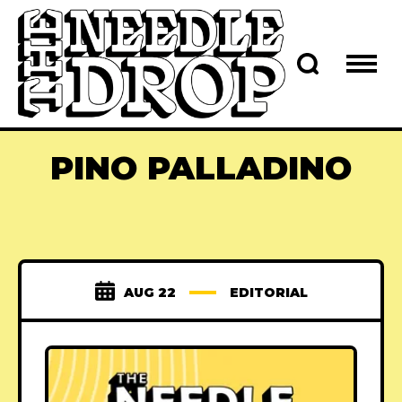
PINO PALLADINO
AUG 22
EDITORIAL