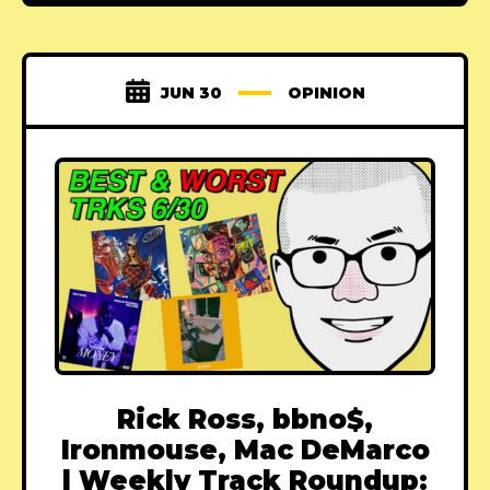
JUN 30
OPINION
Rick Ross, bbno$,
Ironmouse, Mac DeMarco
| Weekly Track Roundup: