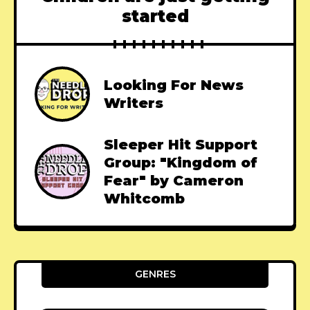
started
Looking For News
Writers
Sleeper Hit Support
Group: "Kingdom of
Fear" by Cameron
Whitcomb
GENRES