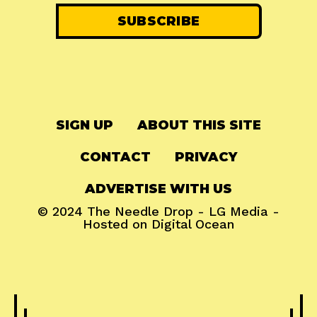
SIGN UP
ABOUT THIS SITE
CONTACT
PRIVACY
ADVERTISE WITH US
© 2024
The Needle Drop
-
LG Media
-
Hosted on
Digital Ocean