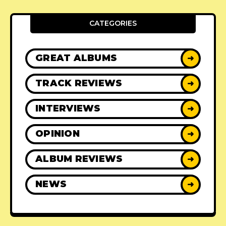
CATEGORIES
GREAT ALBUMS
➜
TRACK REVIEWS
➜
INTERVIEWS
➜
OPINION
➜
ALBUM REVIEWS
➜
NEWS
➜