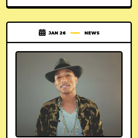
JAN 26
NEWS