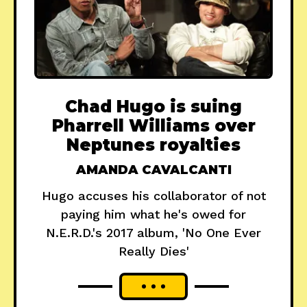
Chad Hugo is suing
Pharrell Williams over
Neptunes royalties
AMANDA CAVALCANTI
Hugo accuses his collaborator of not
paying him what he's owed for
N.E.R.D.'s 2017 album, 'No One Ever
Really Dies'