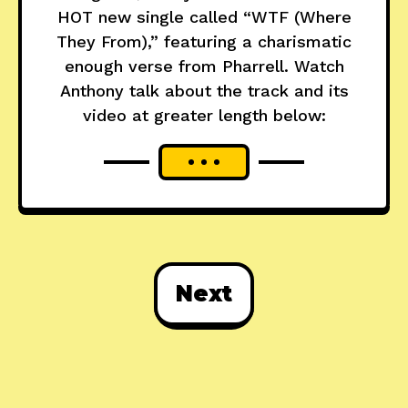
HOT new single called “WTF (Where
They From),” featuring a charismatic
enough verse from Pharrell. Watch
Anthony talk about the track and its
video at greater length below:
Next