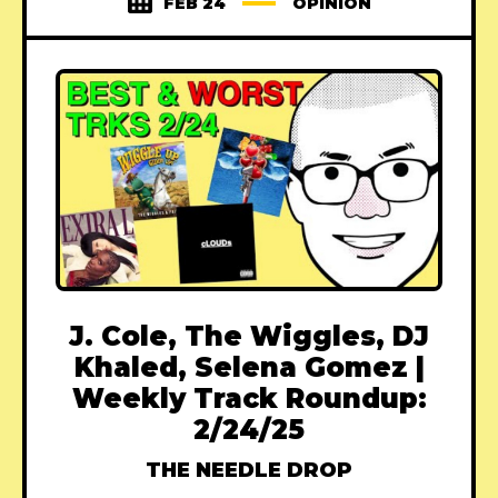
FEB 24
OPINION
J. Cole, The Wiggles, DJ
Khaled, Selena Gomez |
Weekly Track Roundup:
2/24/25
THE NEEDLE DROP