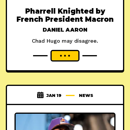
Pharrell Knighted by
French President Macron
DANIEL AARON
Chad Hugo may disagree.
JAN 19
NEWS