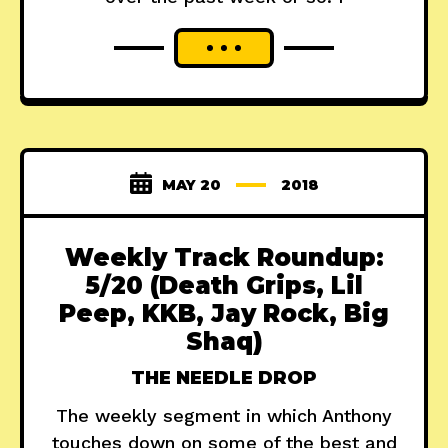
MAY 20
2018
Weekly Track Roundup:
5/20 (Death Grips, Lil
Peep, KKB, Jay Rock, Big
Shaq)
THE NEEDLE DROP
The weekly segment in which Anthony
touches down on some of the best and