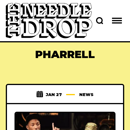
PHARRELL
JAN 27
NEWS