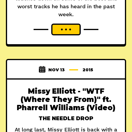
worst tracks he has heard in the past
week.
NOV 13
2015
Missy Elliott - "WTF
(Where They From)" ft.
Pharrell Williams (Video)
THE NEEDLE DROP
At long last, Missy Elliott is back with a