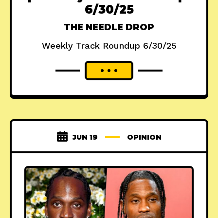
6/30/25
THE NEEDLE DROP
Weekly Track Roundup 6/30/25
JUN 19
OPINION