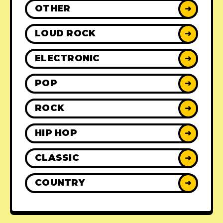
OTHER
➜
LOUD ROCK
➜
ELECTRONIC
➜
POP
➜
ROCK
➜
HIP HOP
➜
CLASSIC
➜
COUNTRY
➜