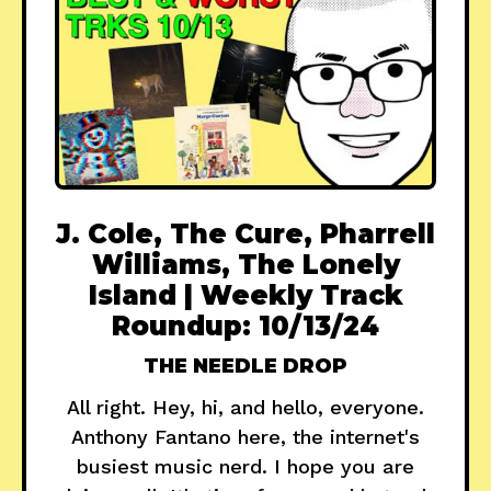
J. Cole, The Cure, Pharrell
Williams, The Lonely
Island | Weekly Track
Roundup: 10/13/24
THE NEEDLE DROP
All right. Hey, hi, and hello, everyone.
Anthony Fantano here, the internet's
busiest music nerd. I hope you are