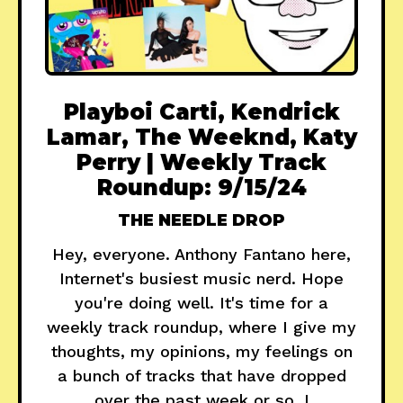
Playboi Carti, Kendrick
Lamar, The Weeknd, Katy
Perry | Weekly Track
Roundup: 9/15/24
THE NEEDLE DROP
Hey, everyone. Anthony Fantano here,
Internet's busiest music nerd. Hope
you're doing well. It's time for a
weekly track roundup, where I give my
thoughts, my opinions, my feelings on
a bunch of tracks that have dropped
over the past week or so. I