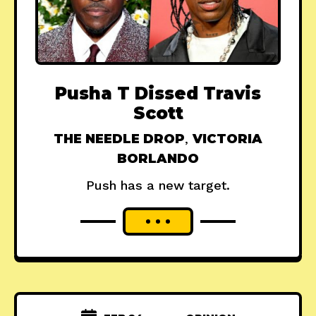
Pusha T Dissed Travis
Scott
THE NEEDLE DROP
,
VICTORIA
BORLANDO
Push has a new target.