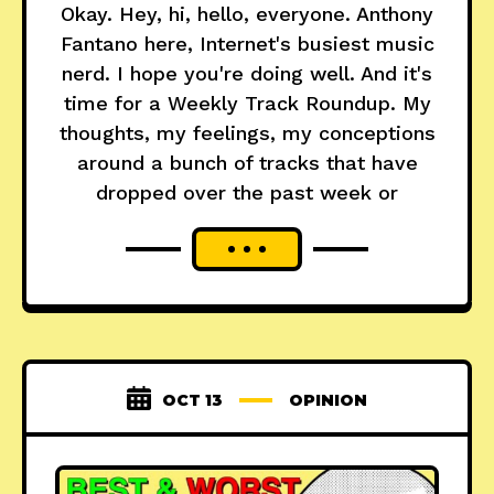
Okay. Hey, hi, hello, everyone. Anthony
Fantano here, Internet's busiest music
nerd. I hope you're doing well. And it's
time for a Weekly Track Roundup. My
thoughts, my feelings, my conceptions
around a bunch of tracks that have
dropped over the past week or
OCT 13
OPINION