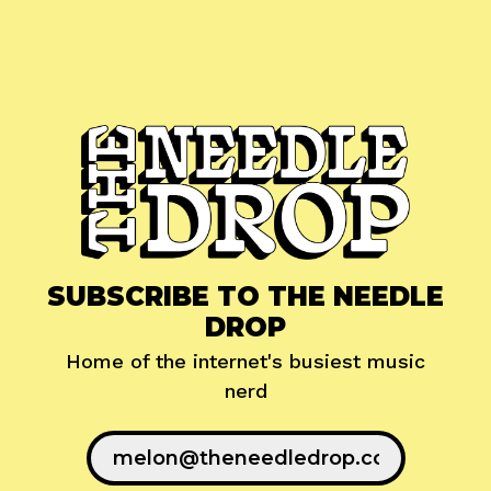
SUBSCRIBE TO THE NEEDLE
DROP
Home of the internet's busiest music
nerd