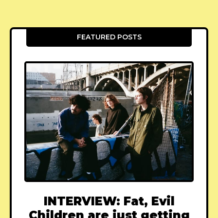
FEATURED POSTS
INTERVIEW: Fat, Evil
Children are just getting