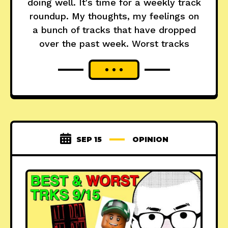
doing well. It's time for a weekly track
roundup. My thoughts, my feelings on
a bunch of tracks that have dropped
over the past week. Worst tracks
SEP 15
OPINION