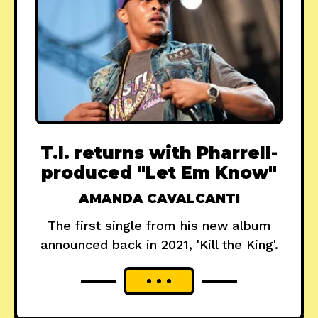
T.I. returns with Pharrell-
produced "Let Em Know"
AMANDA CAVALCANTI
The first single from his new album
announced back in 2021, 'Kill the King'.