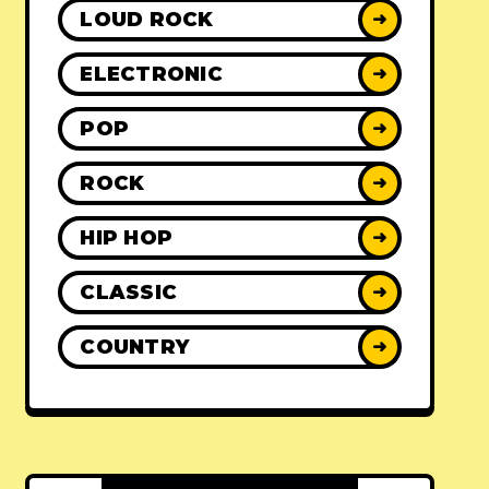
LOUD ROCK
➜
ELECTRONIC
➜
POP
➜
ROCK
➜
HIP HOP
➜
CLASSIC
➜
COUNTRY
➜