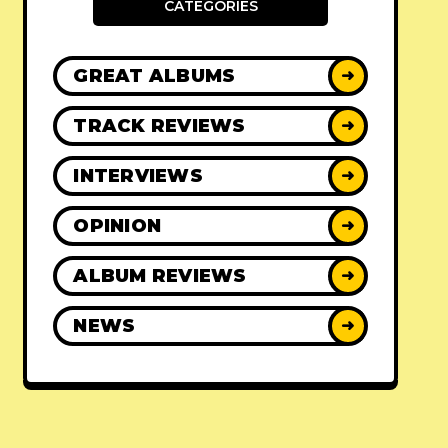
CATEGORIES
GREAT ALBUMS
➜
TRACK REVIEWS
➜
INTERVIEWS
➜
OPINION
➜
ALBUM REVIEWS
➜
NEWS
➜