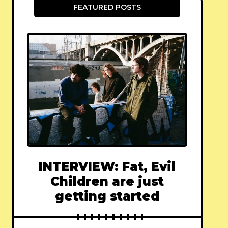
FEATURED POSTS
INTERVIEW: Fat, Evil
Children are just
getting started