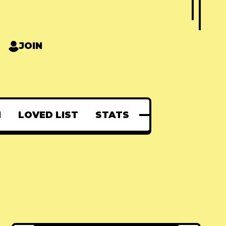
JOIN
N
LOVED LIST
STATS