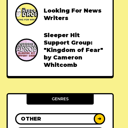
Looking For News
Writers
Sleeper Hit
Support Group:
"Kingdom of Fear"
by Cameron
Whitcomb
GENRES
OTHER
➜