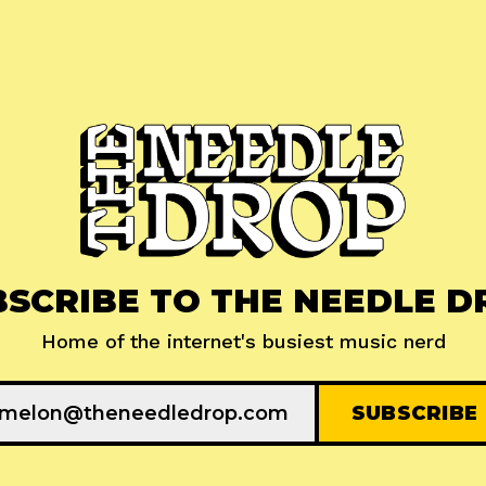
BSCRIBE TO THE NEEDLE D
Home of the internet's busiest music nerd