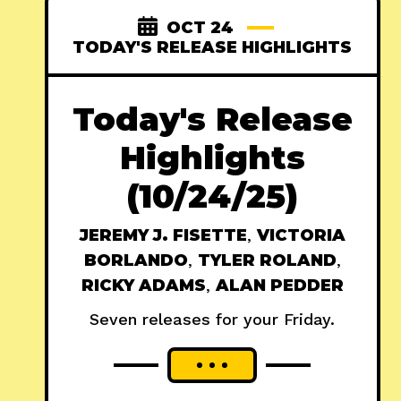
OCT 24
TODAY'S RELEASE HIGHLIGHTS
Today's Release
Highlights
(10/24/25)
JEREMY J. FISETTE
,
VICTORIA
BORLANDO
,
TYLER ROLAND
,
RICKY ADAMS
,
ALAN PEDDER
Seven releases for your Friday.