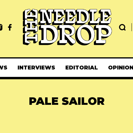
WS
INTERVIEWS
EDITORIAL
OPINIO
PALE SAILOR