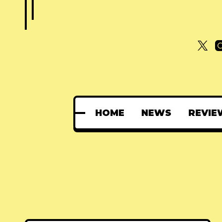
HOME
NEWS
REVIE