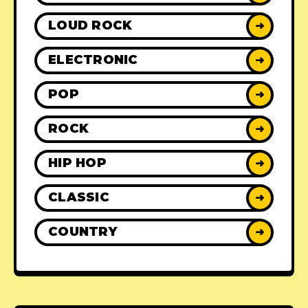
LOUD ROCK
➜
ELECTRONIC
➜
POP
➜
ROCK
➜
HIP HOP
➜
CLASSIC
➜
COUNTRY
➜