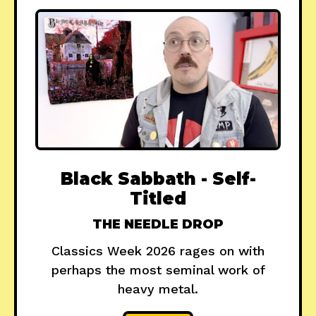
Black Sabbath - Self-
Titled
THE NEEDLE DROP
Classics Week 2026 rages on with
perhaps the most seminal work of
heavy metal.