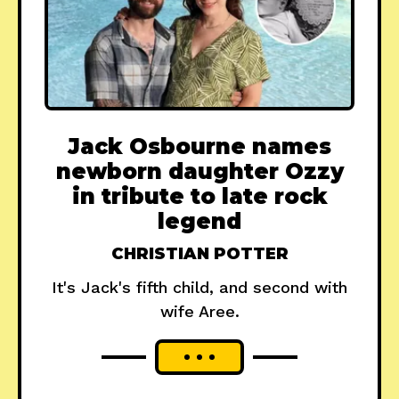
Jack Osbourne names
newborn daughter Ozzy
in tribute to late rock
legend
CHRISTIAN POTTER
It's Jack's fifth child, and second with
wife Aree.