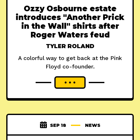
Ozzy Osbourne estate
introduces "Another Prick
in the Wall" shirts after
Roger Waters feud
TYLER ROLAND
A colorful way to get back at the Pink
Floyd co-founder.
SEP 18
NEWS