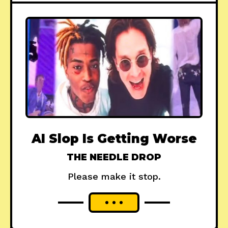
AI Slop Is Getting Worse
THE NEEDLE DROP
Please make it stop.