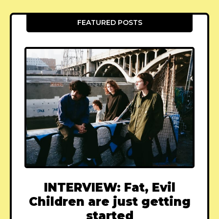
FEATURED POSTS
INTERVIEW: Fat, Evil
Children are just getting
started