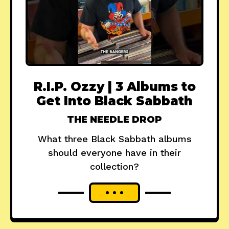
R.I.P. Ozzy | 3 Albums to
Get Into Black Sabbath
THE NEEDLE DROP
What three Black Sabbath albums
should everyone have in their
collection?