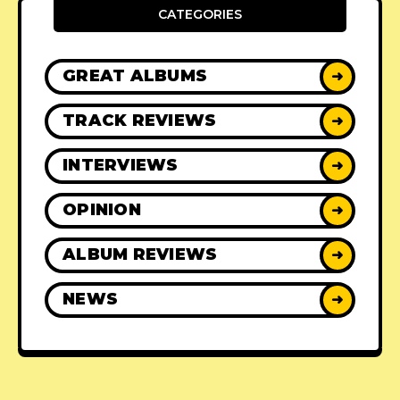
CATEGORIES
GREAT ALBUMS
➜
TRACK REVIEWS
➜
INTERVIEWS
➜
OPINION
➜
ALBUM REVIEWS
➜
NEWS
➜