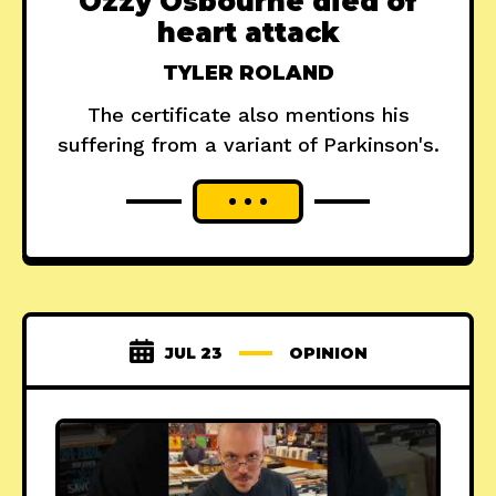
Ozzy Osbourne died of
heart attack
TYLER ROLAND
The certificate also mentions his
suffering from a variant of Parkinson's.
JUL 23
OPINION