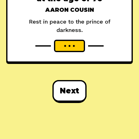
AARON COUSIN
Rest in peace to the prince of
darkness.
Next