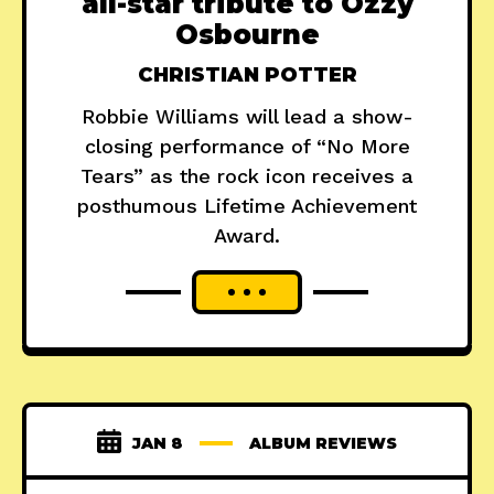
all-star tribute to Ozzy
Osbourne
CHRISTIAN POTTER
Robbie Williams will lead a show-
closing performance of “No More
Tears” as the rock icon receives a
posthumous Lifetime Achievement
Award.
JAN 8
ALBUM REVIEWS