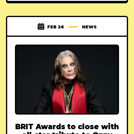
FEB 26
NEWS
BRIT Awards to close with