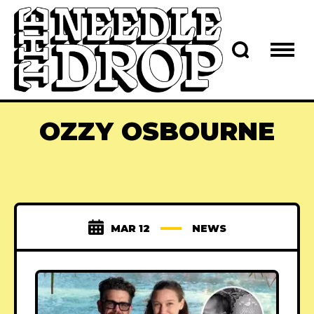
OZZY OSBOURNE
MAR 12
NEWS