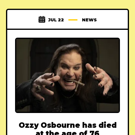
JUL 22
NEWS
Ozzy Osbourne has died
at the age of 76