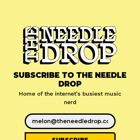
SUBSCRIBE TO THE NEEDLE
DROP
Home of the internet's busiest music
nerd