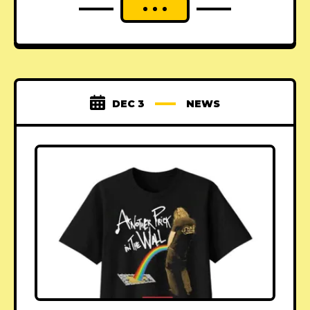
DEC 3
NEWS