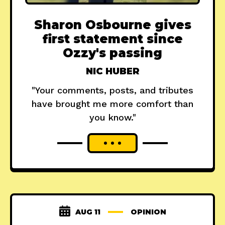
Sharon Osbourne gives
first statement since
Ozzy's passing
NIC HUBER
"Your comments, posts, and tributes
have brought me more comfort than
you know."
AUG 11
OPINION