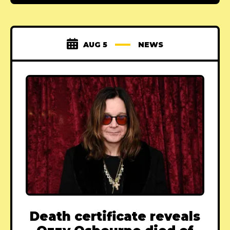
AUG 5
NEWS
Death certificate reveals