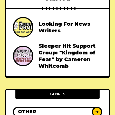
Looking For News
Writers
Sleeper Hit Support
Group: "Kingdom of
Fear" by Cameron
Whitcomb
GENRES
OTHER
➜