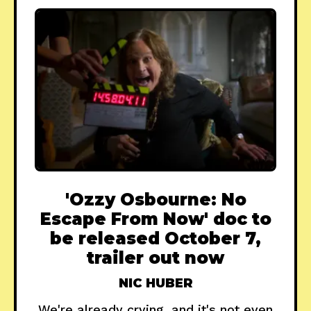
'Ozzy Osbourne: No
Escape From Now' doc to
be released October 7,
trailer out now
NIC HUBER
We're already crying, and it's not even