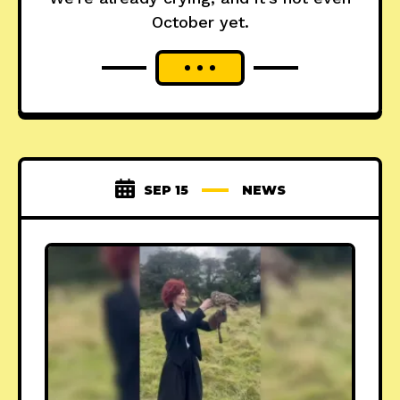
October yet.
SEP 15
NEWS