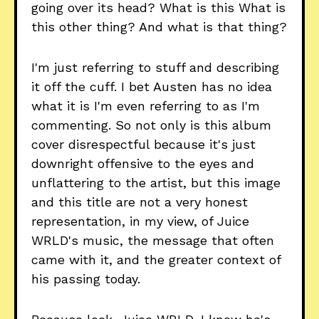
going over its head? What is this What is
this other thing? And what is that thing?
I'm just referring to stuff and describing
it off the cuff. I bet Austen has no idea
what it is I'm even referring to as I'm
commenting. So not only is this album
cover disrespectful because it's just
downright offensive to the eyes and
unflattering to the artist, but this image
and this title are not a very honest
representation, in my view, of Juice
WRLD's music, the message that often
came with it, and the greater context of
his passing today.