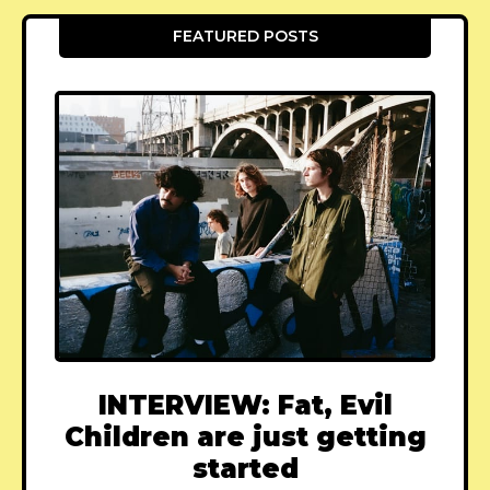
FEATURED POSTS
INTERVIEW: Fat, Evil
Children are just getting
started