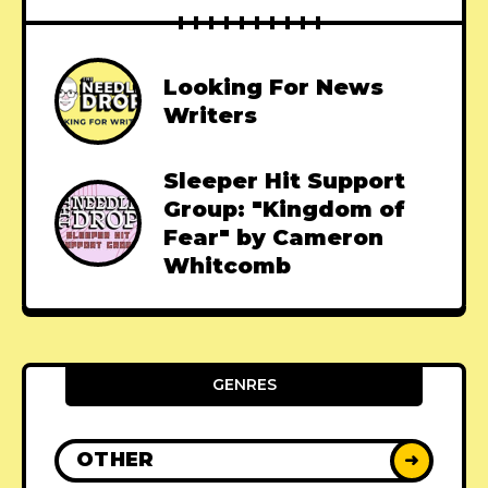
Looking For News
Writers
Sleeper Hit Support
Group: "Kingdom of
Fear" by Cameron
Whitcomb
GENRES
OTHER
➜