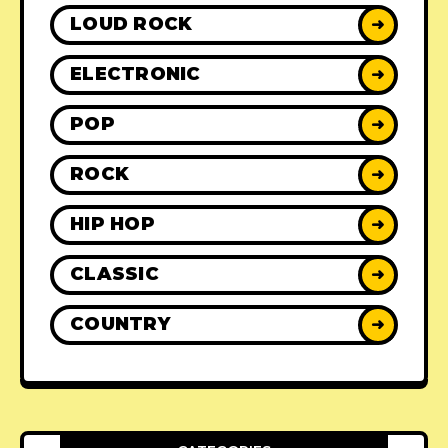
LOUD ROCK
➜
ELECTRONIC
➜
POP
➜
ROCK
➜
HIP HOP
➜
CLASSIC
➜
COUNTRY
➜