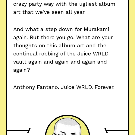
crazy party way with the ugliest album
art that we've seen all year.
And what a step down for Murakami
again. But there you go. What are your
thoughts on this album art and the
continual robbing of the Juice WRLD
vault again and again and again and
again?
Anthony Fantano. Juice WRLD. Forever.