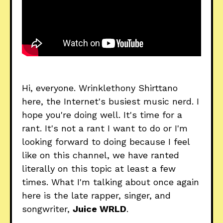
Hi, everyone. Wrinklethony Shirttano
here, the Internet's busiest music nerd. I
hope you're doing well. It's time for a
rant. It's not a rant I want to do or I'm
looking forward to doing because I feel
like on this channel, we have ranted
literally on this topic at least a few
times. What I'm talking about once again
here is the late rapper, singer, and
songwriter,
Juice WRLD
.