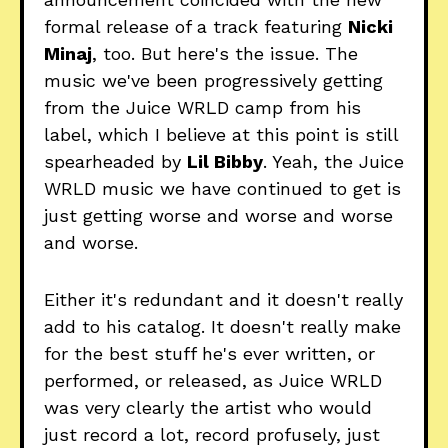
formal release of a track featuring
Nicki
Minaj
, too. But here's the issue. The
music we've been progressively getting
from the Juice WRLD camp from his
label, which I believe at this point is still
spearheaded by
Lil Bibby
. Yeah, the Juice
WRLD music we have continued to get is
just getting worse and worse and worse
and worse.
Either it's redundant and it doesn't really
add to his catalog. It doesn't really make
for the best stuff he's ever written, or
performed, or released, as Juice WRLD
was very clearly the artist who would
just record a lot, record profusely, just