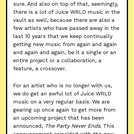
sure. And also on top of that, seemingly,
there is a lot of Juice WRLD music in the
vault as well, because there are also a
few artists who have passed away in the
last 10 years that we keep continually
getting new music from again and again
and again and again, be it a single or an
entire project or a collaboration, a
feature, a crossover.
For an artist who is no longer with us,
we do get an awful lot of Juice WRLD
music on a very regular basis. We are
gearing up once again to get more from
an upcoming project that has been
announced,
The Party Never Ends
. This
announcement coincided with the new