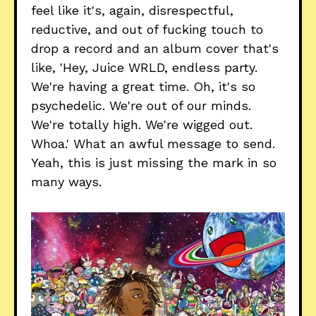
feel like it's, again, disrespectful,
reductive, and out of fucking touch to
drop a record and an album cover that's
like, 'Hey, Juice WRLD, endless party.
We're having a great time. Oh, it's so
psychedelic. We're out of our minds.
We're totally high. We're wigged out.
Whoa.' What an awful message to send.
Yeah, this is just missing the mark in so
many ways.