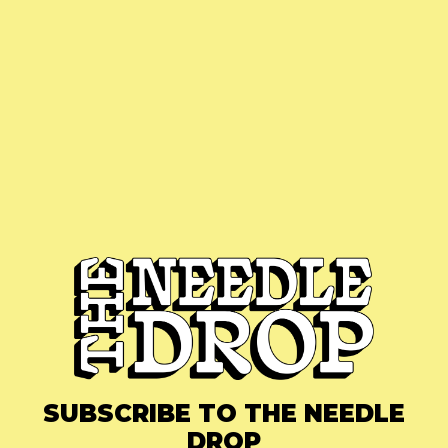
SUBSCRIBE TO THE NEEDLE
DROP