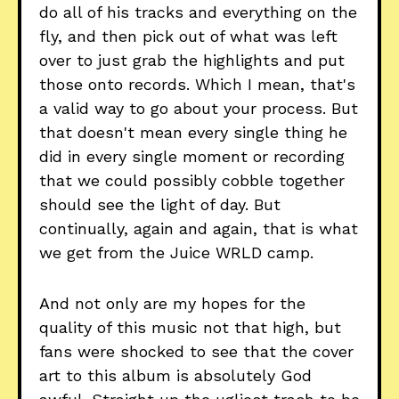
do all of his tracks and everything on the
fly, and then pick out of what was left
over to just grab the highlights and put
those onto records. Which I mean, that's
a valid way to go about your process. But
that doesn't mean every single thing he
did in every single moment or recording
that we could possibly cobble together
should see the light of day. But
continually, again and again, that is what
we get from the Juice WRLD camp.
And not only are my hopes for the
quality of this music not that high, but
fans were shocked to see that the cover
art to this album is absolutely God