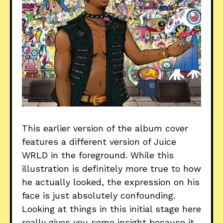
This earlier version of the album cover
features a different version of Juice
WRLD in the foreground. While this
illustration is definitely more true to how
he actually looked, the expression on his
face is just absolutely confounding.
Looking at things in this initial stage here
really gives you some insight because it