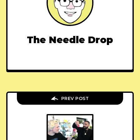
The Needle Drop
PREV POST