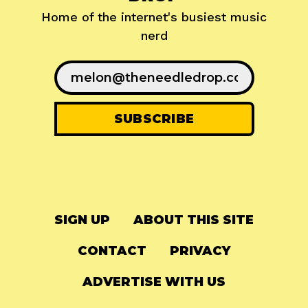
Home of the internet's busiest music
nerd
SIGN UP
ABOUT THIS SITE
CONTACT
PRIVACY
ADVERTISE WITH US
© 2024
The Needle Drop
-
LG Media
-