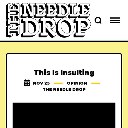
This Is Insulting
NOV 25
OPINION
THE NEEDLE DROP