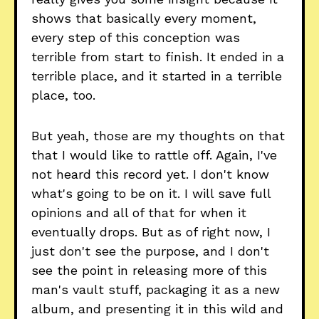
shows that basically every moment,
every step of this conception was
terrible from start to finish. It ended in a
terrible place, and it started in a terrible
place, too.
But yeah, those are my thoughts on that
that I would like to rattle off. Again, I've
not heard this record yet. I don't know
what's going to be on it. I will save full
opinions and all of that for when it
eventually drops. But as of right now, I
just don't see the purpose, and I don't
see the point in releasing more of this
man's vault stuff, packaging it as a new
album, and presenting it in this wild and