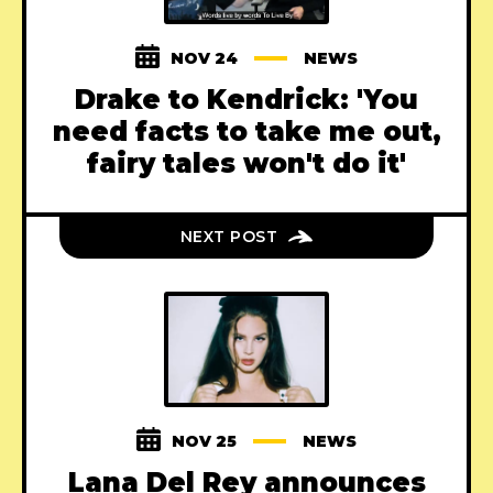
NOV 24
NEWS
Drake to Kendrick: 'You
need facts to take me out,
fairy tales won't do it'
NEXT POST
NOV 25
NEWS
Lana Del Rey announces