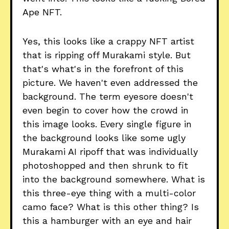
Ape NFT.
Yes, this looks like a crappy NFT artist
that is ripping off Murakami style. But
that's what's in the forefront of this
picture. We haven't even addressed the
background. The term eyesore doesn't
even begin to cover how the crowd in
this image looks. Every single figure in
the background looks like some ugly
Murakami AI ripoff that was individually
photoshopped and then shrunk to fit
into the background somewhere. What is
this three-eye thing with a multi-color
camo face? What is this other thing? Is
this a hamburger with an eye and hair