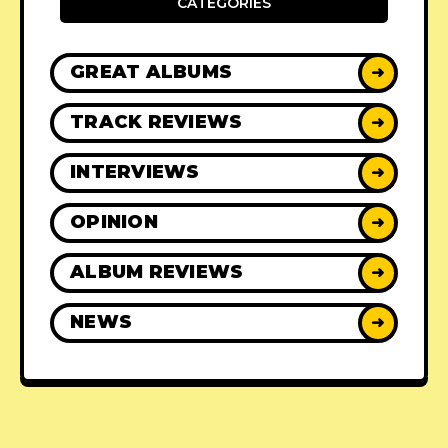
CATEGORIES
GREAT ALBUMS
➜
TRACK REVIEWS
➜
INTERVIEWS
➜
OPINION
➜
ALBUM REVIEWS
➜
NEWS
➜