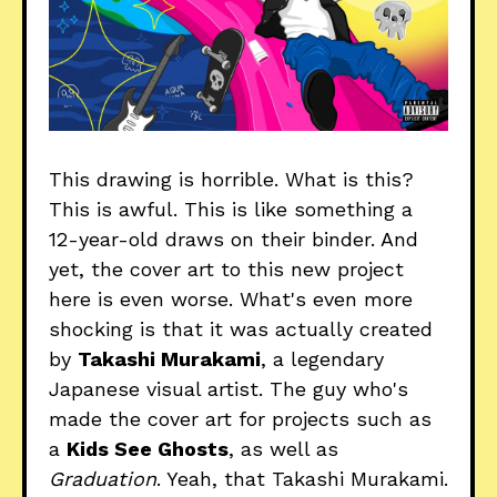
This drawing is horrible. What is this?
This is awful. This is like something a
12-year-old draws on their binder. And
yet, the cover art to this new project
here is even worse. What's even more
shocking is that it was actually created
by
Takashi Murakami
, a legendary
Japanese visual artist. The guy who's
made the cover art for projects such as
a
Kids See Ghosts
, as well as
Graduation
. Yeah, that Takashi Murakami.