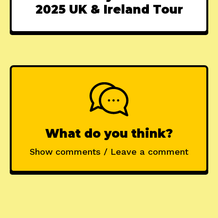
2025 UK & Ireland Tour
What do you think?
Show comments / Leave a comment