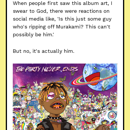
When people first saw this album art, I
swear to God, there were reactions on
social media like, 'Is this just some guy
who's ripping off Murakami? This can't
possibly be him.'
But no, it's actually him.