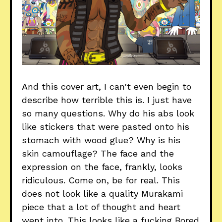
And this cover art, I can't even begin to
describe how terrible this is. I just have
so many questions. Why do his abs look
like stickers that were pasted onto his
stomach with wood glue? Why is his
skin camouflage? The face and the
expression on the face, frankly, looks
ridiculous. Come on, be for real. This
does not look like a quality Murakami
piece that a lot of thought and heart
went into. This looks like a fucking Bored