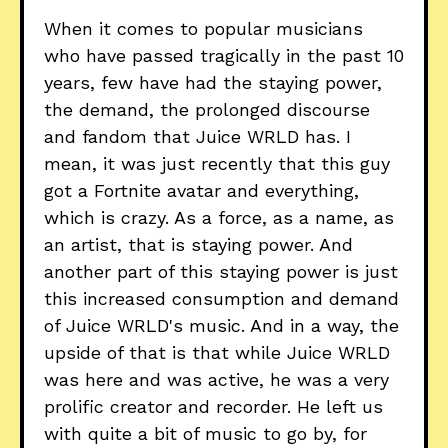
When it comes to popular musicians
who have passed tragically in the past 10
years, few have had the staying power,
the demand, the prolonged discourse
and fandom that Juice WRLD has. I
mean, it was just recently that this guy
got a Fortnite avatar and everything,
which is crazy. As a force, as a name, as
an artist, that is staying power. And
another part of this staying power is just
this increased consumption and demand
of Juice WRLD's music. And in a way, the
upside of that is that while Juice WRLD
was here and was active, he was a very
prolific creator and recorder. He left us
with quite a bit of music to go by, for