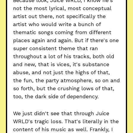
Because look, Juice WRLD, I know he's
not the most lyrical, most conceptual
artist out there, not specifically the
artist who would write a bunch of
thematic songs coming from different
places again and again. But if there's one
super consistent theme that ran
throughout a lot of his tracks, both old
and new, that is vices, it's substance
abuse, and not just the highs of that,
the fun, the party atmosphere, so on and
so forth, but the crushing lows of that,
too, the dark side of dependency.
We just didn't see that through Juice
WRLD's tragic loss. That's literally in the
content of his music as well. Frankly, I