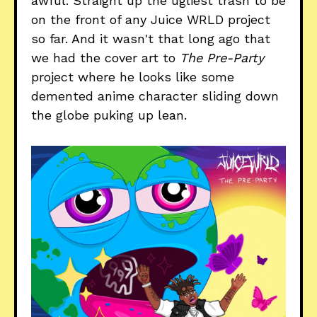
awful. Straight up the ugliest trash to be
on the front of any Juice WRLD project
so far. And it wasn't that long ago that
we had the cover art to
The Pre-Party
project where he looks like some
demented anime character sliding down
the globe puking up lean.