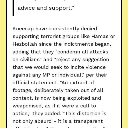
advice and support.”
Kneecap have consistently denied
supporting terrorist groups like Hamas or
Hezbollah since the indictments began,
adding that they "condemn all attacks
on civilians" and "reject any suggestion
that we would seek to incite violence
against any MP or individual," per their
official statement. "An extract of
footage, deliberately taken out of all
context, is now being exploited and
weaponised, as if it were a call to
action," they added. "This distortion is
not only absurd - it is a transparent