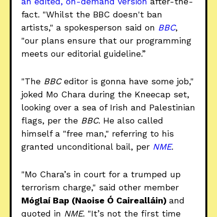
an edited, on-demand version
after-the-
fact. "Whilst the BBC doesn't ban
artists," a spokesperson said on
BBC
,
"our plans ensure that our programming
meets our editorial guideline.”
"The
BBC
editor is gonna have some job,"
joked Mo Chara during the Kneecap set,
looking over a sea of Irish and Palestinian
flags, per the
BBC
. He also called
himself a "free man," referring to his
granted unconditional bail, per
NME
.
"Mo Chara’s in court for a trumped up
terrorism charge," said other member
Móglaí Bap (Naoise Ó Cairealláin)
and
quoted in
NME
. "It’s not the first time