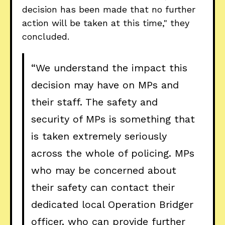
decision has been made that no further
action will be taken at this time," they
concluded.
“We understand the impact this
decision may have on MPs and
their staff. The safety and
security of MPs is something that
is taken extremely seriously
across the whole of policing. MPs
who may be concerned about
their safety can contact their
dedicated local Operation Bridger
officer, who can provide further