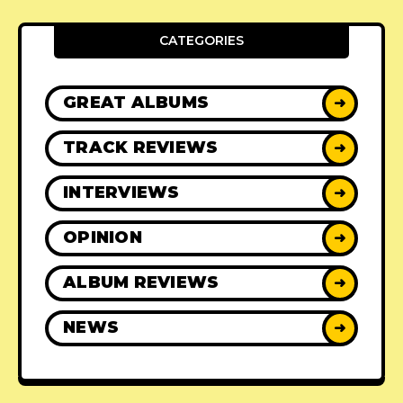
CATEGORIES
GREAT ALBUMS
➜
TRACK REVIEWS
➜
INTERVIEWS
➜
OPINION
➜
ALBUM REVIEWS
➜
NEWS
➜