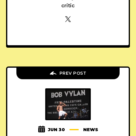
critic
PREV POST
JUN 30
NEWS