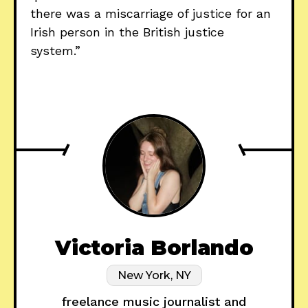
there was a miscarriage of justice for an
Irish person in the British justice
system.”
Victoria Borlando
New York, NY
freelance music journalist and