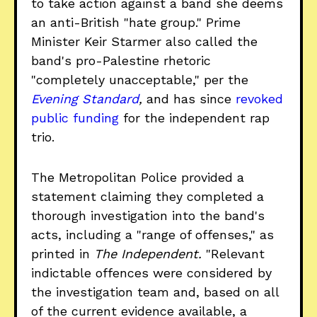
to take action against a band she deems
an anti-British "hate group." Prime
Minister Keir Starmer also called the
band's pro-Palestine rhetoric
"completely unacceptable," per the
Evening Standard
,
and has since
revoked
public funding
for the independent rap
trio.
The Metropolitan Police provided a
statement claiming they completed a
thorough investigation into the band's
acts, including a "range of offenses," as
printed in
The Independent.
"Relevant
indictable offences were considered by
the investigation team and, based on all
of the current evidence available, a