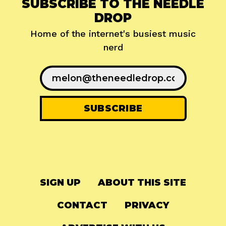
SUBSCRIBE TO THE NEEDLE
DROP
Home of the internet's busiest music
nerd
SIGN UP
ABOUT THIS SITE
CONTACT
PRIVACY