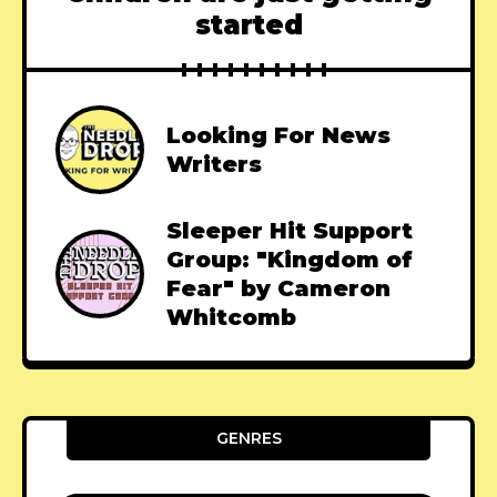
started
Looking For News
Writers
Sleeper Hit Support
Group: "Kingdom of
Fear" by Cameron
Whitcomb
GENRES