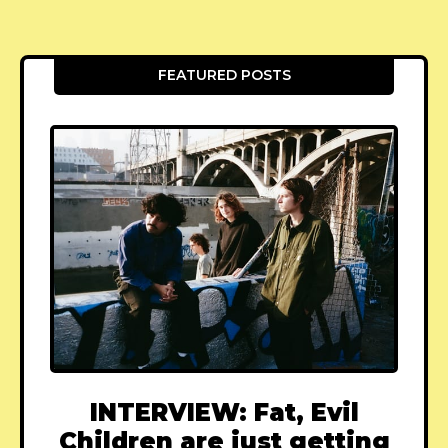
FEATURED POSTS
INTERVIEW: Fat, Evil
Children are just getting