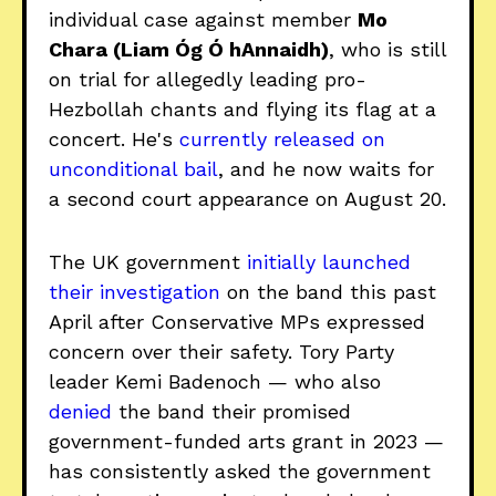
individual case against member
Mo
Chara (Liam Óg Ó hAnnaidh)
, who is still
on trial for allegedly leading pro-
Hezbollah chants and flying its flag at a
concert. He's
currently released on
unconditional bail
, and he now waits for
a second court appearance on August 20.
The UK government
initially launched
their investigation
on the band this past
April after Conservative MPs expressed
concern over their safety. Tory Party
leader Kemi Badenoch — who also
denied
the band their promised
government-funded arts grant in 2023 —
has consistently asked the government