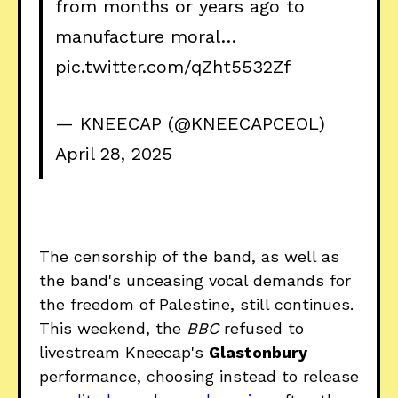
from months or years ago to
manufacture moral…
pic.twitter.com/qZht5532Zf
— KNEECAP (@KNEECAPCEOL)
April 28, 2025
The censorship of the band, as well as
the band's unceasing vocal demands for
the freedom of Palestine, still continues.
This weekend, the
BBC
refused to
livestream Kneecap's
Glastonbury
performance, choosing instead to release