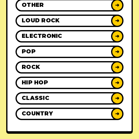
OTHER
➜
LOUD ROCK
➜
ELECTRONIC
➜
POP
➜
ROCK
➜
HIP HOP
➜
CLASSIC
➜
COUNTRY
➜