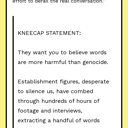
effort to derail the real conversation."
KNEECAP STATEMENT:
They want you to believe words
are more harmful than genocide.
Establishment figures, desperate
to silence us, have combed
through hundreds of hours of
footage and interviews,
extracting a handful of words