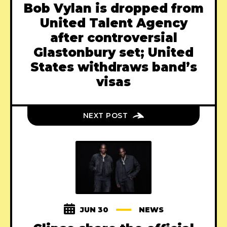
Bob Vylan is dropped from
United Talent Agency
after controversial
Glastonbury set; United
States withdraws band’s
visas
NEXT POST
JUN 30
NEWS