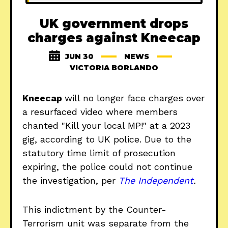
UK government drops
charges against Kneecap
JUN 30
NEWS
VICTORIA BORLANDO
Kneecap
will no longer face charges over
a resurfaced video where members
chanted "Kill your local MP!" at a 2023
gig, according to UK police. Due to the
statutory time limit of prosecution
expiring, the police could not continue
the investigation, per
The Independent
.
This indictment by the Counter-
Terrorism unit was separate from the