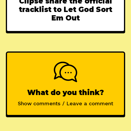
Clipse share the official
tracklist to Let God Sort
Em Out
What do you think?
Show comments / Leave a comment