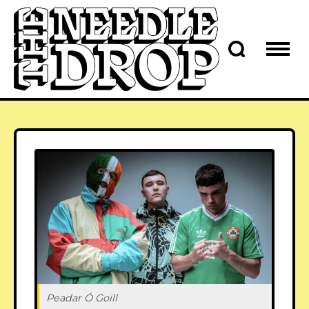
Peadar Ó Goill