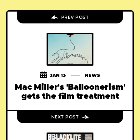
PREV POST
JAN 13
NEWS
Mac Miller's 'Balloonerism'
gets the film treatment
NEXT POST