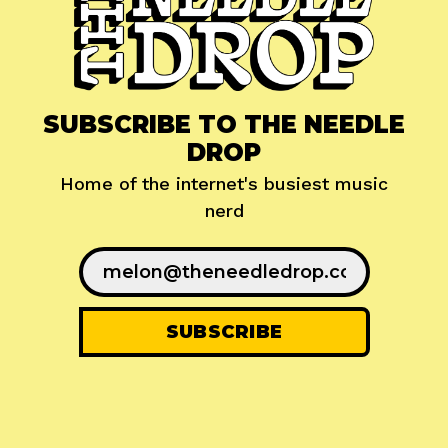
SUBSCRIBE TO THE NEEDLE
DROP
Home of the internet's busiest music
nerd