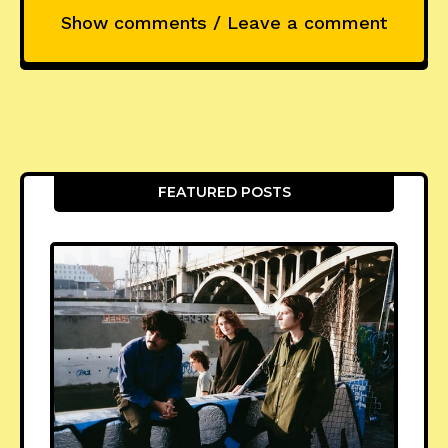
Show comments / Leave a comment
FEATURED POSTS