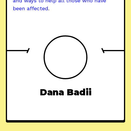
and ways to help all those who have
been affected
.
Dana Badii