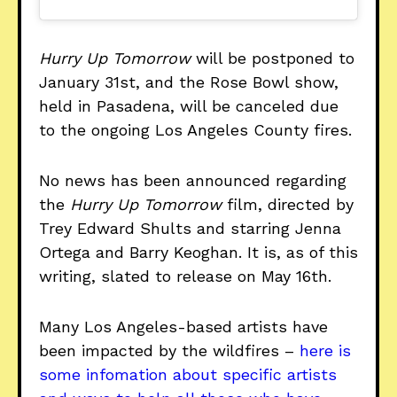
Hurry Up Tomorrow
will be postponed to
January 31st, and the Rose Bowl show,
held in Pasadena, will be canceled due
to the ongoing Los Angeles County fires.
No news has been announced regarding
the
Hurry Up Tomorrow
film, directed by
Trey Edward Shults and starring Jenna
Ortega and Barry Keoghan. It is, as of this
writing, slated to release on May 16th.
Many Los Angeles-based artists have
been impacted by the wildfires –
here is
some infomation about specific artists