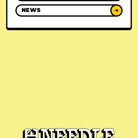
NEWS
➜