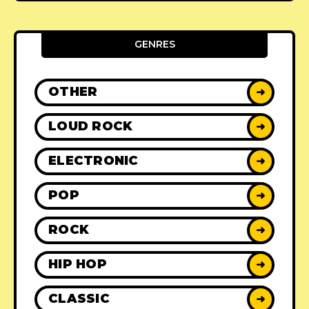
GENRES
OTHER
➜
LOUD ROCK
➜
ELECTRONIC
➜
POP
➜
ROCK
➜
HIP HOP
➜
CLASSIC
➜