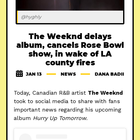
@hyghly
The Weeknd delays
album, cancels Rose Bowl
show, in wake of LA
county fires
JAN 13
NEWS
DANA BADII
Today, Canadian R&B artist
The Weeknd
took to social media to share with fans
important news regarding his upcoming
album
Hurry Up Tomorrow
.