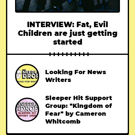
INTERVIEW: Fat, Evil
Children are just getting
started
Looking For News
Writers
Sleeper Hit Support
Group: "Kingdom of
Fear" by Cameron
Whitcomb