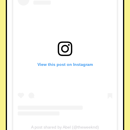
View this post on Instagram
A post shared by Abel (@theweeknd)