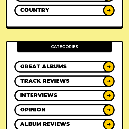
COUNTRY
➜
CATEGORIES
GREAT ALBUMS
➜
TRACK REVIEWS
➜
INTERVIEWS
➜
OPINION
➜
ALBUM REVIEWS
➜