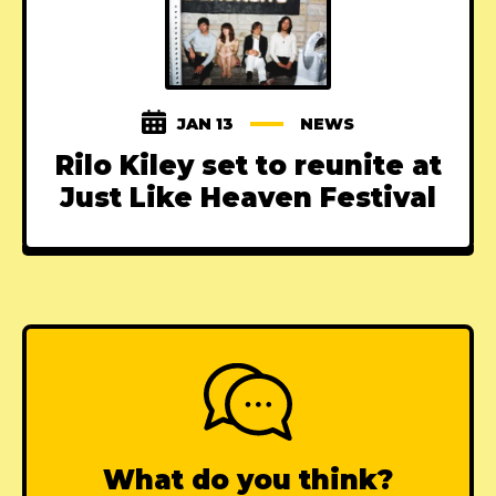
JAN 13
NEWS
Rilo Kiley set to reunite at
Just Like Heaven Festival
What do you think?