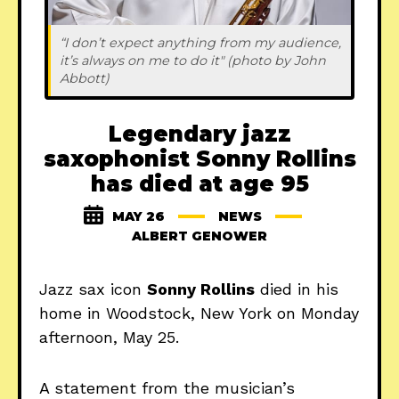
“I don’t expect anything from my audience, 
it’s always on me to do it" (photo by John 
Abbott)
Legendary jazz
saxophonist Sonny Rollins
has died at age 95
MAY 26
NEWS
ALBERT GENOWER
Jazz sax icon
Sonny Rollins
died in his
home in Woodstock, New York on Monday
afternoon, May 25.
A statement from the musician’s