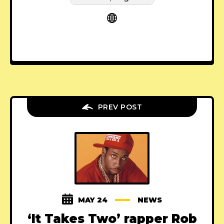
PREV POST
MAY 24
NEWS
‘It Takes Two’ rapper Rob