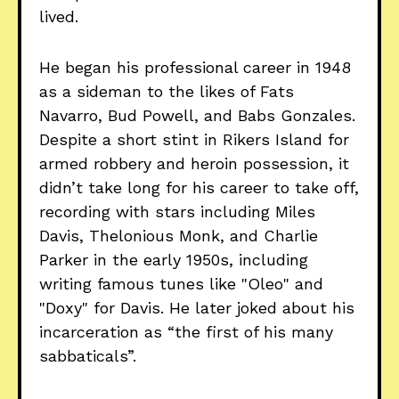
lived.
He began his professional career in 1948
as a sideman to the likes of Fats
Navarro, Bud Powell, and Babs Gonzales.
Despite a short stint in Rikers Island for
armed robbery and heroin possession, it
didn’t take long for his career to take off,
recording with stars including Miles
Davis, Thelonious Monk, and Charlie
Parker in the early 1950s, including
writing famous tunes like "Oleo" and
"Doxy" for Davis. He later joked about his
incarceration as “the first of his many
sabbaticals”.