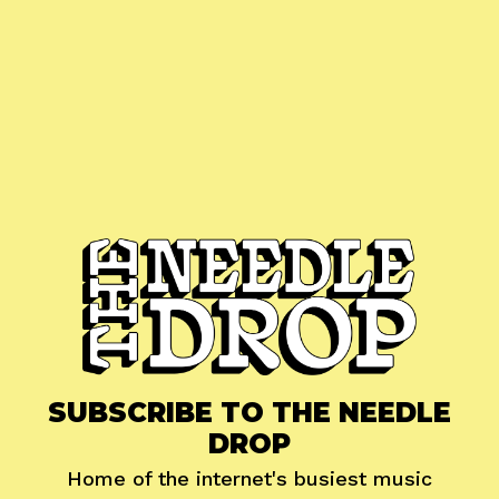
SUBSCRIBE TO THE NEEDLE
DROP
Home of the internet's busiest music