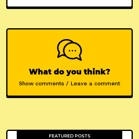
What do you think?
Show comments / Leave a comment
FEATURED POSTS