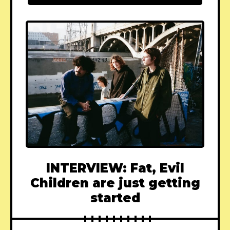
INTERVIEW: Fat, Evil
Children are just getting
started