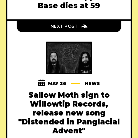
Base dies at 59
NEXT POST
MAY 26
NEWS
Sallow Moth sign to
Willowtip Records,
release new song
"Distended in Panglacial
Advent"