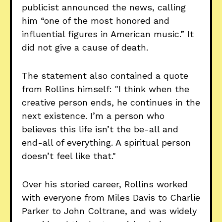
publicist announced the news, calling
him “one of the most honored and
influential figures in American music.” It
did not give a cause of death.
The statement also contained a quote
from Rollins himself: "I think when the
creative person ends, he continues in the
next existence. I’m a person who
believes this life isn’t the be-all and
end-all of everything. A spiritual person
doesn’t feel like that."
Over his storied career, Rollins worked
with everyone from Miles Davis to Charlie
Parker to John Coltrane, and was widely