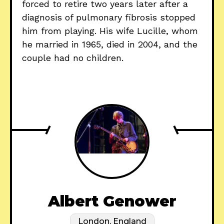
forced to retire two years later after a
diagnosis of pulmonary fibrosis stopped
him from playing. His wife Lucille, whom
he married in 1965, died in 2004, and the
couple had no children.
Albert Genower
London, England