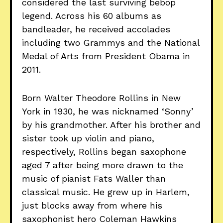
considered the last surviving bebop
legend. Across his 60 albums as
bandleader, he received accolades
including two Grammys and the National
Medal of Arts from President Obama in
2011.
Born Walter Theodore Rollins in New
York in 1930, he was nicknamed ‘Sonny’
by his grandmother. After his brother and
sister took up violin and piano,
respectively, Rollins began saxophone
aged 7 after being more drawn to the
music of pianist Fats Waller than
classical music. He grew up in Harlem,
just blocks away from where his
saxophonist hero Coleman Hawkins