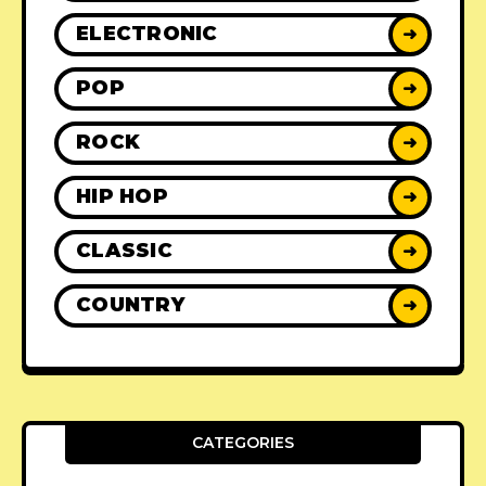
ELECTRONIC
➜
POP
➜
ROCK
➜
HIP HOP
➜
CLASSIC
➜
COUNTRY
➜
CATEGORIES