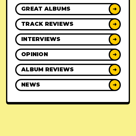
GREAT ALBUMS
➜
TRACK REVIEWS
➜
INTERVIEWS
➜
OPINION
➜
ALBUM REVIEWS
➜
NEWS
➜