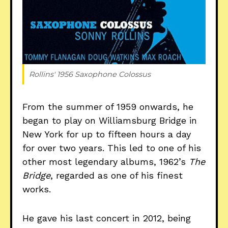
Rollins' 1956 
Saxophone Colossus
From the summer of 1959 onwards, he
began to play on Williamsburg Bridge in
New York for up to fifteen hours a day
for over two years. This led to one of his
other most legendary albums, 1962’s
The
Bridge
, regarded as one of his finest
works.
He gave his last concert in 2012, being