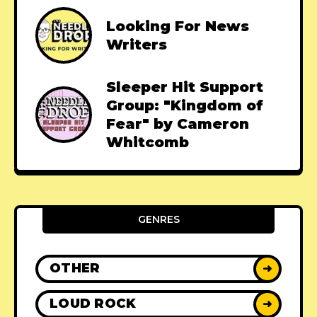
Looking For News
Writers
Sleeper Hit Support
Group: "Kingdom of
Fear" by Cameron
Whitcomb
GENRES
OTHER
➜
LOUD ROCK
➜