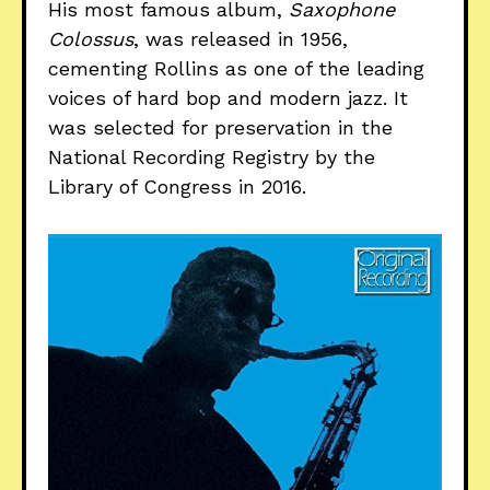
His most famous album,
Saxophone
Colossus
, was released in 1956,
cementing Rollins as one of the leading
voices of hard bop and modern jazz. It
was selected for preservation in the
National Recording Registry by the
Library of Congress in 2016.