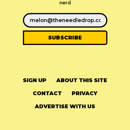
nerd
SIGN UP
ABOUT THIS SITE
CONTACT
PRIVACY
ADVERTISE WITH US
© 2024
The Needle Drop
-
LG Media
-
Hosted on
Digital Ocean