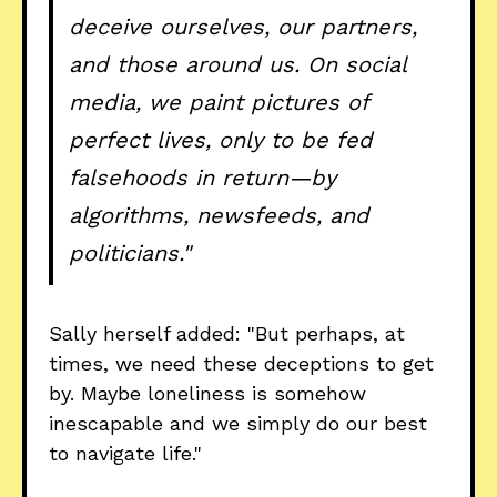
deceive ourselves, our partners,
and those around us. On social
media, we paint pictures of
perfect lives, only to be fed
falsehoods in return—by
algorithms, newsfeeds, and
politicians."
Sally herself added: "But perhaps, at
times, we need these deceptions to get
by. Maybe loneliness is somehow
inescapable and we simply do our best
to navigate life."