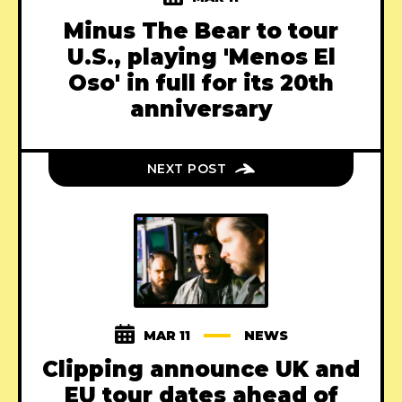
Minus The Bear to tour
U.S., playing 'Menos El
Oso' in full for its 20th
anniversary
NEXT POST
MAR 11
NEWS
Clipping announce UK and
EU tour dates ahead of