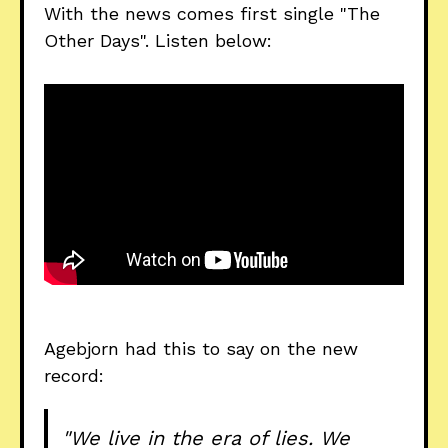
With the news comes first single "The
Other Days". Listen below:
Agebjorn had this to say on the new
record:
"We live in the era of lies. We