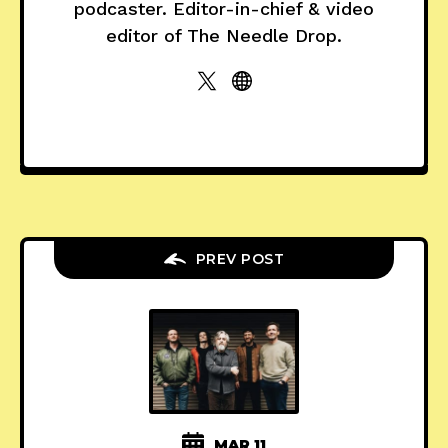
podcaster. Editor-in-chief & video
editor of The Needle Drop.
PREV POST
MAR 11