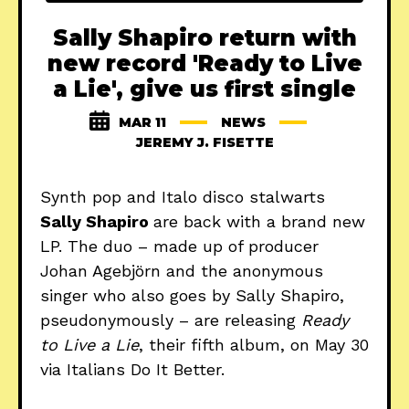
Sally Shapiro return with
new record 'Ready to Live
a Lie', give us first single
MAR 11
NEWS
JEREMY J. FISETTE
Synth pop and Italo disco stalwarts
Sally Shapiro
are back with a brand new
LP. The duo – made up of producer
Johan Agebjörn and the anonymous
singer who also goes by Sally Shapiro,
pseudonymously – are releasing
Ready
to Live a Lie
, their fifth album, on May 30
via Italians Do It Better.