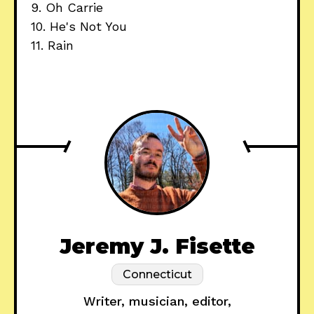
9. Oh Carrie
10. He's Not You
11. Rain
Jeremy J. Fisette
Connecticut
Writer, musician, editor,