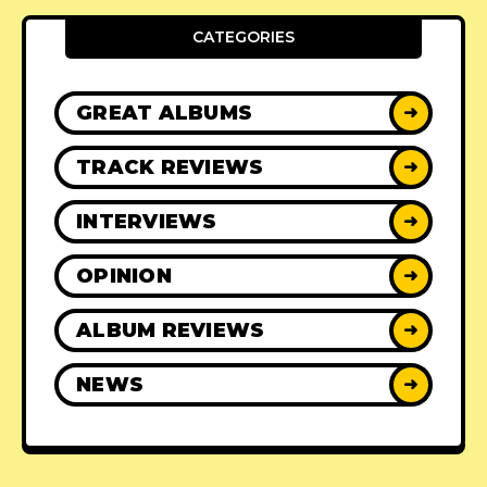
CATEGORIES
GREAT ALBUMS
➜
TRACK REVIEWS
➜
INTERVIEWS
➜
OPINION
➜
ALBUM REVIEWS
➜
NEWS
➜