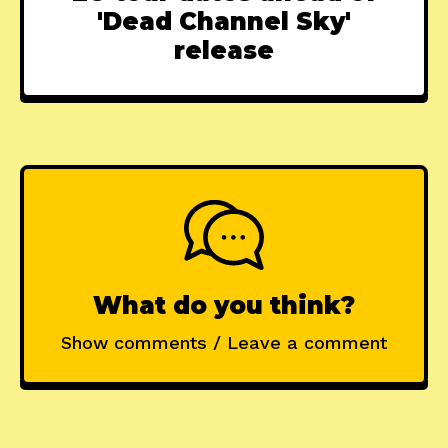
'Dead Channel Sky'
release
What do you think?
Show comments / Leave a comment