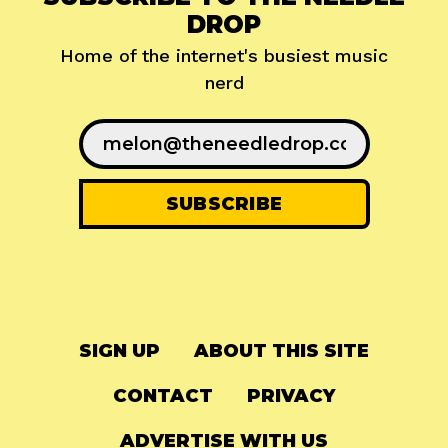
DROP
Home of the internet's busiest music
nerd
SIGN UP
ABOUT THIS SITE
CONTACT
PRIVACY
ADVERTISE WITH US