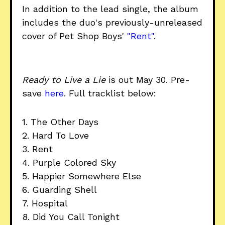
In addition to the lead single, the album
includes the duo's previously-unreleased
cover of Pet Shop Boys'
"Rent"
.
Ready to Live a Lie
is out May 30. Pre-
save
here
. Full tracklist below:
1. The Other Days
2. Hard To Love
3. Rent
4. Purple Colored Sky
5. Happier Somewhere Else
6. Guarding Shell
7. Hospital
8. Did You Call Tonight