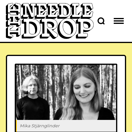
Mika Stjärnglinder