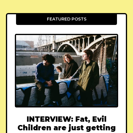
FEATURED POSTS
INTERVIEW: Fat, Evil
Children are just getting