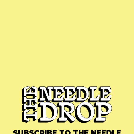
SUBSCRIBE TO THE NEEDLE