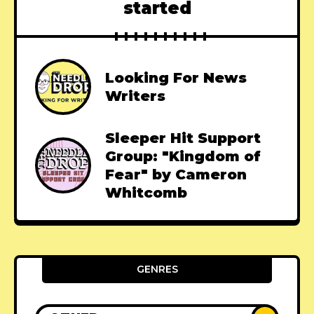
started
Looking For News
Writers
Sleeper Hit Support
Group: "Kingdom of
Fear" by Cameron
Whitcomb
GENRES