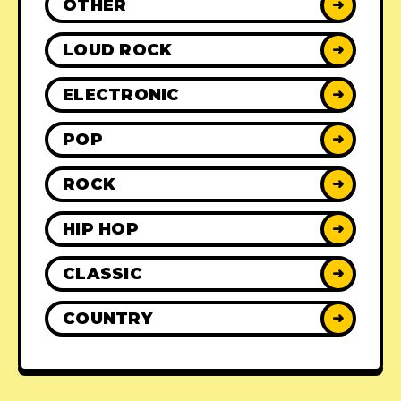
OTHER
➜
LOUD ROCK
➜
ELECTRONIC
➜
POP
➜
ROCK
➜
HIP HOP
➜
CLASSIC
➜
COUNTRY
➜