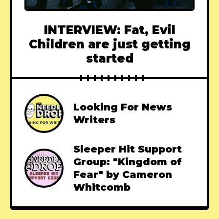
INTERVIEW: Fat, Evil
Children are just getting
started
Looking For News
Writers
Sleeper Hit Support
Group: "Kingdom of
Fear" by Cameron
Whitcomb