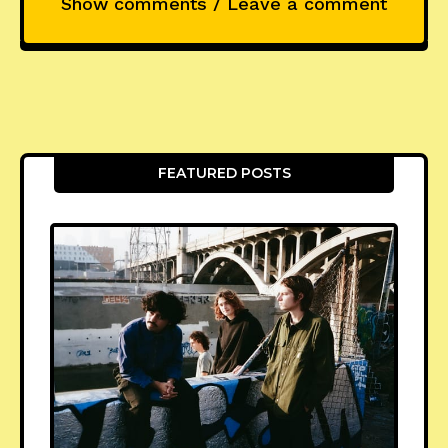
Show comments / Leave a comment
FEATURED POSTS