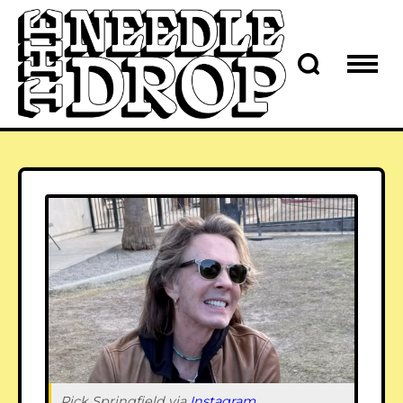
Rick Springfield via 
Instagram