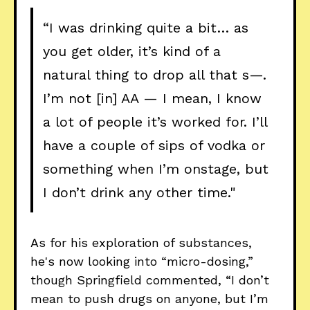
“I was drinking quite a bit… as
you get older, it’s kind of a
natural thing to drop all that s—.
I’m not [in] AA — I mean, I know
a lot of people it’s worked for. I’ll
have a couple of sips of vodka or
something when I’m onstage, but
I don’t drink any other time."
As for his exploration of substances,
he's now looking into “micro-dosing,”
though Springfield commented, “I don’t
mean to push drugs on anyone, but I’m