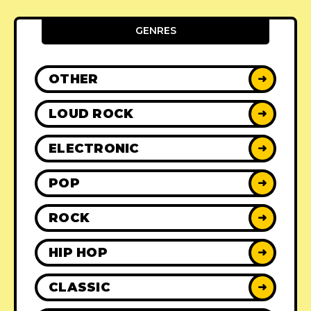
GENRES
OTHER
➜
LOUD ROCK
➜
ELECTRONIC
➜
POP
➜
ROCK
➜
HIP HOP
➜
CLASSIC
➜