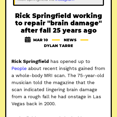
Rick Springfield working
to repair "brain damage"
after fall 25 years ago
MAR 10
NEWS
DYLAN TARRE
Rick Springfield
has opened up to
People
about recent insights gained from
a whole-body MRI scan. The 75-year-old
musician told the magazine that the
scan indicated lingering brain damage
from a rough fall he had onstage in Las
Vegas back in 2000.