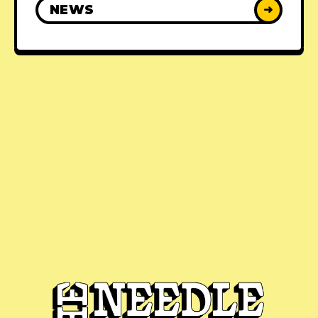
NEWS
➜