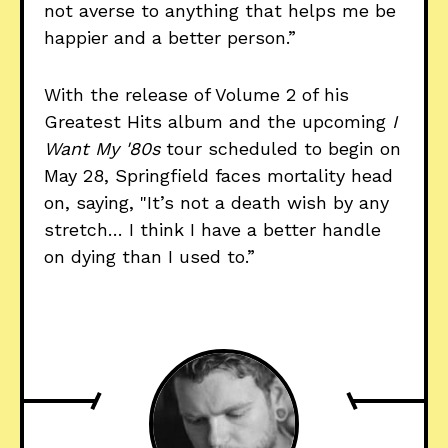
not averse to anything that helps me be
happier and a better person.”
With the release of Volume 2 of his
Greatest Hits album and the upcoming
I
Want My '80s
tour scheduled to begin on
May 28, Springfield faces mortality head
on, saying, "It’s not a death wish by any
stretch… I think I have a better handle
on dying than I used to.”