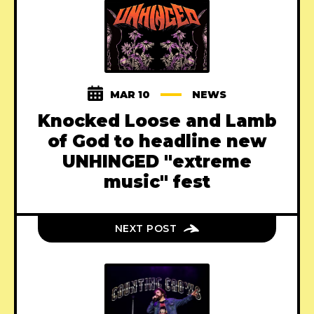
MAR 10
NEWS
Knocked Loose and Lamb
of God to headline new
UNHINGED "extreme
music" fest
NEXT POST