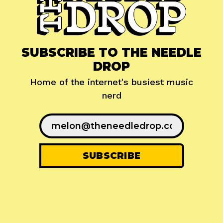
SUBSCRIBE TO THE NEEDLE
DROP
Home of the internet's busiest music
nerd