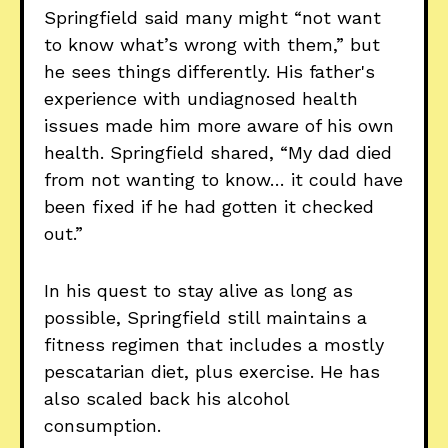
Springfield said many might “not want
to know what’s wrong with them,” but
he sees things differently. His father's
experience with undiagnosed health
issues made him more aware of his own
health. Springfield shared, “My dad died
from not wanting to know… it could have
been fixed if he had gotten it checked
out.”
In his quest to stay alive as long as
possible, Springfield still maintains a
fitness regimen that includes a mostly
pescatarian diet, plus exercise. He has
also scaled back his alcohol
consumption.