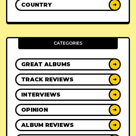
COUNTRY
➜
CATEGORIES
GREAT ALBUMS
➜
TRACK REVIEWS
➜
INTERVIEWS
➜
OPINION
➜
ALBUM REVIEWS
➜