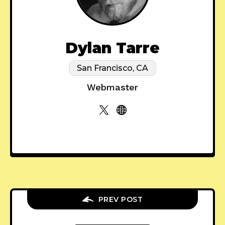
Dylan Tarre
San Francisco, CA
Webmaster
PREV POST