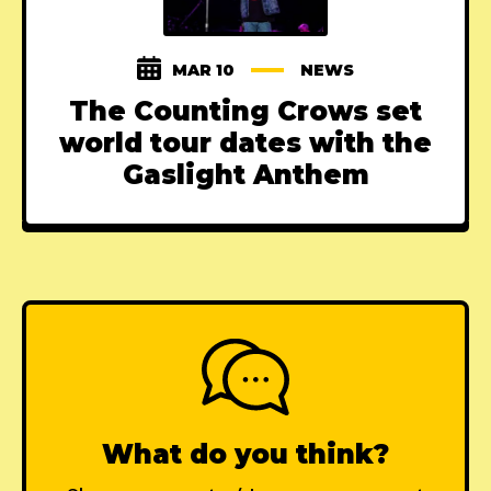
MAR 10
NEWS
The Counting Crows set
world tour dates with the
Gaslight Anthem
What do you think?