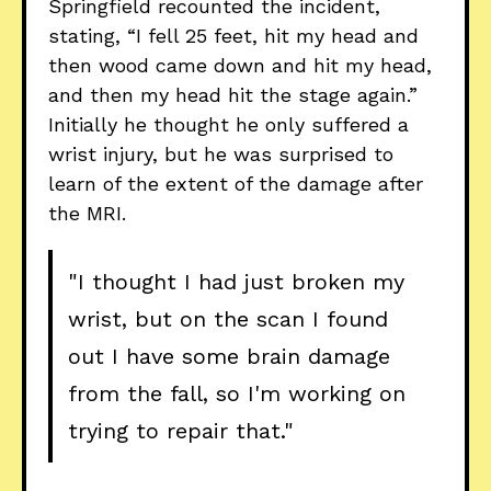
Springfield recounted the incident,
stating, “I fell 25 feet, hit my head and
then wood came down and hit my head,
and then my head hit the stage again.”
Initially he thought he only suffered a
wrist injury, but he was surprised to
learn of the extent of the damage after
the MRI.
"I thought I had just broken my
wrist, but on the scan I found
out I have some brain damage
from the fall, so I'm working on
trying to repair that."