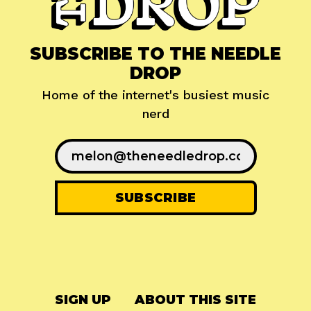
SUBSCRIBE TO THE NEEDLE
DROP
Home of the internet's busiest music
nerd
SIGN UP
ABOUT THIS SITE