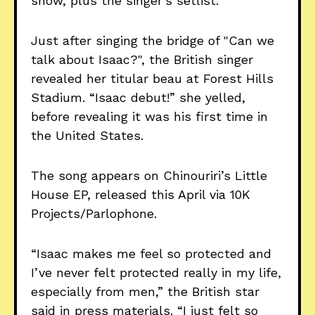
show, plus the singer’s setlist.
Just after singing the bridge of "Can we
talk about Isaac?", the British singer
revealed her titular beau at Forest Hills
Stadium. “Isaac debut!” she yelled,
before revealing it was his first time in
the United States.
The song appears on Chinouriri’s Little
House EP, released this April via 10K
Projects/Parlophone.
“Isaac makes me feel so protected and
I’ve never felt protected really in my life,
especially from men,” the British star
said in press materials. “I just felt so