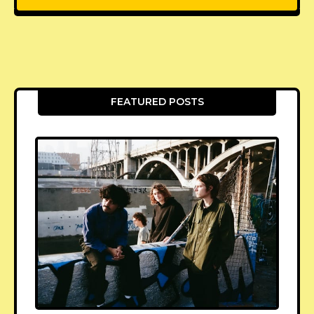
FEATURED POSTS