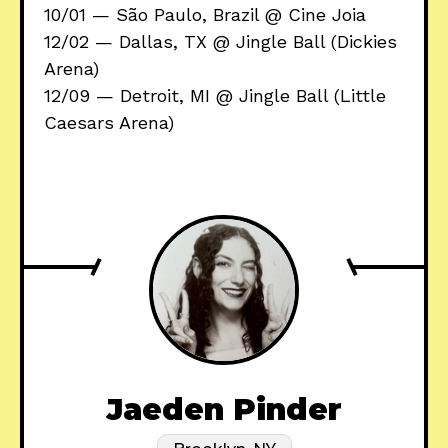
10/01 — São Paulo, Brazil @ Cine Joia
12/02 — Dallas, TX @ Jingle Ball (Dickies
Arena)
12/09 — Detroit, MI @ Jingle Ball (Little
Caesars Arena)
Jaeden Pinder