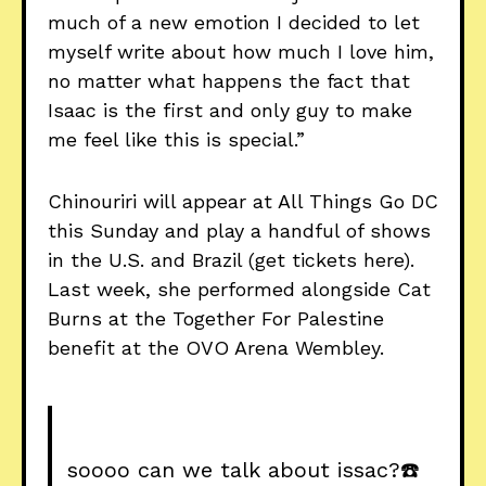
much of a new emotion I decided to let
myself write about how much I love him,
no matter what happens the fact that
Isaac is the first and only guy to make
me feel like this is special.”
Chinouriri will appear at All Things Go DC
this Sunday and play a handful of shows
in the U.S. and Brazil (get tickets here).
Last week, she performed alongside Cat
Burns at the Together For Palestine
benefit at the OVO Arena Wembley.
soooo can we talk about issac?☎️