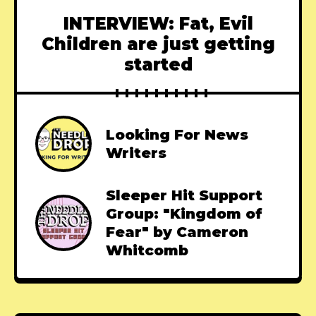
INTERVIEW: Fat, Evil
Children are just getting
started
Looking For News
Writers
Sleeper Hit Support
Group: "Kingdom of
Fear" by Cameron
Whitcomb