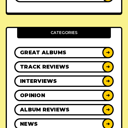
CATEGORIES
GREAT ALBUMS
➜
TRACK REVIEWS
➜
INTERVIEWS
➜
OPINION
➜
ALBUM REVIEWS
➜
NEWS
➜