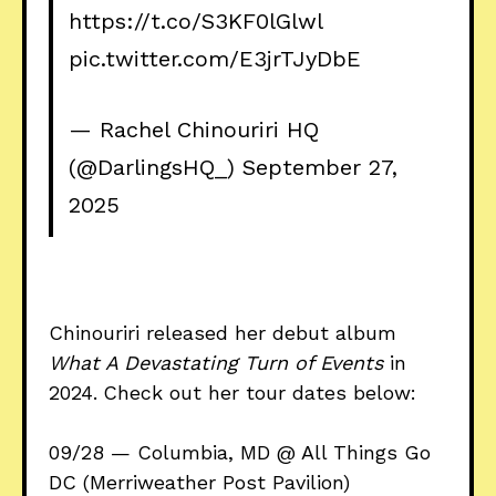
https://t.co/S3KF0lGlwl
pic.twitter.com/E3jrTJyDbE
— Rachel Chinouriri HQ
(@DarlingsHQ_)
September 27,
2025
Chinouriri released her debut album
What A Devastating Turn of Events
in
2024.
Check out her tour dates below:
09/28 — Columbia, MD @ All Things Go
DC (Merriweather Post Pavilion)