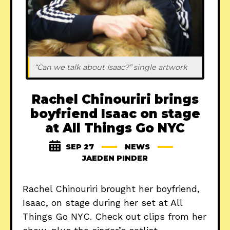
“Can we talk about Isaac?” single artwork
Rachel Chinouriri brings
boyfriend Isaac on stage
at All Things Go NYC
SEP 27
NEWS
JAEDEN PINDER
Rachel Chinouriri brought her boyfriend,
Isaac, on stage during her set at All
Things Go NYC. Check out clips from her