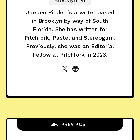
Brooklyn, NY
Jaeden Pinder is a writer based
in Brooklyn by way of South
Florida. She has written for
Pitchfork, Paste, and Stereogum.
Previously, she was an Editorial
Fellow at Pitchfork in 2023.
PREV POST