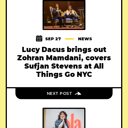
SEP 27
NEWS
Lucy Dacus brings out
Zohran Mamdani, covers
Sufjan Stevens at All
Things Go NYC
NEXT POST