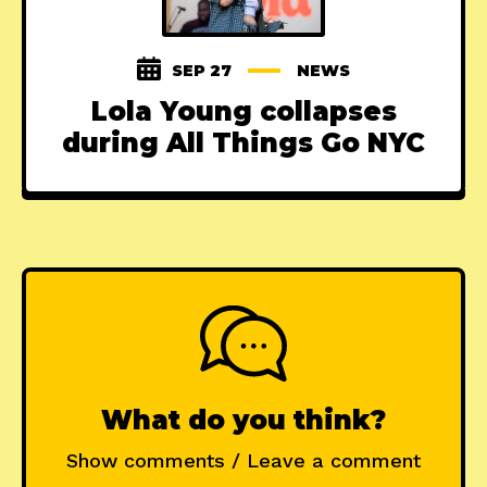
SEP 27
NEWS
Lola Young collapses
during All Things Go NYC
What do you think?
Show comments / Leave a comment