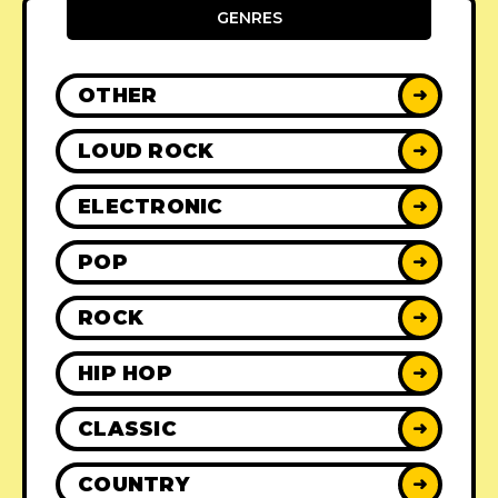
GENRES
OTHER
➜
LOUD ROCK
➜
ELECTRONIC
➜
POP
➜
ROCK
➜
HIP HOP
➜
CLASSIC
➜
COUNTRY
➜