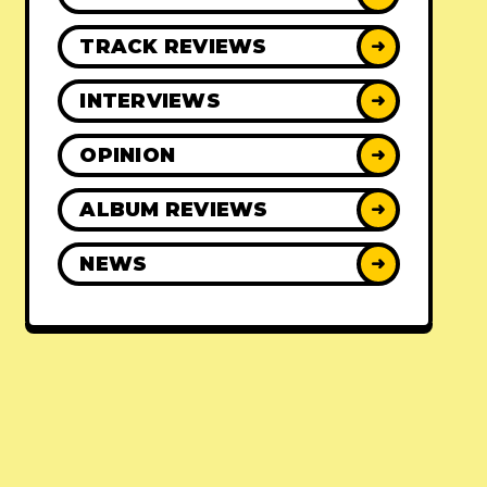
TRACK REVIEWS
➜
INTERVIEWS
➜
OPINION
➜
ALBUM REVIEWS
➜
NEWS
➜