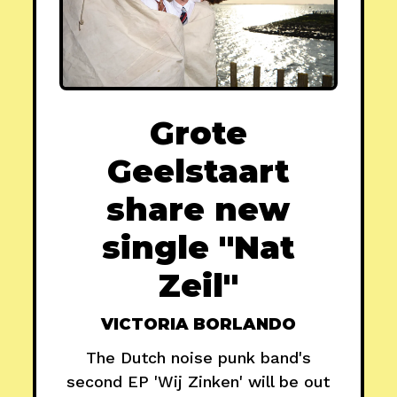
Grote
Geelstaart
share new
single "Nat
Zeil"
VICTORIA BORLANDO
The Dutch noise punk band's
second EP 'Wij Zinken' will be out