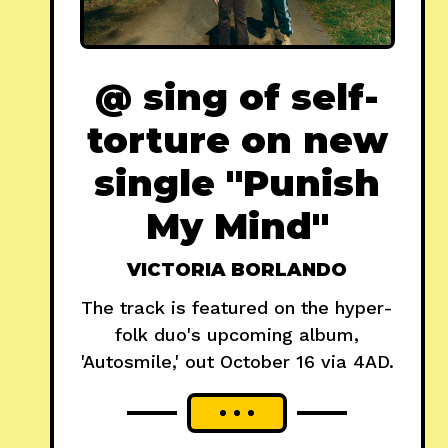
@ sing of self-
torture on new
single "Punish
My Mind"
VICTORIA BORLANDO
The track is featured on the hyper-
folk duo's upcoming album,
'Autosmile,' out October 16 via 4AD.