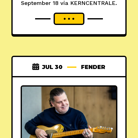
September 18 via KERNCENTRALE.
JUL 30
FENDER