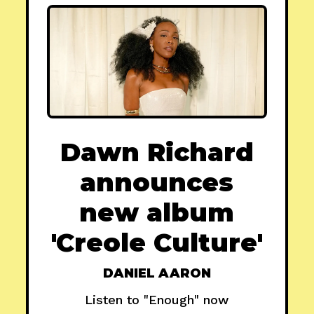
Dawn Richard
announces
new album
'Creole Culture'
DANIEL AARON
Listen to "Enough" now