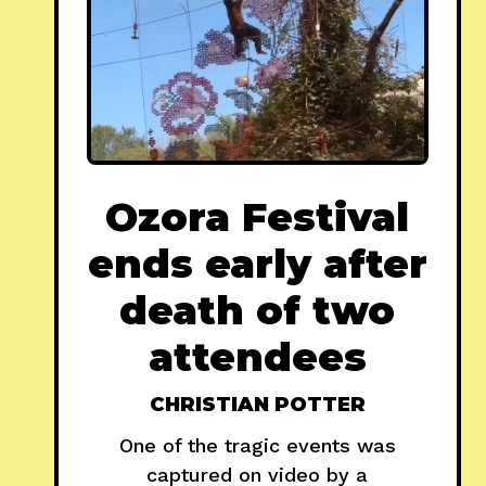
Ozora Festival
ends early after
death of two
attendees
CHRISTIAN POTTER
One of the tragic events was
captured on video by a