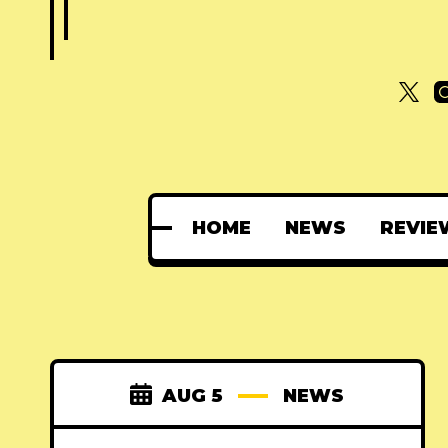
HOME
NEWS
REVIE
AUG 5
NEWS