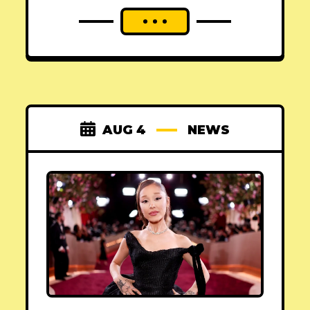
AUG 4
NEWS