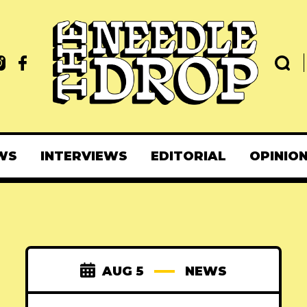
WS
INTERVIEWS
EDITORIAL
OPINIO
AUG 5
NEWS