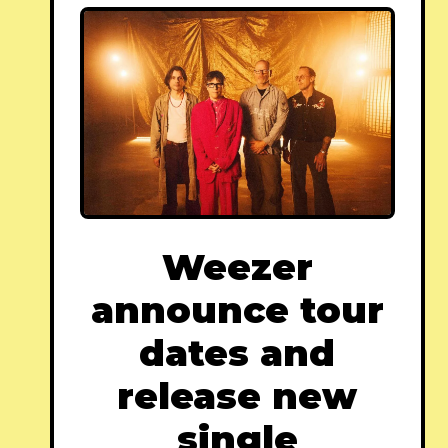
Weezer
announce tour
dates and
release new
single