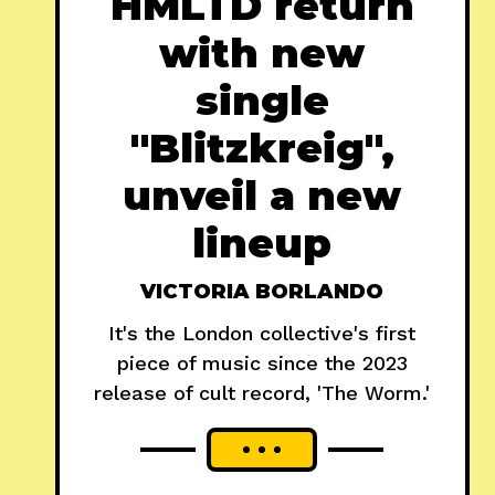
HMLTD return
with new
single
"Blitzkreig",
unveil a new
lineup
VICTORIA BORLANDO
It's the London collective's first
piece of music since the 2023
release of cult record, 'The Worm.'