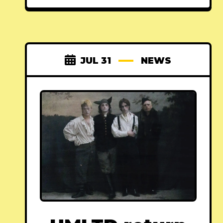
JUL 31
NEWS