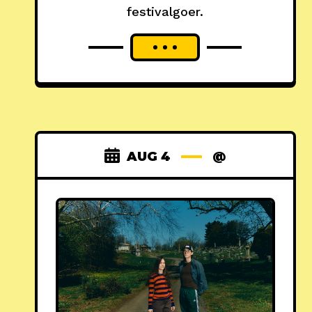
festivalgoer.
AUG 4
@