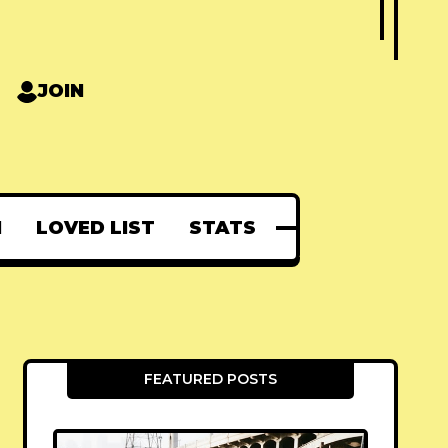
JOIN
N
LOVED LIST
STATS
FEATURED POSTS