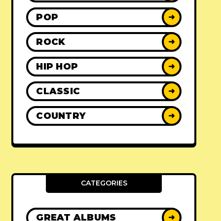
POP
➜
ROCK
➜
HIP HOP
➜
CLASSIC
➜
COUNTRY
➜
CATEGORIES
GREAT ALBUMS
➜