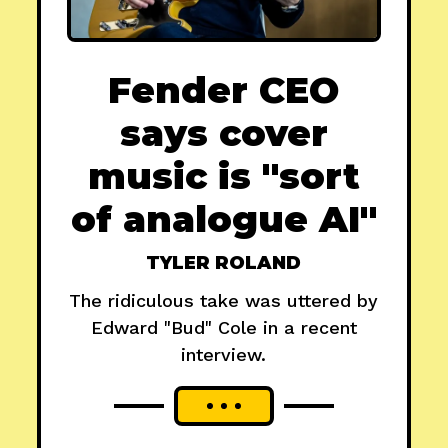
Fender CEO
says cover
music is "sort
of analogue AI"
TYLER ROLAND
The ridiculous take was uttered by
Edward "Bud" Cole in a recent
interview.