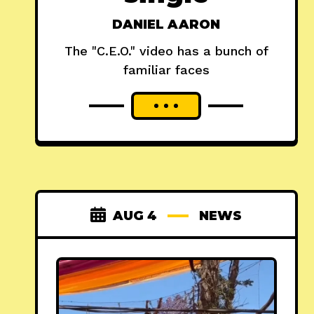
DANIEL AARON
The "C.E.O." video has a bunch of
familiar faces
AUG 4
NEWS