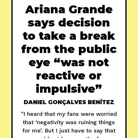
Ariana Grande
says decision
to take a break
from the public
eye “was not
reactive or
impulsive”
DANIEL GONÇALVES BENÍTEZ
"I heard that my fans were worried
that ‘negativity was ruining things
for me’. But I just have to say that