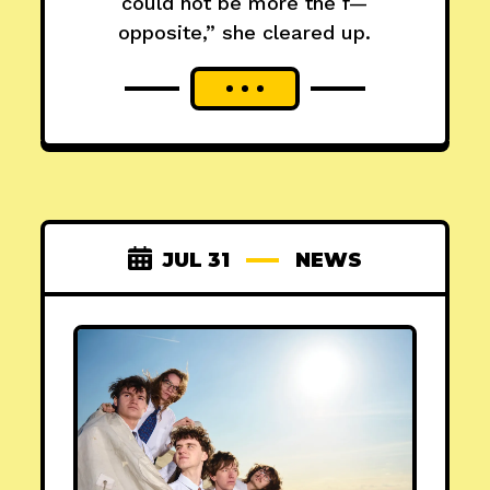
could not be more the f—
opposite,” she cleared up.
JUL 31
NEWS