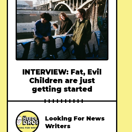
INTERVIEW: Fat, Evil
Children are just
getting started
Looking For News
Writers