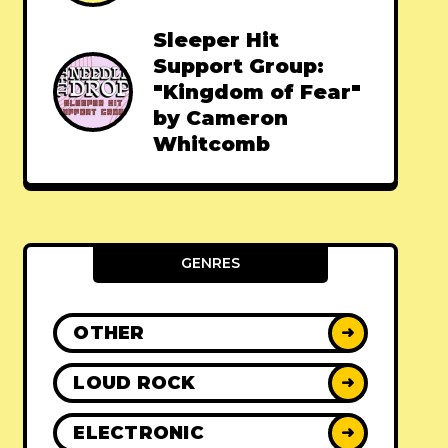
Sleeper Hit
Support Group:
"Kingdom of Fear"
by Cameron
Whitcomb
GENRES
OTHER
➜
LOUD ROCK
➜
ELECTRONIC
➜