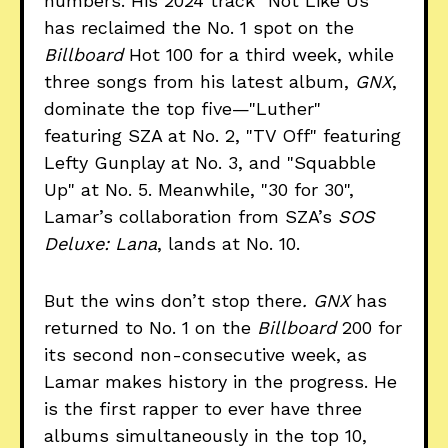
numbers. His 2024 track "Not Like Us"
has reclaimed the No. 1 spot on the
Billboard
Hot 100 for a third week, while
three songs from his latest album,
GNX
,
dominate the top five—"Luther"
featuring SZA at No. 2, "TV Off" featuring
Lefty Gunplay at No. 3, and "Squabble
Up" at No. 5. Meanwhile, "30 for 30",
Lamar’s collaboration from SZA’s
SOS
Deluxe: Lana
, lands at No. 10.
But the wins don’t stop there
. GNX
has
returned to No. 1 on the
Billboard
200 for
its second non-consecutive week, as
Lamar makes history in the progress. He
is the first rapper to ever have three
albums simultaneously in the top 10,