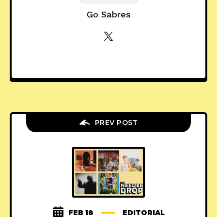
Go Sabres
PREV POST
FEB 18
EDITORIAL