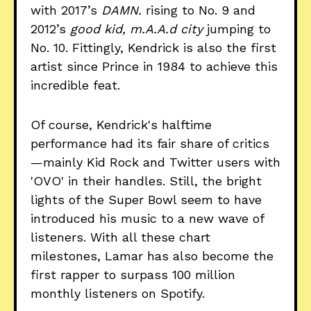
with 2017’s
DAMN.
rising to No. 9 and
2012’s
good kid, m.A.A.d city
jumping to
No. 10. Fittingly, Kendrick is also the first
artist since Prince in 1984 to achieve this
incredible feat.
Of course, Kendrick's halftime
performance had its fair share of critics
—mainly Kid Rock and Twitter users with
'OVO' in their handles. Still, the bright
lights of the Super Bowl seem to have
introduced his music to a new wave of
listeners. With all these chart
milestones, Lamar has also become the
first rapper to surpass 100 million
monthly listeners on Spotify.