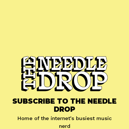
SUBSCRIBE TO THE NEEDLE
DROP
Home of the internet's busiest music
nerd