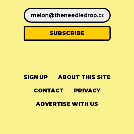
SIGN UP
ABOUT THIS SITE
CONTACT
PRIVACY
ADVERTISE WITH US
© 2024
The Needle Drop
-
LG Media
-
Hosted on
Digital Ocean