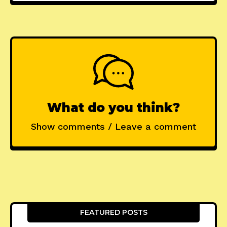
What do you think?
Show comments / Leave a comment
FEATURED POSTS