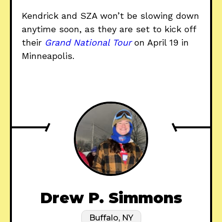
Kendrick and SZA won’t be slowing down
anytime soon, as they are set to kick off
their
Grand National Tour
on April 19 in
Minneapolis.
Drew P. Simmons
Buffalo, NY