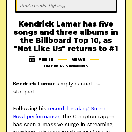
Photo credit: PgLang
Kendrick Lamar has five
songs and three albums in
the Billboard Top 10, as
"Not Like Us" returns to #1
FEB 18
NEWS
DREW P. SIMMONS
Kendrick Lamar
simply cannot be
stopped.
Following his
record-breaking Super
Bowl performance
, the Compton rapper
has seen a massive surge in streaming