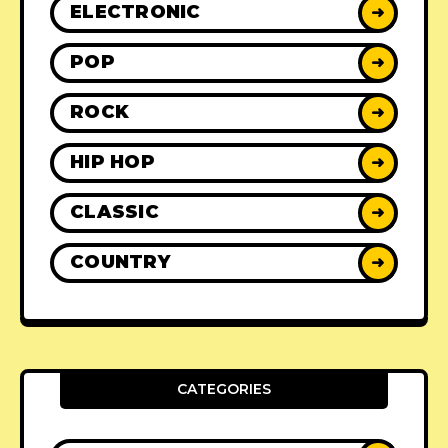
ELECTRONIC
➜
POP
➜
ROCK
➜
HIP HOP
➜
CLASSIC
➜
COUNTRY
➜
CATEGORIES