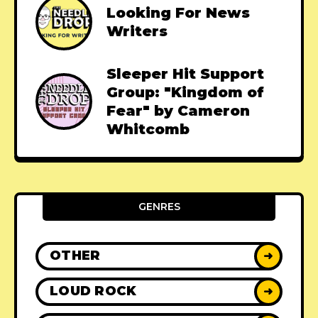
Looking For News
Writers
Sleeper Hit Support
Group: "Kingdom of
Fear" by Cameron
Whitcomb
GENRES
OTHER
➜
LOUD ROCK
➜