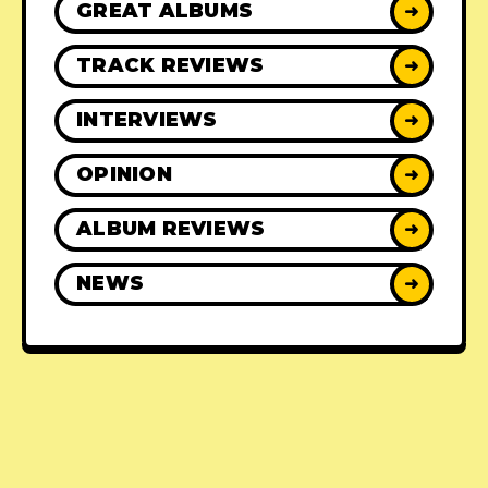
GREAT ALBUMS
➜
TRACK REVIEWS
➜
INTERVIEWS
➜
OPINION
➜
ALBUM REVIEWS
➜
NEWS
➜