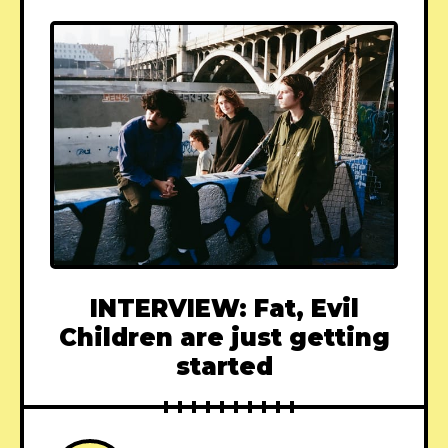
INTERVIEW: Fat, Evil
Children are just getting
started