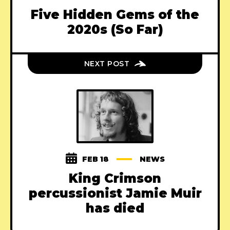
Five Hidden Gems of the
2020s (So Far)
NEXT POST
FEB 18
NEWS
King Crimson
percussionist Jamie Muir
has died