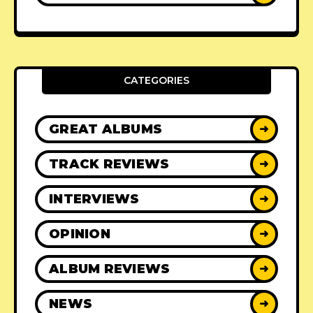
CATEGORIES
GREAT ALBUMS
➜
TRACK REVIEWS
➜
INTERVIEWS
➜
OPINION
➜
ALBUM REVIEWS
➜
NEWS
➜