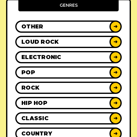
GENRES
OTHER
➜
LOUD ROCK
➜
ELECTRONIC
➜
POP
➜
ROCK
➜
HIP HOP
➜
CLASSIC
➜
COUNTRY
➜