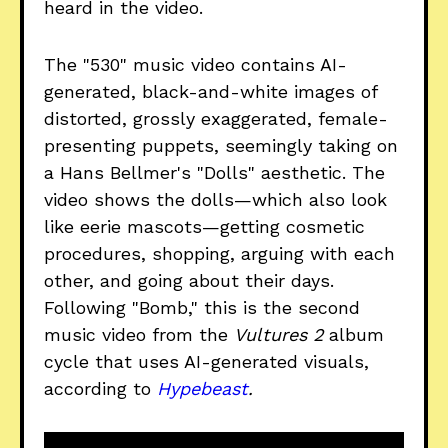
heard in the video.
The "530" music video contains AI-
generated, black-and-white images of
distorted, grossly exaggerated, female-
presenting puppets, seemingly taking on
a Hans Bellmer's "Dolls" aesthetic. The
video shows the dolls—which also look
like eerie mascots—getting cosmetic
procedures, shopping, arguing with each
other, and going about their days.
Following "Bomb," this is the second
music video from the
Vultures 2
album
cycle that uses AI-generated visuals,
according to
Hypebeast
.