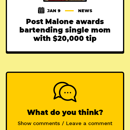
JAN 9
NEWS
Post Malone awards
bartending single mom
with $20,000 tip
What do you think?
Show comments / Leave a comment