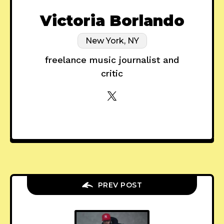
Victoria Borlando
New York, NY
freelance music journalist and
critic
PREV POST