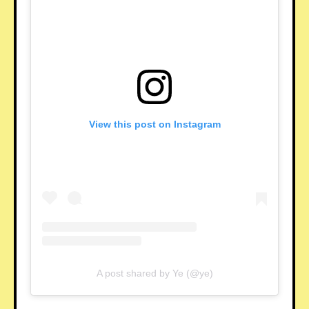
View this post on Instagram
A post shared by Ye (@ye)