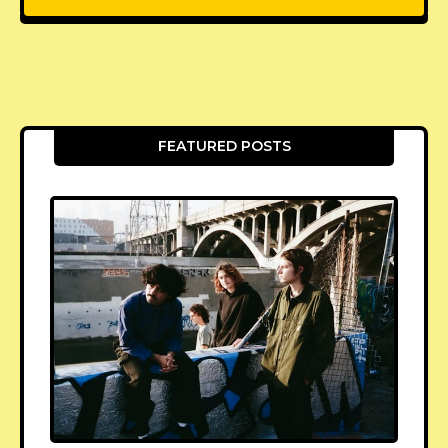
FEATURED POSTS