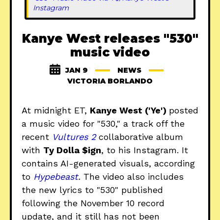
Instagram
Kanye West releases "530"
music video
JAN 9
NEWS
VICTORIA BORLANDO
At midnight ET,
Kanye West ('Ye')
posted
a music video for "530," a track off the
recent
Vultures 2
collaborative album
with
Ty Dolla $ign
, to his Instagram. It
contains AI-generated visuals, according
to
Hypebeast
.
The video also includes
the new lyrics to "530" published
following the November 10 record
update, and it still has not been