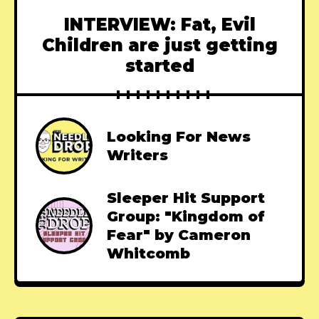
INTERVIEW: Fat, Evil
Children are just getting
started
Looking For News
Writers
Sleeper Hit Support
Group: "Kingdom of
Fear" by Cameron
Whitcomb