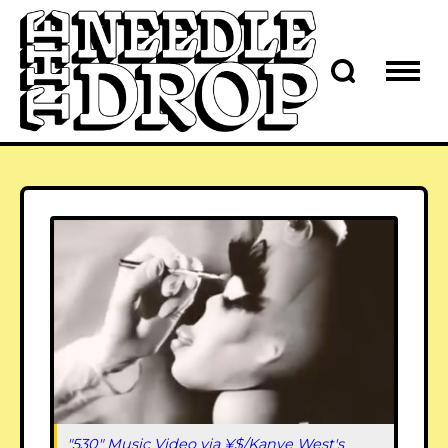
"530" Music Video via ¥$/Kanye West's 