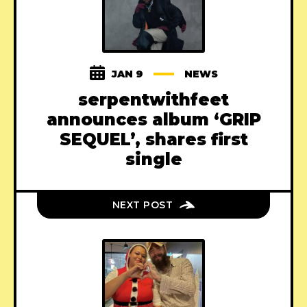
JAN 9
NEWS
serpentwithfeet
announces album ‘GRIP
SEQUEL’, shares first
single
NEXT POST