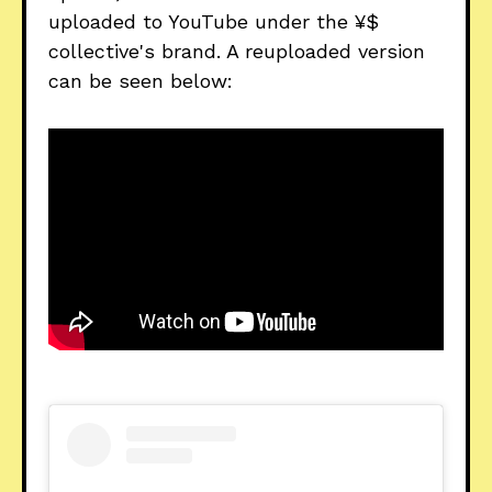
uploaded to YouTube under the ¥$
collective's brand. A reuploaded version
can be seen below: