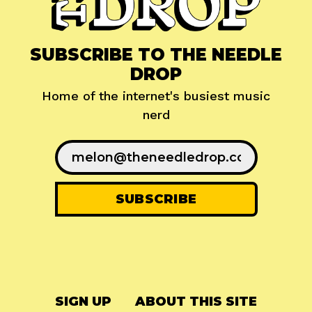
SUBSCRIBE TO THE NEEDLE
DROP
Home of the internet's busiest music
nerd
SIGN UP
ABOUT THIS SITE