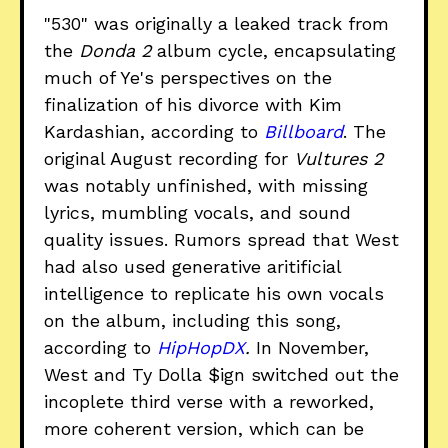
"530" was originally a leaked track from
the
Donda 2
album cycle, encapsulating
much of Ye's perspectives on the
finalization of his divorce with Kim
Kardashian, according to
Billboard
. The
original August recording for
Vultures 2
was notably unfinished, with missing
lyrics, mumbling vocals, and sound
quality issues. Rumors spread that West
had also used generative aritificial
intelligence to replicate his own vocals
on the album, including this song,
according to
HipHopDX
.
In November,
West and Ty Dolla $ign switched out the
incoplete third verse with a reworked,
more coherent version, which can be