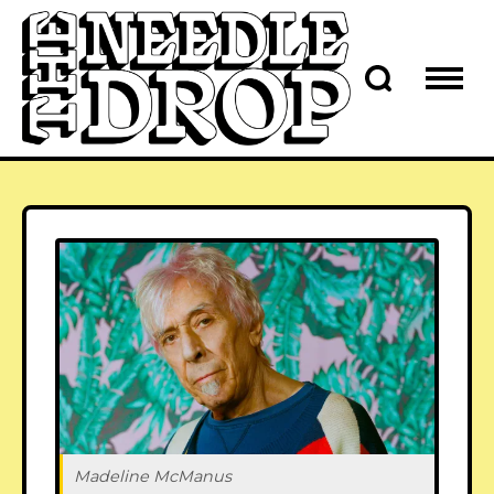
Madeline McManus