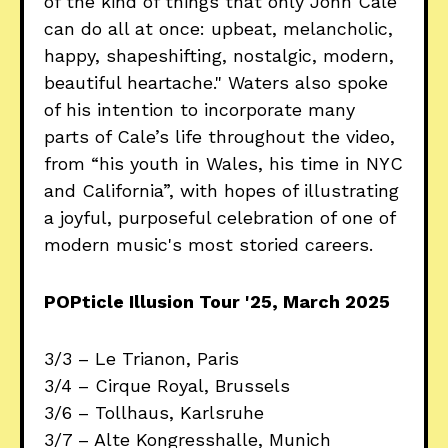
of the kind of things that only John Cale
can do all at once: upbeat, melancholic,
happy, shapeshifting, nostalgic, modern,
beautiful heartache." Waters also spoke
of his intention to incorporate many
parts of Cale’s life throughout the video,
from “his youth in Wales, his time in NYC
and California”, with hopes of illustrating
a joyful, purposeful celebration of one of
modern music's most storied careers.
POPticle Illusion Tour '25, March 2025
3/3 – Le Trianon, Paris
3/4 – Cirque Royal, Brussels
3/6 – Tollhaus, Karlsruhe
3/7 – Alte Kongresshalle, Munich