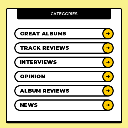
CATEGORIES
GREAT ALBUMS
➜
TRACK REVIEWS
➜
INTERVIEWS
➜
OPINION
➜
ALBUM REVIEWS
➜
NEWS
➜