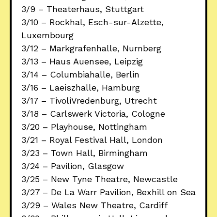
3/9 – Theaterhaus, Stuttgart
3/10 – Rockhal, Esch-sur-Alzette,
Luxembourg
3/12 – Markgrafenhalle, Nurnberg
3/13 – Haus Auensee, Leipzig
3/14 – Columbiahalle, Berlin
3/16 – Laeiszhalle, Hamburg
3/17 – TivoliVredenburg, Utrecht
3/18 – Carlswerk Victoria, Cologne
3/20 – Playhouse, Nottingham
3/21 – Royal Festival Hall, London
3/23 – Town Hall, Birmingham
3/24 – Pavilion, Glasgow
3/25 – New Tyne Theatre, Newcastle
3/27 – De La Warr Pavilion, Bexhill on Sea
3/29 – Wales New Theatre, Cardiff