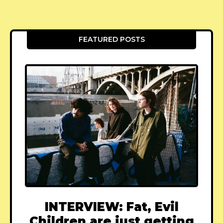
FEATURED POSTS
INTERVIEW: Fat, Evil
Children are just getting