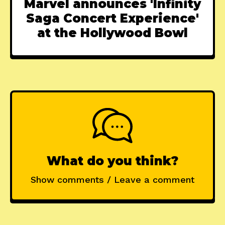
Marvel announces 'Infinity
Saga Concert Experience'
at the Hollywood Bowl
What do you think?
Show comments / Leave a comment