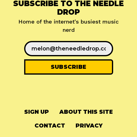
SUBSCRIBE TO THE NEEDLE
DROP
Home of the internet's busiest music
nerd
SIGN UP
ABOUT THIS SITE
CONTACT
PRIVACY