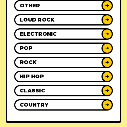
OTHER
➜
LOUD ROCK
➜
ELECTRONIC
➜
POP
➜
ROCK
➜
HIP HOP
➜
CLASSIC
➜
COUNTRY
➜