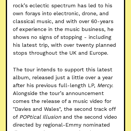
rock’s eclectic spectrum has led to his
own forays into electronic, drone, and
classical music, and with over 60-years
of experience in the music business, he
shows no signs of stopping - including
his latest trip, with over twenty planned
stops throughout the UK and Europe.
The tour intends to support this latest
album, released just a little over a year
after his previous full-length LP,
Mercy
.
Alongside the tour’s announcement
comes the release of a music video for
"Davies and Wales", the second track off
of
POPtical Illusion
and the second video
directed by regional-Emmy nominated