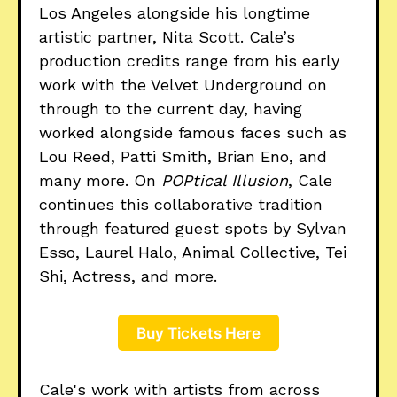
Los Angeles alongside his longtime
artistic partner, Nita Scott. Cale’s
production credits range from his early
work with the Velvet Underground on
through to the current day, having
worked alongside famous faces such as
Lou Reed, Patti Smith, Brian Eno, and
many more. On
POPtical Illusion
, Cale
continues this collaborative tradition
through featured guest spots by Sylvan
Esso, Laurel Halo, Animal Collective, Tei
Shi, Actress, and more.
Buy Tickets Here
Cale's work with artists from across