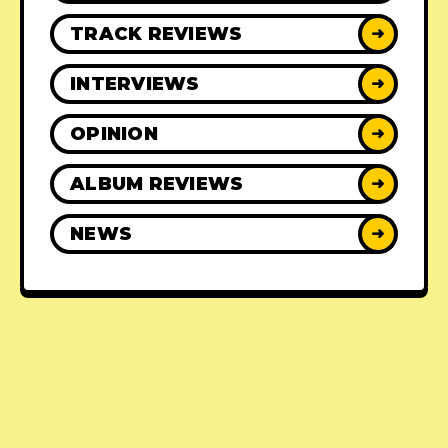
TRACK REVIEWS
➜
INTERVIEWS
➜
OPINION
➜
ALBUM REVIEWS
➜
NEWS
➜