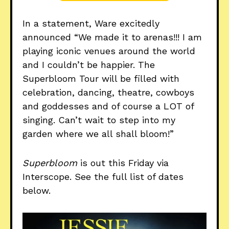
In a statement, Ware excitedly
announced “We made it to arenas!!! I am
playing iconic venues around the world
and I couldn’t be happier. The
Superbloom Tour will be filled with
celebration, dancing, theatre, cowboys
and goddesses and of course a LOT of
singing. Can’t wait to step into my
garden where we all shall bloom!”
Superbloom
is out this Friday via
Interscope. See the full list of dates
below.