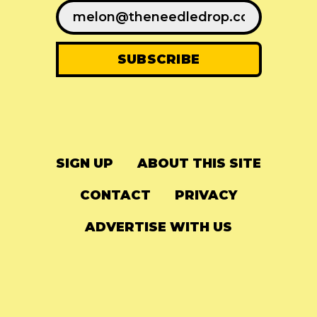
SIGN UP
ABOUT THIS SITE
CONTACT
PRIVACY
ADVERTISE WITH US
© 2024
The Needle Drop
-
LG Media
-
Hosted on
Digital Ocean