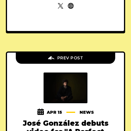
PREV POST
APR 15
NEWS
José González debuts