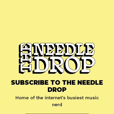
SUBSCRIBE TO THE NEEDLE
DROP
Home of the internet's busiest music
nerd