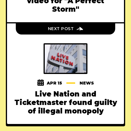
video for "A Perfect
Storm"
NEXT POST
APR 15
NEWS
Live Nation and
Ticketmaster found guilty
of illegal monopoly