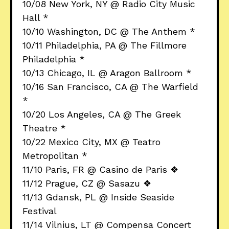
10/08 New York, NY @ Radio City Music
Hall *
10/10 Washington, DC @ The Anthem *
10/11 Philadelphia, PA @ The Fillmore
Philadelphia *
10/13 Chicago, IL @ Aragon Ballroom *
10/16 San Francisco, CA @ The Warfield
*
10/20 Los Angeles, CA @ The Greek
Theatre *
10/22 Mexico City, MX @ Teatro
Metropolitan *
11/10 Paris, FR @ Casino de Paris ❖
11/12 Prague, CZ @ Sasazu ❖
11/13 Gdansk, PL @ Inside Seaside
Festival
11/14 Vilnius, LT @ Compensa Concert