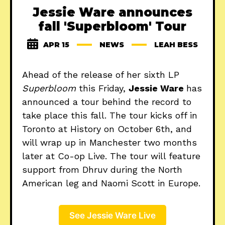
Jessie Ware announces
fall 'Superbloom' Tour
APR 15
NEWS
LEAH BESS
Ahead of the release of her sixth LP
Superbloom
this Friday,
Jessie Ware
has
announced a tour behind the record to
take place this fall. The tour kicks off in
Toronto at History on October 6th, and
will wrap up in Manchester two months
later at Co-op Live. The tour will feature
support from Dhruv during the North
American leg and Naomi Scott in Europe.
See Jessie Ware Live