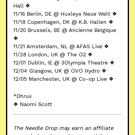
Hall ❖
11/16 Berlin, DE @ Huxleys Neue Welt ❖
11/18 Copenhagen, DK @ K.B. Hallen ❖
11/20 Brussels, BE @ Ancienne Belgique
❖
11/21 Amsterdam, NL @ AFAS Live ❖
11/28 London, UK @ The O2 ❖
12/01 Dublin, IE @ 3Olympia Theatre ❖
12/04 Glasgow, UK @ OVO Hydro ❖
12/05 Manchester, UK @ Co-op Live ❖
*Dhruv
❖ Naomi Scott
The Needle Drop may earn an affiliate