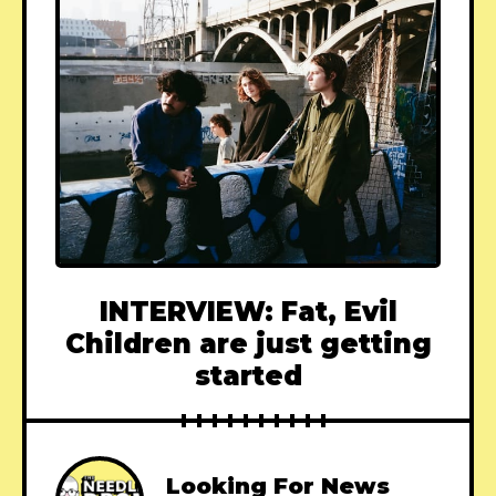
INTERVIEW: Fat, Evil
Children are just getting
started
Looking For News