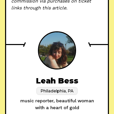
commission via purchases on ticket
links through this article.
Leah Bess
Philadelphia, PA
music reporter, beautiful woman
with a heart of gold