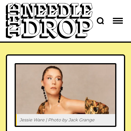
Jessie Ware | Photo by Jack Grange