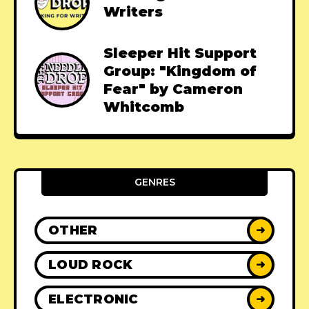
Writers
Sleeper Hit Support
Group: "Kingdom of
Fear" by Cameron
Whitcomb
GENRES
OTHER
➜
LOUD ROCK
➜
ELECTRONIC
➜