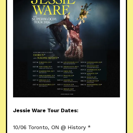
Jessie Ware Tour Dates:
10/06 Toronto, ON @ History *