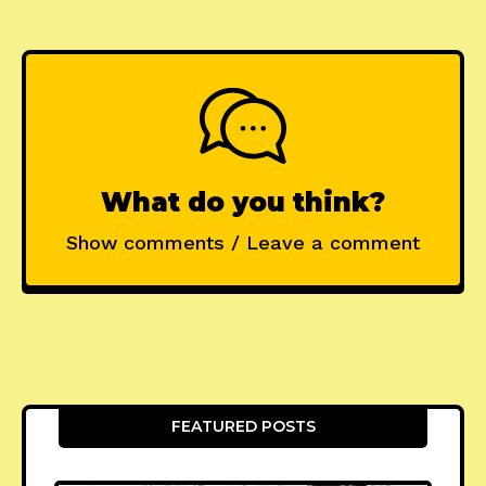
What do you think?
Show comments / Leave a comment
FEATURED POSTS