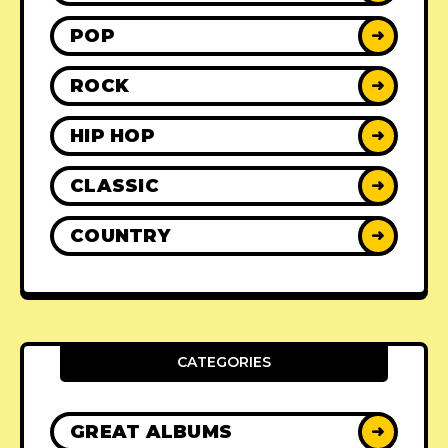
POP
➜
ROCK
➜
HIP HOP
➜
CLASSIC
➜
COUNTRY
➜
CATEGORIES
GREAT ALBUMS
➜