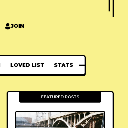
JOIN
N
LOVED LIST
STATS
FEATURED POSTS