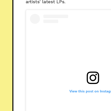
artists' latest LPs.
View this post on Insta