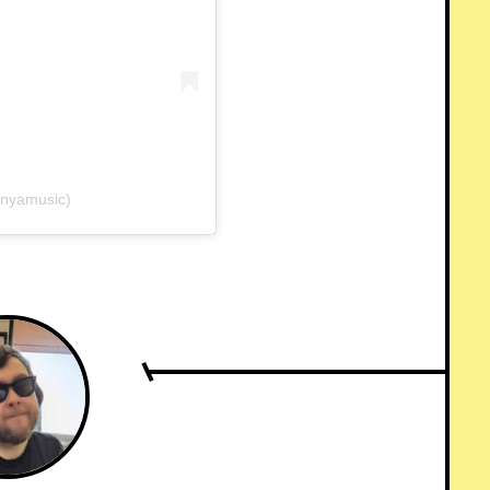
unyamusic)