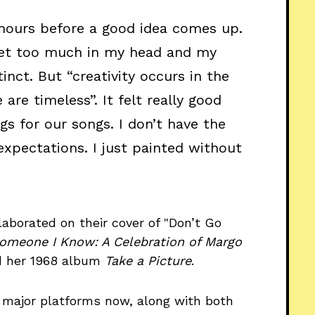
 hours before a good idea comes up.
I get too much in my head and my
inct. But “creativity occurs in the
e timeless”. It felt really good
gs for our songs. I don’t have the
 expectations. I just painted without
aborated on their cover of "Don’t Go
omeone I Know: A Celebration of Margo
nd her 1968 album
Take a Picture
.
 major platforms now, along with both