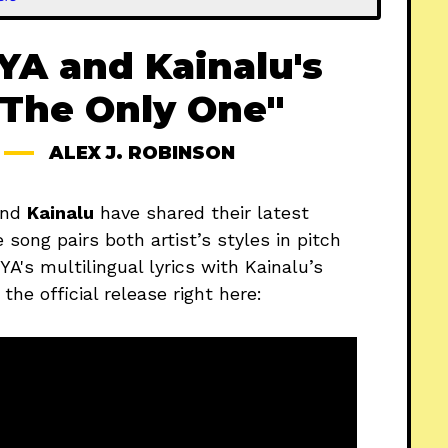
A and Kainalu's
 "The Only One"
ALEX J. ROBINSON
nd
Kainalu
have shared their latest
 song pairs both artist’s styles in pitch
A's multilingual lyrics with Kainalu’s
he official release right here: