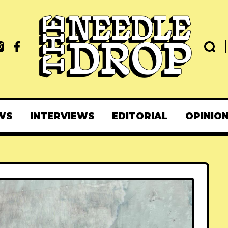
WS
INTERVIEWS
EDITORIAL
OPINIO