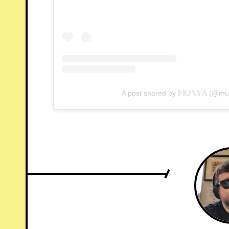
A post shared by 𝕄𝕌ℕ𝕐𝔸 (@m