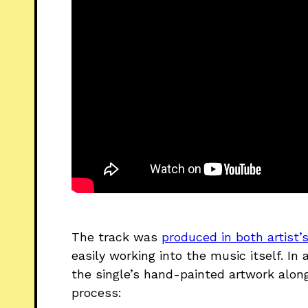
The track was
produced in both artist
easily working into the music itself. I
the single’s hand-painted artwork alon
process: