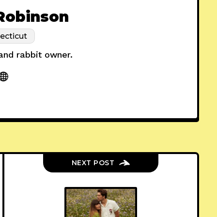
 Robinson
ecticut
 and rabbit owner.
NEXT POST