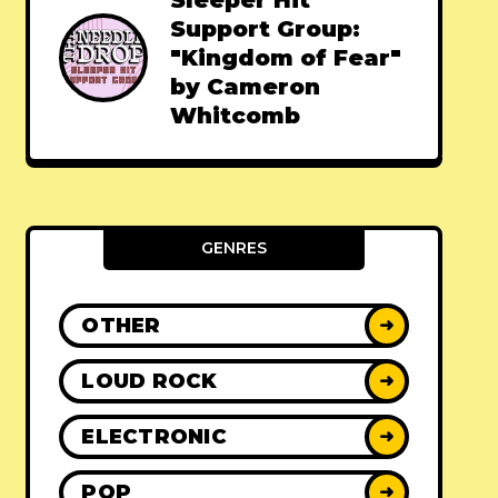
Sleeper Hit
Support Group:
"Kingdom of Fear"
by Cameron
Whitcomb
GENRES
OTHER
➜
LOUD ROCK
➜
ELECTRONIC
➜
POP
➜