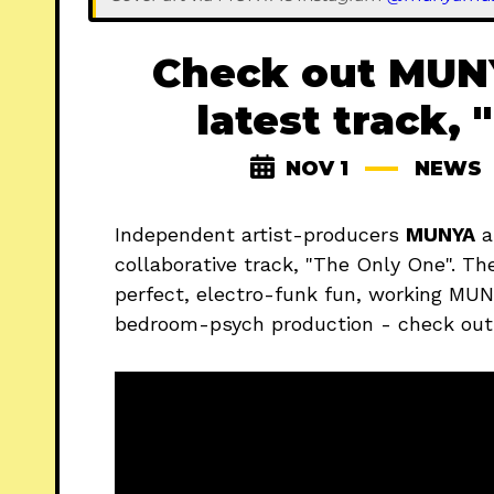
Check out MUNY
latest track,
NOV 1
NEWS
Independent artist-producers
MUNYA
a
collaborative track, "The Only One". The
perfect, electro-funk fun, working MUNY
bedroom-psych production - check out t