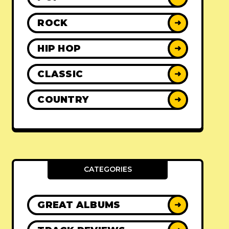
ROCK
➜
HIP HOP
➜
CLASSIC
➜
COUNTRY
➜
CATEGORIES
GREAT ALBUMS
➜