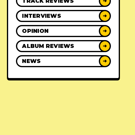
TRACK REVIEWS
➜
INTERVIEWS
➜
OPINION
➜
ALBUM REVIEWS
➜
NEWS
➜