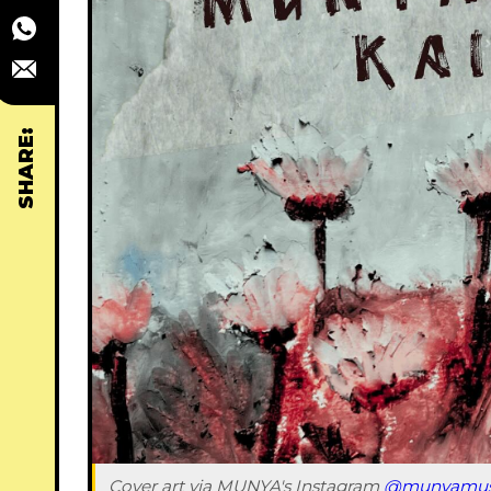
SHARE:
Cover art via MUNYA's Instagram 
@munyamus