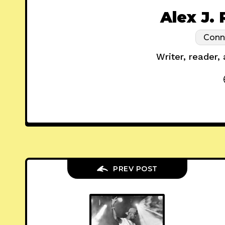
Alex J.
Conn
Writer, reader,
PREV POST