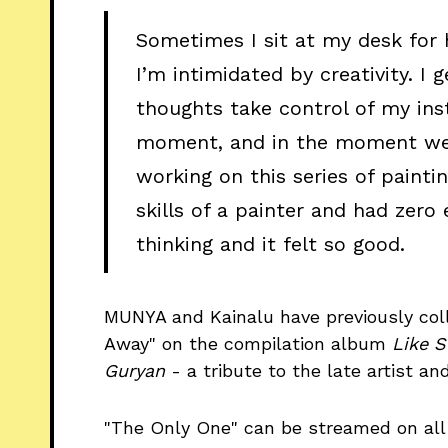
Sometimes I sit at my desk for
I’m intimidated by creativity. 
thoughts take control of my inst
moment, and in the moment we ar
working on this series of paintin
skills of a painter and had zero
thinking and it felt so good.
MUNYA and Kainalu have previously coll
Away" on the compilation album
Like S
Guryan
- a tribute to the late artist a
"The Only One" can be streamed on all