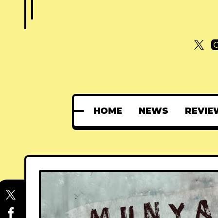
HOME
NEWS
REVIE