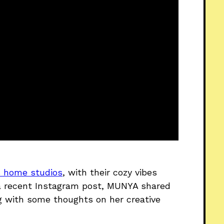
’s home studios
, with their cozy vibes
n a recent Instagram post, MUNYA shared
g with some thoughts on her creative