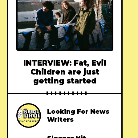
INTERVIEW: Fat, Evil
Children are just
getting started
Looking For News
Writers