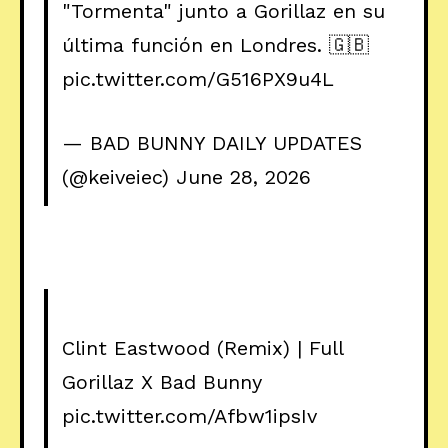
"Tormenta" junto a Gorillaz en su
última función en Londres. 🇬🇧
pic.twitter.com/G516PX9u4L
— BAD BUNNY DAILY UPDATES
(@keiveiec)
June 28, 2026
Clint Eastwood (Remix) | Full
Gorillaz X Bad Bunny
pic.twitter.com/Afbw1ipsIv