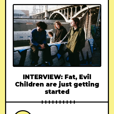
INTERVIEW: Fat, Evil
Children are just getting
started