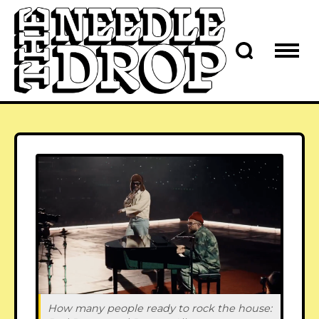
How many people ready to rock the house: 