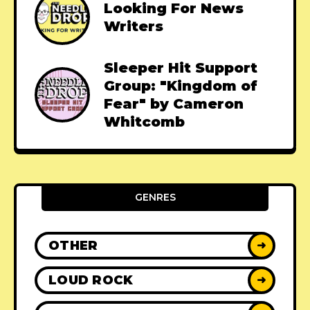
Looking For News
Writers
Sleeper Hit Support
Group: "Kingdom of
Fear" by Cameron
Whitcomb
GENRES
OTHER
➜
LOUD ROCK
➜