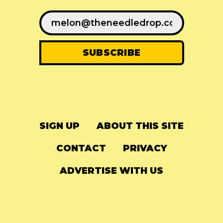
SIGN UP
ABOUT THIS SITE
CONTACT
PRIVACY
ADVERTISE WITH US
© 2024
The Needle Drop
-
LG Media
-
Hosted on
Digital Ocean