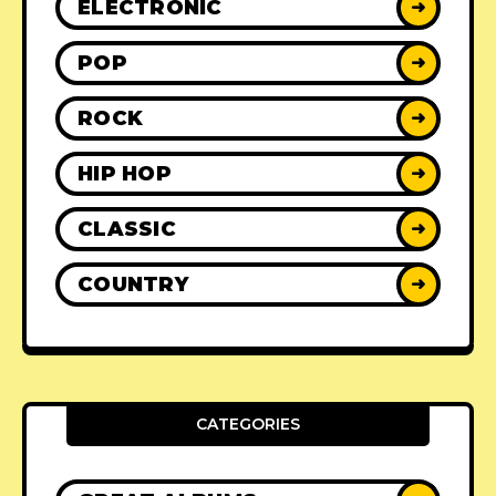
ELECTRONIC
➜
POP
➜
ROCK
➜
HIP HOP
➜
CLASSIC
➜
COUNTRY
➜
CATEGORIES