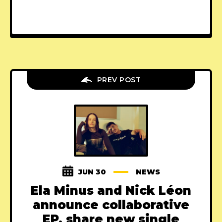
PREV POST
JUN 30
NEWS
Ela Minus and Nick Léon
announce collaborative
EP, share new single