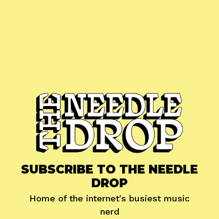
SUBSCRIBE TO THE NEEDLE
DROP
Home of the internet's busiest music
nerd