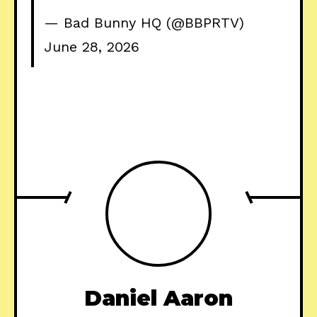
— Bad Bunny HQ (@BBPRTV)
June 28, 2026
Daniel Aaron