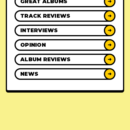
GREAT ALBUMS
➜
TRACK REVIEWS
➜
INTERVIEWS
➜
OPINION
➜
ALBUM REVIEWS
➜
NEWS
➜