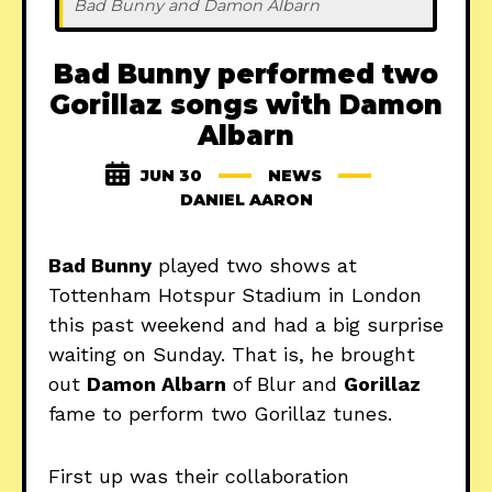
Bad Bunny and Damon Albarn
Bad Bunny performed two
Gorillaz songs with Damon
Albarn
JUN 30
NEWS
DANIEL AARON
Bad Bunny
played two shows at
Tottenham Hotspur Stadium in London
this past weekend and had a big surprise
waiting on Sunday. That is, he brought
out
Damon Albarn
of Blur and
Gorillaz
fame to perform two Gorillaz tunes.
First up was their collaboration