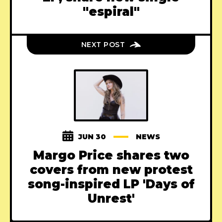
"espiral"
NEXT POST
JUN 30
NEWS
Margo Price shares two
covers from new protest
song-inspired LP 'Days of
Unrest'