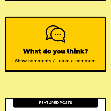
What do you think?
Show comments / Leave a comment
FEATURED POSTS