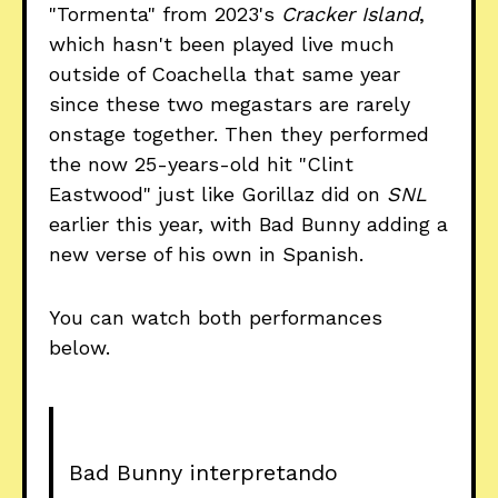
"Tormenta" from 2023's
Cracker Island
,
which hasn't been played live much
outside of Coachella that same year
since these two megastars are rarely
onstage together. Then they performed
the now 25-years-old hit "Clint
Eastwood" just like Gorillaz did on
SNL
earlier this year, with Bad Bunny adding a
new verse of his own in Spanish.
You can watch both performances
below.
Bad Bunny interpretando