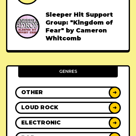
Sleeper Hit Support
Group: "Kingdom of
Fear" by Cameron
Whitcomb
GENRES
OTHER
➜
LOUD ROCK
➜
ELECTRONIC
➜