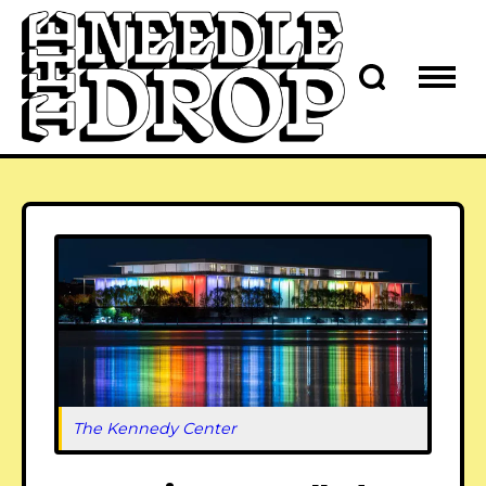
The Kennedy Center