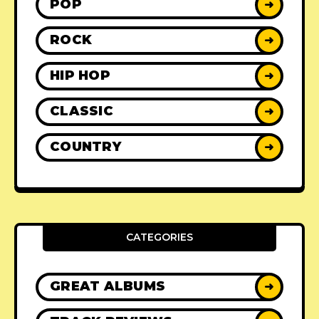
POP
➜
ROCK
➜
HIP HOP
➜
CLASSIC
➜
COUNTRY
➜
CATEGORIES
GREAT ALBUMS
➜