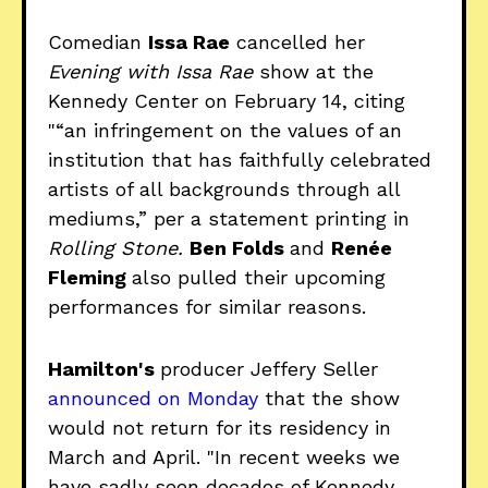
Comedian
Issa Rae
cancelled her
Evening with Issa Rae
show at the
Kennedy Center on February 14, citing
"“an infringement on the values of an
institution that has faithfully celebrated
artists of all backgrounds through all
mediums,” per a statement printing in
Rolling Stone.
Ben Folds
and
Renée
Fleming
also pulled their upcoming
performances for similar reasons.
Hamilton's
producer Jeffery Seller
announced on Monday
that the show
would not return for its residency in
March and April. "In recent weeks we
have sadly seen decades of Kennedy