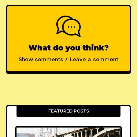
What do you think?
Show comments / Leave a comment
FEATURED POSTS