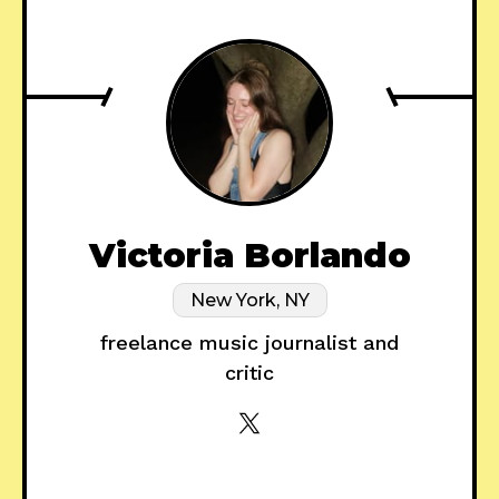
Victoria Borlando
New York, NY
freelance music journalist and
critic