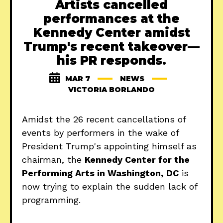
Artists cancelled
performances at the
Kennedy Center amidst
Trump's recent takeover—
his PR responds.
MAR 7
NEWS
VICTORIA BORLANDO
Amidst the 26 recent cancellations of
events by performers in the wake of
President Trump's appointing himself as
chairman, the
Kennedy Center for the
Performing Arts in Washington, DC
is
now trying to explain the sudden lack of
programming.