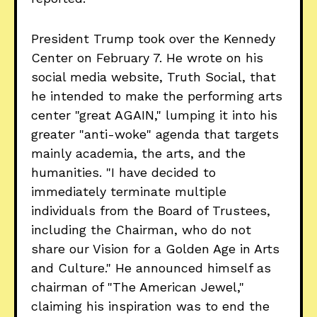
President Trump took over the Kennedy
Center on February 7. He wrote on his
social media website, Truth Social, that
he intended to make the performing arts
center "great AGAIN," lumping it into his
greater "anti-woke" agenda that targets
mainly academia, the arts, and the
humanities. "I have decided to
immediately terminate multiple
individuals from the Board of Trustees,
including the Chairman, who do not
share our Vision for a Golden Age in Arts
and Culture." He announced himself as
chairman of "The American Jewel,"
claiming his inspiration was to end the