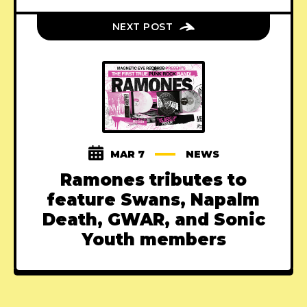
NEXT POST
MAR 7
NEWS
Ramones tributes to
feature Swans, Napalm
Death, GWAR, and Sonic
Youth members