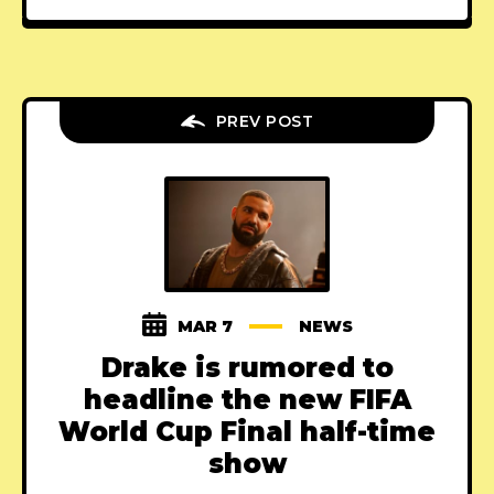
PREV POST
MAR 7
NEWS
Drake is rumored to
headline the new FIFA
World Cup Final half-time
show