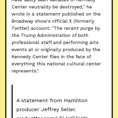
Center neutrality be destroyed," he
wrote in a statement published on the
Broadway show's official X (formerly
Twitter) account. "The recent purge by
the Trump Administration of both
professional staff and performing arts
events at or originally produced by the
Kennedy Center flies in the face of
everything this national cultural center
represents."
A statement from Hamilton
producer Jeffrey Seller.