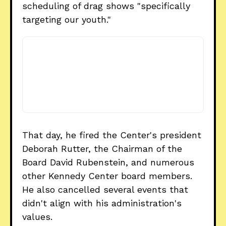
scheduling of drag shows "specifically
targeting our youth."
That day, he fired the Center's president
Deborah Rutter, the Chairman of the
Board David Rubenstein, and numerous
other Kennedy Center board members.
He also cancelled several events that
didn't align with his administration's
values.