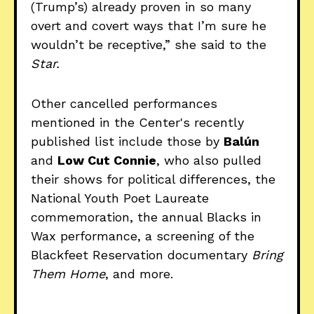
(Trump’s) already proven in so many
overt and covert ways that I’m sure he
wouldn’t be receptive,” she said to the
Star.
Other cancelled performances
mentioned in the Center's recently
published list include those by
Balún
and
Low Cut Connie
, who also pulled
their shows for political differences, the
National Youth Poet Laureate
commemoration, the annual Blacks in
Wax performance, a screening of the
Blackfeet Reservation documentary
Bring
Them Home
, and more.