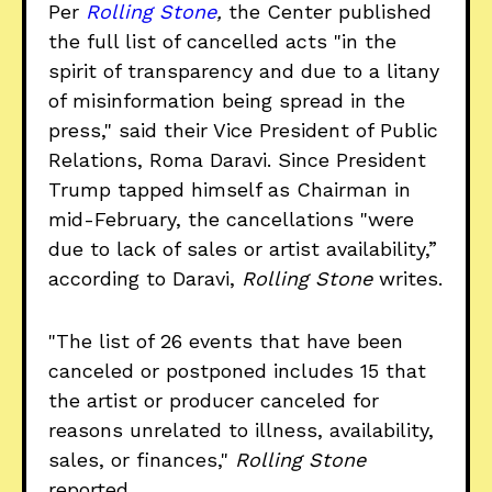
Per
Rolling Stone
,
the Center published
the full list of cancelled acts "in the
spirit of transparency and due to a litany
of misinformation being spread in the
press," said their Vice President of Public
Relations, Roma Daravi. Since President
Trump tapped himself as Chairman in
mid-February, the cancellations "were
due to lack of sales or artist availability,”
according to Daravi,
Rolling Stone
writes.
"The list of 26 events that have been
canceled or postponed includes 15 that
the artist or producer canceled for
reasons unrelated to illness, availability,
sales, or finances,"
Rolling Stone
reported.