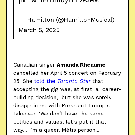
pic.twitter.com/yTLlrzFAHW
— Hamilton (@HamiltonMusical)
March 5, 2025
Canadian singer
Amanda Rheaume
cancelled her April 5 concert on February
25. She
told the
Toronto Star
that
accepting the gig was, at first, a "career-
building decision," but she was sorely
disappointed with President Trump's
takeover. "We don’t have the same
politics and values, let’s put it that
way… I’m a queer, Métis person...