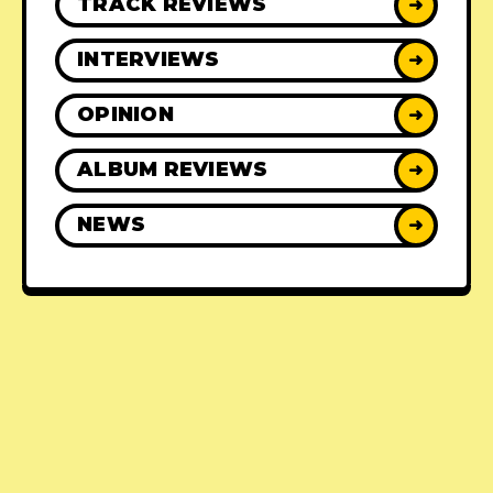
TRACK REVIEWS
➜
INTERVIEWS
➜
OPINION
➜
ALBUM REVIEWS
➜
NEWS
➜