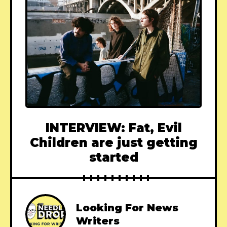
INTERVIEW: Fat, Evil
Children are just getting
started
Looking For News
Writers