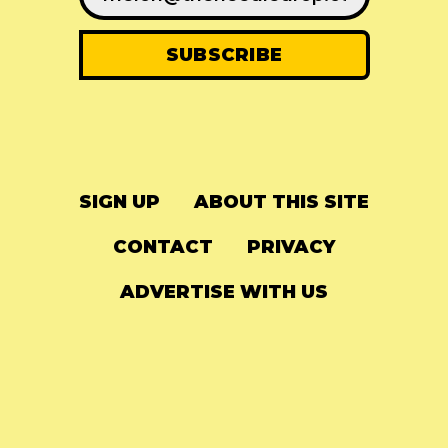
SIGN UP
ABOUT THIS SITE
CONTACT
PRIVACY
ADVERTISE WITH US
© 2024
The Needle Drop
-
LG Media
-
Hosted on
Digital Ocean