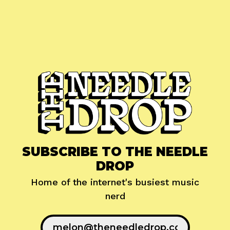
SUBSCRIBE TO THE NEEDLE
DROP
Home of the internet's busiest music
nerd