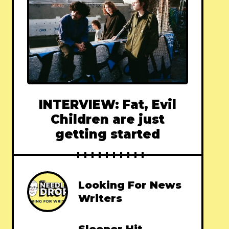
INTERVIEW: Fat, Evil
Children are just
getting started
Looking For News
Writers