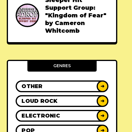
Sleeper Hit
Support Group:
"Kingdom of Fear"
by Cameron
Whitcomb
GENRES
OTHER
➜
LOUD ROCK
➜
ELECTRONIC
➜
POP
➜