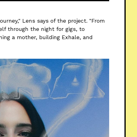
ourney," Lens says of the project. "From
elf through the night for gigs, to
ming a mother, building Exhale, and