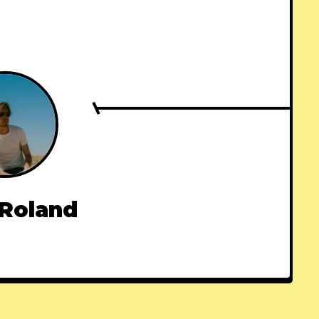
 Roland