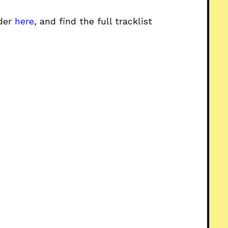
rder
here
, and find the full tracklist