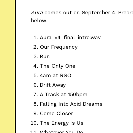
Aura
comes
out on September 4. Preo
below.
Aura_v4_final_intro.wav
Our Frequency
Run
The Only One
4am at RSO
Drift Away
A Track at 150bpm
Falling Into Acid Dreams
Come Closer
The Energy Is Us
Whatever You Do