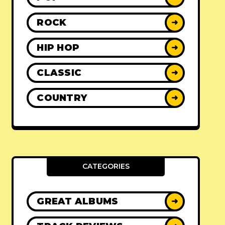
ROCK
➜
HIP HOP
➜
CLASSIC
➜
COUNTRY
➜
CATEGORIES
GREAT ALBUMS
➜