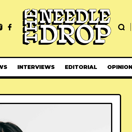
WS
INTERVIEWS
EDITORIAL
OPINIO