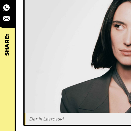
SHARE:
Daniil Lavrovski