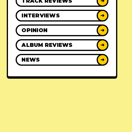
TRACK REVIEWS
➜
INTERVIEWS
➜
OPINION
➜
ALBUM REVIEWS
➜
NEWS
➜