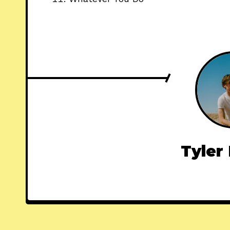
Tyler