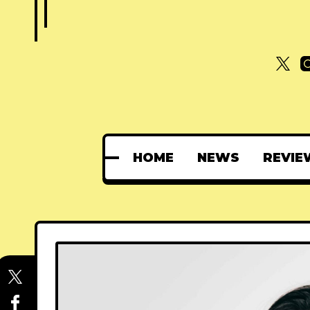
HOME
NEWS
REVIE