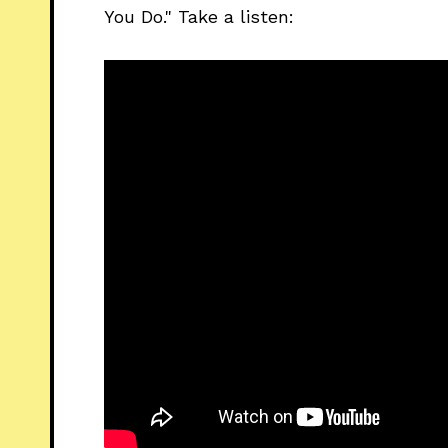
You Do." Take a listen: