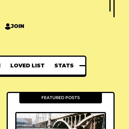
JOIN
N
LOVED LIST
STATS
FEATURED POSTS