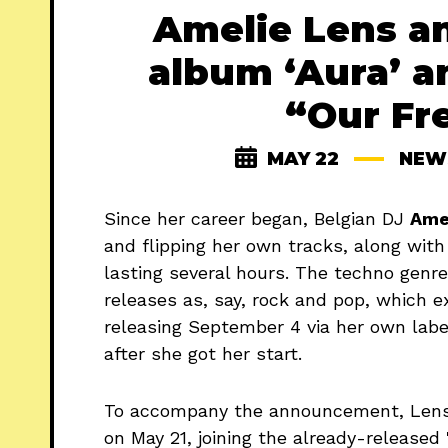
Amelie Lens a
album ‘Aura’ a
“Our Fr
MAY 22
NEW
Since her career began, Belgian DJ
Ame
and flipping her own tracks, along with
lasting several hours. The techno genre
releases as, say, rock and pop, which 
releasing September 4 via her own labe
after she got her start.
To accompany the announcement, Lens 
on May 21, joining the already-released