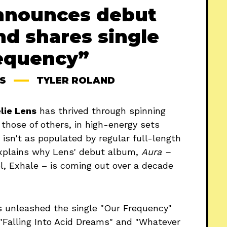
nnounces debut
nd shares single
equency”
S
TYLER ROLAND
lie Lens
has thrived through spinning
 those of others, in high-energy sets
 isn't as populated by regular full-length
explains why Lens' debut album,
Aura –
l, Exhale – is coming out over a decade
unleashed the single "Our Frequency"
 "Falling Into Acid Dreams" and "Whatever