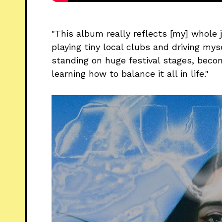
"This album really reflects [my] whole j
playing tiny local clubs and driving mys
standing on huge festival stages, beco
learning how to balance it all in life."