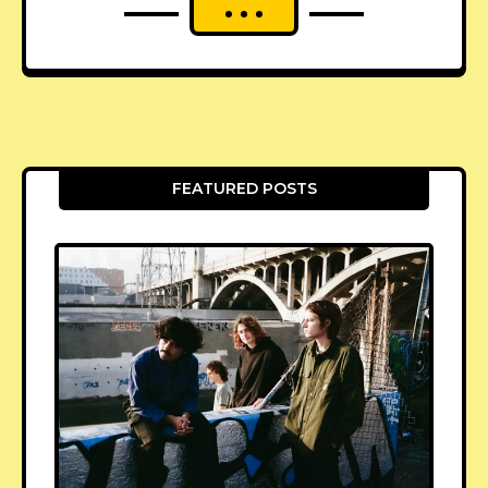
FEATURED POSTS