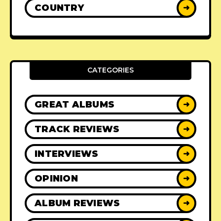
COUNTRY
➜
CATEGORIES
GREAT ALBUMS
➜
TRACK REVIEWS
➜
INTERVIEWS
➜
OPINION
➜
ALBUM REVIEWS
➜