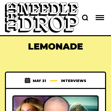
LEMONADE
MAY 21
INTERVIEWS