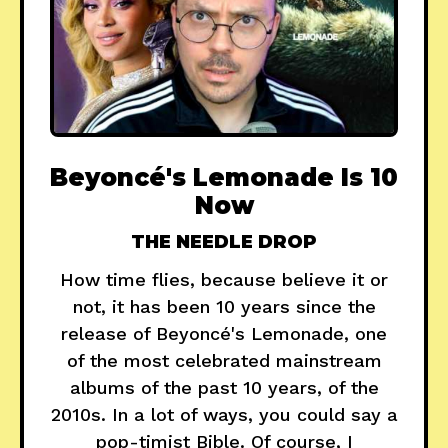
Beyoncé's Lemonade Is 10
Now
THE NEEDLE DROP
How time flies, because believe it or
not, it has been 10 years since the
release of Beyoncé's Lemonade, one
of the most celebrated mainstream
albums of the past 10 years, of the
2010s. In a lot of ways, you could say a
pop-timist Bible. Of course, I