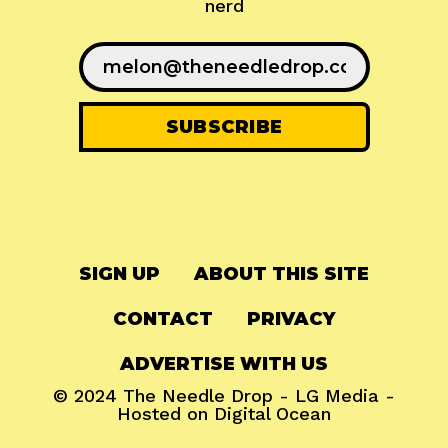
nerd
SIGN UP
ABOUT THIS SITE
CONTACT
PRIVACY
ADVERTISE WITH US
© 2024
The Needle Drop
-
LG Media
-
Hosted on
Digital Ocean