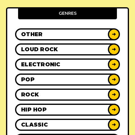
GENRES
OTHER
➜
LOUD ROCK
➜
ELECTRONIC
➜
POP
➜
ROCK
➜
HIP HOP
➜
CLASSIC
➜