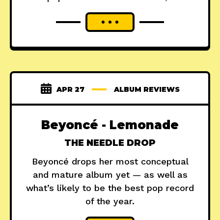
APR 27
ALBUM REVIEWS
Beyoncé - Lemonade
THE NEEDLE DROP
Beyoncé drops her most conceptual
and mature album yet — as well as
what’s likely to be the best pop record
of the year.