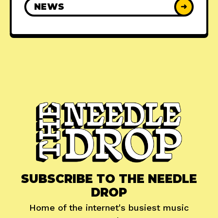
NEWS
➜
SUBSCRIBE TO THE NEEDLE
DROP
Home of the internet's busiest music