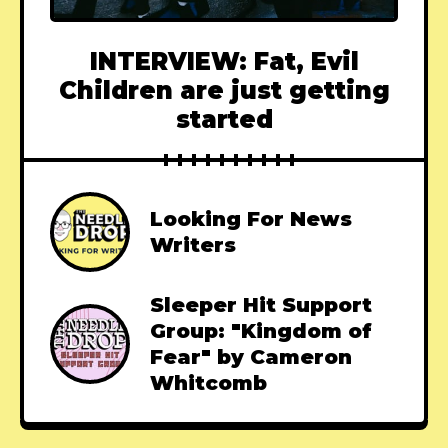
INTERVIEW: Fat, Evil
Children are just getting
started
Looking For News
Writers
Sleeper Hit Support
Group: "Kingdom of
Fear" by Cameron
Whitcomb