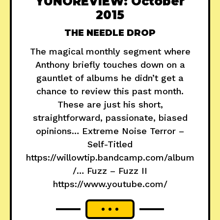
YUNOREVIEW: October
2015
THE NEEDLE DROP
The magical monthly segment where
Anthony briefly touches down on a
gauntlet of albums he didn’t get a
chance to review this past month.
These are just his short,
straightforward, passionate, biased
opinions… Extreme Noise Terror –
Self-Titled
https://willowtip.bandcamp.com/album
/… Fuzz – Fuzz II
https://www.youtube.com/