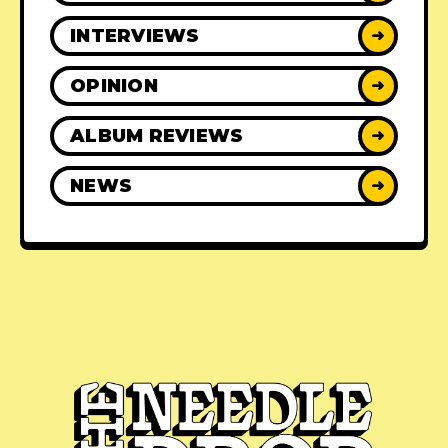
INTERVIEWS
➜
OPINION
➜
ALBUM REVIEWS
➜
NEWS
➜