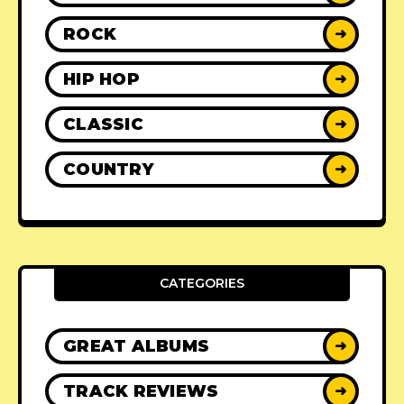
ROCK
➜
HIP HOP
➜
CLASSIC
➜
COUNTRY
➜
CATEGORIES
GREAT ALBUMS
➜
TRACK REVIEWS
➜