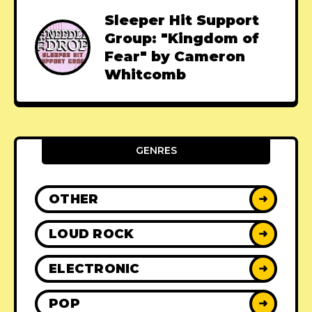
Sleeper Hit Support
Group: "Kingdom of
Fear" by Cameron
Whitcomb
GENRES
OTHER
➜
LOUD ROCK
➜
ELECTRONIC
➜
POP
➜