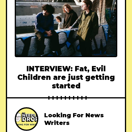
INTERVIEW: Fat, Evil
Children are just getting
started
Looking For News
Writers