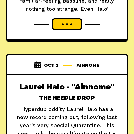
familiar-feeling bassline, and really
nothing too strange. Even Halo’
OCT 2
AINNOME
Laurel Halo - "Ainnome"
THE NEEDLE DROP
Hyperdub oddity Laurel Halo has a
new record coming out, following last
year’s very special Quarantine. This
new track, the penultimate on the LP,