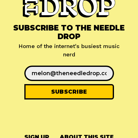
SUBSCRIBE TO THE NEEDLE
DROP
Home of the internet's busiest music
nerd
SIGN UP
ABOUT THIS SITE