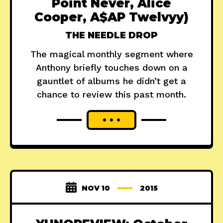
Point Never, Alice
Cooper, A$AP Twelvyy)
THE NEEDLE DROP
The magical monthly segment where
Anthony briefly touches down on a
gauntlet of albums he didn’t get a
chance to review this past month.
NOV 10
2015