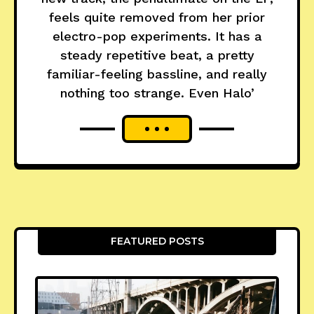
feels quite removed from her prior
electro-pop experiments. It has a
steady repetitive beat, a pretty
familiar-feeling bassline, and really
nothing too strange. Even Halo’
FEATURED POSTS