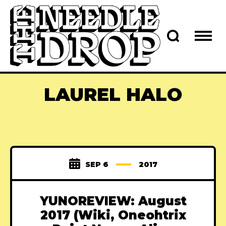
LAUREL HALO
SEP 6
2017
YUNOREVIEW: August
2017 (Wiki, Oneohtrix