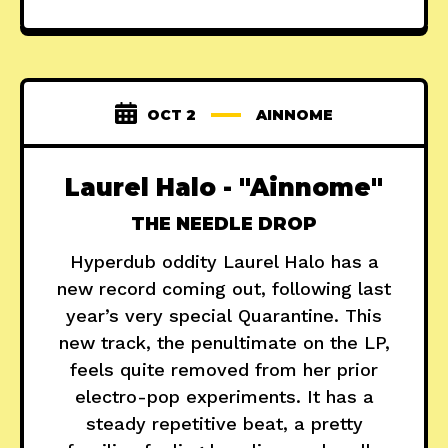
OCT 2
AINNOME
Laurel Halo - "Ainnome"
THE NEEDLE DROP
Hyperdub oddity Laurel Halo has a
new record coming out, following last
year’s very special Quarantine. This
new track, the penultimate on the LP,
feels quite removed from her prior
electro-pop experiments. It has a
steady repetitive beat, a pretty